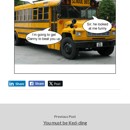
Post
Share
Share
Previous Post
You must be Ked-ding