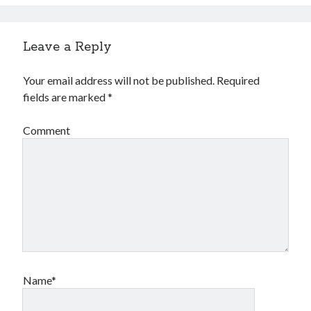
Leave a Reply
Your email address will not be published.
Required
fields are marked
*
Comment
Name*