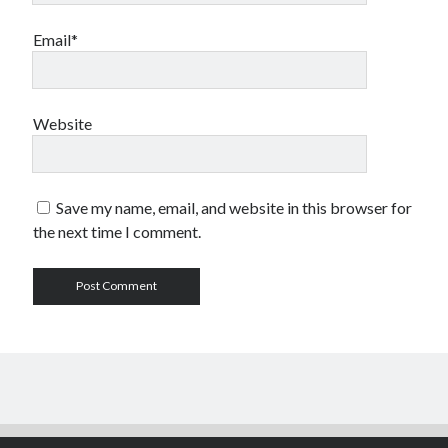
Email*
Website
Save my name, email, and website in this browser for
the next time I comment.
Author WordPress Theme
by Compete Themes