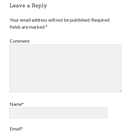
Leave a Reply
Your email address will not be published.
Required
fields are marked
*
Comment
Name*
Email*