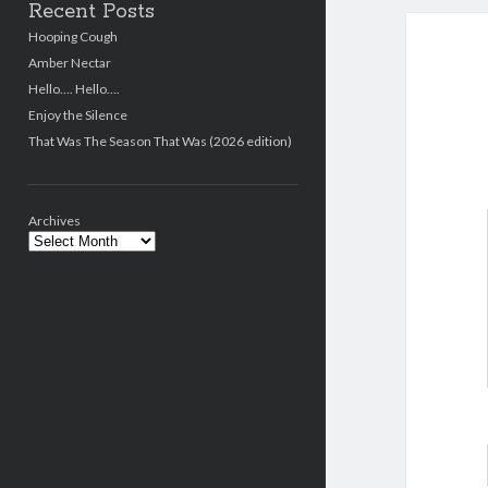
Recent Posts
Hooping Cough
Amber Nectar
Hello…. Hello….
Enjoy the Silence
That Was The Season That Was (2026 edition)
Archives