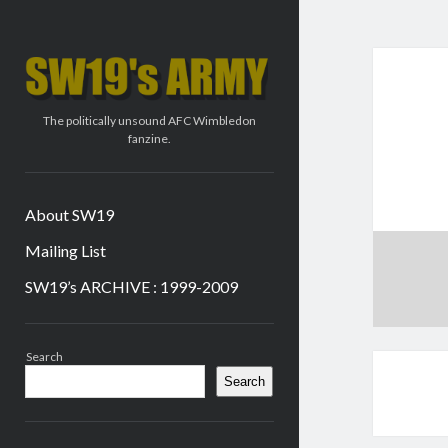
SW19's
ARMY
The politically unsound AFC Wimbledon
fanzine.
About SW19
Mailing List
SW19’s ARCHIVE : 1999-2009
Sidebar
Search
Search