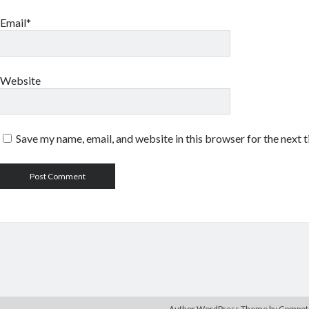
Email*
Website
Save my name, email, and website in this browser for the next 
Author WordPress Theme
by Compe