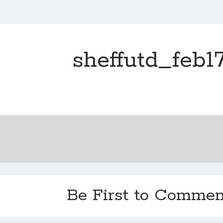
sheffutd_feb1
Be First to Commen