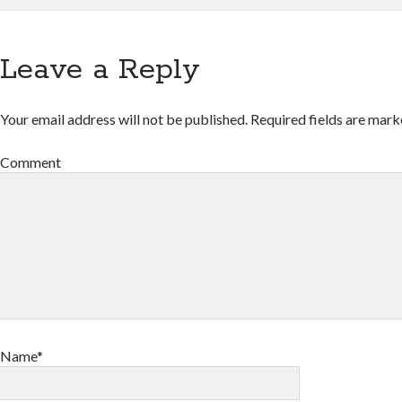
Leave a Reply
Your email address will not be published.
Required fields are mar
Comment
Name*