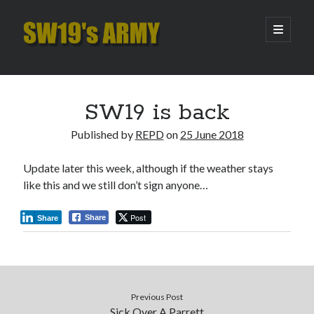
SW19's
open
primary
menu
ARMY
Sidebar
Search
Search
SW19 is back
Published by
REPD
on
25 June 2018
Recent Posts
Update later this week, although if the weather stays
Hooping Cough
like this and we still don’t sign anyone…
Amber Nectar
Hello…. Hello….
Post
Share
Share
Enjoy the Silence
That Was The Season That Was (2026 edition)
Archives
Previous Post
Sick Over A Parrett