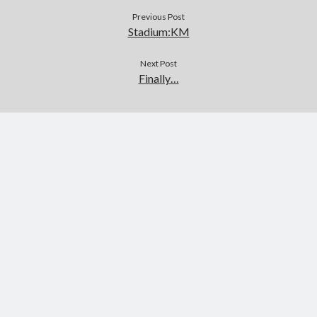
Previous Post
Stadium:KM
Next Post
Finally…