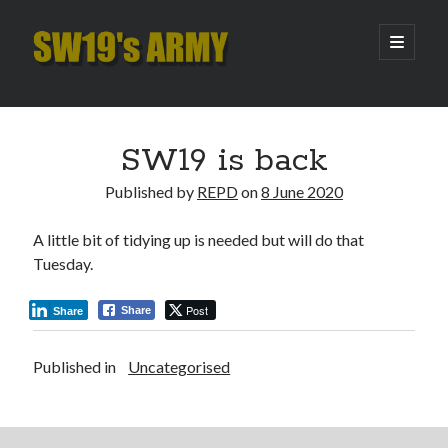
SW19's
open
primary
menu
ARMY
Sidebar
Search
Search
SW19 is back
Published by
REPD
on
8 June 2020
Recent Posts
A little bit of tidying up is needed but will do that
Hooping Cough
Tuesday.
Amber Nectar
Hello…. Hello….
Post
Share
Share
Enjoy the Silence
That Was The Season That Was (2026 edition)
Published in
Uncategorised
Archives