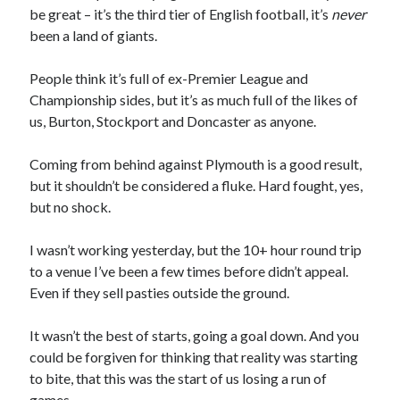
be great – it’s the third tier of English football, it’s
never
been a land of giants.
People think it’s full of ex-Premier League and
Championship sides, but it’s as much full of the likes of
us, Burton, Stockport and Doncaster as anyone.
Coming from behind against Plymouth is a good result,
but it shouldn’t be considered a fluke. Hard fought, yes,
but no shock.
I wasn’t working yesterday, but the 10+ hour round trip
to a venue I’ve been a few times before didn’t appeal.
Even if they sell pasties outside the ground.
It wasn’t the best of starts, going a goal down. And you
could be forgiven for thinking that reality was starting
to bite, that this was the start of us losing a run of
games.