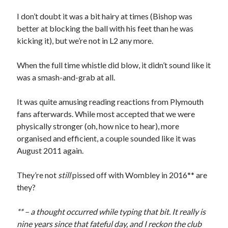
I don’t doubt it was a bit hairy at times (Bishop was
better at blocking the ball with his feet than he was
kicking it), but we’re not in L2 any more.
When the full time whistle did blow, it didn’t sound like it
was a smash-and-grab at all.
It was quite amusing reading reactions from Plymouth
fans afterwards. While most accepted that we were
physically stronger (oh, how nice to hear), more
organised and efficient, a couple sounded like it was
August 2011 again.
They’re not
still
pissed off with Wombley in 2016** are
they?
** – a thought occurred while typing that bit. It really is
nine years since that fateful day, and I reckon the club