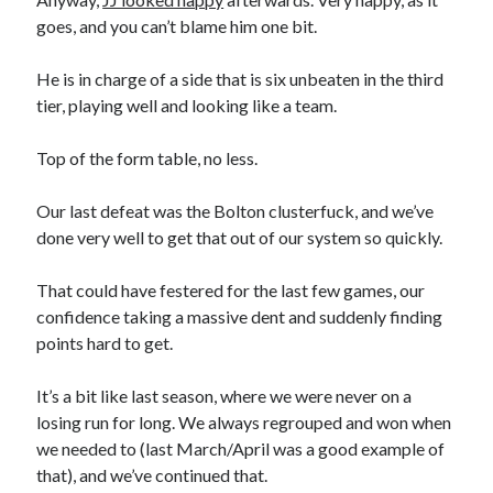
goes, and you can’t blame him one bit.
He is in charge of a side that is six unbeaten in the third
tier, playing well and looking like a team.
Top of the form table, no less.
Our last defeat was the Bolton clusterfuck, and we’ve
done very well to get that out of our system so quickly.
That could have festered for the last few games, our
confidence taking a massive dent and suddenly finding
points hard to get.
It’s a bit like last season, where we were never on a
losing run for long. We always regrouped and won when
we needed to (last March/April was a good example of
that), and we’ve continued that.