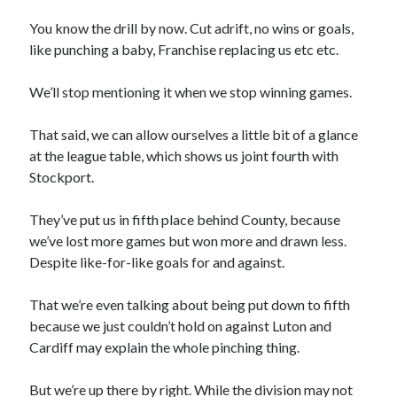
You know the drill by now. Cut adrift, no wins or goals,
like punching a baby, Franchise replacing us etc etc.
We’ll stop mentioning it when we stop winning games.
That said, we can allow ourselves a little bit of a glance
at the league table, which shows us joint fourth with
Stockport.
They’ve put us in fifth place behind County, because
we’ve lost more games but won more and drawn less.
Despite like-for-like goals for and against.
That we’re even talking about being put down to fifth
because we just couldn’t hold on against Luton and
Cardiff may explain the whole pinching thing.
But we’re up there by right. While the division may not