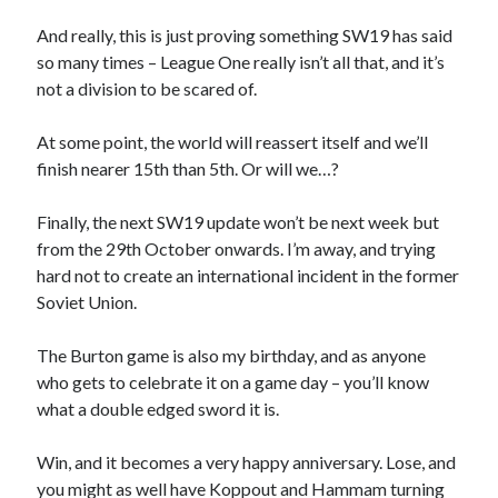
And really, this is just proving something SW19 has said
so many times – League One really isn’t all that, and it’s
not a division to be scared of.
At some point, the world will reassert itself and we’ll
finish nearer 15th than 5th. Or will we…?
Finally, the next SW19 update won’t be next week but
from the 29th October onwards. I’m away, and trying
hard not to create an international incident in the former
Soviet Union.
The Burton game is also my birthday, and as anyone
who gets to celebrate it on a game day – you’ll know
what a double edged sword it is.
Win, and it becomes a very happy anniversary. Lose, and
you might as well have Koppout and Hammam turning