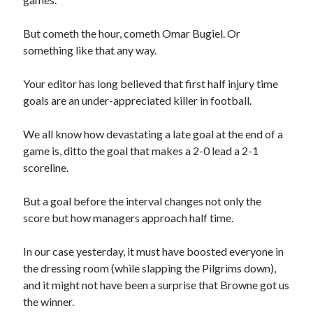
But cometh the hour, cometh Omar Bugiel. Or
something like that any way.
Your editor has long believed that first half injury time
goals are an under-appreciated killer in football.
We all know how devastating a late goal at the end of a
game is, ditto the goal that makes a 2-0 lead a 2-1
scoreline.
But a goal before the interval changes not only the
score but how managers approach half time.
In our case yesterday, it must have boosted everyone in
the dressing room (while slapping the Pilgrims down),
and it might not have been a surprise that Browne got us
the winner.