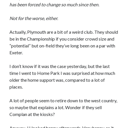
has been forced to change so much since then.
Not for the worse, either.
Actually, Plymouth are a bit of a weird club. They should
be in the Championship if you consider crowd size and
“potential” but on-field they’ve long been on a par with
Exeter.
I don’t know if it was the case yesterday, but the last
time I went to Home Park I was surprised at how much
older the home support was, compared to a lot of
places.
A lot of people seem to retire down to the west country,
so maybe that explains a lot. Wonder if they sell
Complan at the kiosks?
Anyway,
JJ looked happy
afterwards. Very happy, as it