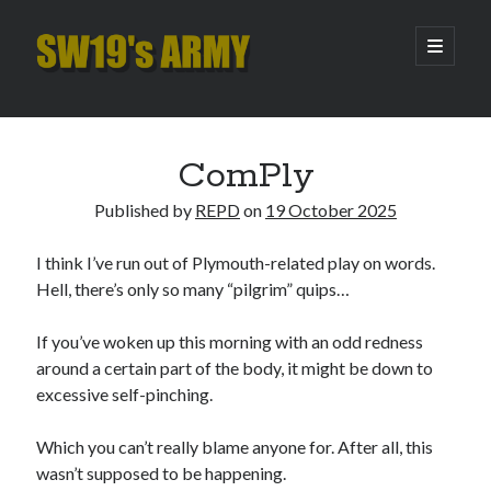
SW19's
open
primary
menu
ARMY
Sidebar
Search
Search
ComPly
Published by
REPD
on
19 October 2025
Recent Posts
I think I’ve run out of Plymouth-related play on words.
Hooping Cough
Hell, there’s only so many “pilgrim” quips…
Amber Nectar
Hello…. Hello….
If you’ve woken up this morning with an odd redness
Enjoy the Silence
around a certain part of the body, it might be down to
That Was The Season That Was (2026 edition)
excessive self-pinching.
Which you can’t really blame anyone for. After all, this
Archives
wasn’t supposed to be happening.