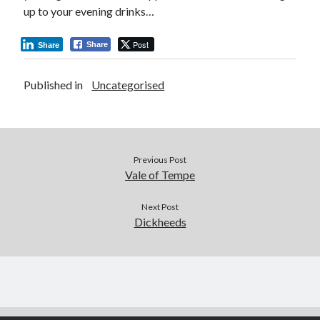
up to your evening drinks…
Post
Share
Share
Published in
Uncategorised
Previous Post
Vale of Tempe
Next Post
Dickheeds
Author WordPress Theme
by Compete Themes