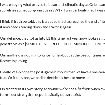
I was enjoying what proved to be an anti-climatic day at Orient, a
scoreline ratchet up against us in SW17, I was certainly glad I was 
I think if truth be told, this is a squad that has reached the end of its
it now needs tearing down and starting again.
Our defence, that got us into L1 this time last year, now looks ragg
penetrable as a [SIMILE CENSORED FOR COMMON DECENCY
Our midfield is nothing to write home about at the best of times,
Reeves is playing.
I really,
really
hope the post-game rumours that we have a one-year
true. Or if they are, we and he decide it’s best to move on.
Up front tells its own story, and while we’re not a
bad
side when eve
form – our strength in depth basically doesn’t exist.