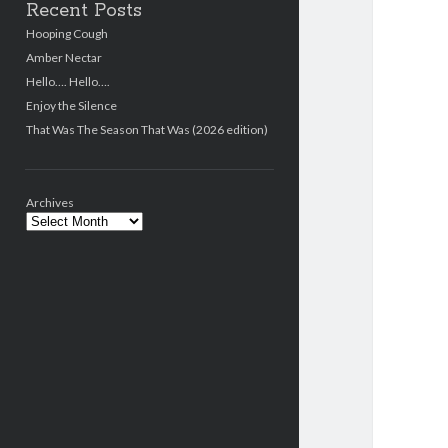
Recent Posts
Hooping Cough
Amber Nectar
Hello…. Hello….
Enjoy the Silence
That Was The Season That Was (2026 edition)
Archives