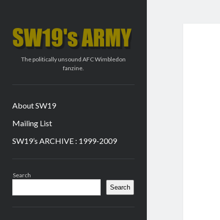
SW19's
ARMY
The politically unsound AFC Wimbledon
fanzine.
About SW19
Mailing List
SW19’s ARCHIVE : 1999-2009
Sidebar
Search
Search