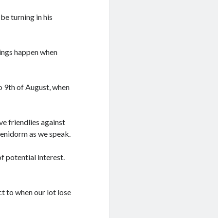
 be turning in his
 things happen when
to 9th of August, when
e friendlies against
Benidorm as we speak.
f potential interest.
ct to when our lot lose