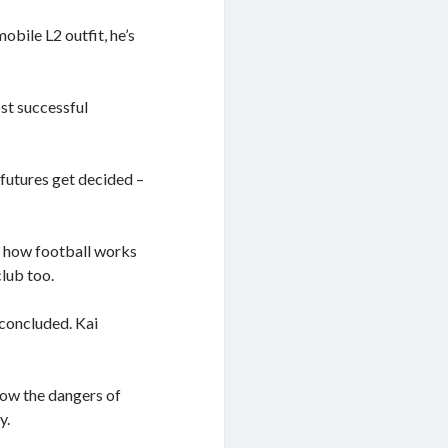
obile L2 outfit, he’s
ost successful
 futures get decided –
g how football works
club too.
 concluded. Kai
how the dangers of
y.