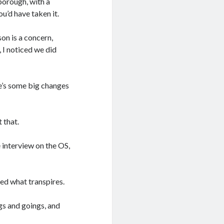
borough, with a
u’d have taken it.
on is a concern,
, I noticed we did
re’s some big changes
 that.
e interview on the OS,
ted what transpires.
gs and goings, and