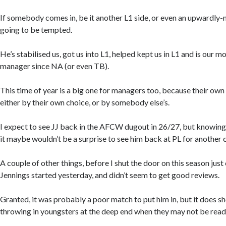
If somebody comes in, be it another L1 side, or even an upwardly-m
going to be tempted.
He’s stabilised us, got us into L1, helped kept us in L1 and is our m
manager since NA (or even TB).
This time of year is a big one for managers too, because their own
either by their own choice, or by somebody else’s.
I expect to see JJ back in the AFCW dugout in 26/27, but knowin
it maybe wouldn’t be a surprise to see him back at PL for another 
A couple of other things, before I shut the door on this season just
Jennings started yesterday, and didn’t seem to get good reviews.
Granted, it was probably a poor match to put him in, but it does s
throwing in youngsters at the deep end when they may not be read