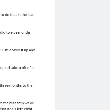
o do that in the last
e did twelve months
e just looked it up and
, and take a bit of a
 three months to the
th the research we’ve
 goals left, right,