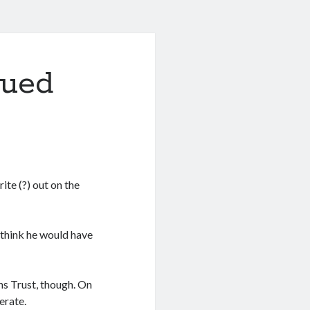
nued
ite (?) out on the
 think he would have
ns Trust, though. On
erate.