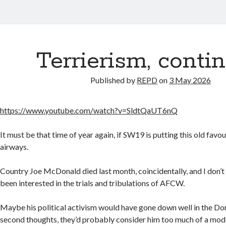
Terrierism, conti
Published by
REPD
on
3 May 2026
https://www.youtube.com/watch?v=SldtQaUT6nQ
It must be that time of year again, if SW19 is putting this old favour
airways.
Country Joe McDonald died last month, coincidentally, and I don’t
been interested in the trials and tribulations of AFCW.
Maybe his political activism would have gone down well in the Do
second thoughts, they’d probably consider him too much of a mod