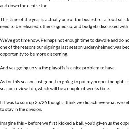
and down the centre too.
This time of the year is actually one of the busiest for a football 
need to be released, others signed up, and budgets discussed with 
We’ve got time now. Perhaps not enough time to dawdle and do no
one of the reasons our signings last season underwhelmed was bec
opportunity to be more discerning.
And yes, going up via the playoffs is a nice problem to have.
As for this season just gone, I’m going to put my proper thoughts i
season review I do, which will be a couple of weeks time.
If I was to sum up 25/26 though, I think we did achieve what we se
to stay in the division.
Imagine this – before we first kicked a ball, you’d given us the opp