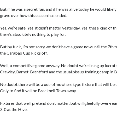
But if he was a secret fan, and if he was alive today, he would likely
grave over how this season has ended.
Yes, we’re safe. Yes, it didn’t matter yesterday. Yes, these kind of
there’s absolutely nothing to play for.
But by fuck, I’m not sorry we don’t have a game now until the 7th 
the Carabao Cup kicks off.
Well, a competitive game anyway. No doubt we’re lining up lucrativ
Crawley, Barnet, Brentford and the usual
pissup
training camp in 
No doubt there will be a out-of-nowhere type fixture that will be o
Only to find it will be Bracknell Town away.
Fixtures that we’ll pretend don’t matter, but will gleefully over-rea
3-0 at the Hive.