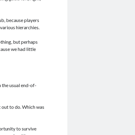
club, because players
various hierarchies.
thing, but perhaps
ause we had little
n the usual end-of-
t out to do. Which was
ortunity to survive