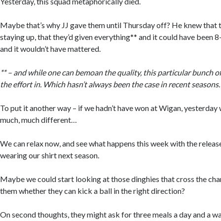
Yesterday, this squad metaphorically died.
Maybe that’s why JJ gave them until Thursday off? He knew that t
staying up, that they’d given everything** and it could have been 
and it wouldn’t have mattered.
** – and while one can bemoan the quality, this particular bunch of
the effort in. Which hasn’t always been the case in recent seasons.
To put it another way – if we hadn’t have won at Wigan, yesterday
much, much different…
We can relax now, and see what happens this week with the released
wearing our shirt next season.
Maybe we could start looking at those dinghies that cross the cha
them whether they can kick a ball in the right direction?
On second thoughts, they might ask for three meals a day and a wa