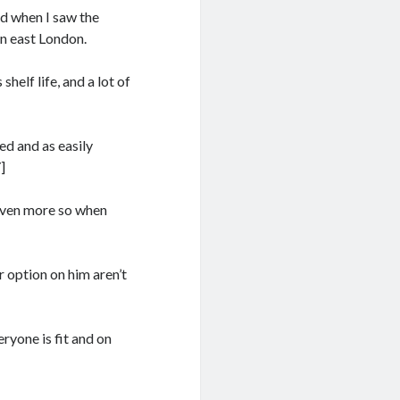
nd when I saw the
in east London.
 shelf life, and a lot of
ed and as easily
]
 even more so when
 option on him aren’t
ryone is fit and on