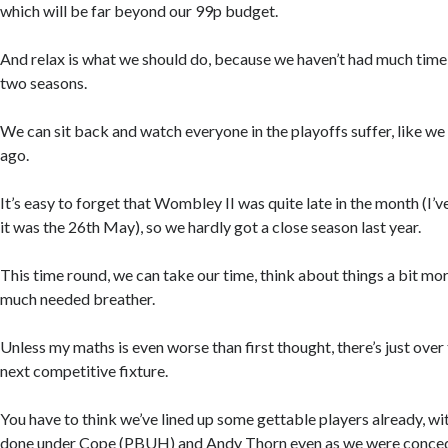
which will be far beyond our 99p budget.
And relax is what we should do, because we haven’t had much time t
two seasons.
We can sit back and watch everyone in the playoffs suffer, like w
ago.
It’s easy to forget that Wombley II was quite late in the month (I’v
it was the 26th May), so we hardly got a close season last year.
This time round, we can take our time, think about things a bit more
much needed breather.
Unless my maths is even worse than first thought, there’s just over
next competitive fixture.
You have to think we’ve lined up some gettable players already, wi
done under Cope (PBUH) and Andy Thorn even as we were conceding