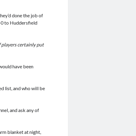
hey’d done the job of
8-0 to Huddersfield
 players certainly put
 would have been
 list, and who will be
nnel, and ask any of
rm blanket at night,