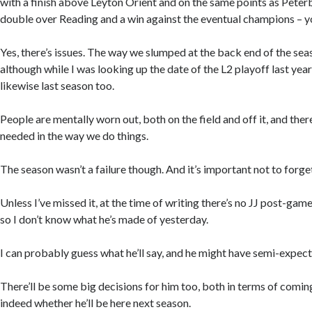
with a finish above Leyton Orient and on the same points as Peter
double over Reading and a win against the eventual champions – yo
Yes, there’s issues. The way we slumped at the back end of the seas
although while I was looking up the date of the L2 playoff last year
likewise last season too.
People are mentally worn out, both on the field and off it, and the
needed in the way we do things.
The season wasn’t a failure though. And it’s important not to forget
Unless I’ve missed it, at the time of writing there’s no JJ post-gam
so I don’t know what he’s made of yesterday.
I can probably guess what he’ll say, and he might have semi-expec
There’ll be some big decisions for him too, both in terms of comin
indeed whether he’ll be here next season.