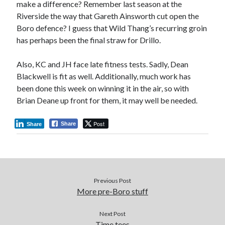
make a difference? Remember last season at the
Riverside the way that Gareth Ainsworth cut open the
Boro defence? I guess that Wild Thang’s recurring groin
has perhaps been the final straw for Drillo.
Also, KC and JH face late fitness tests. Sadly, Dean
Blackwell is fit as well. Additionally, much work has
been done this week on winning it in the air, so with
Brian Deane up front for them, it may well be needed.
Post
Share
Share
Previous Post
More pre-Boro stuff
Next Post
Time tees