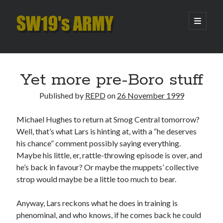
SW19's
open
primary
menu
ARMY
Sidebar
Search
Search
Yet more pre-Boro stuff
Published by
REPD
on
26 November 1999
Recent Posts
Michael Hughes to return at Smog Central tomorrow?
Hooping Cough
Well, that’s what Lars is hinting at, with a “he deserves
Amber Nectar
his chance” comment possibly saying everything.
Hello…. Hello….
Maybe his little, er, rattle-throwing episode is over, and
Enjoy the Silence
he’s back in favour? Or maybe the muppets’ collective
That Was The Season That Was (2026 edition)
strop would maybe be a little too much to bear.
Anyway, Lars reckons what he does in training is
Archives
phenominal, and who knows, if he comes back he could