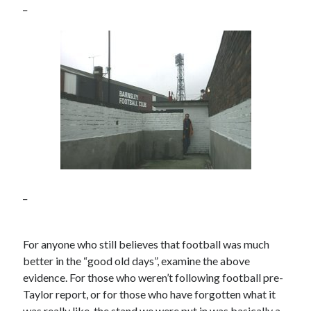
_
_
For anyone who still believes that football was much
better in the “good old days”, examine the above
evidence. For those who weren’t following football pre-
Taylor report, or for those who have forgotten what it
was really like, the stand we were put in was basically a