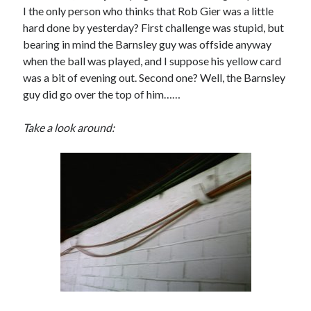
I the only person who thinks that Rob Gier was a little
hard done by yesterday? First challenge was stupid, but
bearing in mind the Barnsley guy was offside anyway
when the ball was played, and I suppose his yellow card
was a bit of evening out. Second one? Well, the Barnsley
guy did go over the top of him……
Take a look around: