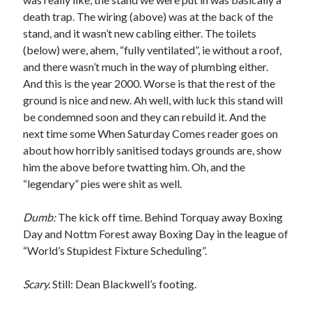
death trap. The wiring (above) was at the back of the
stand, and it wasn’t new cabling either. The toilets
(below) were, ahem, “fully ventilated”, ie without a roof,
and there wasn’t much in the way of plumbing either.
And this is the year 2000. Worse is that the rest of the
ground is nice and new. Ah well, with luck this stand will
be condemned soon and they can rebuild it. And the
next time some When Saturday Comes reader goes on
about how horribly sanitised todays grounds are, show
him the above before twatting him. Oh, and the
“legendary” pies were shit as well.
Dumb:
The kick off time. Behind Torquay away Boxing
Day and Nottm Forest away Boxing Day in the league of
“World’s Stupidest Fixture Scheduling”.
Scary.
Still: Dean Blackwell’s footing.