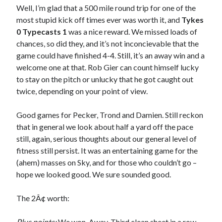
Well, I’m glad that a 500 mile round trip for one of the
most stupid kick off times ever was worth it, and
Tykes
0 Typecasts 1
was a nice reward. We missed loads of
chances, so did they, and it’s not inconcievable that the
game could have finished 4-4. Still, it’s an away win and a
welcome one at that. Rob Gier can count himself lucky
to stay on the pitch or unlucky that he got caught out
twice, depending on your point of view.
Good games for Pecker, Trond and Damien. Still reckon
that in general we look about half a yard off the pace
still, again, serious thoughts about our general level of
fitness still persist. It was an entertaining game for the
(ahem) masses on Sky, and for those who couldn’t go –
hope we looked good. We sure sounded good.
The 2Â¢ worth:
Plus points:
We won. Away. Third clean sheet in a row.