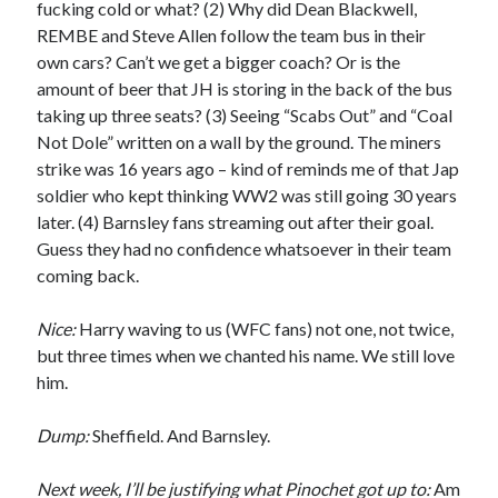
fucking cold or what? (2) Why did Dean Blackwell,
REMBE and Steve Allen follow the team bus in their
own cars? Can’t we get a bigger coach? Or is the
amount of beer that JH is storing in the back of the bus
taking up three seats? (3) Seeing “Scabs Out” and “Coal
Not Dole” written on a wall by the ground. The miners
strike was 16 years ago – kind of reminds me of that Jap
soldier who kept thinking WW2 was still going 30 years
later. (4) Barnsley fans streaming out after their goal.
Guess they had no confidence whatsoever in their team
coming back.
Nice:
Harry waving to us (WFC fans) not one, not twice,
but three times when we chanted his name. We still love
him.
Dump:
Sheffield. And Barnsley.
Next week, I’ll be justifying what Pinochet got up to:
Am