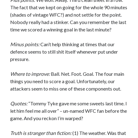
The fact that we kept on going for the whole 90 minutes
(shades of vintage WFC?) and not settle for the point.
Nobody really had a stinker. Can you remember the last
time we scored a winning goal in the last minute?
Minus points:
Can’t help thinking at times that our
defence seems to still shit itself whenever put under
pressure.
Where to improve:
Ball. Net. Foot. Goal. The four main
things you need to score a goal. Unfortunately, our
attackers seem to miss one of these components out.
Quotes:
“Tommy Tyke gave me some sweets last time. I
let him feel me all over” – un-named WFC fan before the
game. And you reckon I’m warped?
Truth is stranger than fiction:
(1) The weather. Was that