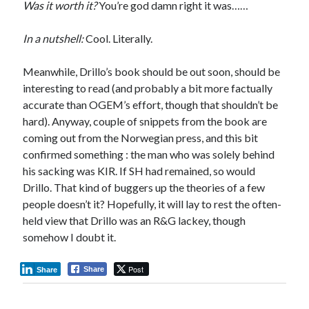
Was it worth it?
You’re god damn right it was……
In a nutshell:
Cool. Literally.
Meanwhile, Drillo’s book should be out soon, should be
interesting to read (and probably a bit more factually
accurate than OGEM’s effort, though that shouldn’t be
hard). Anyway, couple of snippets from the book are
coming out from the Norwegian press, and this bit
confirmed something : the man who was solely behind
his sacking was KIR. If SH had remained, so would
Drillo. That kind of buggers up the theories of a few
people doesn’t it? Hopefully, it will lay to rest the often-
held view that Drillo was an R&G lackey, though
somehow I doubt it.
Post
Share
Share