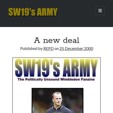
SW19's
open
primary
menu
ARMY
Sidebar
Search
Search
A new deal
Published by
REPD
on
25 December 2000
Recent Posts
Pint of Carabao
Hooping Cough
Amber Nectar
Hello…. Hello….
Enjoy the Silence
Archives