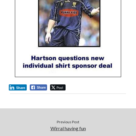
Post
Share
Share
Previous Post
Wirral having fun