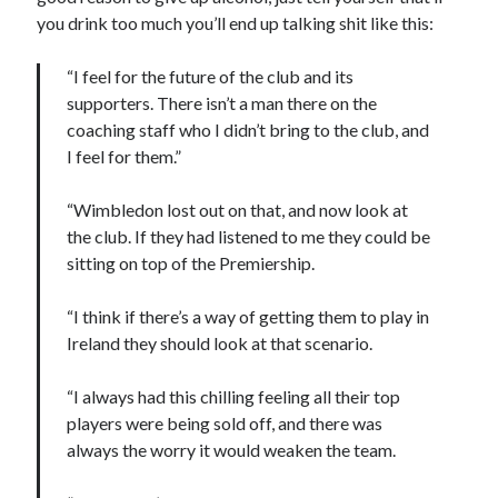
you drink too much you’ll end up talking shit like this:
“I feel for the future of the club and its
supporters. There isn’t a man there on the
coaching staff who I didn’t bring to the club, and
I feel for them.”
“Wimbledon lost out on that, and now look at
the club. If they had listened to me they could be
sitting on top of the Premiership.
“I think if there’s a way of getting them to play in
Ireland they should look at that scenario.
“I always had this chilling feeling all their top
players were being sold off, and there was
always the worry it would weaken the team.