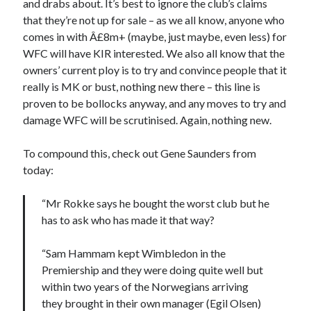
and drabs about. It’s best to ignore the club’s claims
that they’re not up for sale – as we all know, anyone who
comes in with Â£8m+ (maybe, just maybe, even less) for
WFC will have KIR interested. We also all know that the
owners’ current ploy is to try and convince people that it
really is MK or bust, nothing new there – this line is
proven to be bollocks anyway, and any moves to try and
damage WFC will be scrutinised. Again, nothing new.
To compound this, check out Gene Saunders from
today:
“Mr Rokke says he bought the worst club but he
has to ask who has made it that way?
“Sam Hammam kept Wimbledon in the
Premiership and they were doing quite well but
within two years of the Norwegians arriving
they brought in their own manager (Egil Olsen)