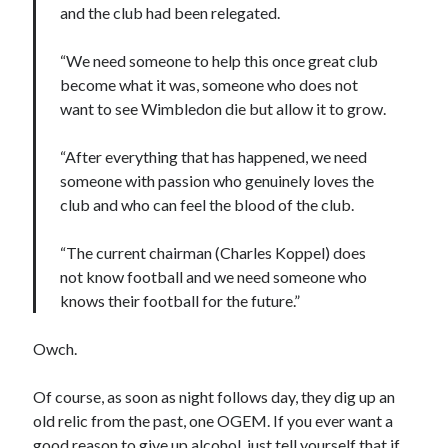
and the club had been relegated.
“We need someone to help this once great club
become what it was, someone who does not
want to see Wimbledon die but allow it to grow.
“After everything that has happened, we need
someone with passion who genuinely loves the
club and who can feel the blood of the club.
“The current chairman (Charles Koppel) does
not know football and we need someone who
knows their football for the future.”
Owch.
Of course, as soon as night follows day, they dig up an
old relic from the past, one OGEM. If you ever want a
good reason to give up alcohol, just tell yourself that if