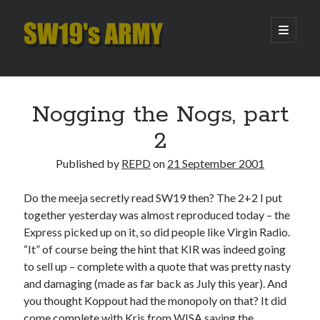
SW19's
open
primary
menu
ARMY
Sidebar
Search
Search
Nogging the Nogs, part
2
Recent Posts
Published by
REPD
on
21 September 2001
Hooping Cough
Amber Nectar
Do the meeja secretly read SW19 then? The 2+2 I put
Hello…. Hello….
together yesterday was almost reproduced today – the
Enjoy the Silence
Express picked up on it, so did people like Virgin Radio.
That Was The Season That Was (2026 edition)
“It” of course being the hint that KIR was indeed going
to sell up – complete with a quote that was pretty nasty
and damaging (made as far back as July this year). And
Archives
you thought Koppout had the monopoly on that? It did
come complete with Kris from WISA saying the