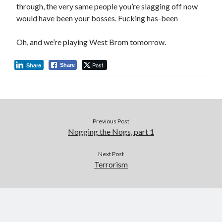
through, the very same people you’re slagging off now
would have been your bosses. Fucking has-been
Oh, and we’re playing West Brom tomorrow.
Post
Share
Share
Previous Post
Nogging the Nogs, part 1
Next Post
Terrorism