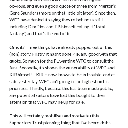
obvious, and even a good quote or three from Merton’s
Gene Saunders (more on that little bit later). Since then,
WFC have denied it saying they’re behind us still,
including DimDim, and TB himself calling it “total
fantasy”, and that’s the end of it.
Or is it? Three things have already popped out of this
(non) story. Firstly, it hasn’t done KIR any good with that
quote. So much for the FL wanting WFC to consult the
fans. Secondly, it’s shown the vulnerability of WFC and
KIR himself – KIR is now known to be in trouble, and as
said yesterday, WFC ain’t going to be highest on his
priorities. Thirdly, because this has been made public,
any potential suitors have had this bought to their
attention that WFC may be up for sale.
This will certainly mobilise (and motivate) this
Supporters Trust planning thing that I’ve heard dribs