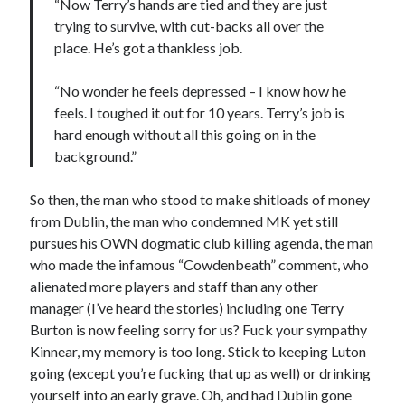
“Now Terry’s hands are tied and they are just
trying to survive, with cut-backs all over the
place. He’s got a thankless job.
“No wonder he feels depressed – I know how he
feels. I toughed it out for 10 years. Terry’s job is
hard enough without all this going on in the
background.”
So then, the man who stood to make shitloads of money
from Dublin, the man who condemned MK yet still
pursues his OWN dogmatic club killing agenda, the man
who made the infamous “Cowdenbeath” comment, who
alienated more players and staff than any other
manager (I’ve heard the stories) including one Terry
Burton is now feeling sorry for us? Fuck your sympathy
Kinnear, my memory is too long. Stick to keeping Luton
going (except you’re fucking that up as well) or drinking
yourself into an early grave. Oh, and had Dublin gone