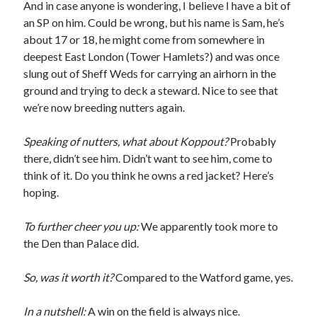
And in case anyone is wondering, I believe I have a bit of
an SP on him. Could be wrong, but his name is Sam, he’s
about 17 or 18, he might come from somewhere in
deepest East London (Tower Hamlets?) and was once
slung out of Sheff Weds for carrying an airhorn in the
ground and trying to deck a steward. Nice to see that
we’re now breeding nutters again.
Speaking of nutters, what about Koppout?
Probably
there, didn’t see him. Didn’t want to see him, come to
think of it. Do you think he owns a red jacket? Here’s
hoping.
To further cheer you up:
We apparently took more to
the Den than Palace did.
So, was it worth it?
Compared to the Watford game, yes.
In a nutshell:
A win on the field is always nice.