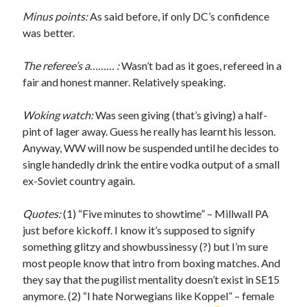
Minus points:
As said before, if only DC’s confidence
was better.
The referee’s a……… :
Wasn’t bad as it goes, refereed in a
fair and honest manner. Relatively speaking.
Woking watch:
Was seen giving (that’s giving) a half-
pint of lager away. Guess he really has learnt his lesson.
Anyway, WW will now be suspended until he decides to
single handedly drink the entire vodka output of a small
ex-Soviet country again.
Quotes:
(1) “Five minutes to showtime” – Millwall PA
just before kickoff. I know it’s supposed to signify
something glitzy and showbussinessy (?) but I’m sure
most people know that intro from boxing matches. And
they say that the pugilist mentality doesn’t exist in SE15
anymore. (2) “I hate Norwegians like Koppel” – female