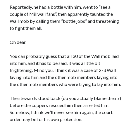
Reportedly, he had a bottle with him, went to “see a
couple of Millwall fans”, then apparently taunted the
Wall mob by calling them “bottle jobs” and threatening
to fight them all.
Oh dear.
You can probably guess that all 30 of the Wall mob laid
into him, and it has to be said, it was a little bit
frightening. Mind you, I think it was a case of 2-3 Wall
laying into him and the other mob members laying into
the other mob members who were trying to lay into him.
The stewards stood back (do you actually blame them?)
before the coppers rescued him then arrested him.
Somehow, I think we’ll never see him again, the court
order may be for his own protection.