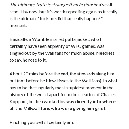
The ultimate Truth is stranger than fiction:
You’ve all
read it by now, but it’s worth repeating again as it really
is the ultimate “fuck me did that really happen?”
moment.
Basically, a Womble in a red puffa jacket, who I
certainly have seen at plenty of WFC games, was
singled out by the Wall fans for much abuse. Needless
to say, he rose to it.
About 20 mins before the end, the stewards slung him
out (not before he blew kisses to the Wall fans). In what
has to be the singularly most stupidest moment in the
history of the world apart from the creation of Charles
Koppout, he then worked his way
directly into where
all the Millwall fans who were giving him grief
.
Pinching yourself? I certainly am.