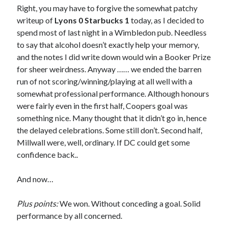
Right, you may have to forgive the somewhat patchy
writeup of
Lyons 0 Starbucks 1
today, as I decided to
spend most of last night in a Wimbledon pub. Needless
to say that alcohol doesn’t exactly help your memory,
and the notes I did write down would win a Booker Prize
for sheer weirdness. Anyway …… we ended the barren
run of not scoring/winning/playing at all well with a
somewhat professional performance. Although honours
were fairly even in the first half, Coopers goal was
something nice. Many thought that it didn’t go in, hence
the delayed celebrations. Some still don’t. Second half,
Millwall were, well, ordinary. If DC could get some
confidence back..
And now…
Plus points:
We won. Without conceding a goal. Solid
performance by all concerned.