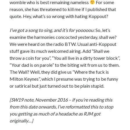
womble who is best remaining nameless
For some
reason, she has threatened to kill me if I published that
quote. Hey, what’s so wrong with hating Koppout?
I’ve got a song to sing, and it’s for yooooou:
So, let’s
examine the harmonies concocted yesterday, shall we?
We were heard on the radio BTW. Usual anti-Koppout
stuff gave its much welcomed airing. Add “Shall we
throw a coin for you”, “You all live in a dirty tower block”,
“Your dad is on parole” to the biting wit from us to them.
The Wall? Well, they did give us “Where the fuck is
Milton Keynes”, which I presume was trying to be funny
or satirical but just turned out to be plain stupid.
[SW19 note, November 2016 – if you’re reading this
from this date onwards, I’ve reformatted this to stop
you getting as much of a headache as RJM got
originally…]