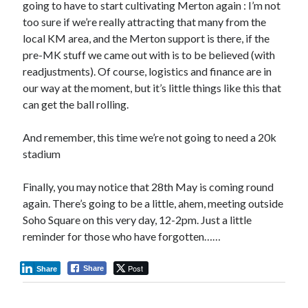
going to have to start cultivating Merton again : I’m not
too sure if we’re really attracting that many from the
local KM area, and the Merton support is there, if the
pre-MK stuff we came out with is to be believed (with
readjustments). Of course, logistics and finance are in
our way at the moment, but it’s little things like this that
can get the ball rolling.
And remember, this time we’re not going to need a 20k
stadium
Finally, you may notice that 28th May is coming round
again. There’s going to be a little, ahem, meeting outside
Soho Square on this very day, 12-2pm. Just a little
reminder for those who have forgotten……
Post
Share
Share