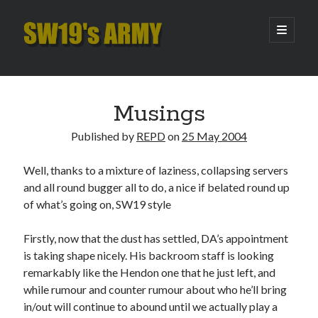
SW19's
open
primary
menu
ARMY
Sidebar
Search
Search
Musings
Published by
REPD
on
25 May 2004
Recent Posts
Well, thanks to a mixture of laziness, collapsing servers
Pint of Carabao
and all round bugger all to do, a nice if belated round up
Hooping Cough
of what’s going on, SW19 style
Amber Nectar
Hello…. Hello….
Firstly, now that the dust has settled, DA’s appointment
Enjoy the Silence
is taking shape nicely. His backroom staff is looking
remarkably like the Hendon one that he just left, and
while rumour and counter rumour about who he’ll bring
Archives
in/out will continue to abound until we actually play a