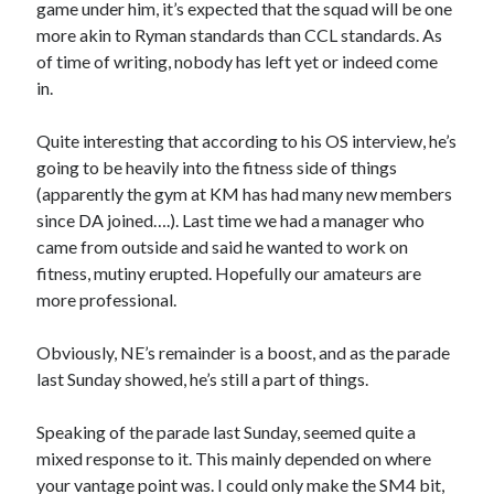
game under him, it’s expected that the squad will be one
more akin to Ryman standards than CCL standards. As
of time of writing, nobody has left yet or indeed come
in.
Quite interesting that according to his OS interview, he’s
going to be heavily into the fitness side of things
(apparently the gym at KM has had many new members
since DA joined….). Last time we had a manager who
came from outside and said he wanted to work on
fitness, mutiny erupted. Hopefully our amateurs are
more professional.
Obviously, NE’s remainder is a boost, and as the parade
last Sunday showed, he’s still a part of things.
Speaking of the parade last Sunday, seemed quite a
mixed response to it. This mainly depended on where
your vantage point was. I could only make the SM4 bit,