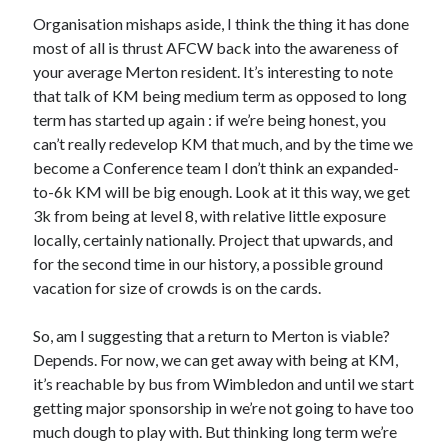
Organisation mishaps aside, I think the thing it has done
most of all is thrust AFCW back into the awareness of
your average Merton resident. It’s interesting to note
that talk of KM being medium term as opposed to long
term has started up again : if we’re being honest, you
can’t really redevelop KM that much, and by the time we
become a Conference team I don’t think an expanded-
to-6k KM will be big enough. Look at it this way, we get
3k from being at level 8, with relative little exposure
locally, certainly nationally. Project that upwards, and
for the second time in our history, a possible ground
vacation for size of crowds is on the cards.
So, am I suggesting that a return to Merton is viable?
Depends. For now, we can get away with being at KM,
it’s reachable by bus from Wimbledon and until we start
getting major sponsorship in we’re not going to have too
much dough to play with. But thinking long term we’re