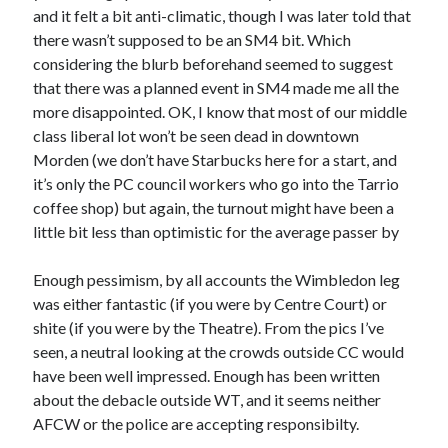
and it felt a bit anti-climatic, though I was later told that
there wasn’t supposed to be an SM4 bit. Which
considering the blurb beforehand seemed to suggest
that there was a planned event in SM4 made me all the
more disappointed. OK, I know that most of our middle
class liberal lot won’t be seen dead in downtown
Morden (we don’t have Starbucks here for a start, and
it’s only the PC council workers who go into the Tarrio
coffee shop) but again, the turnout might have been a
little bit less than optimistic for the average passer by
Enough pessimism, by all accounts the Wimbledon leg
was either fantastic (if you were by Centre Court) or
shite (if you were by the Theatre). From the pics I’ve
seen, a neutral looking at the crowds outside CC would
have been well impressed. Enough has been written
about the debacle outside WT, and it seems neither
AFCW or the police are accepting responsibilty.