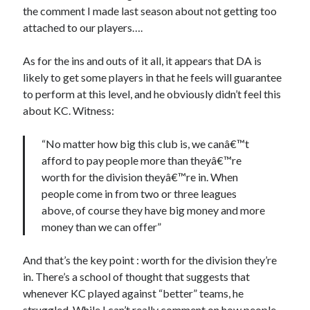
the comment I made last season about not getting too
attached to our players….
As for the ins and outs of it all, it appears that DA is
likely to get some players in that he feels will guarantee
to perform at this level, and he obviously didn’t feel this
about KC. Witness:
“No matter how big this club is, we canâ€™t
afford to pay people more than theyâ€™re
worth for the division theyâ€™re in. When
people come in from two or three leagues
above, of course they have big money and more
money than we can offer”
And that’s the key point : worth for the division they’re
in. There’s a school of thought that suggests that
whenever KC played against “better” teams, he
struggled. While I can’t really comment on how people