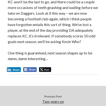
KC won’t be the last to go, and there could be a couple
more occasions of teeth gnashing and wailing before we
take on Daggers. Look at it this way – we are now
becoming a football club again, which I think people
have forgotten entails this sort of thing. We’ve lost a
player, at the end of the day providing DA adequately
replaces KC, it’s irrelevant. If somebody scores 50 odd
goals next season, we’ll be asking Kevin Who?
One thing is guaranteed, next season shapes up to be
damn, damn interesting…
Post
Share
Share
Previous Post
Two years on