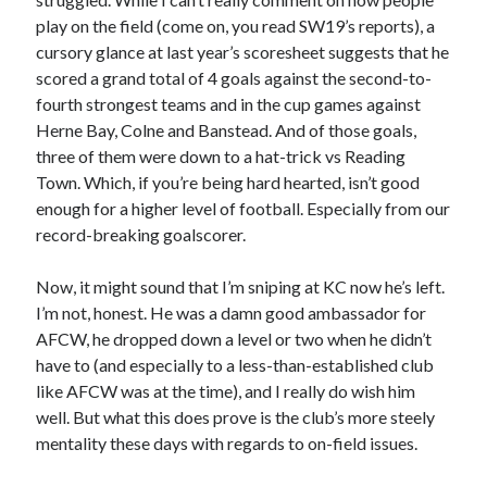
play on the field (come on, you read SW19’s reports), a
cursory glance at last year’s scoresheet suggests that he
scored a grand total of 4 goals against the second-to-
fourth strongest teams and in the cup games against
Herne Bay, Colne and Banstead. And of those goals,
three of them were down to a hat-trick vs Reading
Town. Which, if you’re being hard hearted, isn’t good
enough for a higher level of football. Especially from our
record-breaking goalscorer.
Now, it might sound that I’m sniping at KC now he’s left.
I’m not, honest. He was a damn good ambassador for
AFCW, he dropped down a level or two when he didn’t
have to (and especially to a less-than-established club
like AFCW was at the time), and I really do wish him
well. But what this does prove is the club’s more steely
mentality these days with regards to on-field issues.