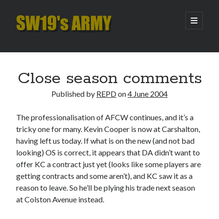
SW19's
open
primary
menu
ARMY
Sidebar
Search
Search
Close season comments
Published by
REPD
on
4 June 2004
Recent Posts
The professionalisation of AFCW continues, and it’s a
Hooping Cough
tricky one for many. Kevin Cooper is now at Carshalton,
Amber Nectar
having left us today. If what is on the new (and not bad
Hello…. Hello….
looking) OS is correct, it appears that DA didn’t want to
Enjoy the Silence
offer KC a contract just yet (looks like some players are
That Was The Season That Was (2026 edition)
getting contracts and some aren’t), and KC saw it as a
reason to leave. So he’ll be plying his trade next season
at Colston Avenue instead.
Archives