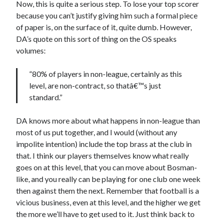
Now, this is quite a serious step. To lose your top scorer
because you can’t justify giving him such a formal piece
of paper is, on the surface of it, quite dumb. However,
DA’s quote on this sort of thing on the OS speaks
volumes:
“80% of players in non-league, certainly as this
level, are non-contract, so thatâ€™s just
standard.”
DA knows more about what happens in non-league than
most of us put together, and I would (without any
impolite intention) include the top brass at the club in
that. I think our players themselves know what really
goes on at this level, that you can move about Bosman-
like, and you really can be playing for one club one week
then against them the next. Remember that football is a
vicious business, even at this level, and the higher we get
the more we’ll have to get used to it. Just think back to