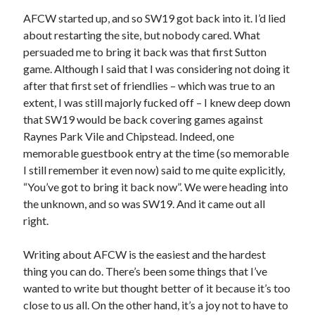
AFCW started up, and so SW19 got back into it. I’d lied
about restarting the site, but nobody cared. What
persuaded me to bring it back was that first Sutton
game. Although I said that I was considering not doing it
after that first set of friendlies – which was true to an
extent, I was still majorly fucked off – I knew deep down
that SW19 would be back covering games against
Raynes Park Vile and Chipstead. Indeed, one
memorable guestbook entry at the time (so memorable
I still remember it even now) said to me quite explicitly,
“You’ve got to bring it back now”. We were heading into
the unknown, and so was SW19. And it came out all
right.
Writing about AFCW is the easiest and the hardest
thing you can do. There’s been some things that I’ve
wanted to write but thought better of it because it’s too
close to us all. On the other hand, it’s a joy not to have to