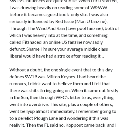
SW19’s influences are quite subtle. When I first started,
I was drawing heavily on reading some of W&WW
before it became a guestbook-only site. I was also
seriously influenced by Red Issue (Man U fanzine),
Through The Wind And Rain (Liverpool fanzine), both of
which I was heavily into at the time, and something
called Fitshaced, an online US fanzine now sadly
defunct. Shame, I’m sure your average middle class
liberal would have had a stroke after reading it…
Without a doubt, the one single event that to this day
defines SW19 was Milton Keynes. I had heard the
rumours, I didn’t want to believe them and I felt that
there was shit stirring going on. When it came out firstly
in the Sun, then through WFC’s letter to us, everything
went into overdrive. This site, plus a couple of others,
went bellyup almost immediately. I remember going to
to a derelict Plough Lane and wondering if this was
really it. Then the FL said no, Koppout came back, and I