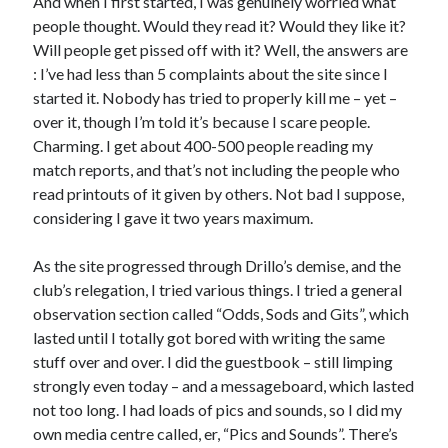
And when I first started, I was genuinely worried what
people thought. Would they read it? Would they like it?
Will people get pissed off with it? Well, the answers are
: I’ve had less than 5 complaints about the site since I
started it. Nobody has tried to properly kill me – yet –
over it, though I’m told it’s because I scare people.
Charming. I get about 400-500 people reading my
match reports, and that’s not including the people who
read printouts of it given by others. Not bad I suppose,
considering I gave it two years maximum.
As the site progressed through Drillo’s demise, and the
club’s relegation, I tried various things. I tried a general
observation section called “Odds, Sods and Gits”, which
lasted until I totally got bored with writing the same
stuff over and over. I did the guestbook – still limping
strongly even today – and a messageboard, which lasted
not too long. I had loads of pics and sounds, so I did my
own media centre called, er, “Pics and Sounds”. There’s