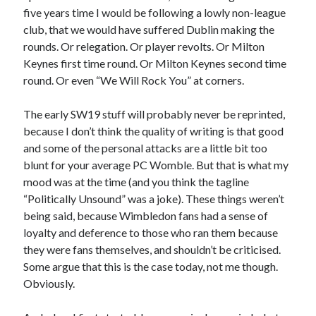
five years time I would be following a lowly non-league
club, that we would have suffered Dublin making the
rounds. Or relegation. Or player revolts. Or Milton
Keynes first time round. Or Milton Keynes second time
round. Or even “We Will Rock You” at corners.
The early SW19 stuff will probably never be reprinted,
because I don’t think the quality of writing is that good
and some of the personal attacks are a little bit too
blunt for your average PC Womble. But that is what my
mood was at the time (and you think the tagline
“Politically Unsound” was a joke). These things weren’t
being said, because Wimbledon fans had a sense of
loyalty and deference to those who ran them because
they were fans themselves, and shouldn’t be criticised.
Some argue that this is the case today, not me though.
Obviously.