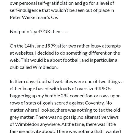
own personal self-gratificiation and go for a level of
self-indulgence that wouldn’t be seen out of place in
Peter Winkelmann’s CV.
Not put off yet? OK then……
On the 14th June 1999, after two rather lousy attempts
at websites, I decided to do something different on the
web. This would be about football, and in particular a
club called Wimbledon.
In them days, football websites were one of two things :
either image based, with loads of oversized JPEGs
buggering up my humble 28k connection, or rows upon
rows of stats of goals scored against Coventry. No
matter where I looked, there was nothing to tax the old
grey matter. There was no gossip, no alternative views
of Wimbledon anywhere. At the time, there was little
fanzine activity about. There was nothing that I wanted