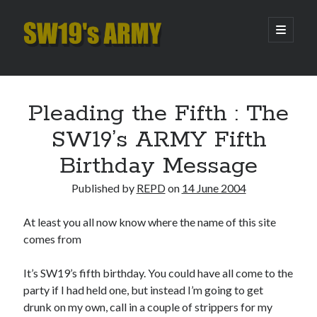
SW19's
open
primary
menu
ARMY
Sidebar
Search
Search
Pleading the Fifth : The
SW19’s ARMY Fifth
Recent Posts
Birthday Message
Hooping Cough
Published by
REPD
on
14 June 2004
Amber Nectar
Hello…. Hello….
At least you all now know where the name of this site
Enjoy the Silence
comes from
That Was The Season That Was (2026 edition)
It’s SW19’s fifth birthday. You could have all come to the
party if I had held one, but instead I’m going to get
Archives
drunk on my own, call in a couple of strippers for my