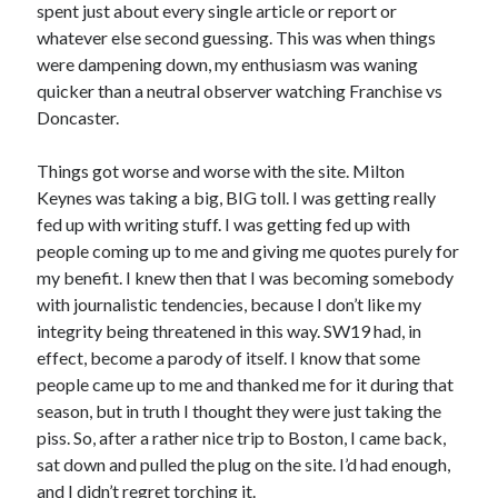
spent just about every single article or report or
whatever else second guessing. This was when things
were dampening down, my enthusiasm was waning
quicker than a neutral observer watching Franchise vs
Doncaster.
Things got worse and worse with the site. Milton
Keynes was taking a big, BIG toll. I was getting really
fed up with writing stuff. I was getting fed up with
people coming up to me and giving me quotes purely for
my benefit. I knew then that I was becoming somebody
with journalistic tendencies, because I don’t like my
integrity being threatened in this way. SW19 had, in
effect, become a parody of itself. I know that some
people came up to me and thanked me for it during that
season, but in truth I thought they were just taking the
piss. So, after a rather nice trip to Boston, I came back,
sat down and pulled the plug on the site. I’d had enough,
and I didn’t regret torching it.