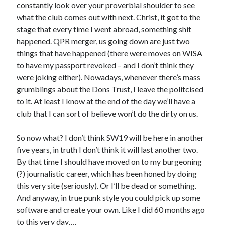
constantly look over your proverbial shoulder to see
what the club comes out with next. Christ, it got to the
stage that every time I went abroad, something shit
happened. QPR merger, us going down are just two
things that have happened (there were moves on WISA
to have my passport revoked – and I don’t think they
were joking either). Nowadays, whenever there’s mass
grumblings about the Dons Trust, I leave the politcised
to it. At least I know at the end of the day we’ll have a
club that I can sort of believe won’t do the dirty on us.
So now what? I don’t think SW19 will be here in another
five years, in truth I don’t think it will last another two.
By that time I should have moved on to my burgeoning
(?) journalistic career, which has been honed by doing
this very site (seriously). Or I’ll be dead or something.
And anyway, in true punk style you could pick up some
software and create your own. Like I did 60 months ago
to this very day….