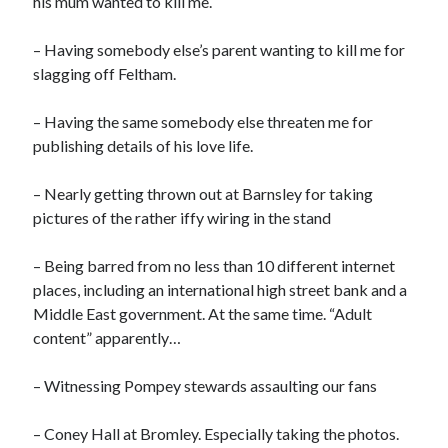
his mum wanted to kill me.
– Having somebody else’s parent wanting to kill me for
slagging off Feltham.
– Having the same somebody else threaten me for
publishing details of his love life.
– Nearly getting thrown out at Barnsley for taking
pictures of the rather iffy wiring in the stand
– Being barred from no less than 10 different internet
places, including an international high street bank and a
Middle East government. At the same time. “Adult
content” apparently…
– Witnessing Pompey stewards assaulting our fans
– Coney Hall at Bromley. Especially taking the photos.