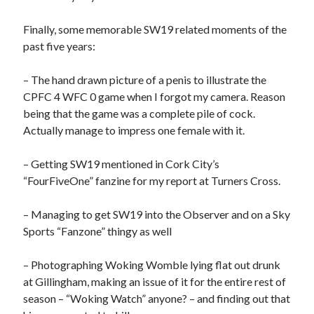
Finally, some memorable SW19 related moments of the
past five years:
– The hand drawn picture of a penis to illustrate the
CPFC 4 WFC 0 game when I forgot my camera. Reason
being that the game was a complete pile of cock.
Actually manage to impress one female with it.
– Getting SW19 mentioned in Cork City’s
“FourFiveOne” fanzine for my report at Turners Cross.
– Managing to get SW19 into the Observer and on a Sky
Sports “Fanzone” thingy as well
– Photographing Woking Womble lying flat out drunk
at Gillingham, making an issue of it for the entire rest of
season – “Woking Watch” anyone? – and finding out that