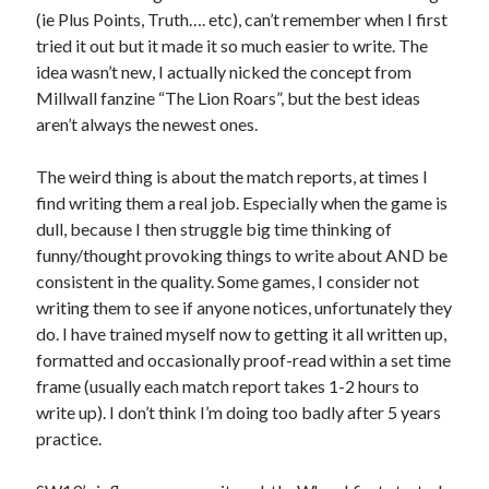
(ie Plus Points, Truth…. etc), can’t remember when I first
tried it out but it made it so much easier to write. The
idea wasn’t new, I actually nicked the concept from
Millwall fanzine “The Lion Roars”, but the best ideas
aren’t always the newest ones.
The weird thing is about the match reports, at times I
find writing them a real job. Especially when the game is
dull, because I then struggle big time thinking of
funny/thought provoking things to write about AND be
consistent in the quality. Some games, I consider not
writing them to see if anyone notices, unfortunately they
do. I have trained myself now to getting it all written up,
formatted and occasionally proof-read within a set time
frame (usually each match report takes 1-2 hours to
write up). I don’t think I’m doing too badly after 5 years
practice.