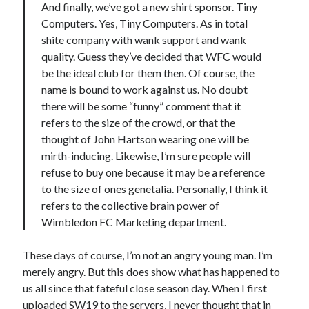
And finally, we’ve got a new shirt sponsor. Tiny
Computers. Yes, Tiny Computers. As in total
shite company with wank support and wank
quality. Guess they’ve decided that WFC would
be the ideal club for them then. Of course, the
name is bound to work against us. No doubt
there will be some “funny” comment that it
refers to the size of the crowd, or that the
thought of John Hartson wearing one will be
mirth-inducing. Likewise, I’m sure people will
refuse to buy one because it may be a reference
to the size of ones genetalia. Personally, I think it
refers to the collective brain power of
Wimbledon FC Marketing department.
These days of course, I’m not an angry young man. I’m
merely angry. But this does show what has happened to
us all since that fateful close season day. When I first
uploaded SW19 to the servers, I never thought that in