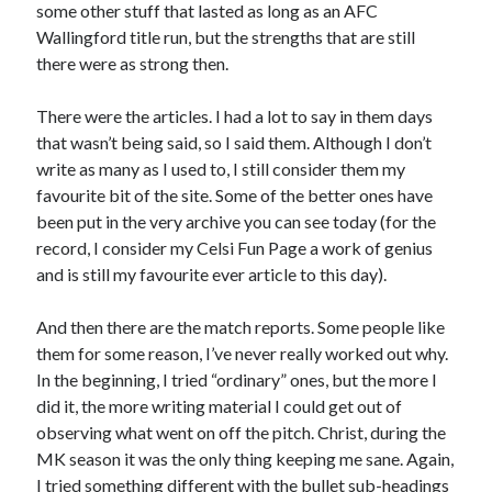
some other stuff that lasted as long as an AFC
Wallingford title run, but the strengths that are still
there were as strong then.
There were the articles. I had a lot to say in them days
that wasn’t being said, so I said them. Although I don’t
write as many as I used to, I still consider them my
favourite bit of the site. Some of the better ones have
been put in the very archive you can see today (for the
record, I consider my Celsi Fun Page a work of genius
and is still my favourite ever article to this day).
And then there are the match reports. Some people like
them for some reason, I’ve never really worked out why.
In the beginning, I tried “ordinary” ones, but the more I
did it, the more writing material I could get out of
observing what went on off the pitch. Christ, during the
MK season it was the only thing keeping me sane. Again,
I tried something different with the bullet sub-headings