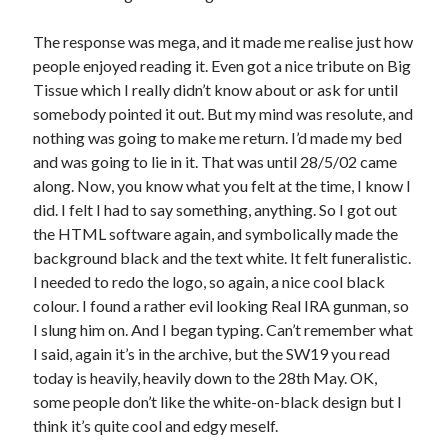
The response was mega, and it made me realise just how
people enjoyed reading it. Even got a nice tribute on Big
Tissue which I really didn’t know about or ask for until
somebody pointed it out. But my mind was resolute, and
nothing was going to make me return. I’d made my bed
and was going to lie in it. That was until 28/5/02 came
along. Now, you know what you felt at the time, I know I
did. I felt I had to say something, anything. So I got out
the HTML software again, and symbolically made the
background black and the text white. It felt funeralistic.
I needed to redo the logo, so again, a nice cool black
colour. I found a rather evil looking Real IRA gunman, so
I slung him on. And I began typing. Can’t remember what
I said, again it’s in the archive, but the SW19 you read
today is heavily, heavily down to the 28th May. OK,
some people don’t like the white-on-black design but I
think it’s quite cool and edgy meself.