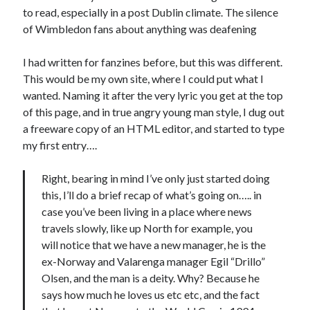
to read, especially in a post Dublin climate. The silence
of Wimbledon fans about anything was deafening
I had written for fanzines before, but this was different.
This would be my own site, where I could put what I
wanted. Naming it after the very lyric you get at the top
of this page, and in true angry young man style, I dug out
a freeware copy of an HTML editor, and started to type
my first entry….
Right, bearing in mind I’ve only just started doing
this, I’ll do a brief recap of what’s going on….. in
case you’ve been living in a place where news
travels slowly, like up North for example, you
will notice that we have a new manager, he is the
ex-Norway and Valarenga manager Egil “Drillo”
Olsen, and the man is a deity. Why? Because he
says how much he loves us etc etc, and the fact