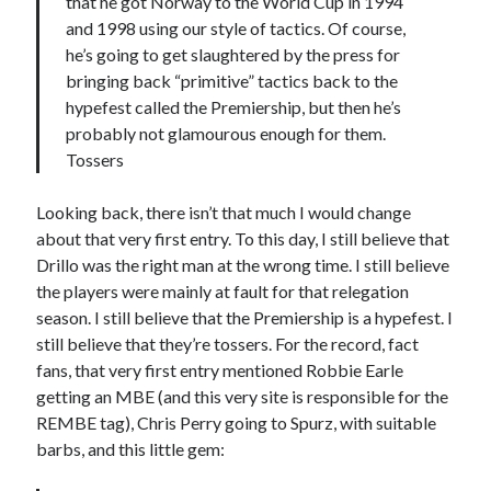
that he got Norway to the World Cup in 1994
and 1998 using our style of tactics. Of course,
he’s going to get slaughtered by the press for
bringing back “primitive” tactics back to the
hypefest called the Premiership, but then he’s
probably not glamourous enough for them.
Tossers
Looking back, there isn’t that much I would change
about that very first entry. To this day, I still believe that
Drillo was the right man at the wrong time. I still believe
the players were mainly at fault for that relegation
season. I still believe that the Premiership is a hypefest. I
still believe that they’re tossers. For the record, fact
fans, that very first entry mentioned Robbie Earle
getting an MBE (and this very site is responsible for the
REMBE tag), Chris Perry going to Spurz, with suitable
barbs, and this little gem: