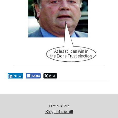
Post
Share
Share
Previous Post
Kings of the hill