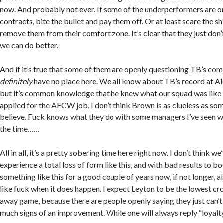
now. And probably not ever. If some of the underperformers are on n
contracts, bite the bullet and pay them off. Or at least scare the sh
remove them from their comfort zone. It’s clear that they just don
we can do better.
And if it’s true that some of them are openly questioning TB’s co
definitely
have no place here. We all know about TB’s record at A
but it’s common knowledge that he knew what our squad was like
applied for the AFCW job. I don’t think Brown is as clueless as so
believe. Fuck knows what they do with some managers I’ve seen who
the time……
All in all, it’s a pretty sobering time here right now. I don’t think we
experience a total loss of form like this, and with bad results to 
something like this for a good couple of years now, if not longer, al
like fuck when it does happen. I expect Leyton to be the lowest 
away game, because there are people openly saying they just can’
much signs of an improvement. While one will always reply “loyalty”,