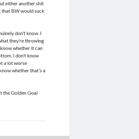
out either another shit
ing that BW would suck
nuinely don’t know. I
 what they’re throwing
t know whether it can
ottom. I don’t know
ot a lot worse
t know whether that’s a
t the Golden Goal