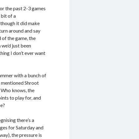
for the past 2-3 games
bit of a
lthough it did make
 turn around and say
d of the game, the
 we’d just been
hing I don’t ever want
slammer with a bunch of
 I mentioned Shroot
. Who knows, the
ints to play for, and
se?
ognising there’s a
anges for Saturday and
way), the pressure is