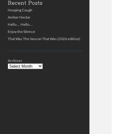
Recent Posts
Hooping Cough
Amber Nectar
Hello…. Hello….
Enjoy the Silence
That Was The Season That Was (2026 edition)
Archives