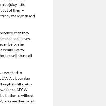
ice juicy little
it out of them –
’t fancy the Ryman and
mpetence, then they
ldershot and Hayes,
 even before he
me would like to
 just yell abuse all
’ve ever had to
boot. We’ve been due
though it still grates
crowd for an AFCW
t be bothered without
 I can see their point.