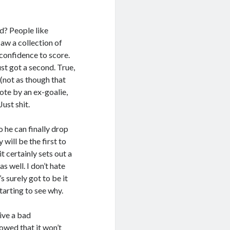
d? People like
saw a collection of
 confidence to score.
t got a second. True,
 (not as though that
uote by an ex-goalie,
ust shit.
 he can finally drop
 will be the first to
t certainly sets out a
 well. I don’t hate
 surely got to be it
starting to see why.
give a bad
owed that it won’t