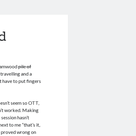
d
rehamwood
pile of
 travelling and a
 have to put fingers
oesn’t seem so OTT,
n’t worked. Making
 session hasn’t
ext to me “that’s it,
be proved wrong on