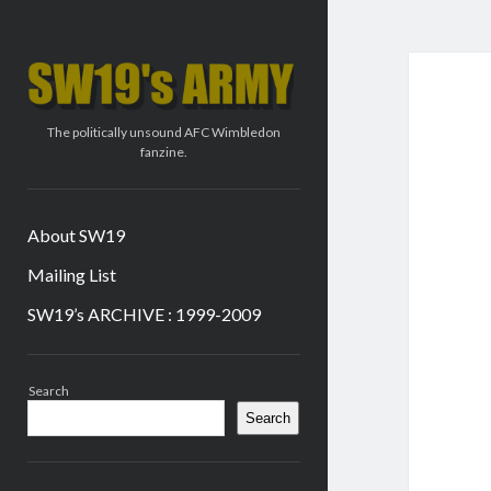
SW19's
ARMY
The politically unsound AFC Wimbledon
fanzine.
About SW19
Mailing List
SW19’s ARCHIVE : 1999-2009
Sidebar
Search
Search