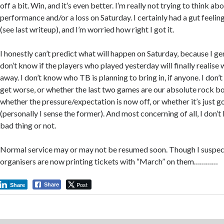
off a bit. Win, and it’s even better. I’m really not trying to think ab
performance and/or a loss on Saturday. I certainly had a gut feel
(see last writeup), and I’m worried how right I got it.
I honestly can’t predict what will happen on Saturday, because I ge
don’t know if the players who played yesterday will finally realise
away. I don’t know who TB is planning to bring in, if anyone. I don’
get worse, or whether the last two games are our absolute rock b
whether the pressure/expectation is now off, or whether it’s just g
(personally I sense the former). And most concerning of all, I don’
bad thing or not.
Normal service may or may not be resumed soon. Though I suspec
organisers are now printing tickets with “March” on them…………
Post
Share
Share