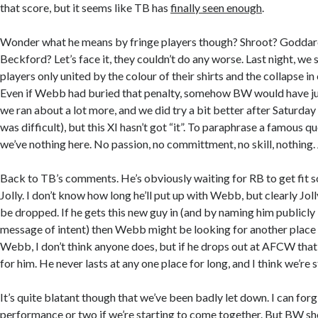
that score, but it seems like TB has
finally seen enough
.
Wonder what he means by fringe players though? Shroot? Goddar
Beckford? Let’s face it, they couldn’t do any worse. Last night, we 
players only united by the colour of their shirts and the collapse in
Even if Webb had buried that penalty, somehow BW would have jus
we ran about a lot more, and we did try a bit better after Saturday
was difficult), but this XI hasn’t got “it”. To paraphrase a famous q
we’ve nothing here. No passion, no committment, no skill, nothing. J
Back to TB’s comments. He’s obviously waiting for RB to get fit so
Jolly. I don’t know how long he’ll put up with Webb, but clearly Jolly
be dropped. If he gets this new guy in (and by naming him publicly i
message of intent) then Webb might be looking for another place as
Webb, I don’t think anyone does, but if he drops out at AFCW that’s
for him. He never lasts at any one place for long, and I think we’re 
It’s quite blatant though that we’ve been badly let down. I can for
performance or two if we’re starting to come together. But BW sh