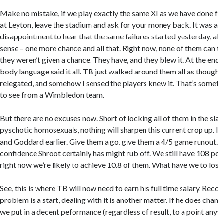
Make no mistake, if we play exactly the same XI as we have done 
at Leyton, leave the stadium and ask for your money back. It was a 
disappointment to hear that the same failures started yesterday, a
sense – one more chance and all that. Right now, none of them can
they weren’t given a chance. They have, and they blew it. At the en
body language said it all. TB just walked around them all as though
relegated, and somehow I sensed the players knew it. That’s somet
to see from a Wimbledon team.
But there are no excuses now. Short of locking all of them in the 
pyschotic homosexuals, nothing will sharpen this current crop up.
and Goddard earlier. Give them a go, give them a 4/5 game runout
confidence Shroot certainly has might rub off. We still have 108 po
right now we’re likely to achieve 10.8 of them. What have we to lo
See, this is where TB will now need to earn his full time salary. Rec
problem is a start, dealing with it is another matter. If he does ch
we put in a decent peformance (regardless of result, to a point any