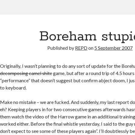
Boreham stupi
Published by
REPD
on
5 September 2007
Originally, I wasn’t planning to do any sort of update for the Bo
decomposing camel shite
game, but after a round trip of 4.5 hours
“performance” that doesn’t suggest but confirm abject doom, I just
to keyboard.
Make no mistake – we are fucked. And suddenly, my last report d
eh? Keeping players in for two consecutive games afterwards has
them watch the video of the Harrow game in an additional training
worked either. Before the final whistle yesterday, I said to the guy n
don’t expect to see some of these players again”. I’ll doubtlessly 