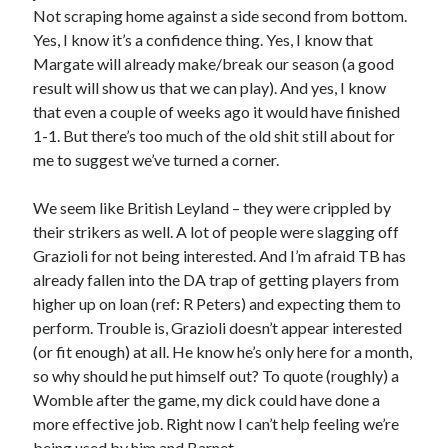
Not scraping home against a side second from bottom.
Yes, I know it’s a confidence thing. Yes, I know that
Margate will already make/break our season (a good
result will show us that we can play). And yes, I know
that even a couple of weeks ago it would have finished
1-1. But there’s too much of the old shit still about for
me to suggest we’ve turned a corner.
We seem like British Leyland – they were crippled by
their strikers as well. A lot of people were slagging off
Grazioli for not being interested. And I’m afraid TB has
already fallen into the DA trap of getting players from
higher up on loan (ref: R Peters) and expecting them to
perform. Trouble is, Grazioli doesn’t appear interested
(or fit enough) at all. He know he’s only here for a month,
so why should he put himself out? To quote (roughly) a
Womble after the game, my dick could have done a
more effective job. Right now I can’t help feeling we’re
being used by him and Barnet….