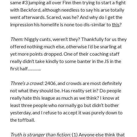
same #3 jumping all over Finn then trying to start a fight
with Beckford, although needless to say his arse totally
went afterwards. Scared, was he? And why do I get the
impression his homelife is none too dis-similar to
this
?
Them:
Niggly cunts, weren’t they? Thankfully for us they
offered nothing much else, otherwise I’d be snarling at
yet more points dropped. One of their coaching staff
really didn’t take kindly to some banter in the JS in the
first half………..
Three’s a crowd:
2406, and crowds are most definitely
not what they should be. Has reality set in? Do people
really hate this league as much as we think? I know at
least three people who normally go but didn’t bother
yesterday, and I refuse to accept it was purely down to
the toffball.
Truth is stranger than fiction:
(1) Anyone else think that