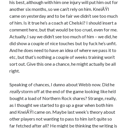
his best, although with him one injury will put him out for
another six months, so we can’t rely on him. KneiÃŸl
came on yesterday and to be fair we didn’t see too much
of him. Is it true he’s a coach at Chelski? I should insert a
comment here, but that would be too cruel, even for me.
Actually, I say we didn’t see too much of him – we did, he
did show a couple of nice touches but by fuck he’s unfit.
And he does need to have an idea of where we pass it to
etc, but that’s nothing a couple of weeks training won’t
sort out. Give this one a chance, he might actually be all
right.
Speaking of chances, I dunno about Webb now. Did he
really
storm off at the end of the game looking like he’d
bought a load of Northern Rock shares? Strange, really,
as I thought we started to go up a gear when both him
and KneiÃŸl came on. Maybe last week’s theory about
other players not wanting to pass to him isn’t quite so
far fetched after all? He might be thinking the writing is