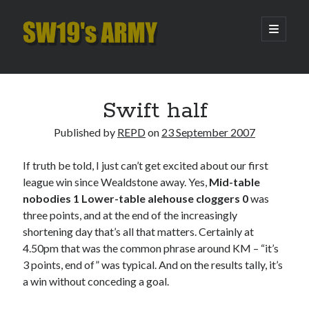
SW19's
open
primary
menu
ARMY
Sidebar
Search
Search
Swift half
Published by
REPD
on
23 September 2007
Recent Posts
If truth be told, I just can’t get excited about our first
Hooping Cough
league win since Wealdstone away. Yes,
Mid-table
Amber Nectar
nobodies 1 Lower-table alehouse cloggers 0
was
Hello…. Hello….
three points, and at the end of the increasingly
Enjoy the Silence
shortening day that’s all that matters. Certainly at
That Was The Season That Was (2026 edition)
4.50pm that was the common phrase around KM – “it’s
3 points, end of” was typical. And on the results tally, it’s
a win without conceding a goal.
Archives