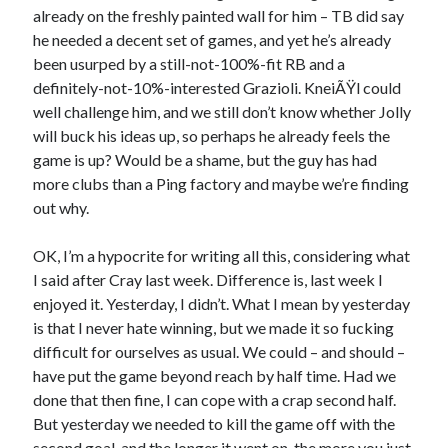
already on the freshly painted wall for him – TB did say
he needed a decent set of games, and yet he’s already
been usurped by a still-not-100%-fit RB and a
definitely-not-10%-interested Grazioli. KneiÃŸl could
well challenge him, and we still don’t know whether Jolly
will buck his ideas up, so perhaps he already feels the
game is up? Would be a shame, but the guy has had
more clubs than a Ping factory and maybe we’re finding
out why.
OK, I’m a hypocrite for writing all this, considering what
I said after Cray last week. Difference is, last week I
enjoyed it. Yesterday, I didn’t. What I mean by yesterday
is that I never hate winning, but we made it so fucking
difficult for ourselves as usual. We could – and should –
have put the game beyond reach by half time. Had we
done that then fine, I can cope with a crap second half.
But yesterday we needed to kill the game off with the
second goal, and the longer it went on, the more you just