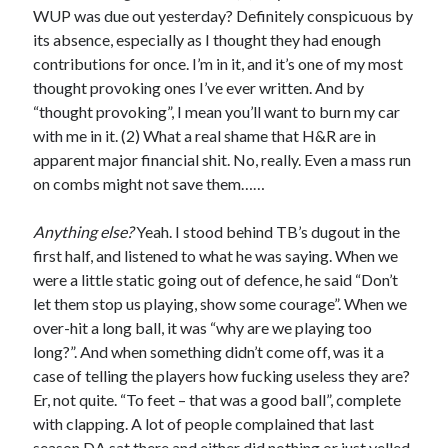
WUP was due out yesterday? Definitely conspicuous by
its absence, especially as I thought they had enough
contributions for once. I’m in it, and it’s one of my most
thought provoking ones I’ve ever written. And by
“thought provoking”, I mean you’ll want to burn my car
with me in it. (2) What a real shame that H&R are in
apparent major financial shit. No, really. Even a mass run
on combs might not save them……
Anything else?
Yeah. I stood behind TB’s dugout in the
first half, and listened to what he was saying. When we
were a little static going out of defence, he said “Don’t
let them stop us playing, show some courage”. When we
over-hit a long ball, it was “why are we playing too
long?”. And when something didn’t come off, was it a
case of telling the players how fucking useless they are?
Er, not quite. “To feet – that was a good ball”, complete
with clapping. A lot of people complained that last
season DA sat there and either did nothing or just yelled