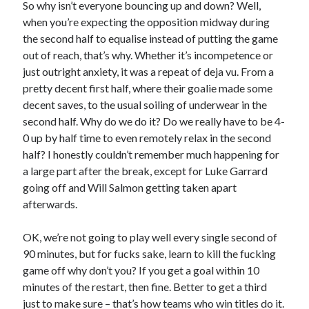
So why isn’t everyone bouncing up and down? Well,
when you’re expecting the opposition midway during
the second half to equalise instead of putting the game
out of reach, that’s why. Whether it’s incompetence or
just outright anxiety, it was a repeat of deja vu. From a
pretty decent first half, where their goalie made some
decent saves, to the usual soiling of underwear in the
second half. Why do we do it? Do we really have to be 4-
0 up by half time to even remotely relax in the second
half? I honestly couldn’t remember much happening for
a large part after the break, except for Luke Garrard
going off and Will Salmon getting taken apart
afterwards.
OK, we’re not going to play well every single second of
90 minutes, but for fucks sake, learn to kill the fucking
game off why don’t you? If you get a goal within 10
minutes of the restart, then fine. Better to get a third
just to make sure – that’s how teams who win titles do it.