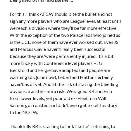
For this, I think AFCW should bite the bullet and not
sign any more players who are League level, at least until
we reach a division where they’ll be far more effective.
With the exception of the two Palace lads who joined us
in the CCL, none of them have ever worked out. Even JS
and Marcus Gayle haven’t really been successful
because they are/were permanently injured. It’s a bit
more tricky with Conference level players – JG,
Beckford and Fergie have adapted (and people are
warming to Quinn now), Leberl and Hatton certainly
haven’t as of yet. And at the risk of stating the bleeding
obvious, transfers are a risk. We signed RB and Finn
from lower levels, yet poor old ex-Fleet man Will
Salmon got roasted and didn’t even get to sell his story
to the NOTW.
Thankfully RB is starting to look like he’s returning to