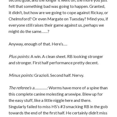
felt that something bad was going to happen. Granted,
it didn’t, but how are we going to cope against Rickay, or
Chelmsford? Or even Margate on Tuesday? Mind you, if
everyone still raises their game against us, perhaps we
might do the same……?
Anyway, enough of that. Here’s….
Plus points:
A win. A clean sheet. RB looking stronger
and stronger. First half performance pretty decent.
Minus points:
Grazioli. Second half. Nervy.
The referee’s a…………:
Worms have more of a spine than
this complete canine molesting arsewipe. Blew up for
the easy stuff, like a little niggle here and there.
Singularly failed to miss HS’s #3 smacking RB in the gob
towards the end of the first half. He certainly didn’t miss