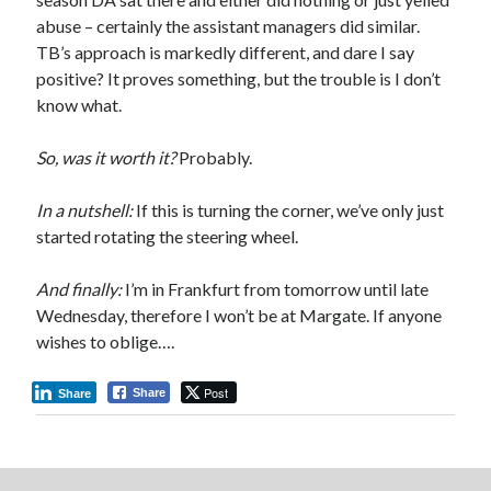
abuse – certainly the assistant managers did similar.
TB’s approach is markedly different, and dare I say
positive? It proves something, but the trouble is I don’t
know what.
So, was it worth it?
Probably.
In a nutshell:
If this is turning the corner, we’ve only just
started rotating the steering wheel.
And finally:
I’m in Frankfurt from tomorrow until late
Wednesday, therefore I won’t be at Margate. If anyone
wishes to oblige….
Post
Share
Share