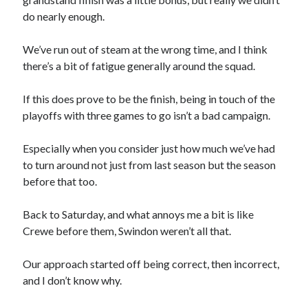
do nearly enough.
We’ve run out of steam at the wrong time, and I think
there’s a bit of fatigue generally around the squad.
If this does prove to be the finish, being in touch of the
playoffs with three games to go isn’t a bad campaign.
Especially when you consider just how much we’ve had
to turn around not just from last season but the season
before that too.
Back to Saturday, and what annoys me a bit is like
Crewe before them, Swindon weren’t all that.
Our approach started off being correct, then incorrect,
and I don’t know why.