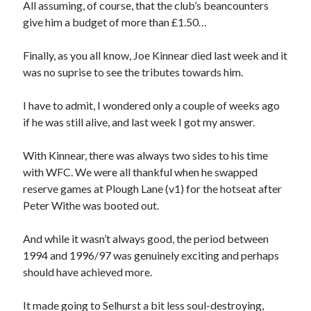
All assuming, of course, that the club’s beancounters
give him a budget of more than £1.50…
Finally, as you all know, Joe Kinnear died last week and it
was no suprise to see the tributes towards him.
I have to admit, I wondered only a couple of weeks ago
if he was still alive, and last week I got my answer.
With Kinnear, there was always two sides to his time
with WFC. We were all thankful when he swapped
reserve games at Plough Lane (v1) for the hotseat after
Peter Withe was booted out.
And while it wasn’t always good, the period between
1994 and 1996/97 was genuinely exciting and perhaps
should have achieved more.
It made going to Selhurst a bit less soul-destroying,