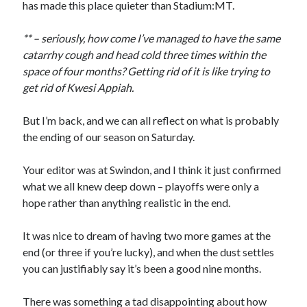
has made this place quieter than Stadium:MT.
** – seriously, how come I’ve managed to have the same
catarrhy cough and head cold three times within the
space of four months? Getting rid of it is like trying to
get rid of Kwesi Appiah.
But I’m back, and we can all reflect on what is probably
the ending of our season on Saturday.
Your editor was at Swindon, and I think it just confirmed
what we all knew deep down – playoffs were only a
hope rather than anything realistic in the end.
It was nice to dream of having two more games at the
end (or three if you’re lucky), and when the dust settles
you can justifiably say it’s been a good nine months.
There was something a tad disappointing about how