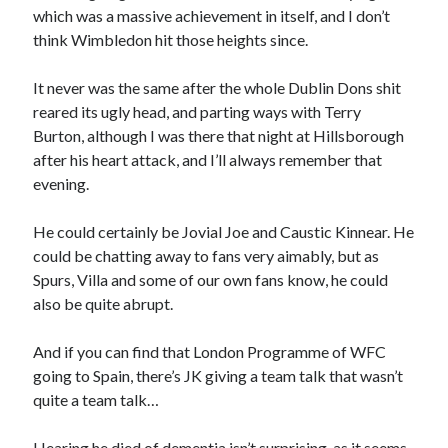
which was a massive achievement in itself, and I don’t
think Wimbledon hit those heights since.
It never was the same after the whole Dublin Dons shit
reared its ugly head, and parting ways with Terry
Burton, although I was there that night at Hillsborough
after his heart attack, and I’ll always remember that
evening.
He could certainly be Jovial Joe and Caustic Kinnear. He
could be chatting away to fans very aimably, but as
Spurs, Villa and some of our own fans know, he could
also be quite abrupt.
And if you can find that London Programme of WFC
going to Spain, there’s JK giving a team talk that wasn’t
quite a team talk…
Hearing he died of dementia isn’t surprising, as it seems