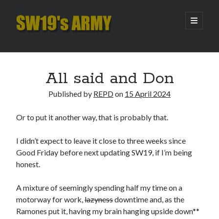
SW19's
open
primary
menu
ARMY
Sidebar
Search
Search
All said and Don
Published by
REPD
on
15 April 2024
Recent Posts
Or to put it another way, that is probably that.
Hooping Cough
Amber Nectar
I didn’t expect to leave it close to three weeks since
Hello…. Hello….
Good Friday before next updating SW19, if I’m being
Enjoy the Silence
honest.
That Was The Season That Was (2026 edition)
A mixture of seemingly spending half my time on a
motorway for work,
lazyness
downtime and, as the
Archives
Ramones put it, having my brain hanging upside down**