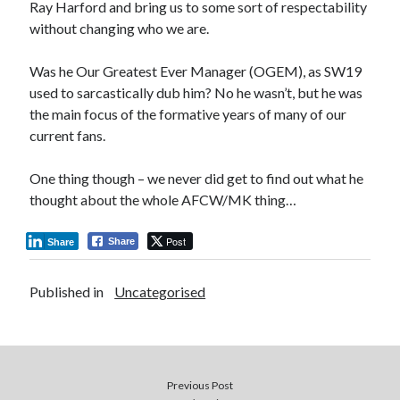
Ray Harford and bring us to some sort of respectability
without changing who we are.
Was he Our Greatest Ever Manager (OGEM), as SW19
used to sarcastically dub him? No he wasn’t, but he was
the main focus of the formative years of many of our
current fans.
One thing though – we never did get to find out what he
thought about the whole AFCW/MK thing…
Post
Share
Share
Published in
Uncategorised
Previous Post