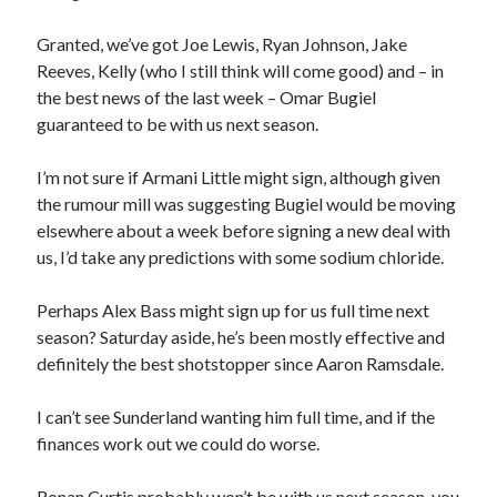
Granted, we’ve got Joe Lewis, Ryan Johnson, Jake
Reeves, Kelly (who I still think will come good) and – in
the best news of the last week – Omar Bugiel
guaranteed to be with us next season.
I’m not sure if Armani Little might sign, although given
the rumour mill was suggesting Bugiel would be moving
elsewhere about a week before signing a new deal with
us, I’d take any predictions with some sodium chloride.
Perhaps Alex Bass might sign up for us full time next
season? Saturday aside, he’s been mostly effective and
definitely the best shotstopper since Aaron Ramsdale.
I can’t see Sunderland wanting him full time, and if the
finances work out we could do worse.
Ronan Curtis probably won’t be with us next season, you