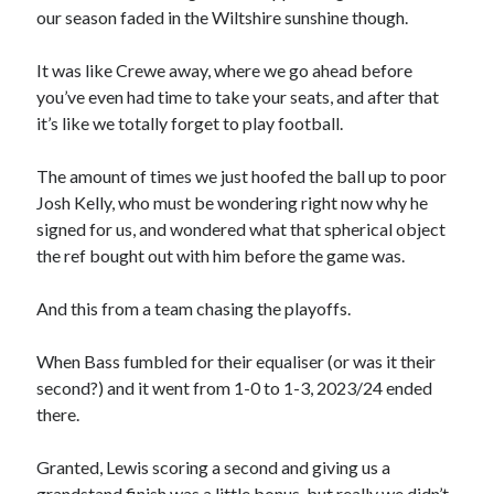
our season faded in the Wiltshire sunshine though.
It was like Crewe away, where we go ahead before
you’ve even had time to take your seats, and after that
it’s like we totally forget to play football.
The amount of times we just hoofed the ball up to poor
Josh Kelly, who must be wondering right now why he
signed for us, and wondered what that spherical object
the ref bought out with him before the game was.
And this from a team chasing the playoffs.
When Bass fumbled for their equaliser (or was it their
second?) and it went from 1-0 to 1-3, 2023/24 ended
there.
Granted, Lewis scoring a second and giving us a
grandstand finish was a little bonus, but really we didn’t