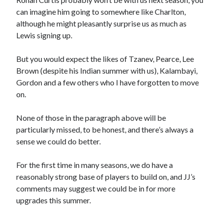
can imagine him going to somewhere like Charlton,
although he might pleasantly surprise us as much as
Lewis signing up.
But you would expect the likes of Tzanev, Pearce, Lee
Brown (despite his Indian summer with us), Kalambayi,
Gordon and a few others who I have forgotten to move
on.
None of those in the paragraph above will be
particularly missed, to be honest, and there’s always a
sense we could do better.
For the first time in many seasons, we do have a
reasonably strong base of players to build on, and JJ’s
comments may suggest we could be in for more
upgrades this summer.