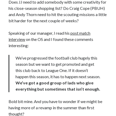
Does JJ need to add somebody with some creativity for
his close-season shopping list? Do Craig Cope (PBUH)
and Andy Thorn need to hit the scouting missions a little
bit harder for the next couple of weeks?
Speaking of our manager, I read his
post match
interview
on the OS and I found these comments
interesting:
We’ve progressed the football club hugely this
season but we want to get promoted and get
this club back to League One. If it doesn’t
happen this season, it has to happen next season.
We’ve got a good group of lads who give
everything but sometimes that isn’t enough.
Bold bit mine. And you have to wonder if we might be
having more of a revamp in the summer than first
thought?