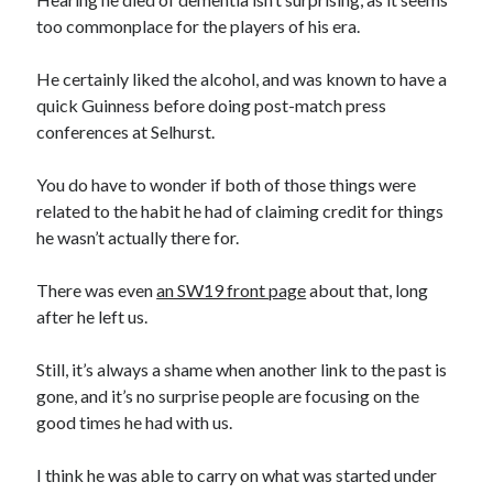
too commonplace for the players of his era.
He certainly liked the alcohol, and was known to have a
quick Guinness before doing post-match press
conferences at Selhurst.
You do have to wonder if both of those things were
related to the habit he had of claiming credit for things
he wasn’t actually there for.
There was even
an SW19 front page
about that, long
after he left us.
Still, it’s always a shame when another link to the past is
gone, and it’s no surprise people are focusing on the
good times he had with us.
I think he was able to carry on what was started under