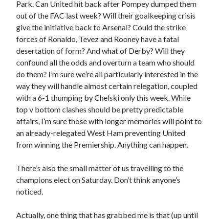
Park. Can United hit back after Pompey dumped them
out of the FAC last week? Will their goalkeeping crisis
give the initiative back to Arsenal? Could the strike
forces of Ronaldo, Tevez and Rooney have a fatal
desertation of form? And what of Derby? Will they
confound all the odds and overturn a team who should
do them? I’m sure we’re all particularly interested in the
way they will handle almost certain relegation, coupled
with a 6-1 thumping by Chelski only this week. While
top v bottom clashes should be pretty predictable
affairs, I’m sure those with longer memories will point to
an already-relegated West Ham preventing United
from winning the Premiership. Anything can happen.
There’s also the small matter of us travelling to the
champions elect on Saturday. Don’t think anyone’s
noticed.
Actually, one thing that has grabbed me is that (up until