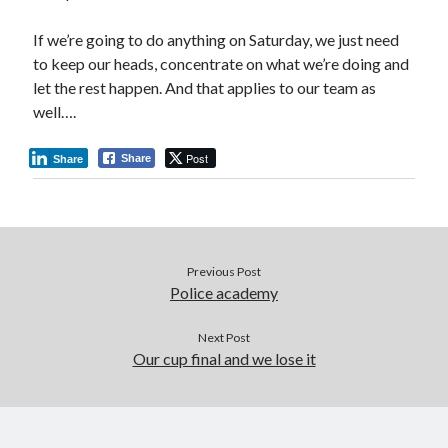
If we’re going to do anything on Saturday, we just need
to keep our heads, concentrate on what we’re doing and
let the rest happen. And that applies to our team as
well….
Post
Share
Share
Previous Post
Police academy
Next Post
Our cup final and we lose it