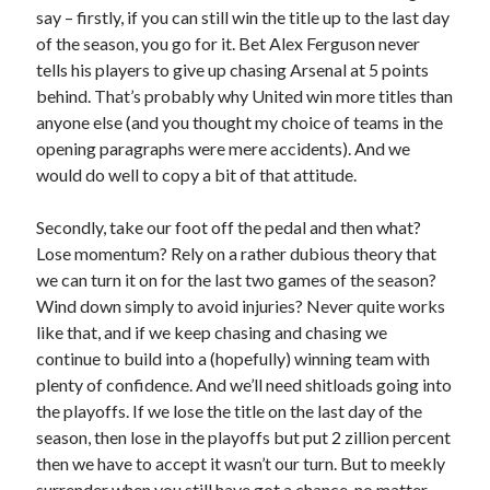
say – firstly, if you can still win the title up to the last day
of the season, you go for it. Bet Alex Ferguson never
tells his players to give up chasing Arsenal at 5 points
behind. That’s probably why United win more titles than
anyone else (and you thought my choice of teams in the
opening paragraphs were mere accidents). And we
would do well to copy a bit of that attitude.
Secondly, take our foot off the pedal and then what?
Lose momentum? Rely on a rather dubious theory that
we can turn it on for the last two games of the season?
Wind down simply to avoid injuries? Never quite works
like that, and if we keep chasing and chasing we
continue to build into a (hopefully) winning team with
plenty of confidence. And we’ll need shitloads going into
the playoffs. If we lose the title on the last day of the
season, then lose in the playoffs but put 2 zillion percent
then we have to accept it wasn’t our turn. But to meekly
surrender when you still have got a chance, no matter