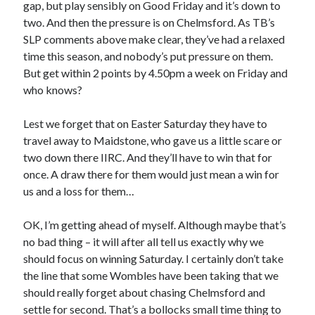
gap, but play sensibly on Good Friday and it’s down to
two. And then the pressure is on Chelmsford. As TB’s
SLP comments above make clear, they’ve had a relaxed
time this season, and nobody’s put pressure on them.
But get within 2 points by 4.50pm a week on Friday and
who knows?
Lest we forget that on Easter Saturday they have to
travel away to Maidstone, who gave us a little scare or
two down there IIRC. And they’ll have to win that for
once. A draw there for them would just mean a win for
us and a loss for them…
OK, I’m getting ahead of myself. Although maybe that’s
no bad thing – it will after all tell us exactly why we
should focus on winning Saturday. I certainly don’t take
the line that some Wombles have been taking that we
should really forget about chasing Chelmsford and
settle for second. That’s a bollocks small time thing to