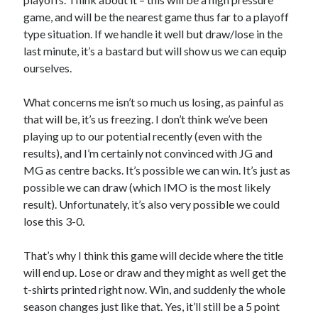
game, and will be the nearest game thus far to a playoff
type situation. If we handle it well but draw/lose in the
last minute, it’s a bastard but will show us we can equip
ourselves.
What concerns me isn’t so much us losing, as painful as
that will be, it’s us freezing. I don’t think we’ve been
playing up to our potential recently (even with the
results), and I’m certainly not convinced with JG and
MG as centre backs. It’s possible we can win. It’s just as
possible we can draw (which IMO is the most likely
result). Unfortunately, it’s also very possible we could
lose this 3-0.
That’s why I think this game will decide where the title
will end up. Lose or draw and they might as well get the
t-shirts printed right now. Win, and suddenly the whole
season changes just like that. Yes, it’ll still be a 5 point