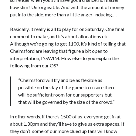
how slim? Unforgivable. And with the amount of money
put into the side, more than a little anger-inducing….
Basically, it really is all to play for on Saturday. One final
comment to make, and it’s about allocations etc.
Although we’re going to get 1100, it’s kind of telling that
Chelmsford are leaving that figure a bit open to
interpretation, IYSWIM. How else do you explain the
following from our OS?
“Chelmsford will try and be as flexible as
possible on the day of the game to ensure there
will be sufficient room for our supporters but
that will be governed by the size of the crowd.”
In other words, if there’s 1500 of us, everyone get in at
about 1.30pm and they’ll have to give us extra spaces. If
they don’t, some of our more clued up fans will know