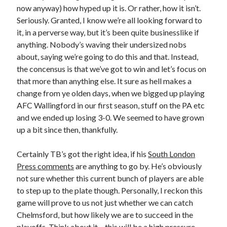
now anyway) how hyped up it is. Or rather, how it isn’t.
Seriously. Granted, I know we’re all looking forward to
it, in a perverse way, but it’s been quite businesslike if
anything. Nobody’s waving their undersized nobs
about, saying we’re going to do this and that. Instead,
the concensus is that we’ve got to win and let’s focus on
that more than anything else. It sure as hell makes a
change from ye olden days, when we bigged up playing
AFC Wallingford in our first season, stuff on the PA etc
and we ended up losing 3-0. We seemed to have grown
up a bit since then, thankfully.
Certainly TB’s got the right idea, if his
South London
Press comments
are anything to go by. He’s obviously
not sure whether this current bunch of players are able
to step up to the plate though. Personally, I reckon this
game will prove to us not just whether we can catch
Chelmsford, but how likely we are to succeed in the
playoffs. Think about it – this will be a high pressure