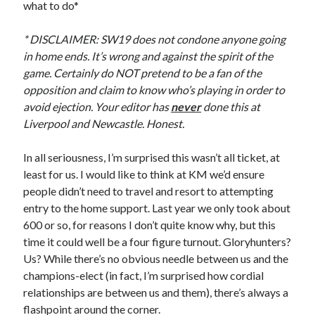
what to do*
* DISCLAIMER: SW19 does not condone anyone going
in home ends. It’s wrong and against the spirit of the
game. Certainly do NOT pretend to be a fan of the
opposition and claim to know who’s playing in order to
avoid ejection. Your editor has
never
done this at
Liverpool and Newcastle. Honest.
In all seriousness, I’m surprised this wasn’t all ticket, at
least for us. I would like to think at KM we’d ensure
people didn’t need to travel and resort to attempting
entry to the home support. Last year we only took about
600 or so, for reasons I don’t quite know why, but this
time it could well be a four figure turnout. Gloryhunters?
Us? While there’s no obvious needle between us and the
champions-elect (in fact, I’m surprised how cordial
relationships are between us and them), there’s always a
flashpoint around the corner.