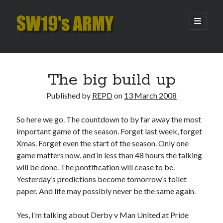
SW19's
open
primary
menu
ARMY
Sidebar
Search
Search
The big build up
Published by
REPD
on
13 March 2008
Recent Posts
So here we go. The countdown to by far away the most
Hooping Cough
important game of the season. Forget last week, forget
Amber Nectar
Xmas. Forget even the start of the season. Only one
Hello…. Hello….
game matters now, and in less than 48 hours the talking
Enjoy the Silence
will be done. The pontification will cease to be.
That Was The Season That Was (2026 edition)
Yesterday’s predictions become tomorrow’s toilet
paper. And life may possibly never be the same again.
Archives
Yes, I’m talking about Derby v Man United at Pride