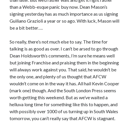
than a Webb-esque panic buy now. Dean Mason’s
signing yesterday has as much importance as us signing
Guiliano Grazioli a year or so ago. With luck, Mason will
be a bit better….
So really, there’s not much else to say. The time for
talking is as good as over. I can’t be arsed to go through
Dean Holdsworth’s comments, I’m sure he means well
but joining Franchise and praising them in the beginning
will always work against you. That said, he wouldn’t be
the only one, and plenty of us thought that AFCW
wouldn’t come on in the way it has. All hail Kevin Cooper
(mark one) though. And the South London Press seems
worth getting this weekend. But as we’ve waited a
helluva long time for something like this to happen, and
with possibly over 1000 of us turning up in South Wales
tomorrow, you can’t really say that AFCW is stagnant.