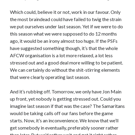
Which could, believe it or not, work in our favour. Only
the most braindead could have failed to twig the strain
we put ourselves under last season. Yet if we were to do
this season what we were supposed to do 12 months
ago, it would be an irony almost too huge. If the PSFs
have suggested something though, it’s that the whole
AFCW organisation is a lot more relaxed, a lot less
stressed out and a good deal more willing to be patient.
We can certainly do without the shit-stirring elements
that were clearly operating last season.
And it’s rubbing off. Tomorrow, we only have Jon Main
up front, yet nobody is getting stressed out. Could you
imagine last season if that was the case? The Samaritans
would be taking calls off our fans before the game
starts. Now, it’s an inconvenience. We know that we’ll
get somebody in eventually, preferably sooner rather
than later. But we’d rather wait and get it right rather