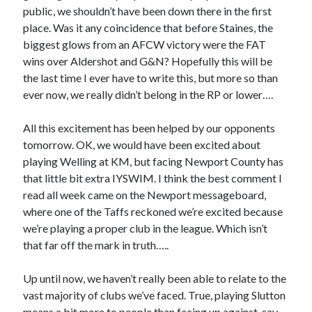
public, we shouldn’t have been down there in the first
place. Was it any coincidence that before Staines, the
biggest glows from an AFCW victory were the FAT
wins over Aldershot and G&N? Hopefully this will be
the last time I ever have to write this, but more so than
ever now, we really didn’t belong in the RP or lower….
All this excitement has been helped by our opponents
tomorrow. OK, we would have been excited about
playing Welling at KM, but facing Newport County has
that little bit extra IYSWIM. I think the best comment I
read all week came on the Newport messageboard,
where one of the Taffs reckoned we’re excited because
we’re playing a proper club in the league. Which isn’t
that far off the mark in truth…..
Up until now, we haven’t really been able to relate to the
vast majority of clubs we’ve faced. True, playing Slutton
means a bit more to people than facing up against, say,