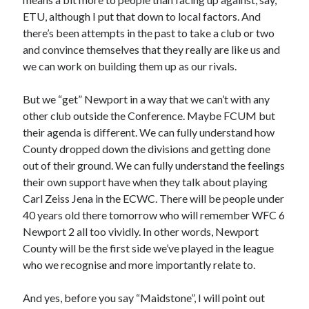
ETU, although I put that down to local factors. And
there’s been attempts in the past to take a club or two
and convince themselves that they really are like us and
we can work on building them up as our rivals.
But we “get” Newport in a way that we can’t with any
other club outside the Conference. Maybe FCUM but
their agenda is different. We can fully understand how
County dropped down the divisions and getting done
out of their ground. We can fully understand the feelings
their own support have when they talk about playing
Carl Zeiss Jena in the ECWC. There will be people under
40 years old there tomorrow who will remember WFC 6
Newport 2 all too vividly. In other words, Newport
County will be the first side we’ve played in the league
who we recognise and more importantly relate to.
And yes, before you say “Maidstone”, I will point out