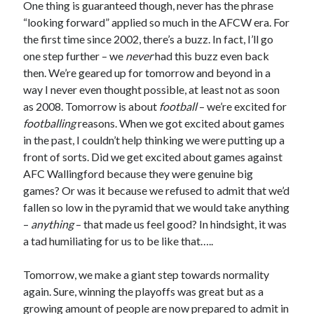
One thing is guaranteed though, never has the phrase
“looking forward” applied so much in the AFCW era. For
the first time since 2002, there’s a buzz. In fact, I’ll go
one step further – we
never
had this buzz even back
then. We’re geared up for tomorrow and beyond in a
way I never even thought possible, at least not as soon
as 2008. Tomorrow is about
football
– we’re excited for
footballing
reasons. When we got excited about games
in the past, I couldn’t help thinking we were putting up a
front of sorts. Did we get excited about games against
AFC Wallingford because they were genuine big
games? Or was it because we refused to admit that we’d
fallen so low in the pyramid that we would take anything
–
anything
– that made us feel good? In hindsight, it was
a tad humiliating for us to be like that…..
Tomorrow, we make a giant step towards normality
again. Sure, winning the playoffs was great but as a
growing amount of people are now prepared to admit in