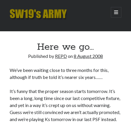
SW19's
open
primary
menu
ARMY
Sidebar
Search
Search
Here we go…
Published by
REPD
on
8 August 2008
Recent Posts
We’ve been waiting close to three months for this,
Hooping Cough
although if truth be told it’s nearer six years……
Amber Nectar
Hello…. Hello….
It’s funny that the proper season starts tomorrow. It’s
Enjoy the Silence
been a long, long time since our last competitive fixture,
That Was The Season That Was (2026 edition)
and yet in a way it’s crept up on us without warning.
Guess we’re still convinced we aren’t actually promoted,
and we’re playing Ks tomorrow in our last PSF instead.
Archives