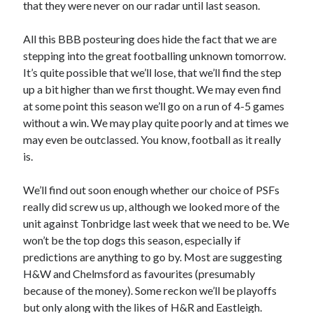
that they were never on our radar until last season.
All this BBB posteuring does hide the fact that we are
stepping into the great footballing unknown tomorrow.
It’s quite possible that we’ll lose, that we’ll find the step
up a bit higher than we first thought. We may even find
at some point this season we’ll go on a run of 4-5 games
without a win. We may play quite poorly and at times we
may even be outclassed. You know, football as it really
is.
We’ll find out soon enough whether our choice of PSFs
really did screw us up, although we looked more of the
unit against Tonbridge last week that we need to be. We
won’t be the top dogs this season, especially if
predictions are anything to go by. Most are suggesting
H&W and Chelmsford as favourites (presumably
because of the money). Some reckon we’ll be playoffs
but only along with the likes of H&R and Eastleigh.