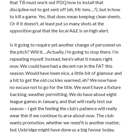
that TB must work out PDQ how to install that
discipline not to get sent off (eh, Mr Inns…?), but in how
to kill a game. Yes, that does mean keeping clean sheets.
Or if it doesn’t, at least put so many shots at the
opposition goal that the local A&E is on high alert.
Is it going to require yet another change of personnel on
the pitch? Will it….Actually, I’m going to stop there. I’m
repeating myself. Instead, here’s what it means right
now. We could have had a decent run in the FAT this
season. Would have been nice, a little bit of glamour and
a bit to get the old cockles warmed, eh? We now have
no excuse not to go for the title. We won’t have a fixture
backlog, weather permitting. We do have about eight
league games in January, and that will really test our
season – I get the feeling the club’s patience will really
wear thin if we continue to arse about now. The club
wants promotion, whether we
need
it is another matter,
but Uxbridge might have done us a big favour today.