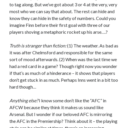
to tag along. But we’ve got about 3 or 4 at the very, very
most who we can say that about. The rest can hide and
know they can hide in the safety of numbers. Could you
imagine Finn before their first goal with three of our
players shoving a metaphoric rocket up his arse….?
Truth is stranger than fiction:
(1) The weather. As bad as
it was after Chelmsford and responsible for the same
sort of mood afterwards. (2) When was the last time we
had a red card in a game? Though right now you wonder
if that’s as much of a hinderance – it shows that players
don’t get stuck in as much. Perhaps Inns went in a bit too
hard though…
Anything else?
I know some don’t like the “AFC” in
AFCW because they think it makes us sound like
Arsenal. But I wonder if our beloved AFC is mirroring
the AFC in the Premiership? Think about it – the playing
style can be similar at times, there’s an increasing