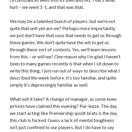
hurt – we went 1-1, and that was that.
We may be a talented bunch of players, but we’re not
quite that unit yet are we? Perhaps more importantly,
we just don’t have that nous that needs to get us through
these games. We don’t quite have the wit to get us
through these sort of contests. Yes, we’ll learn lessons
from this – or will we? One reason why I’m glad I haven’t
been to many games recently is that when I sit down to
write this thing, I just run out of ways to describe what I
described the week before. It’s too familiar, and quite
simply it’s depressingly familiar as well.
What will it take? A change of manager, as some knee-
jerkists have claimed this evening? Pur-leaze. The day
we start acting like Premiership spoilt brats is the day
this club is fucked. Guess a lack of mental toughness
isn’t just confined to our players. But I do have to say