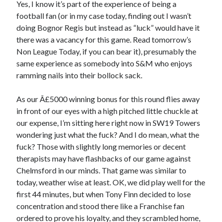
Yes, I know it’s part of the experience of being a
football fan (or in my case today, finding out I wasn’t
doing Bognor Regis but instead as “luck” would have it
there was a vacancy for this game. Read tomorrow’s
Non League Today, if you can bear it), presumably the
same experience as somebody into S&M who enjoys
ramming nails into their bollock sack.
As our Â£5000 winning bonus for this round flies away
in front of our eyes with a high pitched little chuckle at
our expense, I’m sitting here right now in SW19 Towers
wondering just what the fuck? And I do mean, what the
fuck? Those with slightly long memories or decent
therapists may have flashbacks of our game against
Chelmsford in our minds. That game was similar to
today, weather wise at least. OK, we did play well for the
first 44 minutes, but when Tony Finn decided to lose
concentration and stood there like a Franchise fan
ordered to prove his loyalty, and they scrambled home,