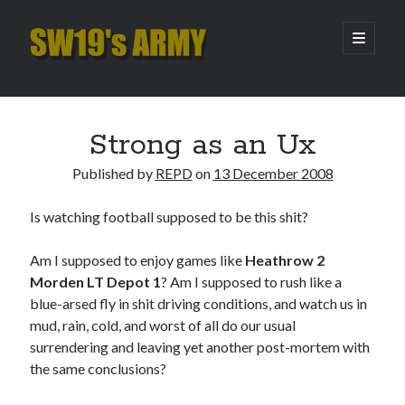
SW19's
open
primary
menu
ARMY
Sidebar
Search
Search
Strong as an Ux
Published by
REPD
on
13 December 2008
Recent Posts
Is watching football supposed to be this shit?
Hooping Cough
Amber Nectar
Am I supposed to enjoy games like
Heathrow 2
Hello…. Hello….
Morden LT Depot 1
? Am I supposed to rush like a
Enjoy the Silence
blue-arsed fly in shit driving conditions, and watch us in
That Was The Season That Was (2026 edition)
mud, rain, cold, and worst of all do our usual
surrendering and leaving yet another post-mortem with
the same conclusions?
Archives