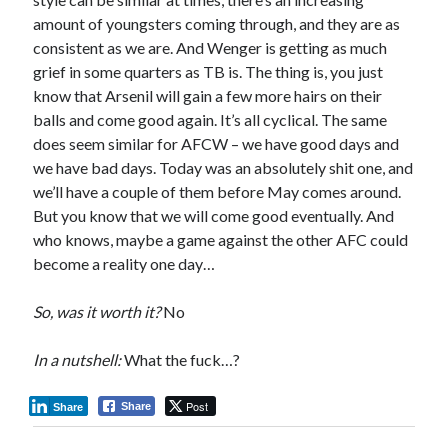
amount of youngsters coming through, and they are as
consistent as we are. And Wenger is getting as much
grief in some quarters as TB is. The thing is, you just
know that Arsenil will gain a few more hairs on their
balls and come good again. It’s all cyclical. The same
does seem similar for AFCW – we have good days and
we have bad days. Today was an absolutely shit one, and
we’ll have a couple of them before May comes around.
But you know that we will come good eventually. And
who knows, maybe a game against the other AFC could
become a reality one day…
So, was it worth it?
No
In a nutshell:
What the fuck…?
Post
Share
Share