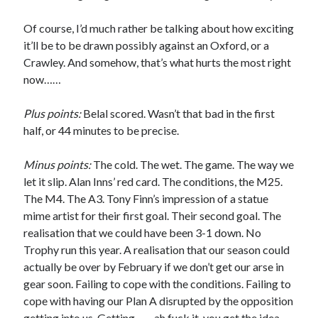
Of course, I’d much rather be talking about how exciting
it’ll be to be drawn possibly against an Oxford, or a
Crawley. And somehow, that’s what hurts the most right
now……
Plus points:
Belal scored. Wasn’t that bad in the first
half, or 44 minutes to be precise.
Minus points:
The cold. The wet. The game. The way we
let it slip. Alan Inns’ red card. The conditions, the M25.
The M4. The A3. Tony Finn’s impression of a statue
mime artist for their first goal. Their second goal. The
realisation that we could have been 3-1 down. No
Trophy run this year. A realisation that our season could
actually be over by February if we don’t get our arse in
gear soon. Failing to cope with the conditions. Failing to
cope with having our Plan A disrupted by the opposition
getting into us. Getting…… ah fuck it, you get the idea.