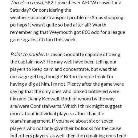
Three’s a crowd:
582. Lowest ever AFCW crowd for a
Saturday? Or considering the
weather/location/transport problems/Xmas shopping,
perhaps it wasn’t quite so bad after all? Worth
remembering that Weymouth got 800 odd for a league
game against Oxford this week.
Point to ponder:
Is Jason Goodliffe capable of being
the captain now? He may well have been telling our
players to keep calm and concentrate, but was that
message getting though? Before people think I’m
having a dig at him, I’m not. Plenty after the game were
saying that the only ones who looked bothered were
him and Danny Kedwell. Both of whom by the way
are/were Conf stalwarts. Which I think might suggest
more about individual players rather than the
team/management. If you have about six or seven
players who not only give their bollocks for the cause
but others players’ as well, then the remaining ones tend