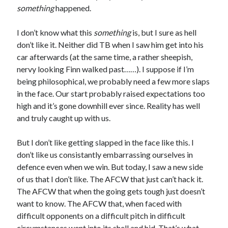
something
happened.
I don’t know what this
something
is, but I sure as hell
don’t like it. Neither did TB when I saw him get into his
car afterwards (at the same time, a rather sheepish,
nervy looking Finn walked past……). I suppose if I’m
being philosophical, we probably need a few more slaps
in the face. Our start probably raised expectations too
high and it’s gone downhill ever since. Reality has well
and truly caught up with us.
But I don’t like getting slapped in the face like this. I
don’t like us consistantly embarrassing ourselves in
defence even when we win. But today, I saw a new side
of us that I don’t like. The AFCW that just can’t hack it.
The AFCW that when the going gets tough just doesn’t
want to know. The AFCW that, when faced with
difficult opponents on a difficult pitch in difficult
circumstances went into its shell and hid. That’s what