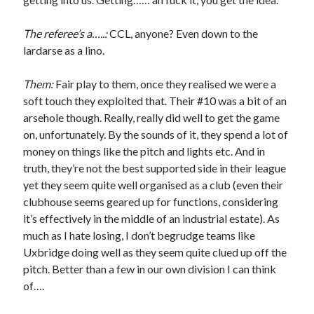
The referee’s a…..:
CCL, anyone? Even down to the
lardarse as a lino.
Them:
Fair play to them, once they realised we were a
soft touch they exploited that. Their #10 was a bit of an
arsehole though. Really, really did well to get the game
on, unfortunately. By the sounds of it, they spend a lot of
money on things like the pitch and lights etc. And in
truth, they’re not the best supported side in their league
yet they seem quite well organised as a club (even their
clubhouse seems geared up for functions, considering
it’s effectively in the middle of an industrial estate). As
much as I hate losing, I don’t begrudge teams like
Uxbridge doing well as they seem quite clued up off the
pitch. Better than a few in our own division I can think
of….