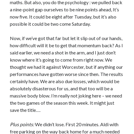
maths. But also, you do the psychology : we pulled back
a nine-point gap ourselves to be nine points ahead, It’s
now five. It could be eight after Tuesday, but it’s also
possible it could be two come Saturday.
Now, if we’ve got that far but let it slip out of our hands,
how difficult will it be to get that momentum back? As I
said earlier, we need a shot in the arm, and I just don’t
know where it’s going to come from right now. We
thought we had it against Worcester, but if anything our
performances have gotten worse since then. The results
certainly have. We are also due losses, which would be
absolutely disasterous for us, and that too will be a
massive body blow. I’m really not joking here – we need
the two games of the season this week. It might just
save the title….
Plus points:
We didn’t lose. First 20 minutes. Aldi with
free parking on the way back home for a much needed