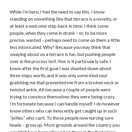
While I’m here, I feel the need to say this. I know
standing on something like that terrace is a novelty, or
at least a welcome step back in time. I think some
people, when they come in drunk – or, to be more
precise, wasted – perhaps need to come on them a little
less intoxicated. Why? Because you may think that
swaying about on a terrace is fun, but pushing people
over in the process isn’t. Nor is it particularly safe. I
know after the first goal I was shunted down about
three steps worth, and it was only some kind soul
grabbing me that prevented me from a broken neck or
twisted ankle. All because a couple of people were
trying to convince themselves they were being crazy.
I’m fortunate because I can handle myself. I do however
know others who can innocently get caught up in such
“jollies” who can’t. To those people now nursing sore
heads – grow up. Most grounds around the country you
wouldn’t have been allowed on there in the first place.