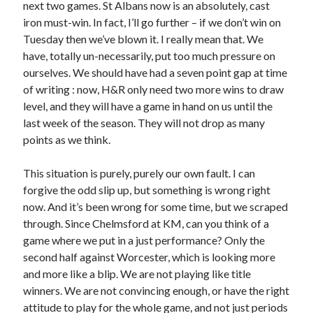
next two games. St Albans now is an absolutely, cast
iron must-win. In fact, I’ll go further – if we don’t win on
Tuesday then we’ve blown it. I really mean that. We
have, totally un-necessarily, put too much pressure on
ourselves. We should have had a seven point gap at time
of writing : now, H&R only need two more wins to draw
level, and they will have a game in hand on us until the
last week of the season. They will not drop as many
points as we think.
This situation is purely, purely our own fault. I can
forgive the odd slip up, but something is wrong right
now. And it’s been wrong for some time, but we scraped
through. Since Chelmsford at KM, can you think of a
game where we put in a just performance? Only the
second half against Worcester, which is looking more
and more like a blip. We are not playing like title
winners. We are not convincing enough, or have the right
attitude to play for the whole game, and not just periods