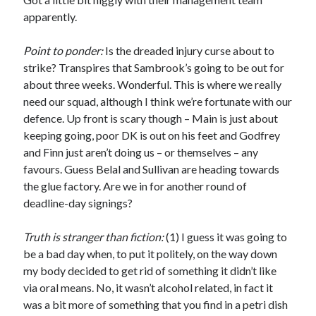
apparently.
Point to ponder:
Is the dreaded injury curse about to
strike? Transpires that Sambrook’s going to be out for
about three weeks. Wonderful. This is where we really
need our squad, although I think we’re fortunate with our
defence. Up front is scary though – Main is just about
keeping going, poor DK is out on his feet and Godfrey
and Finn just aren’t doing us – or themselves – any
favours. Guess Belal and Sullivan are heading towards
the glue factory. Are we in for another round of
deadline-day signings?
Truth is stranger than fiction:
(1) I guess it was going to
be a bad day when, to put it politely, on the way down
my body decided to get rid of something it didn’t like
via oral means. No, it wasn’t alcohol related, in fact it
was a bit more of something that you find in a petri dish