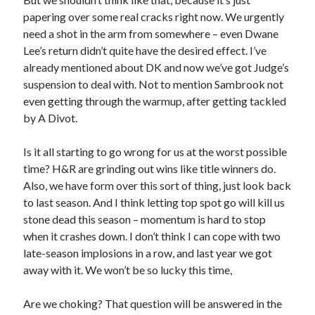
papering over some real cracks right now. We urgently
need a shot in the arm from somewhere – even Dwane
Lee’s return didn’t quite have the desired effect. I’ve
already mentioned about DK and now we’ve got Judge’s
suspension to deal with. Not to mention Sambrook not
even getting through the warmup, after getting tackled
by A Divot.
Is it all starting to go wrong for us at the worst possible
time? H&R are grinding out wins like title winners do.
Also, we have form over this sort of thing, just look back
to last season. And I think letting top spot go will kill us
stone dead this season – momentum is hard to stop
when it crashes down. I don’t think I can cope with two
late-season implosions in a row, and last year we got
away with it. We won’t be so lucky this time,
Are we choking? That question will be answered in the