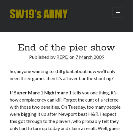
SW19's
open
primary
menu
ARMY
Sidebar
Search
Search
End of the pier show
Published by
REPD
on
7 March 2009
Recent Posts
So, anyone wanting to still gloat about how we’ll only
Hooping Cough
need three games then it’s all over bar the shouting?
Amber Nectar
Hello…. Hello….
If
Super Mare 1 Nightmare 1
tells you one thing, it’s
Enjoy the Silence
how complacency can kill. Forget the cunt of a referee
That Was The Season That Was (2026 edition)
with those two penalties. On Tuesday, too many people
were bigging it up after Newport beat H&R. I expect
this got through to the players, who probably felt they
Archives
only had to turn up today and claim a result. Well, guess