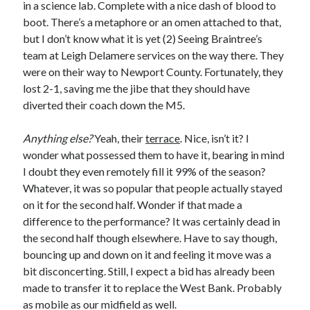
in a science lab. Complete with a nice dash of blood to
boot. There’s a metaphore or an omen attached to that,
but I don’t know what it is yet (2) Seeing Braintree’s
team at Leigh Delamere services on the way there. They
were on their way to Newport County. Fortunately, they
lost 2-1, saving me the jibe that they should have
diverted their coach down the M5.
Anything else?
Yeah, their
terrace
. Nice, isn’t it? I
wonder what possessed them to have it, bearing in mind
I doubt they even remotely fill it 99% of the season?
Whatever, it was so popular that people actually stayed
on it for the second half. Wonder if that made a
difference to the performance? It was certainly dead in
the second half though elsewhere. Have to say though,
bouncing up and down on it and feeling it move was a
bit disconcerting. Still, I expect a bid has already been
made to transfer it to replace the West Bank. Probably
as mobile as our midfield as well.