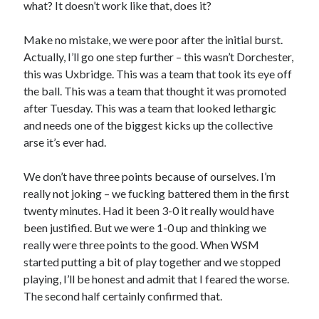
what? It doesn’t work like that, does it?
Make no mistake, we were poor after the initial burst.
Actually, I’ll go one step further – this wasn’t Dorchester,
this was Uxbridge. This was a team that took its eye off
the ball. This was a team that thought it was promoted
after Tuesday. This was a team that looked lethargic
and needs one of the biggest kicks up the collective
arse it’s ever had.
We don’t have three points because of ourselves. I’m
really not joking – we fucking battered them in the first
twenty minutes. Had it been 3-0 it really would have
been justified. But we were 1-0 up and thinking we
really were three points to the good. When WSM
started putting a bit of play together and we stopped
playing, I’ll be honest and admit that I feared the worse.
The second half certainly confirmed that.