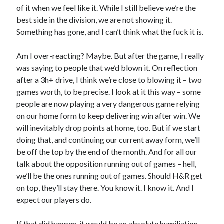
of it when we feel like it. While I still believe we’re the
best side in the division, we are not showing it.
Something has gone, and I can’t think what the fuck it is.
Am I over-reacting? Maybe. But after the game, I really
was saying to people that we’d blown it. On reflection
after a 3h+ drive, I think we’re close to blowing it – two
games worth, to be precise. I look at it this way – some
people are now playing a very dangerous game relying
on our home form to keep delivering win after win. We
will inevitably drop points at home, too. But if we start
doing that, and continuing our current away form, we’ll
be off the top by the end of the month. And for all our
talk about the opposition running out of games – hell,
we’ll be the ones running out of games. Should H&R get
on top, they’ll stay there. You know it. I know it. And I
expect our players do.
If that did happen, it would be an absolute humiliation