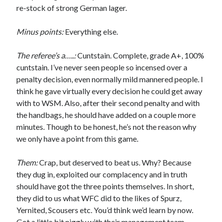
re-stock of strong German lager.
Minus points:
Everything else.
The referee’s a…..:
Cuntstain. Complete, grade A+, 100%
cuntstain. I’ve never seen people so incensed over a
penalty decision, even normally mild mannered people. I
think he gave virtually every decision he could get away
with to WSM. Also, after their second penalty and with
the handbags, he should have added on a couple more
minutes. Though to be honest, he’s not the reason why
we only have a point from this game.
Them:
Crap, but deserved to beat us. Why? Because
they dug in, exploited our complacency and in truth
should have got the three points themselves. In short,
they did to us what WFC did to the likes of Spurz,
Yernited, Scousers etc. You’d think we’d learn by now.
Got a little bit niggly with their management team