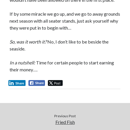
If by some miracle we go up, and we go to away grounds
next season with all seater stands, just ask yourself why
they were put in to begin with…
So, was it worth it?
No, I don’t like to be beside the
seaside.
In a nutshell:
Time for certain people to start earning
their money….
Post
Share
Share
Previous Post
Fried Fish