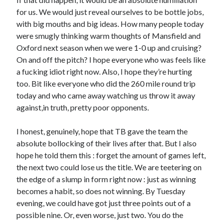
for us. We would just reveal ourselves to be bottle jobs,
with big mouths and big ideas. How many people today
were smugly thinking warm thoughts of Mansfield and
Oxford next season when we were 1-0 up and cruising?
On and off the pitch? I hope everyone who was feels like
a fucking idiot right now. Also, I hope they’re hurting
too. Bit like everyone who did the 260 mile round trip
today and who came away watching us throw it away
against,in truth, pretty poor opponents.
I honest, genuinely, hope that TB gave the team the
absolute bollocking of their lives after that. But I also
hope he told them this : forget the amount of games left,
the next two could lose us the title. We are teetering on
the edge of a slump in form right now : just as winning
becomes a habit, so does not winning. By Tuesday
evening, we could have got just three points out of a
possible nine. Or, even worse, just two. You do the