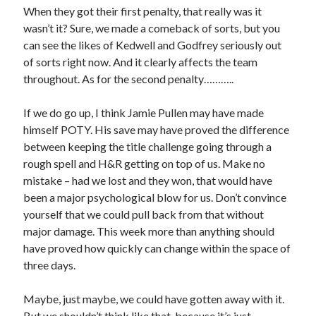
When they got their first penalty, that really was it
wasn’t it? Sure, we made a comeback of sorts, but you
can see the likes of Kedwell and Godfrey seriously out
of sorts right now. And it clearly affects the team
throughout. As for the second penalty………..
If we do go up, I think Jamie Pullen may have made
himself POTY. His save may have proved the difference
between keeping the title challenge going through a
rough spell and H&R getting on top of us. Make no
mistake – had we lost and they won, that would have
been a major psychological blow for us. Don’t convince
yourself that we could pull back from that without
major damage. This week more than anything should
have proved how quickly can change within the space of
three days.
Maybe, just maybe, we could have gotten away with it.
But we shouldn’t think like that, because it’s just