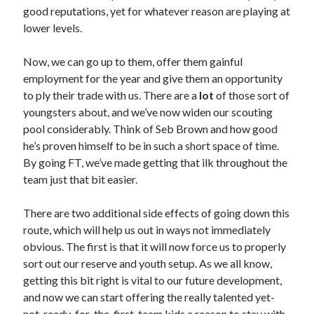
good reputations, yet for whatever reason are playing at
lower levels.
Now, we can go up to them, offer them gainful
employment for the year and give them an opportunity
to ply their trade with us. There are a
lot
of those sort of
youngsters about, and we’ve now widen our scouting
pool considerably. Think of Seb Brown and how good
he’s proven himself to be in such a short space of time.
By going FT, we’ve made getting that ilk throughout the
team just that bit easier.
There are two additional side effects of going down this
route, which will help us out in ways not immediately
obvious. The first is that it will now force us to properly
sort out our reserve and youth setup. As we all know,
getting this bit right is vital to our future development,
and now we can start offering the really talented yet-
not-ready-for-the-first-team kids a reason to stay with