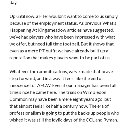
day.
Up until now, a FTer wouldn’t want to come to us simply
because of the employment status. As previous What’s
Happening At Kingsmeadow articles have suggested,
we’ve had players who have been impressed with what
we offer, but need full time football. But it shows that
even as a mere PT outfit we have already built up a
reputation that makes players want to be part of us…
Whatever the rammifications, we’ve made that brave
step forward, and in a way it feels like the end of
innocence for AFCW. Even if our manager has been full
time since he came here. The trials on Wimbledon
Common may have been a mere eight years ago, but
that almost feels like half a century now. The era of
professionalism is going to put the backs up people who
wished it was still the idylic days of the CCL and Ryman.