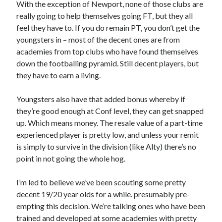
With the exception of Newport, none of those clubs are
really going to help themselves going FT, but they all
feel they have to. If you do remain PT, you don’t get the
youngsters in – most of the decent ones are from
academies from top clubs who have found themselves
down the footballing pyramid. Still decent players, but
they have to earn a living.
Youngsters also have that added bonus whereby if
they’re good enough at Conf level, they can get snapped
up. Which means money. The resale value of a part-time
experienced player is pretty low, and unless your remit
is simply to survive in the division (like Alty) there’s no
point in not going the whole hog.
I’m led to believe we’ve been scouting some pretty
decent 19/20 year olds for a while. presumably pre-
empting this decision. We’re talking ones who have been
trained and developed at some academies with pretty