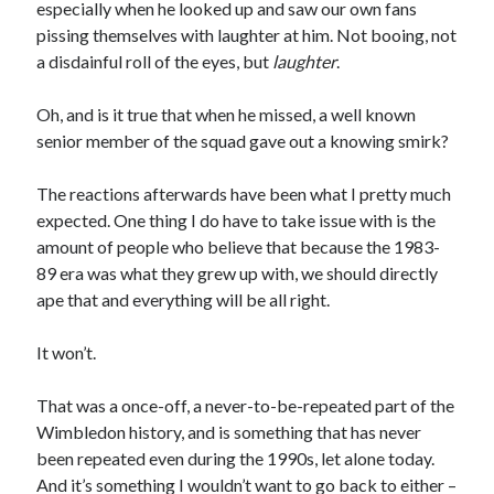
especially when he looked up and saw our own fans
pissing themselves with laughter at him. Not booing, not
a disdainful roll of the eyes, but
laughter
.
Oh, and is it true that when he missed, a well known
senior member of the squad gave out a knowing smirk?
The reactions afterwards have been what I pretty much
expected. One thing I do have to take issue with is the
amount of people who believe that because the 1983-
89 era was what they grew up with, we should directly
ape that and everything will be all right.
It won’t.
That was a once-off, a never-to-be-repeated part of the
Wimbledon history, and is something that has never
been repeated even during the 1990s, let alone today.
And it’s something I wouldn’t want to go back to either –