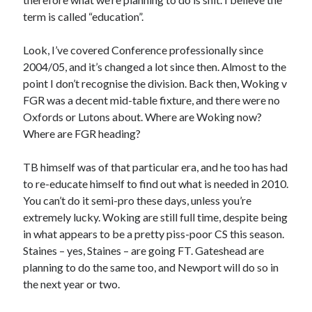
term is called “education”.
Look, I’ve covered Conference professionally since
2004/05, and it’s changed a lot since then. Almost to the
point I don’t recognise the division. Back then, Woking v
FGR was a decent mid-table fixture, and there were no
Oxfords or Lutons about. Where are Woking now?
Where are FGR heading?
TB himself was of that particular era, and he too has had
to re-educate himself to find out what is needed in 2010.
You can’t do it semi-pro these days, unless you’re
extremely lucky. Woking are still full time, despite being
in what appears to be a pretty piss-poor CS this season.
Staines – yes, Staines – are going FT. Gateshead are
planning to do the same too, and Newport will do so in
the next year or two.