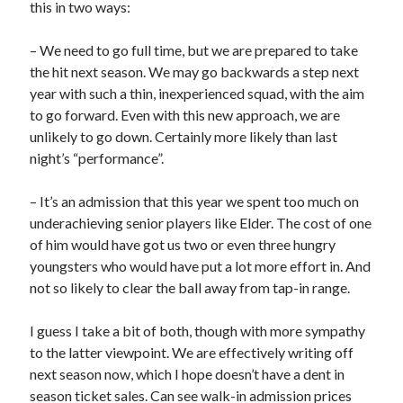
this in two ways:
– We need to go full time, but we are prepared to take
the hit next season. We may go backwards a step next
year with such a thin, inexperienced squad, with the aim
to go forward. Even with this new approach, we are
unlikely to go down. Certainly more likely than last
night’s “performance”.
– It’s an admission that this year we spent too much on
underachieving senior players like Elder. The cost of one
of him would have got us two or even three hungry
youngsters who would have put a lot more effort in. And
not so likely to clear the ball away from tap-in range.
I guess I take a bit of both, though with more sympathy
to the latter viewpoint. We are effectively writing off
next season now, which I hope doesn’t have a dent in
season ticket sales. Can see walk-in admission prices