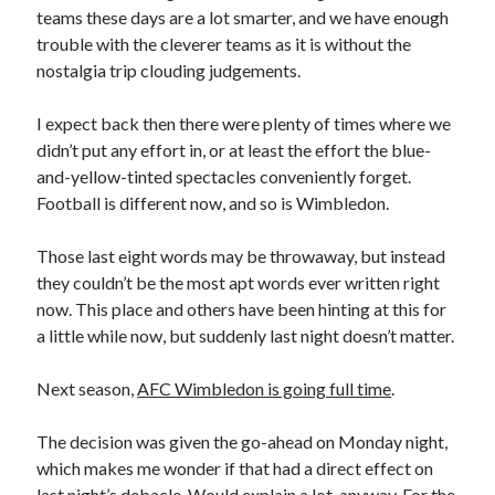
teams these days are a lot smarter, and we have enough
trouble with the cleverer teams as it is without the
nostalgia trip clouding judgements.
I expect back then there were plenty of times where we
didn’t put any effort in, or at least the effort the blue-
and-yellow-tinted spectacles conveniently forget.
Football is different now, and so is Wimbledon.
Those last eight words may be throwaway, but instead
they couldn’t be the most apt words ever written right
now. This place and others have been hinting at this for
a little while now, but suddenly last night doesn’t matter.
Next season,
AFC Wimbledon is going full time
.
The decision was given the go-ahead on Monday night,
which makes me wonder if that had a direct effect on
last night’s debacle. Would explain a lot, anyway. For the