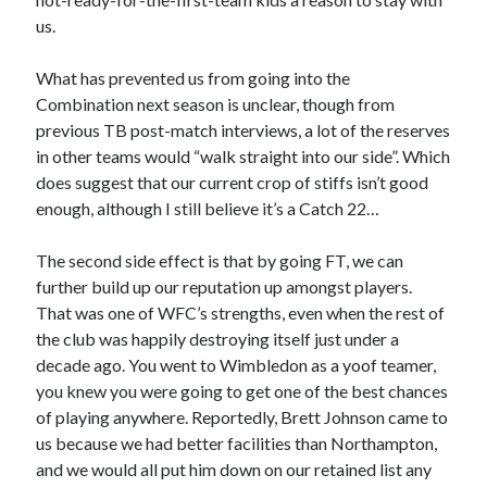
us.
What has prevented us from going into the
Combination next season is unclear, though from
previous TB post-match interviews, a lot of the reserves
in other teams would “walk straight into our side”. Which
does suggest that our current crop of stiffs isn’t good
enough, although I still believe it’s a Catch 22…
The second side effect is that by going FT, we can
further build up our reputation up amongst players.
That was one of WFC’s strengths, even when the rest of
the club was happily destroying itself just under a
decade ago. You went to Wimbledon as a yoof teamer,
you knew you were going to get one of the best chances
of playing anywhere. Reportedly, Brett Johnson came to
us because we had better facilities than Northampton,
and we would all put him down on our retained list any