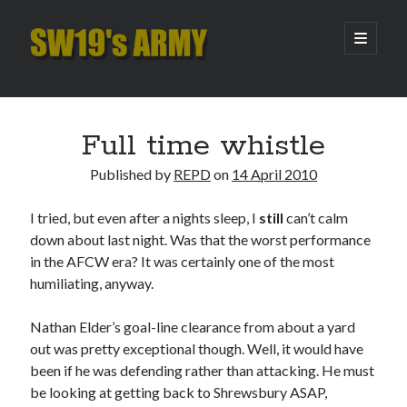
SW19's
open
primary
menu
ARMY
Sidebar
Search
Search
Full time whistle
Published by
REPD
on
14 April 2010
Recent Posts
I tried, but even after a nights sleep, I
still
can’t calm
Hooping Cough
down about last night. Was that the worst performance
Amber Nectar
in the AFCW era? It was certainly one of the most
Hello…. Hello….
humiliating, anyway.
Enjoy the Silence
That Was The Season That Was (2026 edition)
Nathan Elder’s goal-line clearance from about a yard
out was pretty exceptional though. Well, it would have
been if he was defending rather than attacking. He must
Archives
be looking at getting back to Shrewsbury ASAP,