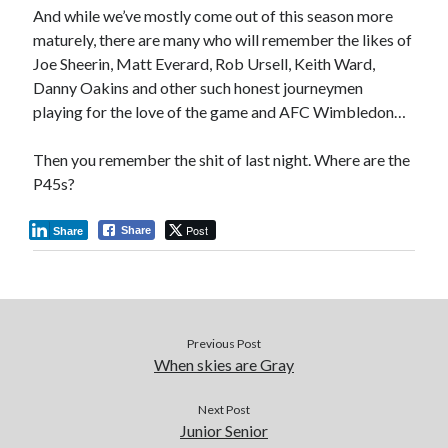
And while we’ve mostly come out of this season more
maturely, there are many who will remember the likes of
Joe Sheerin, Matt Everard, Rob Ursell, Keith Ward,
Danny Oakins and other such honest journeymen
playing for the love of the game and AFC Wimbledon…
Then you remember the shit of last night. Where are the
P45s?
Post
Share
Share
Previous Post
When skies are Gray
Next Post
Junior Senior