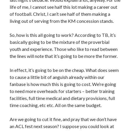
life of me, I cannot see half this lot making a career out
of football. Christ, I can’t see half of them making a
living out of serving from the KM concession stands.
So, how is this all going to work? According to TB, it’s
basically going to be the mixture of the proverbial
youth and experience. Those who like to read between
the lines will note that it’s going to be more the former.
In effect, it’s going to be on the cheap. What does seem
to cause a little bit of anguish already within our
fanbase is how much this is going to cost. We’re going
to need more overheads for starters – better training
facilities, full time medical and dietary provisions, full
time coaching, etc etc. All on the same budget.
Are we going to cut it fine, and pray that we don’t have
an ACL fest next season? I suppose you could look at