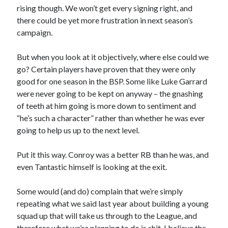
rising though. We won’t get every signing right, and
there could be yet more frustration in next season’s
campaign.
But when you look at it objectively, where else could we
go? Certain players have proven that they were only
good for one season in the BSP. Some like Luke Garrard
were never going to be kept on anyway – the gnashing
of teeth at him going is more down to sentiment and
“he’s such a character” rather than whether he was ever
going to help us up to the next level.
Put it this way. Conroy was a better RB than he was, and
even Tantastic himself is looking at the exit.
Some would (and do) complain that we’re simply
repeating what we said last year about building a young
squad up that will take us through to the League, and
therefore what we’re planning to do is shit. I believe the