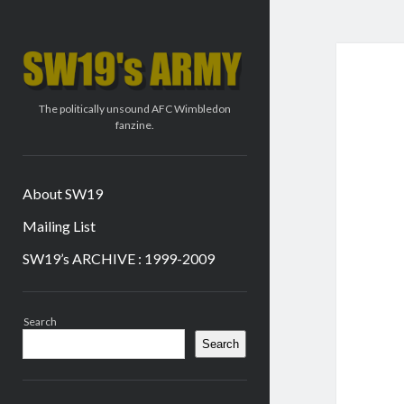
SW19's
ARMY
The politically unsound AFC Wimbledon
fanzine.
About SW19
Mailing List
SW19’s ARCHIVE : 1999-2009
Sidebar
Search
Search