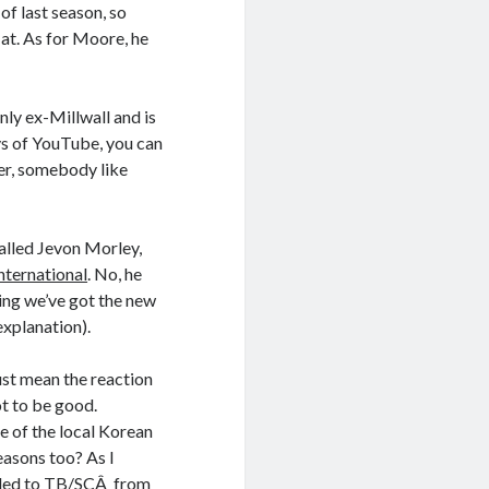
of last season, so
at. As for Moore, he
inly ex-Millwall and is
ys of YouTube, you can
er, somebody like
alled Jevon Morley,
nternational
. No, he
ing we’ve got the new
explanation).
just mean the reaction
ot to be good.
e of the local Korean
reasons too? As I
ended to TB/SCÂ from