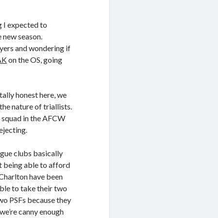
g I expected to
e new season.
yers and wondering if
AK
on the OS, going
tally honest here, we
e nature of triallists.
er squad in the AFCW
ejecting.
gue clubs basically
 being able to afford
– Charlton have been
ble to take their two
 two PSFs because they
g we’re canny enough