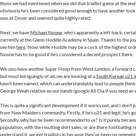
those we had mentioned when we did that triallist game at the end 
obviously he’s been considered good enough to have another look 
was at Dover and seemed quite highly rated.
Next, we have
Michael Noone
, who’s apparently a left back, certa
currently at the Glenn Hoddle Academy in Spain. Thanks to the jo
see him
here
. Now, while Hoddle may be a cock of the highest ord
Noone has to be good if he’s considered a decent prospect there.
We also have another Super Hoop from West London, a forward c
but most intriguingly of all, we are looking at a
South Korean u21 i
hasn’t been named, which can understandably lead to people think
George Weah relative on our hands (google Ali Dia if you need an 
This is quite a significant development if it works out, and I don’t 
from New Malden’s community. Firstly, if he’s u21 and legit, he’s g
Secondly, why has he been recommended to us? Is it purely becaus
population, with the resulting shirt sales, or are there footballing 
understand it, we get triallists in because they’ve been recomm