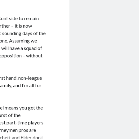
 Conf side to remain
rther – it is now
c sounding days of the
 gone. Assuming we
 will have a squad of
 opposition – without
rst hand, non-league
mily, and I’m all for
evel means you get the
rst of the
best part-time players
urneymen pros are
chett and Elder don’t