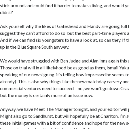
stick around and could find it harder to make a living, and would y
didn’t?
Ask yourself why the likes of Gateshead and Handy are going full
suggest they can’t afford to do so, but the best part-time players a
And if we can find six youngsters to have a look at, so can they. If th
up in the Blue Square South anyway.
We would have struggled with Ben Judge and Alan Inns again this
Those on trial will in all likelyhood be as good as them, Ismail Yaku
speaking of our new signing, it’s telling how impressed he seems t
already). This is also why things like the new matchday carvery an
commercial ventures need to succeed – no, we won’t go down Crawl
but the money is certainly more of an issue now.
Anyway, we have Meet The Manager tonight, and your editor will 
Might also go to Sandhurst, but will hopefully be at Charlton. I’m s
these initial games with a bit of confidence and hope for the new s