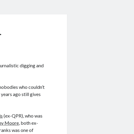
r
urnalistic digging and
 nobodies who couldn’t
ears ago still gives
is
(ex-QPR), who was
mmy Moore
, both ex-
Franks was one of