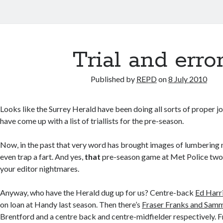
Trial and erro
Published by
REPD
on
8 July 2010
Looks like the Surrey Herald have been doing all sorts of proper jo
have come up with a list of triallists for the pre-season.
Now, in the past that very word has brought images of lumbering
even trap a fart. And yes,
that
pre-season game at Met Police two y
your editor nightmares.
Anyway, who have the Herald dug up for us? Centre-back
Ed Harr
on loan at Handy last season. Then there’s
Fraser Franks and Sa
Brentford and a centre back and centre-midfielder respectively. 