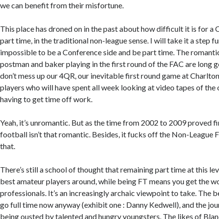
we can benefit from their misfortune.
This place has droned on in the past about how difficult it is for a
part time, in the traditional non-league sense. I will take it a step fu
impossible to be a Conference side and be part time. The romanti
postman and baker playing in the first round of the FAC are long
don’t mess up our 4QR, our inevitable first round game at Charlton
players who will have spent all week looking at video tapes of the
having to get time off work.
Yeah, it’s unromantic. But as the time from 2002 to 2009 proved fi
football isn’t that romantic. Besides, it fucks off the Non-League Fa
that.
There’s still a school of thought that remaining part time at this l
best amateur players around, while being FT means you get the wo
professionals. It’s an increasingly archaic viewpoint to take. The 
go full time now anyway (exhibit one : Danny Kedwell), and the jo
being ousted by talented and hungry youngsters. The likes of Blan