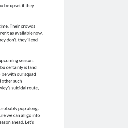
ou be upset if they
 time. Their crowds
ren’t as available now.
ey don’t, they’ll end
 upcoming season.
bu certainly is (and
o be with our squad
d other such
ey’s suicidal route,
probably pop along.
ure we can all go into
eason ahead. Let’s