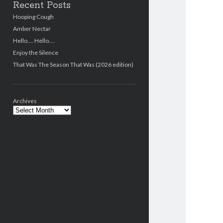
Recent Posts
Hooping Cough
Amber Nectar
Hello…. Hello….
Enjoy the Silence
That Was The Season That Was (2026 edition)
Archives