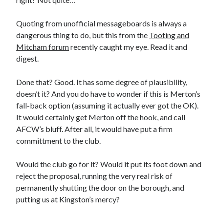
Quoting from unofficial messageboards is always a
dangerous thing to do, but this from the
Tooting and
Mitcham forum
recently caught my eye. Read it and
digest.
Done that? Good. It has some degree of plausibility,
doesn’t it? And you do have to wonder if this is Merton’s
fall-back option (assuming it actually ever got the OK).
It would certainly get Merton off the hook, and call
AFCW’s bluff. After all, it would have put a firm
committment to the club.
Would the club go for it? Would it put its foot down and
reject the proposal, running the very real risk of
permanently shutting the door on the borough, and
putting us at Kingston’s mercy?