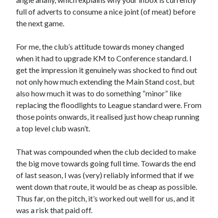
full of adverts to consume a nice joint (of meat) before
the next game.
For me, the club’s attitude towards money changed
when it had to upgrade KM to Conference standard. I
get the impression it genuinely was shocked to find out
not only how much extending the Main Stand cost, but
also how much it was to do something “minor” like
replacing the floodlights to League standard were. From
those points onwards, it realised just how cheap running
a top level club wasn’t.
That was compounded when the club decided to make
the big move towards going full time. Towards the end
of last season, I was (very) reliably informed that if we
went down that route, it would be as cheap as possible.
Thus far, on the pitch, it’s worked out well for us, and it
was a risk that paid off.