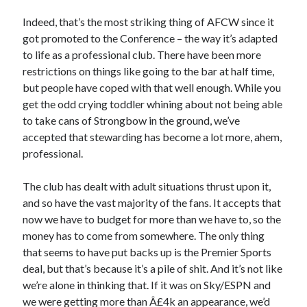
Indeed, that’s the most striking thing of AFCW since it
got promoted to the Conference – the way it’s adapted
to life as a professional club. There have been more
restrictions on things like going to the bar at half time,
but people have coped with that well enough. While you
get the odd crying toddler whining about not being able
to take cans of Strongbow in the ground, we’ve
accepted that stewarding has become a lot more, ahem,
professional.
The club has dealt with adult situations thrust upon it,
and so have the vast majority of the fans. It accepts that
now we have to budget for more than we have to, so the
money has to come from somewhere. The only thing
that seems to have put backs up is the Premier Sports
deal, but that’s because it’s a pile of shit. And it’s not like
we’re alone in thinking that. If it was on Sky/ESPN and
we were getting more than Â£4k an appearance, we’d