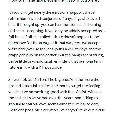
It wouldn’t get nearly the emotional support that a
return home would conjure up. If anything, whenever I
hear it brought up, you can feel the stomachs churning
and hearts dropping. It will only be widely accepted as a
fall back if all else failed – there doesn’t appear to be
much love for the area, put it that way. Yes, we accept
we’re here, we use the local pubs and Fat Boys and the
crappy chippy on the corner. But the pangs are starting,
those little psychological reminders that our long term
future isn’t with a KT postcode.
So we look at Merton. The big one. And the more the
ground issues intensifies, the more you get the feeling
we deserve
something
good with this. Christ, with all
the setbacks we’ve had over the years, something to
genuinely call our own seems almost criminal to deny
(with one possible exception, which you’ll find out in due