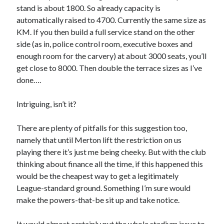
stand is about 1800. So already capacity is
automatically raised to 4700. Currently the same size as
KM. If you then build a full service stand on the other
side (as in, police control room, executive boxes and
enough room for the carvery) at about 3000 seats, you’ll
get close to 8000. Then double the terrace sizes as I’ve
done….
Intriguing, isn’t it?
There are plenty of pitfalls for this suggestion too,
namely that until Merton lift the restriction on us
playing there it’s just me being cheeky. But with the club
thinking about finance all the time, if this happened this
would be the cheapest way to get a legitimately
League-standard ground. Something I’m sure would
make the powers-that-be sit up and take notice.
It would almost certainly put the whole stadium issue to