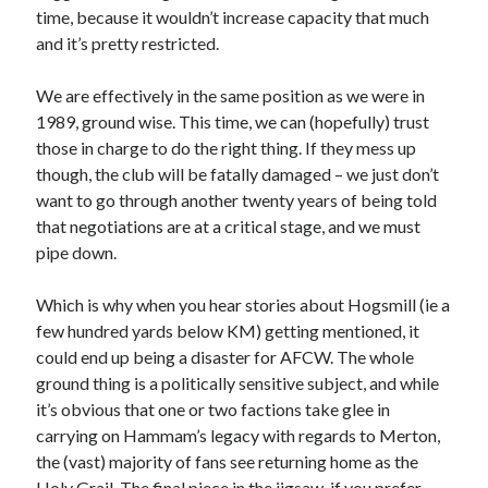
time, because it wouldn’t increase capacity that much
and it’s pretty restricted.
We are effectively in the same position as we were in
1989, ground wise. This time, we can (hopefully) trust
those in charge to do the right thing. If they mess up
though, the club will be fatally damaged – we just don’t
want to go through another twenty years of being told
that negotiations are at a critical stage, and we must
pipe down.
Which is why when you hear stories about Hogsmill (ie a
few hundred yards below KM) getting mentioned, it
could end up being a disaster for AFCW. The whole
ground thing is a politically sensitive subject, and while
it’s obvious that one or two factions take glee in
carrying on Hammam’s legacy with regards to Merton,
the (vast) majority of fans see returning home as the
Holy Grail. The final piece in the jigsaw, if you prefer.