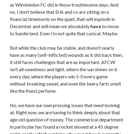
as Wimbledon FC did in those troublesome days. And
no, I don’t believe that Erik and co are sitting on a
financial timebomb on the quiet, that will explode in
December and will mean we absolutely
have
to move
to Sunderland. Even I’m not quite that cynical. Maybe.
But while the club may be stable, and doesn’t nearly
have as many (self-inflicted) wounds as it did back then,
it still faces challenges that are as important. AFCW
isn’t all sweetness and light, where the sun shines on it
every day, where the players win 5-0 every game
without breaking sweat, and even the beery farts smell
like the finest perfume.
No, we have our own pressing issues that need looking
at. Right now, we are having to think deeply about that
age old question of money. The commerical department
in particular has found a rocket shoved at a 45 degree
angle anally, which explains why your inbox is currently