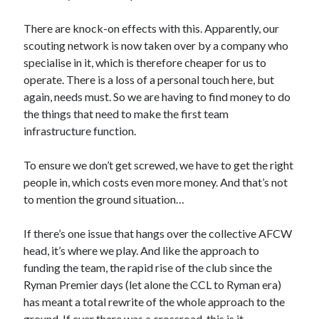
There are knock-on effects with this. Apparently, our
scouting network is now taken over by a company who
specialise in it, which is therefore cheaper for us to
operate. There is a loss of a personal touch here, but
again, needs must. So we are having to find money to do
the things that need to make the first team
infrastructure function.
To ensure we don’t get screwed, we have to get the right
people in, which costs even more money. And that’s not
to mention the ground situation…
If there’s one issue that hangs over the collective AFCW
head, it’s where we play. And like the approach to
funding the team, the rapid rise of the club since the
Ryman Premier days (let alone the CCL to Ryman era)
has meant a total rewrite of the whole approach to the
ground. If ever there was a crossroad, this is it.