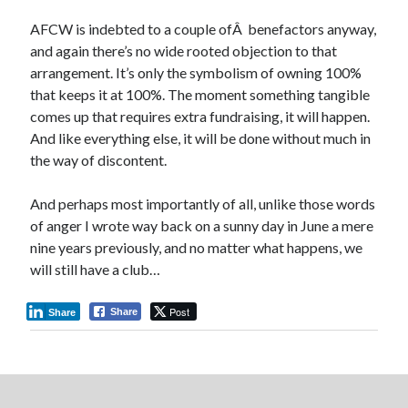
AFCW is indebted to a couple ofÂ benefactors anyway,
and again there’s no wide rooted objection to that
arrangement. It’s only the symbolism of owning 100%
that keeps it at 100%. The moment something tangible
comes up that requires extra fundraising, it will happen.
And like everything else, it will be done without much in
the way of discontent.
And perhaps most importantly of all, unlike those words
of anger I wrote way back on a sunny day in June a mere
nine years previously, and no matter what happens, we
will still have a club…
Post
Share
Share