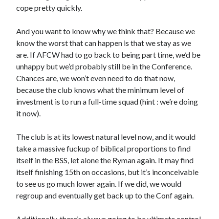
cope pretty quickly.
And you want to know why we think that? Because we
know the worst that can happen is that we stay as we
are. If AFCW had to go back to being part time, we’d be
unhappy but we’d probably still be in the Conference.
Chances are, we won’t even need to do that now,
because the club knows what the minimum level of
investment is to run a full-time squad (hint : we’re doing
it now).
The club is at its lowest natural level now, and it would
take a massive fuckup of biblical proportions to find
itself in the BSS, let alone the Ryman again. It may find
itself finishing 15th on occasions, but it’s inconceivable
to see us go much lower again. If we did, we would
regroup and eventually get back up to the Conf again.
Additionally, there’s always going to be ultimate control