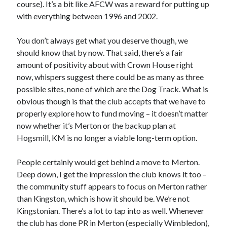
course). It’s a bit like AFCW was a reward for putting up
with everything between 1996 and 2002.
You don’t always get what you deserve though, we
should know that by now. That said, there’s a fair
amount of positivity about with Crown House right
now, whispers suggest there could be as many as three
possible sites, none of which are the Dog Track. What is
obvious though is that the club accepts that we have to
properly explore how to fund moving – it doesn’t matter
now whether it’s Merton or the backup plan at
Hogsmill, KM is no longer a viable long-term option.
People certainly would get behind a move to Merton.
Deep down, I get the impression the club knows it too –
the community stuff appears to focus on Merton rather
than Kingston, which is how it should be. We’re not
Kingstonian. There’s a lot to tap into as well. Whenever
the club has done PR in Merton (especially Wimbledon),