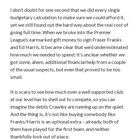
I don’t doubt for one second that we did every single
budgetary calculation to make sure we could afford it,
yet we still found out the hard way about the real cost of
going full time. When we broke into the Premier
League’s earmarked gift money to sign Fraser Franks
and Ed Harris, it became clear that we’d underestimated
how much we needed to spend. It’s unclear whether we
got some, ahem, additional financial help from a couple
of the usual suspects, but even that proved to be too
small.
It is scary to see how much even a well supported club
at our level has to shell out to compete, so you can
imagine the debts Crawley are running up on the quiet.
And the thing is, it’s not like buying somebody like
Franks/Harris is an optional extra – already, both of
them have played for the first team, and neither
thankfully look out of place.