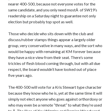
nearer 400-500, because not everyone votes for the
same candidate, and you only need mostÂ of SW19’s
readership on a Saturday night to guarantee not only
election but probably top spot as well.
Those who decide who sits down with the club and
discuss/rubber stamps things appear a largely older
group, very conservative in many ways, and the sort who
would be happy with remaining at KM forever because
they have a nice view from their seat. There’s some
trickles of flesh blood coming through, but with all due
respect, the board wouldn’t have looked out of place
five years ago.
The 400-500 will vote for a Kris Stewart type character
because they know who he is, yet at the same time it will
simply not elect anyone who goes against orthordoxy or
who may even be a remote “threat” to what they’re used
to.Â The likes of Xav Wiggins and
Damian Woodward