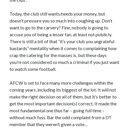
Today, the club still wants/needs your money, but
doesn’t pressure you so much into coughing up. Don’t
want to go to the carvery? Fine, nobody is going to
accuse you of being a lesser fan, at least not publicly.
There is still a bit of that “it’s your club you ungrateful
bastards” mentality when it comes to complaining how
crap the catering for the masses is, but these days
you’re not considered so much a criminal if you just want
to watch some football.
AFCW is set to face many more challenges within the
coming years, including its biggest of the lot. It will not
make the right decision on all of them, but it’s better to
get the most important decision(s) correct. It made the
most fundamental one thus far – going full time –
without much fuss. Bar the odd complaint from a DT
member that they weren’t given a vote…