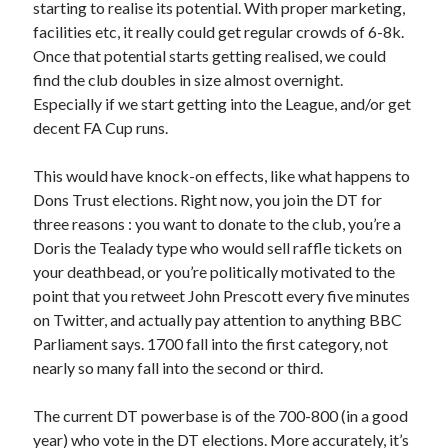
starting to realise its potential. With proper marketing,
facilities etc, it really could get regular crowds of 6-8k.
Once that potential starts getting realised, we could
find the club doubles in size almost overnight.
Especially if we start getting into the League, and/or get
decent FA Cup runs.
This would have knock-on effects, like what happens to
Dons Trust elections. Right now, you join the DT for
three reasons : you want to donate to the club, you’re a
Doris the Tealady type who would sell raffle tickets on
your deathbead, or you’re politically motivated to the
point that you retweet John Prescott every five minutes
on Twitter, and actually pay attention to anything BBC
Parliament says. 1700 fall into the first category, not
nearly so many fall into the second or third.
The current DT powerbase is of the 700-800 (in a good
year) who vote in the DT elections. More accurately, it’s