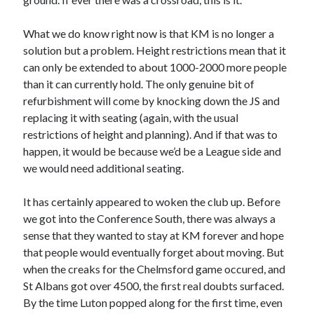
What we do know right now is that KM is no longer a
solution but a problem. Height restrictions mean that it
can only be extended to about 1000-2000 more people
than it can currently hold. The only genuine bit of
refurbishment will come by knocking down the JS and
replacing it with seating (again, with the usual
restrictions of height and planning). And if that was to
happen, it would be because we’d be a League side and
we would need additional seating.
It has certainly appeared to woken the club up. Before
we got into the Conference South, there was always a
sense that they wanted to stay at KM forever and hope
that people would eventually forget about moving. But
when the creaks for the Chelmsford game occured, and
St Albans got over 4500, the first real doubts surfaced.
By the time Luton popped along for the first time, even