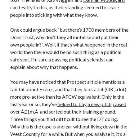
can testify to this, as their standing seemed to scare
people into sticking with what they know.
One could argue back “but there’s 1700 members of the
Dons Trust, why don’t they all mobilise and put their
own people in?”. Well, if that’s what happened in the real
world then there would be no such thing as a political
safe seat. I’m sure a passing political scientist can
explain about why that happens.
You may have noticed that Prospect article mentions a
fair bit about Exeter, and that they look a bit (OK, a lot)
more pro-active than its AFCW equivalent. Only in the
last year or so, they’ve
helped to buy
a new pitch
,
raised
over Â£1m
,Â and
sorted out their training ground
.
Three things you find diffficult to see the DT doing.
Why this is the case is unclear without living down in the
West Country for a while. But when you analyse it, it’s a