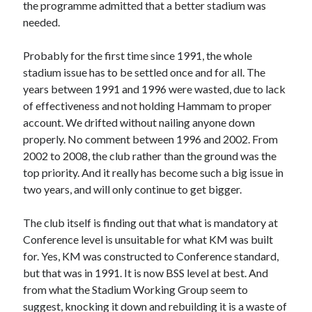
the programme admitted that a better stadium was
needed.
Probably for the first time since 1991, the whole
stadium issue has to be settled once and for all. The
years between 1991 and 1996 were wasted, due to lack
of effectiveness and not holding Hammam to proper
account. We drifted without nailing anyone down
properly. No comment between 1996 and 2002. From
2002 to 2008, the club rather than the ground was the
top priority. And it really has become such a big issue in
two years, and will only continue to get bigger.
The club itself is finding out that what is mandatory at
Conference level is unsuitable for what KM was built
for. Yes, KM was constructed to Conference standard,
but that was in 1991. It is now BSS level at best. And
from what the Stadium Working Group seem to
suggest, knocking it down and rebuilding it is a waste of