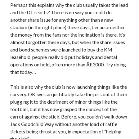
Perhaps this explains why the club usually takes the lead
and the DT reacts? There is no way you could do
another share issue for anything other than a new
stadium (in the right place) these days, because neither
the money from the fans nor the inclination is there. It’s
almost forgotten these days, but when the share issues
and bond schemes were launched to buy the KM
leasehold, people really did put holidays and dental
operations on hold, often more than Â£3000. Try doing
that today…
This is also why the club is now launching things like the
carvery. OK, we can justifiably take the piss out of them
plugging it to the detriment of minor things like the
football, but it has now grasped the concept of the
carrot against the stick. Before, you couldn’t walk down
Jack Goodchild Way without another load of raffle
tickets being thrust at you, in expectation of “helping
the club”.