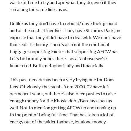
waste of time to try and ape what they do, even if they
run along the same lines as us.
Unlike us they don’t have to rebuild/move their ground
and all the costs it involves. They have St James Park, an
expense that they didn’t have to deal with. We don’t have
that realistic luxury. There’s also not the emotional
baggage supporting Exeter that supporting AFCW has.
Let’s be brutally honest here – as a fanbase, we’re
knackered. Both metaphorically and financially.
This past decade has been a very trying one for Dons
fans. Obviously, the events from 2000-02 have left
permanent scars, but there’s also been pushes to raise
enough money for the Khosla debt/Barclays loan as
well. Not to mention getting AFCW up and running up
to the point of being full time. That has taken a lot of
energy out of the wider fanbase, let alone money.