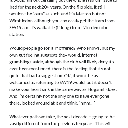
bed for the next 20+ years. On the flip side, it still
wouldn’t be “ours” as such, and it’s Merton but not
Wimbledon, although you can easily get the tram from
SW19 and it’s walkable (if long) from Morden tube
station.
Would people go for it, if offered? Who knows, but my
own gut feeling suggests they would. Internet
grumblings aside, although the club will likely deny it’s
ever been mentioned, there is the feeling that it’s not
quite that bad a suggestion. OK, it won’t be as
welcomed as returning to SW19 would, but it doesn’t
make your heart sink in the same way as Hogsmill does.
And I’m certainly not the only one to have ever gone
there, looked around at it and think, “hmm…”
Whatever path we take, the next decade is going to be
vastly different from the previous ten years. This will