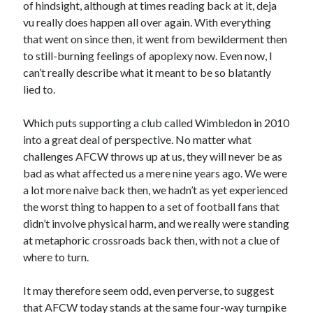
of hindsight, although at times reading back at it, deja
vu really does happen all over again. With everything
that went on since then, it went from bewilderment then
to still-burning feelings of apoplexy now. Even now, I
can’t really describe what it meant to be so blatantly
lied to.
Which puts supporting a club called Wimbledon in 2010
into a great deal of perspective. No matter what
challenges AFCW throws up at us, they will never be as
bad as what affected us a mere nine years ago. We were
a lot more naive back then, we hadn’t as yet experienced
the worst thing to happen to a set of football fans that
didn’t involve physical harm, and we really were standing
at metaphoric crossroads back then, with not a clue of
where to turn.
It may therefore seem odd, even perverse, to suggest
that AFCW today stands at the same four-way turnpike