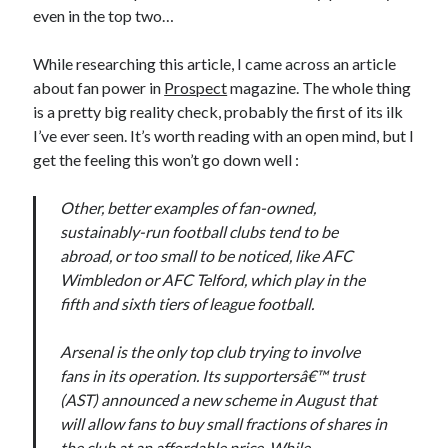
even in the top two…
While researching this article, I came across an article
about fan power in
Prospect
magazine. The whole thing
is a pretty big reality check, probably the first of its ilk
I’ve ever seen. It’s worth reading with an open mind, but I
get the feeling this won’t go down well :
Other, better examples of fan-owned,
sustainably-run football clubs tend to be
abroad, or too small to be noticed, like AFC
Wimbledon or AFC Telford, which play in the
fifth and sixth tiers of league football.
Arsenal is the only top club trying to involve
fans in its operation. Its supportersâ€™ trust
(AST) announced a new scheme in August that
will allow fans to buy small fractions of shares in
the club at an affordable price. While