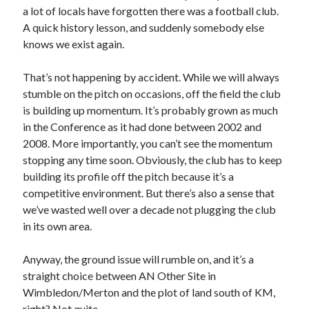
a lot of locals have forgotten there was a football club.
A quick history lesson, and suddenly somebody else
knows we exist again.
That’s not happening by accident. While we will always
stumble on the pitch on occasions, off the field the club
is building up momentum. It’s probably grown as much
in the Conference as it had done between 2002 and
2008. More importantly, you can’t see the momentum
stopping any time soon. Obviously, the club has to keep
building its profile off the pitch because it’s a
competitive environment. But there’s also a sense that
we’ve wasted well over a decade not plugging the club
in its own area.
Anyway, the ground issue will rumble on, and it’s a
straight choice between AN Other Site in
Wimbledon/Merton and the plot of land south of KM,
right? Not quite…