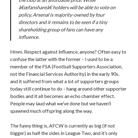
â€œfanshareâ€ holders will be able to vote on
policy, Arsenal is majority-owned by four
directors and it remains to be seen if a tiny
shareholding group of fans can have any
influence.
Hmm. Respect against influence, anyone? Often easy to
confuse the latter with the former – I used to be a
member of the FSA (Football Supporters Association,
not the Financial Services Authority) in the early 90s,
and it suffered from what a lot of supporters groups
today still continue to do – hang around other supporter
bodies and it all becomes an echo chamber effect.
People may laud what we’ve done but we haven’t
spawned much offspring along the way.
The funny thing is, AFCW is currently as big (if not
bigger) as half the sides in League Two, and it’s only