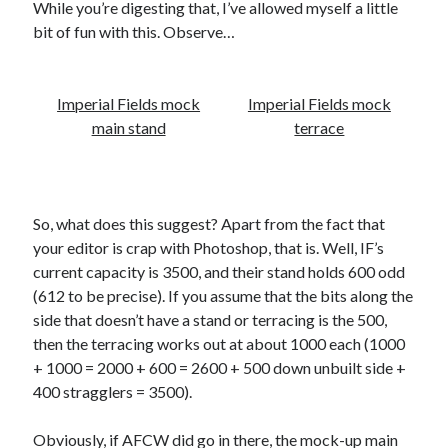
While you’re digesting that, I’ve allowed myself a little
bit of fun with this. Observe…
Imperial Fields mock
Imperial Fields mock
main stand
terrace
So, what does this suggest? Apart from the fact that
your editor is crap with Photoshop, that is. Well, IF’s
current capacity is 3500, and their stand holds 600 odd
(612 to be precise). If you assume that the bits along the
side that doesn’t have a stand or terracing is the 500,
then the terracing works out at about 1000 each (1000
+ 1000 = 2000 + 600 = 2600 + 500 down unbuilt side +
400 stragglers = 3500).
Obviously, if AFCW did go in there, the mock-up main