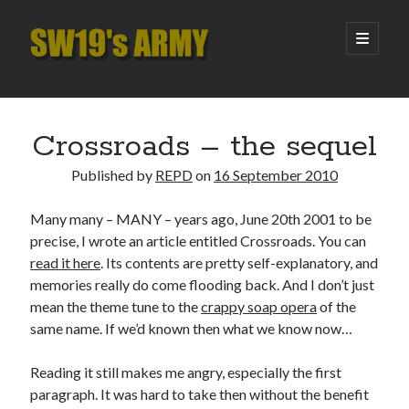
SW19's
open
primary
menu
ARMY
Sidebar
Search
Search
Crossroads – the sequel
Published by
REPD
on
16 September 2010
Recent Posts
Many many – MANY – years ago, June 20th 2001 to be
Hooping Cough
precise, I wrote an article entitled Crossroads. You can
Amber Nectar
read it here
. Its contents are pretty self-explanatory, and
Hello…. Hello….
memories really do come flooding back. And I don’t just
Enjoy the Silence
mean the theme tune to the
crappy soap opera
of the
That Was The Season That Was (2026 edition)
same name. If we’d known then what we know now…
Reading it still makes me angry, especially the first
Archives
paragraph. It was hard to take then without the benefit