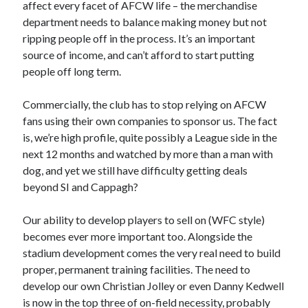
affect every facet of AFCW life – the merchandise
department needs to balance making money but not
ripping people off in the process. It’s an important
source of income, and can’t afford to start putting
people off long term.
Commercially, the club has to stop relying on AFCW
fans using their own companies to sponsor us. The fact
is, we’re high profile, quite possibly a League side in the
next 12 months and watched by more than a man with
dog, and yet we still have difficulty getting deals
beyond SI and Cappagh?
Our ability to develop players to sell on (WFC style)
becomes ever more important too. Alongside the
stadium development comes the very real need to build
proper, permanent training facilities. The need to
develop our own Christian Jolley or even Danny Kedwell
is now in the top three of on-field necessity, probably