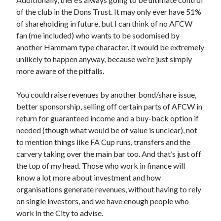
of the club in the Dons Trust. It may only ever have 51%
of shareholding in future, but I can think of no AFCW
fan (me included) who wants to be sodomised by
another Hammam type character. It would be extremely
unlikely to happen anyway, because we’re just simply
more aware of the pitfalls.
You could raise revenues by another bond/share issue,
better sponsorship, selling off certain parts of AFCW in
return for guaranteed income and a buy-back option if
needed (though what would be of value is unclear), not
to mention things like FA Cup runs, transfers and the
carvery taking over the main bar too. And that’s just off
the top of my head. Those who work in finance will
know a lot more about investment and how
organisations generate revenues, without having to rely
on single investors, and we have enough people who
work in the City to advise.