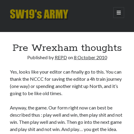
SW19's
open
primary
menu
ARMY
Sidebar
Search
Search
Pre Wrexham thoughts
Published by
REPD
on
8 October 2010
Recent Posts
Yes, looks like your editor can finally go to this. You can
Pint of Carabao
thank the NCCC for saving the editor a 4h train journey
Hooping Cough
(one way) or spending another night up North, and it’s
Amber Nectar
going to be like old times.
Hello…. Hello….
Enjoy the Silence
Anyway, the game. Our form right now can best be
described thus : play well and win, then play shit and not
win. Then play well and win. Then go into the next game
Archives
and play shit and not win. And play… you get the idea.