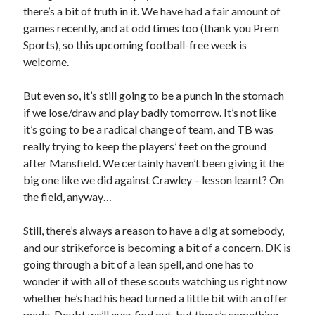
there’s a bit of truth in it. We have had a fair amount of
games recently, and at odd times too (thank you Prem
Sports), so this upcoming football-free week is
welcome.
But even so, it’s still going to be a punch in the stomach
if we lose/draw and play badly tomorrow. It’s not like
it’s going to be a radical change of team, and TB was
really trying to keep the players’ feet on the ground
after Mansfield. We certainly haven’t been giving it the
big one like we did against Crawley – lesson learnt? On
the field, anyway…
Still, there’s always a reason to have a dig at somebody,
and our strikeforce is becoming a bit of a concern. DK is
going through a bit of a lean spell, and one has to
wonder if with all of these scouts watching us right now
whether he’s had his head turned a little bit with an offer
made. Doubt we’ll ever find out, but there’s something