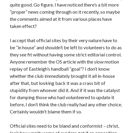
quite good. Go figure. I have noticed there’s a bit more
“proper” news coming through on it recently, so maybe
the comments aimed at it from various places have
taken effect?
I accept that official sites by their very nature have to
be “in house” and shouldn’t be left to volunteers to do as
they see fit without having some strict editorial control.
Anyone remember the OS article with the slow motion
replay of Eastleigh’s handball “goal”? I don’t know
whether the club immediately brought it all in-house
after that, but looking back it was a crass bit of
stupidity from whoever did it. And if it was the catalyst
for dumping those who had volunteered to update it
before, I don’t think the club really had any other choice.
Certainly wouldn’t blame them if so.
Official sites need to be bland and conformist – christ,
look how uppity some of our fans get if an opposition