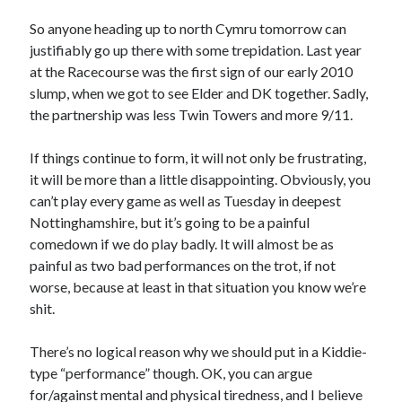
So anyone heading up to north Cymru tomorrow can
justifiably go up there with some trepidation. Last year
at the Racecourse was the first sign of our early 2010
slump, when we got to see Elder and DK together. Sadly,
the partnership was less Twin Towers and more 9/11.
If things continue to form, it will not only be frustrating,
it will be more than a little disappointing. Obviously, you
can’t play every game as well as Tuesday in deepest
Nottinghamshire, but it’s going to be a painful
comedown if we do play badly. It will almost be as
painful as two bad performances on the trot, if not
worse, because at least in that situation you know we’re
shit.
There’s no logical reason why we should put in a Kiddie-
type “performance” though. OK, you can argue
for/against mental and physical tiredness, and I believe