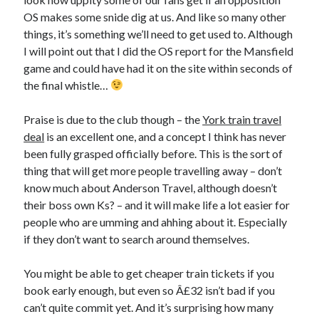
OS makes some snide dig at us. And like so many other
things, it’s something we’ll need to get used to. Although
I will point out that I did the OS report for the Mansfield
game and could have had it on the site within seconds of
the final whistle…
Praise is due to the club though – the
York train travel
deal
is an excellent one, and a concept I think has never
been fully grasped officially before. This is the sort of
thing that will get more people travelling away – don’t
know much about Anderson Travel, although doesn’t
their boss own Ks? – and it will make life a lot easier for
people who are umming and ahhing about it. Especially
if they don’t want to search around themselves.
You might be able to get cheaper train tickets if you
book early enough, but even so Â£32 isn’t bad if you
can’t quite commit yet. And it’s surprising how many