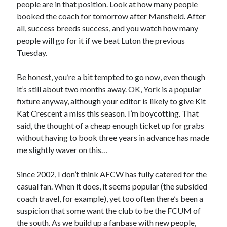
people are in that position. Look at how many people
booked the coach for tomorrow after Mansfield. After
all, success breeds success, and you watch how many
people will go for it if we beat Luton the previous
Tuesday.
Be honest, you’re a bit tempted to go now, even though
it’s still about two months away. OK, York is a popular
fixture anyway, although your editor is likely to give Kit
Kat Crescent a miss this season. I’m boycotting. That
said, the thought of a cheap enough ticket up for grabs
without having to book three years in advance has made
me slightly waver on this…
Since 2002, I don’t think AFCW has fully catered for the
casual fan. When it does, it seems popular (the subsided
coach travel, for example), yet too often there’s been a
suspicion that some want the club to be the FCUM of
the south. As we build up a fanbase with new people,