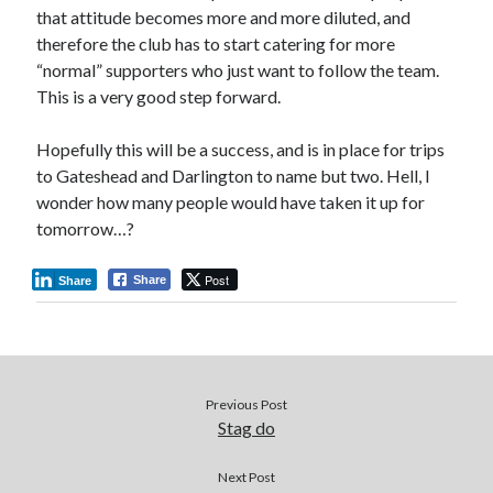
that attitude becomes more and more diluted, and
therefore the club has to start catering for more
“normal” supporters who just want to follow the team.
This is a very good step forward.
Hopefully this will be a success, and is in place for trips
to Gateshead and Darlington to name but two. Hell, I
wonder how many people would have taken it up for
tomorrow…?
Post
Share
Share
Previous Post
Stag do
Next Post