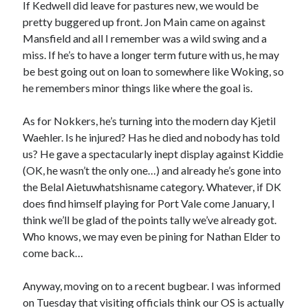
If Kedwell did leave for pastures new, we would be
pretty buggered up front. Jon Main came on against
Mansfield and all I remember was a wild swing and a
miss. If he’s to have a longer term future with us, he may
be best going out on loan to somewhere like Woking, so
he remembers minor things like where the goal is.
As for Nokkers, he’s turning into the modern day Kjetil
Waehler. Is he injured? Has he died and nobody has told
us? He gave a spectacularly inept display against Kiddie
(OK, he wasn’t the only one…) and already he’s gone into
the Belal Aietuwhatshisname category. Whatever, if DK
does find himself playing for Port Vale come January, I
think we’ll be glad of the points tally we’ve already got.
Who knows, we may even be pining for Nathan Elder to
come back…
Anyway, moving on to a recent bugbear. I was informed
on Tuesday that visiting officials think our OS is actually