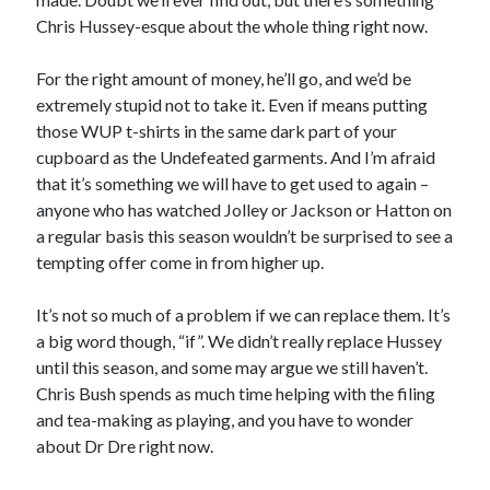
Chris Hussey-esque about the whole thing right now.
For the right amount of money, he’ll go, and we’d be
extremely stupid not to take it. Even if means putting
those WUP t-shirts in the same dark part of your
cupboard as the Undefeated garments. And I’m afraid
that it’s something we will have to get used to again –
anyone who has watched Jolley or Jackson or Hatton on
a regular basis this season wouldn’t be surprised to see a
tempting offer come in from higher up.
It’s not so much of a problem if we can replace them. It’s
a big word though, “if”. We didn’t really replace Hussey
until this season, and some may argue we still haven’t.
Chris Bush spends as much time helping with the filing
and tea-making as playing, and you have to wonder
about Dr Dre right now.