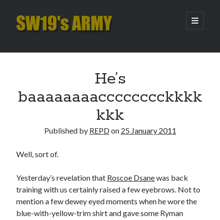
SW19's
open
primary
menu
ARMY
Sidebar
Search
Search
He’s
baaaaaaaacccccccckkkk
Recent Posts
kkk
Hooping Cough
Published by
REPD
on
25 January 2011
Amber Nectar
Hello…. Hello….
Well, sort of.
Enjoy the Silence
That Was The Season That Was (2026 edition)
Yesterday’s revelation that
Roscoe Dsane
was back
training with us certainly raised a few eyebrows. Not to
mention a few dewey eyed moments when he wore the
Archives
blue-with-yellow-trim shirt and gave some Ryman