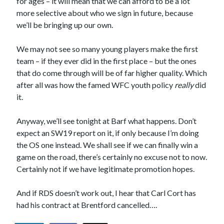
for ages – it will mean that we can afford to be a lot
more selective about who we sign in future, because
we’ll be bringing up our own.
We may not see so many young players make the first
team – if they ever did in the first place – but the ones
that do come through will be of far higher quality. Which
after all was how the famed WFC youth policy
really
did
it.
Anyway, we’ll see tonight at Barf what happens. Don’t
expect an SW19 report on it, if only because I’m doing
the OS one instead. We shall see if we can finally win a
game on the road, there’s certainly no excuse not to now.
Certainly not if we have legitimate promotion hopes.
And if RDS doesn’t work out, I hear that Carl Cort has
had his contract at Brentford cancelled….