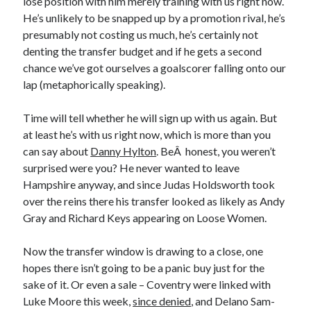
lose position with him merely training with us right now.
He’s unlikely to be snapped up by a promotion rival, he’s
presumably not costing us much, he’s certainly not
denting the transfer budget and if he gets a second
chance we’ve got ourselves a goalscorer falling onto our
lap (metaphorically speaking).
Time will tell whether he will sign up with us again. But
at least he’s with us right now, which is more than you
can say about
Danny Hylton
. BeÂ honest, you weren’t
surprised were you? He never wanted to leave
Hampshire anyway, and since Judas Holdsworth took
over the reins there his transfer looked as likely as Andy
Gray and Richard Keys appearing on Loose Women.
Now the transfer window is drawing to a close, one
hopes there isn’t going to be a panic buy just for the
sake of it. Or even a sale – Coventry were linked with
Luke Moore this week,
since denied
, and Delano Sam-