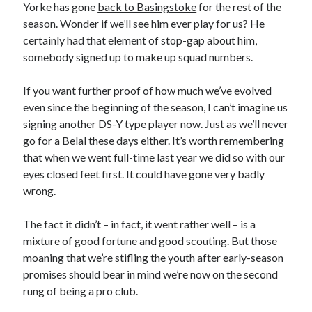
Yorke has gone
back to Basingstoke
for the rest of the
season. Wonder if we’ll see him ever play for us? He
certainly had that element of stop-gap about him,
somebody signed up to make up squad numbers.
If you want further proof of how much we’ve evolved
even since the beginning of the season, I can’t imagine us
signing another DS-Y type player now. Just as we’ll never
go for a Belal these days either. It’s worth remembering
that when we went full-time last year we did so with our
eyes closed feet first. It could have gone very badly
wrong.
The fact it didn’t – in fact, it went rather well – is a
mixture of good fortune and good scouting. But those
moaning that we’re stifling the youth after early-season
promises should bear in mind we’re now on the second
rung of being a pro club.