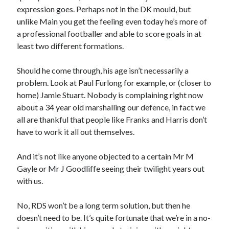
expression goes. Perhaps not in the DK mould, but
unlike Main you get the feeling even today he’s more of
a professional footballer and able to score goals in at
least two different formations.
Should he come through, his age isn’t necessarily a
problem. Look at Paul Furlong for example, or (closer to
home) Jamie Stuart. Nobody is complaining right now
about a 34 year old marshalling our defence, in fact we
all are thankful that people like Franks and Harris don’t
have to work it all out themselves.
And it’s not like anyone objected to a certain Mr M
Gayle or Mr J Goodliffe seeing their twilight years out
with us.
No, RDS won’t be a long term solution, but then he
doesn’t need to be. It’s quite fortunate that we’re in a no-