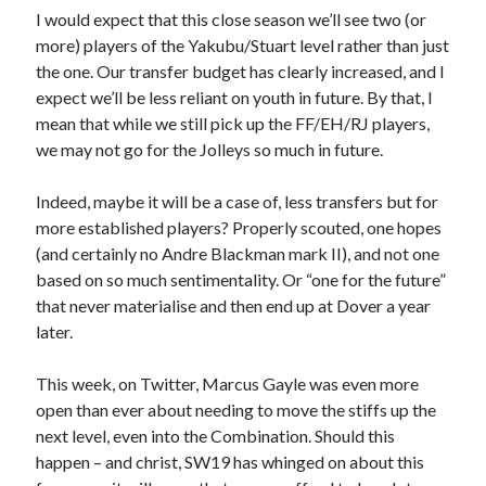
I would expect that this close season we’ll see two (or
more) players of the Yakubu/Stuart level rather than just
the one. Our transfer budget has clearly increased, and I
expect we’ll be less reliant on youth in future. By that, I
mean that while we still pick up the FF/EH/RJ players,
we may not go for the Jolleys so much in future.
Indeed, maybe it will be a case of, less transfers but for
more established players? Properly scouted, one hopes
(and certainly no Andre Blackman mark II), and not one
based on so much sentimentality. Or “one for the future”
that never materialise and then end up at Dover a year
later.
This week, on Twitter, Marcus Gayle was even more
open than ever about needing to move the stiffs up the
next level, even into the Combination. Should this
happen – and christ, SW19 has whinged on about this