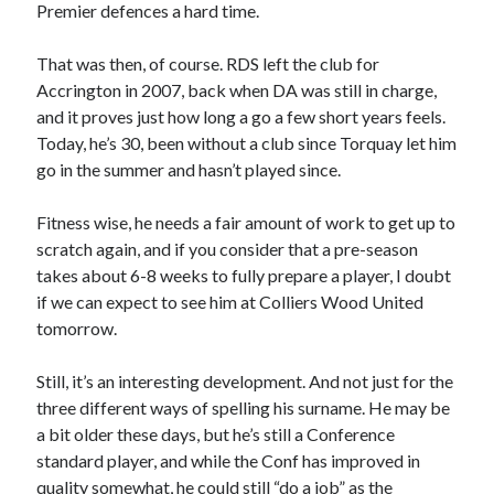
Premier defences a hard time.
That was then, of course. RDS left the club for
Accrington in 2007, back when DA was still in charge,
and it proves just how long a go a few short years feels.
Today, he’s 30, been without a club since Torquay let him
go in the summer and hasn’t played since.
Fitness wise, he needs a fair amount of work to get up to
scratch again, and if you consider that a pre-season
takes about 6-8 weeks to fully prepare a player, I doubt
if we can expect to see him at Colliers Wood United
tomorrow.
Still, it’s an interesting development. And not just for the
three different ways of spelling his surname. He may be
a bit older these days, but he’s still a Conference
standard player, and while the Conf has improved in
quality somewhat, he could still “do a job” as the