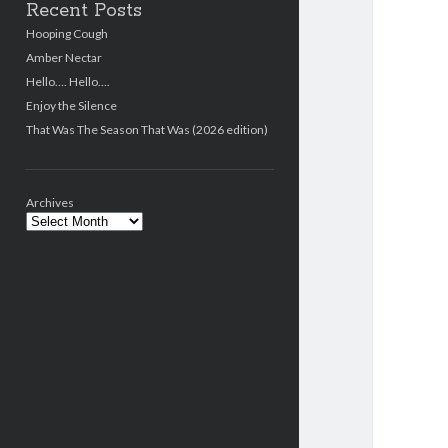
Recent Posts
Hooping Cough
Amber Nectar
Hello…. Hello….
Enjoy the Silence
That Was The Season That Was (2026 edition)
Archives