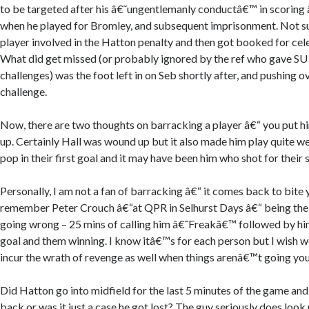
to be targeted after his â€˜ungentlemanly conductâ€™ in scoring
when he played for Bromley, and subsequent imprisonment. Not su
player involved in the Hatton penalty and then got booked for ce
What did get missed (or probably ignored by the ref who gave SU 
challenges) was the foot left in on Seb shortly after, and pushing 
challenge.
Now, there are two thoughts on barracking a player â€“ you put him
up. Certainly Hall was wound up but it also made him play quite wel
pop in their first goal and it may have been him who shot for their
Personally, I am not a fan of barracking â€“ it comes back to bite 
remember Peter Crouch â€“at QPR in Selhurst Days â€“ being the 
going wrong – 25 mins of calling him â€˜Freakâ€™ followed by hi
goal and them winning. I know itâ€™s for each person but I wish 
incur the wrath of revenge as well when things arenâ€™t going yo
Did Hatton go into midfield for the last 5 minutes of the game and
back or was it just a case he got lost? The guy seriously does look n