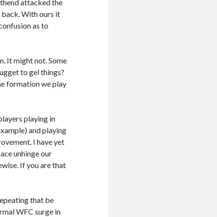
thend attacked the
 back. With ours it
confusion as to
n. It might not. Some
nugget to gel things?
the formation we play
players playing in
 example) and playing
rovement. I have yet
pace unhinge our
wise. If you are that
repeating that be
ormal WFC surge in