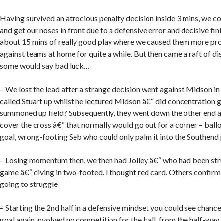
Having survived an atrocious penalty decision inside 3 mins, we co
and get our noses in front due to a defensive error and decisive fi
about 15 mins of really good play where we caused them more pr
against teams at home for quite a while. But then came a raft of d
some would say bad luck…
– We lost the lead after a strange decision went against Midson in 
called Stuart up whilst he lectured Midson â€“ did concentration g
summoned up field? Subsequently, they went down the other end 
cover the cross â€“ that normally would go out for a corner – ball
goal, wrong-footing Seb who could only palm it into the Southend
– Losing momentum then, we then had Jolley â€“ who had been stru
game â€“ diving in two-footed. I thought red card. Others confi
going to struggle
– Starting the 2nd half in a defensive mindset you could see chan
goal again involved no competition for the ball, from the half-way 