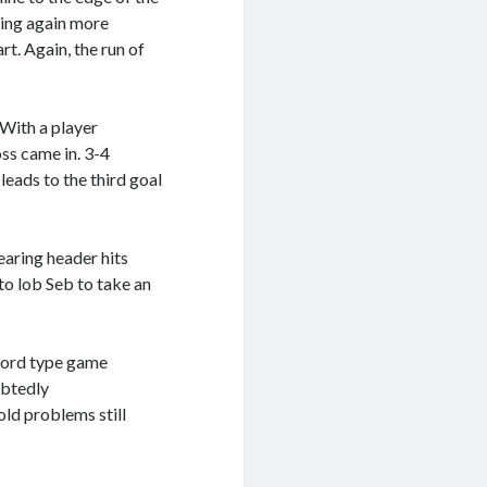
sing again more
rt. Again, the run of
With a player
oss came in. 3-4
eads to the third goal
learing header hits
to lob Seb to take an
ford type game
ubtedly
ld problems still