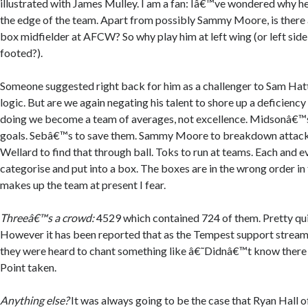
illustrated with James Mulley. I am a fan: Iâ€™ve wondered why 
the edge of the team. Apart from possibly Sammy Moore, is there
box midfielder at AFCW? So why play him at left wing (or left side 
footed?).
Someone suggested right back for him as a challenger to Sam Hatto
logic. But are we again negating his talent to shore up a deficiency
doing we become a team of averages, not excellence. Midsonâ€™s 
goals. Sebâ€™s to save them. Sammy Moore to breakdown attacks
Wellard to find that through ball. Toks to run at teams. Each and e
categorise and put into a box. The boxes are in the wrong order in
makes up the team at present I fear.
Threeâ€™s a crowd:
4529 which contained 724 of them. Pretty qui
However it has been reported that as the Tempest support streame
they were heard to chant something like â€˜Didnâ€™t know there w
Point taken.
Anything else?
It was always going to be the case that Ryan Hall 