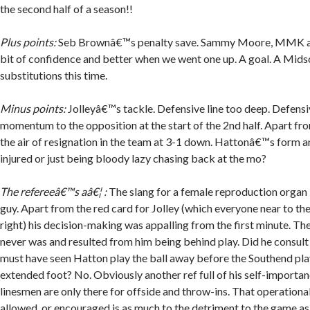
the second half of a season!!
Plus points:
Seb Brownâ€™s penalty save. Sammy Moore, MMK a
bit of confidence and better when we went one up. A goal. A Midso
substitutions this time.
Minus points:
Jolleyâ€™s tackle. Defensive line too deep. Defensi
momentum to the opposition at the start of the 2nd half. Apart f
the air of resignation in the team at 3-1 down. Hattonâ€™s form a
injured or just being bloody lazy chasing back at the mo?
The refereeâ€™s aâ€¦ :
The slang for a female reproduction organ i
guy. Apart from the red card for Jolley (which everyone near to th
right) his decision-making was appalling from the first minute. T
never was and resulted from him being behind play. Did he consult
must have seen Hatton play the ball away before the Southend play
extended foot? No. Obviously another ref full of his self-importan
linesmen are only there for offside and throw-ins. That operation
allowed, or encouraged is as much to the detriment to the game as 