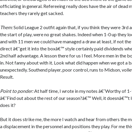
officiating in general. Refereeing really does have the air of dead
teachers they rarely get sacked.
Them:
Solid League 2 outfit again that, if you think they were 3rd
the start of play, were no great shakes. Indeed when 1-0 up they lo
and with 11 men we could have managed a draw at least, if not the
direct â€˜get it into the boxâ€™ style certainly paid dividends wh
2nd half advantage. A lesson there for us I feel. More men in the b
in. Not fanny about with it. Look what did happen when we got a ba
unexpectedly. Southend player, poor control, runs to Midson, voll
Result.
Point to ponder:
At half time, I wrote in my notes â€˜Worthy of 1
â€˜Find out about the rest of our season?â€™ Well, it doesnâ€™t 
does it?
But it does strike me, the more I watch and hear from others the 
a displacement in the personnel and positions they play. For me this