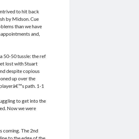
ntrived to hit back
nish by Midson. Cue
oblems than we have
isappointments and,
a 50-50 tussle: the ref
et lost with Stuart
and despite copious
ooned up over the
 playerâ€™s path. 1-1
ggling to get into the
rmed. Now we were
ces coming. The 2nd
line to the edge of the