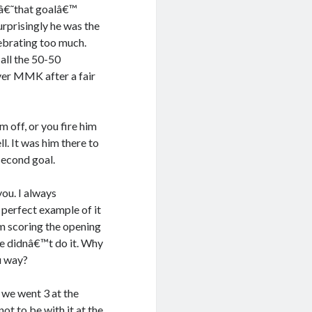
 â€˜that goalâ€™
rprisingly he was the
lebrating too much.
all the 50-50
over MMK after a fair
 off, or you fire him
l. It was him there to
 second goal.
you. I always
perfect example of it
m scoring the opening
we didnâ€™t do it. Why
u way?
 we went 3 at the
ot to be with it at the