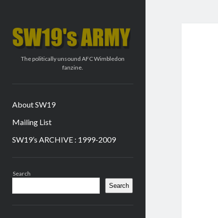
SW19's
ARMY
The politically unsound AFC Wimbledon
fanzine.
About SW19
Mailing List
SW19’s ARCHIVE : 1999-2009
Sidebar
Search
Search