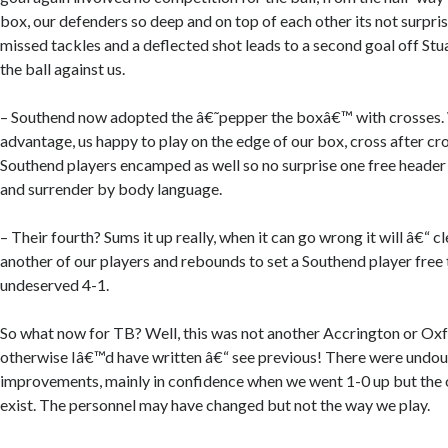
box, our defenders so deep and on top of each other its not surpri
missed tackles and a deflected shot leads to a second goal off Stua
the ball against us.
– Southend now adopted the â€˜pepper the boxâ€™ with crosses. 
advantage, us happy to play on the edge of our box, cross after cr
Southend players encamped as well so no surprise one free header l
and surrender by body language.
– Their fourth? Sums it up really, when it can go wrong it will â€“ c
another of our players and rebounds to set a Southend player free 
undeserved 4-1.
So what now for TB? Well, this was not another Accrington or Ox
otherwise Iâ€™d have written â€“ see previous! There were undo
improvements, mainly in confidence when we went 1-0 up but the o
exist. The personnel may have changed but not the way we play.