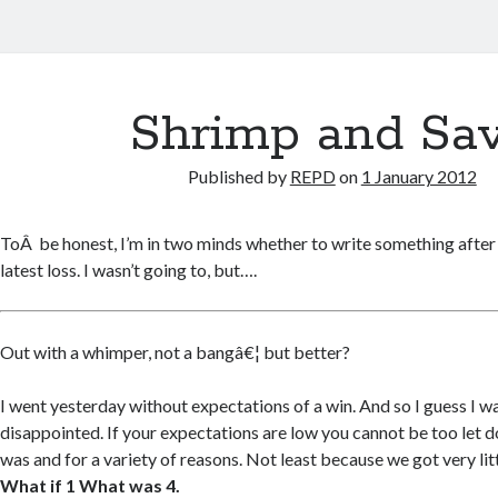
Shrimp and Sa
Published by
REPD
on
1 January 2012
ToÂ be honest, I’m in two minds whether to write something after J
latest loss. I wasn’t going to, but….
Out with a whimper, not a bangâ€¦ but better?
I went yesterday without expectations of a win. And so I guess I 
disappointed. If your expectations are low you cannot be too let do
was and for a variety of reasons. Not least because we got very littl
What if 1 What was 4.