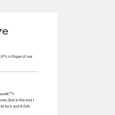
ve
P’s critique of our
wasnâ€™t
wn. But in the end I
e luck and it felt: