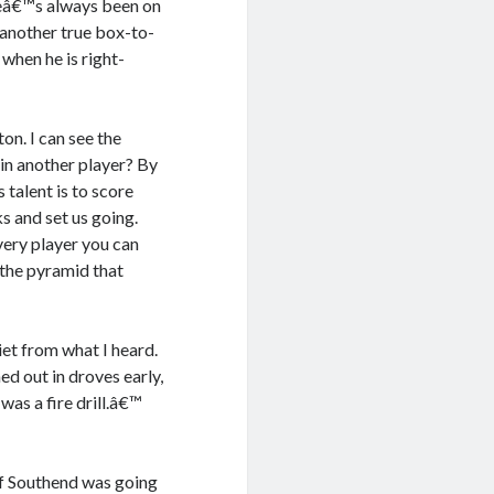
heâ€™s always been on
 another true box-to-
when he is right-
n. I can see the
 in another player? By
talent is to score
 and set us going.
very player you can
 the pyramid that
et from what I heard.
d out in droves early,
as a fire drill.â€™
of Southend was going