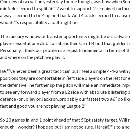
One new observation yesterday for me though, was how when Sou
midfield seemed to split â€“ 2 went to support, 2 remained further
always seemed to be 4 up or 4 back. And 4 back seemed to cause 
whoâ€™s responsibility a ball might be.
The January window of transfer opportunity might be our salvatio
players excel at one club, fail at another. Can TB find that golden 
Personally, I think our problems are just fundamental in terms of 
and where on the pitch we play it.
Iâ€™ve never been a great tactician but I feel a simple 4-4-2 with 
positions they are comfortable in (left side players on the left for
the defensive line further up the pitch will make an immediate imp
to see any forward player from a L2 side with absolute blistering 
defence -or Jolley or Jackson, probably our fastest two â€“ do like
fast and good you are not playing League 2!
So 23 games in, and 1 point ahead of that 50pt safety target. Will 
enough I wonder? I hope so but I am not so sure. Hereâ€™s to a n