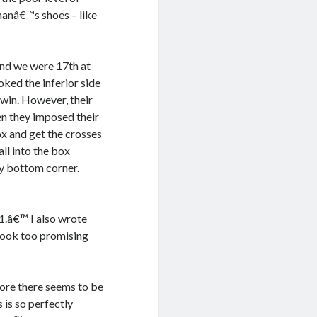
 manâ€™s shoes – like
 and we were 17th at
oked the inferior side
 win. However, their
en they imposed their
ox and get the crosses
ll into the box
ey bottom corner.
-1.â€™ I also wrote
look too promising
more there seems to be
 is so perfectly