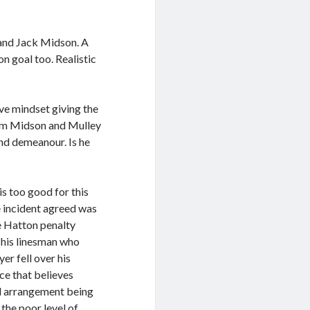
nd Jack Midson. A
n goal too. Realistic
ve mindset giving the
rom Midson and Mulley
nd demeanour. Is he
s too good for this
e incident agreed was
he Hatton penalty
 his linesman who
er fell over his
ce that believes
al arrangement being
the poor level of