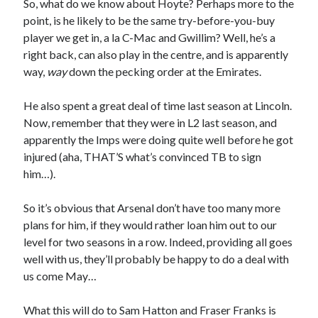
So, what do we know about Hoyte? Perhaps more to the
point, is he likely to be the same try-before-you-buy
player we get in, a la C-Mac and Gwillim? Well, he’s a
right back, can also play in the centre, and is apparently
way,
way
down the pecking order at the Emirates.
He also spent a great deal of time last season at Lincoln.
Now, remember that they were in L2 last season, and
apparently the Imps were doing quite well before he got
injured (aha, THAT’S what’s convinced TB to sign
him…).
So it’s obvious that Arsenal don’t have too many more
plans for him, if they would rather loan him out to our
level for two seasons in a row. Indeed, providing all goes
well with us, they’ll probably be happy to do a deal with
us come May…
What this will do to Sam Hatton and Fraser Franks is