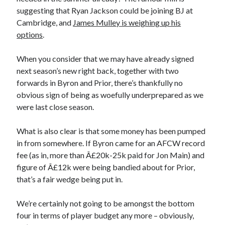
suggesting that Ryan Jackson could be joining BJ at
Cambridge, and
James Mulley is weighing up his
options
.
When you consider that we may have already signed
next season’s new right back, together with two
forwards in Byron and Prior, there’s thankfully no
obvious sign of being as woefully underprepared as we
were last close season.
What is also clear is that some money has been pumped
in from somewhere. If Byron came for an AFCW record
fee (as in, more than Â£20k-25k paid for Jon Main) and
figure of Â£12k were being bandied about for Prior,
that’s a fair wedge being put in.
We’re certainly not going to be amongst the bottom
four in terms of player budget any more – obviously,