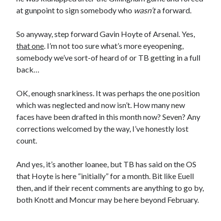
at gunpoint to sign somebody who
wasn’t
a forward.
So anyway, step forward Gavin Hoyte of Arsenal. Yes,
that one
. I’m not too sure what’s more eyeopening,
somebody we’ve sort-of heard of or TB getting in a full
back…
OK, enough snarkiness. It was perhaps the one position
which was neglected and now isn’t. How many new
faces have been drafted in this month now? Seven? Any
corrections welcomed by the way, I’ve honestly lost
count.
And yes, it’s another loanee, but TB has said on the OS
that Hoyte is here “initially” for a month. Bit like Euell
then, and if their recent comments are anything to go by,
both Knott and Moncur may be here beyond February.