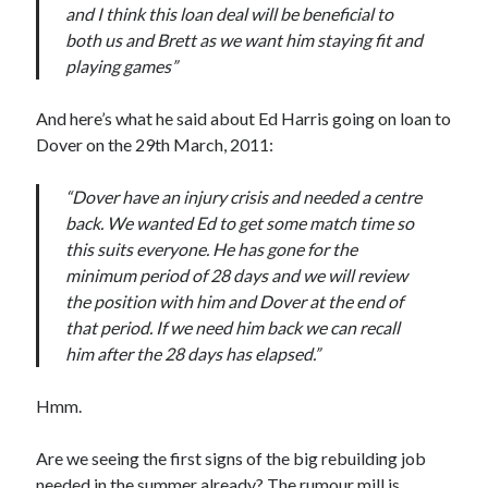
and I think this loan deal will be beneficial to
both us and Brett as we want him staying fit and
playing games”
And here’s what he said about Ed Harris going on loan to
Dover on the 29th March, 2011:
“Dover have an injury crisis and needed a centre
back. We wanted Ed to get some match time so
this suits everyone. He has gone for the
minimum period of 28 days and we will review
the position with him and Dover at the end of
that period. If we need him back we can recall
him after the 28 days has elapsed.”
Hmm.
Are we seeing the first signs of the big rebuilding job
needed in the summer already? The rumour mill is