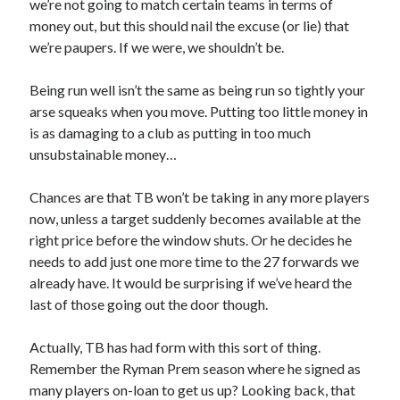
we’re not going to match certain teams in terms of
money out, but this should nail the excuse (or lie) that
we’re paupers. If we were, we shouldn’t be.
Being run well isn’t the same as being run so tightly your
arse squeaks when you move. Putting too little money in
is as damaging to a club as putting in too much
unsubstainable money…
Chances are that TB won’t be taking in any more players
now, unless a target suddenly becomes available at the
right price before the window shuts. Or he decides he
needs to add just one more time to the 27 forwards we
already have. It would be surprising if we’ve heard the
last of those going out the door though.
Actually, TB has had form with this sort of thing.
Remember the Ryman Prem season where he signed as
many players on-loan to get us up? Looking back, that