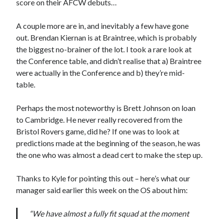
score on their AFCW debuts…
A couple more are in, and inevitably a few have gone
out. Brendan Kiernan is at Braintree, which is probably
the biggest no-brainer of the lot. I took a rare look at
the Conference table, and didn’t realise that a) Braintree
were actually in the Conference and b) they’re mid-
table.
Perhaps the most noteworthy is Brett Johnson on loan
to Cambridge. He never really recovered from the
Bristol Rovers game, did he? If one was to look at
predictions made at the beginning of the season, he was
the one who was almost a dead cert to make the step up.
Thanks to Kyle for pointing this out – here’s what our
manager said earlier this week on the OS about him:
“We have almost a fully fit squad at the moment