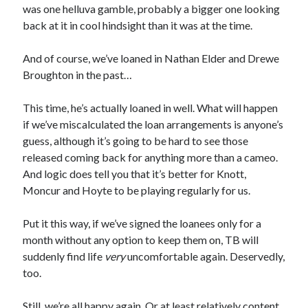
was one helluva gamble, probably a bigger one looking
back at it in cool hindsight than it was at the time.
And of course, we’ve loaned in Nathan Elder and Drewe
Broughton in the past…
This time, he’s actually loaned in well. What will happen
if we’ve miscalculated the loan arrangements is anyone’s
guess, although it’s going to be hard to see those
released coming back for anything more than a cameo.
And logic does tell you that it’s better for Knott,
Moncur and Hoyte to be playing regularly for us.
Put it this way, if we’ve signed the loanees only for a
month without any option to keep them on, TB will
suddenly find life
very
uncomfortable again. Deservedly,
too.
Still, we’re all happy again. Or at least relatively content.