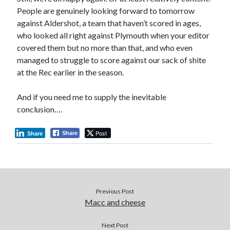
People are genuinely looking forward to tomorrow
against Aldershot, a team that haven’t scored in ages,
who looked all right against Plymouth when your editor
covered them but no more than that, and who even
managed to struggle to score against our sack of shite
at the Rec earlier in the season.
And if you need me to supply the inevitable
conclusion….
Post
Share
Share
Previous Post
Macc and cheese
Next Post