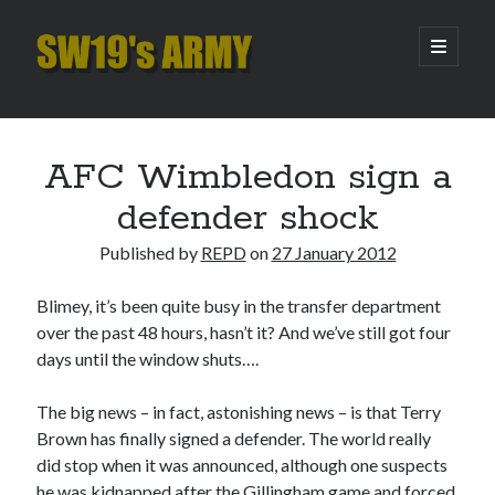
SW19's
open
primary
menu
ARMY
Sidebar
Search
Search
AFC Wimbledon sign a
defender shock
Recent Posts
Published by
REPD
on
27 January 2012
Hooping Cough
Amber Nectar
Blimey, it’s been quite busy in the transfer department
Hello…. Hello….
over the past 48 hours, hasn’t it? And we’ve still got four
Enjoy the Silence
days until the window shuts….
That Was The Season That Was (2026 edition)
The big news – in fact, astonishing news – is that Terry
Brown has finally signed a defender. The world really
Archives
did stop when it was announced, although one suspects
he was kidnapped after the Gillingham game and forced