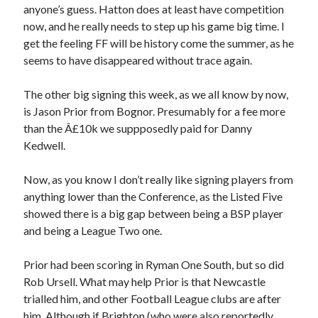
anyone’s guess. Hatton does at least have competition
now, and he really needs to step up his game big time. I
get the feeling FF will be history come the summer, as he
seems to have disappeared without trace again.
The other big signing this week, as we all know by now,
is Jason Prior from Bognor. Presumably for a fee more
than the Â£10k we suppposedly paid for Danny
Kedwell.
Now, as you know I don’t really like signing players from
anything lower than the Conference, as the Listed Five
showed there is a big gap between being a BSP player
and being a League Two one.
Prior had been scoring in Ryman One South, but so did
Rob Ursell. What may help Prior is that Newcastle
trialled him, and other Football League clubs are after
him. Although if Brighton (who were also reportedly