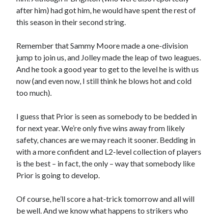
after him) had got him, he would have spent the rest of
this season in their second string.
Remember that Sammy Moore made a one-division
jump to join us, and Jolley made the leap of two leagues.
And he took a good year to get to the level he is with us
now (and even now, I still think he blows hot and cold
too much).
I guess that Prior is seen as somebody to be bedded in
for next year. We’re only five wins away from likely
safety, chances are we may reach it sooner. Bedding in
with a more confident and L2-level collection of players
is the best – in fact, the only – way that somebody like
Prior is going to develop.
Of course, he’ll score a hat-trick tomorrow and all will
be well. And we know what happens to strikers who