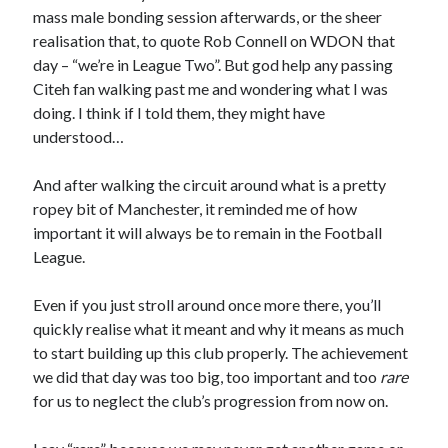
mass male bonding session afterwards, or the sheer
realisation that, to quote Rob Connell on WDON that
day – “we’re in League Two”. But god help any passing
Citeh fan walking past me and wondering what I was
doing. I think if I told them, they might have
understood…
And after walking the circuit around what is a pretty
ropey bit of Manchester, it reminded me of how
important it will always be to remain in the Football
League.
Even if you just stroll around once more there, you’ll
quickly realise what it meant and why it means as much
to start building up this club properly. The achievement
we did that day was too big, too important and too
rare
for us to neglect the club’s progression from now on.