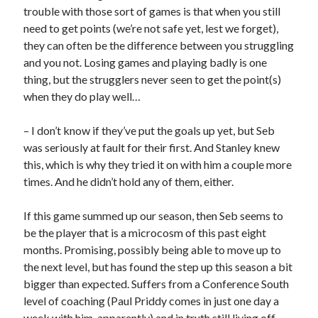
trouble with those sort of games is that when you still
need to get points (we’re not safe yet, lest we forget),
they can often be the difference between you struggling
and you not. Losing games and playing badly is one
thing, but the strugglers never seen to get the point(s)
when they do play well…
– I don’t know if they’ve put the goals up yet, but Seb
was seriously at fault for their first. And Stanley knew
this, which is why they tried it on with him a couple more
times. And he didn’t hold any of them, either.
If this game summed up our season, then Seb seems to
be the player that is a microcosm of this past eight
months. Promising, possibly being able to move up to
the next level, but has found the step up this season a bit
bigger than expected. Suffers from a Conference South
level of coaching (Paul Priddy comes in just one day a
week with him, apparently) and in truth still living off