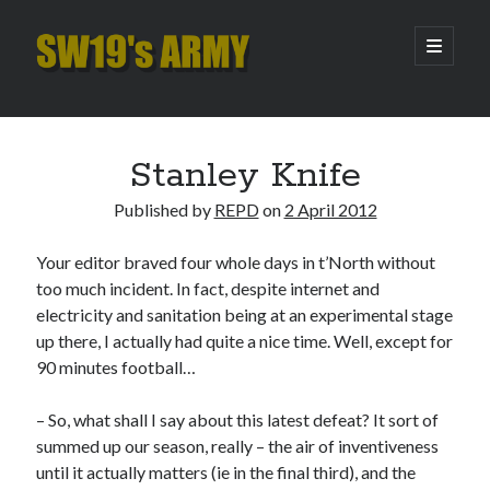
SW19's
open
primary
menu
ARMY
Sidebar
Search
Search
Stanley Knife
Published by
REPD
on
2 April 2012
Recent Posts
Your editor braved four whole days in t’North without
Hooping Cough
too much incident. In fact, despite internet and
Amber Nectar
electricity and sanitation being at an experimental stage
Hello…. Hello….
up there, I actually had quite a nice time. Well, except for
Enjoy the Silence
90 minutes football…
That Was The Season That Was (2026 edition)
– So, what shall I say about this latest defeat? It sort of
summed up our season, really – the air of inventiveness
Archives
until it actually matters (ie in the final third), and the