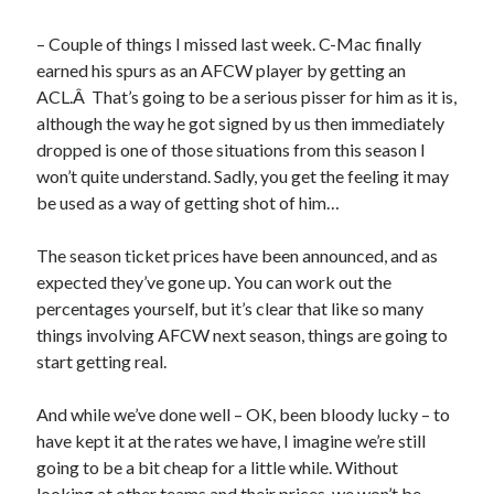
– Couple of things I missed last week. C-Mac finally
earned his spurs as an AFCW player by getting an
ACL.Â That’s going to be a serious pisser for him as it is,
although the way he got signed by us then immediately
dropped is one of those situations from this season I
won’t quite understand. Sadly, you get the feeling it may
be used as a way of getting shot of him…
The season ticket prices have been announced, and as
expected they’ve gone up. You can work out the
percentages yourself, but it’s clear that like so many
things involving AFCW next season, things are going to
start getting real.
And while we’ve done well – OK, been bloody lucky – to
have kept it at the rates we have, I imagine we’re still
going to be a bit cheap for a little while. Without
looking at other teams and their prices, we won’t be