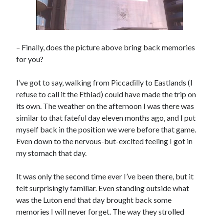
– Finally, does the picture above bring back memories
for you?
I’ve got to say, walking from Piccadilly to Eastlands (I
refuse to call it the Ethiad) could have made the trip on
its own. The weather on the afternoon I was there was
similar to that fateful day eleven months ago, and I put
myself back in the position we were before that game.
Even down to the nervous-but-excited feeling I got in
my stomach that day.
It was only the second time ever I’ve been there, but it
felt surprisingly familiar. Even standing outside what
was the Luton end that day brought back some
memories I will never forget. The way they strolled