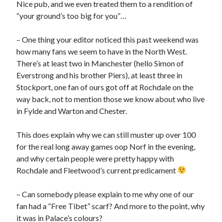
Nice pub, and we even treated them to a rendition of
“your ground’s too big for you”…
– One thing your editor noticed this past weekend was
how many fans we seem to have in the North West.
There’s at least two in Manchester (hello Simon of
Everstrong and his brother Piers), at least three in
Stockport, one fan of ours got off at Rochdale on the
way back, not to mention those we know about who live
in Fylde and Warton and Chester.
This does explain why we can still muster up over 100
for the real long away games oop Norf in the evening,
and why certain people were pretty happy with
Rochdale and Fleetwood’s current predicament
– Can somebody please explain to me why one of our
fan had a “Free Tibet” scarf? And more to the point, why
it was in Palace’s colours?