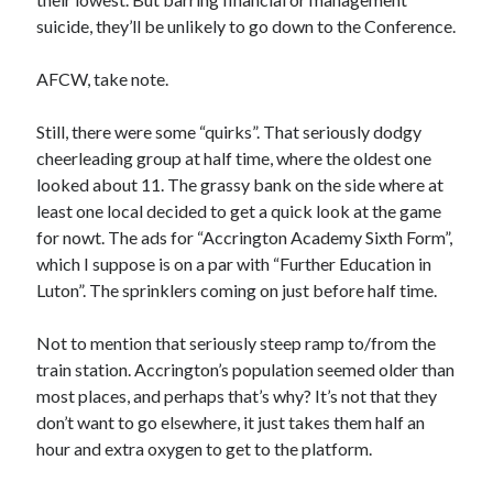
suicide, they’ll be unlikely to go down to the Conference.
AFCW, take note.
Still, there were some “quirks”. That seriously dodgy
cheerleading group at half time, where the oldest one
looked about 11. The grassy bank on the side where at
least one local decided to get a quick look at the game
for nowt. The ads for “Accrington Academy Sixth Form”,
which I suppose is on a par with “Further Education in
Luton”. The sprinklers coming on just before half time.
Not to mention that seriously steep ramp to/from the
train station. Accrington’s population seemed older than
most places, and perhaps that’s why? It’s not that they
don’t want to go elsewhere, it just takes them half an
hour and extra oxygen to get to the platform.