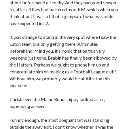
about beforehand all cocky. And they had good reason
to, after all they had battered us at KM, which when you
think about it was a bit of a glimpse of what we could
have expected in L2…
It was strange to stand in the very spot where I saw the
Luton team bus only getting there 90 minutes
beforehand. Mind you, it’s ironic that on this very
weekend just gone, Brabin has finally been elbowed by
the Hatters. Perhaps we ought to phone him up and
congratulate him on making us a Football League club?
Without him, we probably would be at Alfreton this
weekend.
Christ, even the Maine Road chippy looked as, er,
appetising as ever.
Funnily enough, the most poignant bit was standing
outside the away exit. I don’t know whether it was the