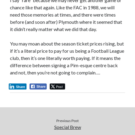
I say “rare” because we may never get another game or
chance like that again. Like the FAC in 1988, we will
need those memories at times, and there were times
before (and soon after) Plymouth where it seemed that
it didn’t really matter what we did that day.
You may moan about the season ticket prices rising, but
if it’s a literal price to pay for us being a Football League
club, then it’s one literally worth paying. If it means the
difference between signing a Pim-esque centre back
and not, then you’re not going to complain….
Post
Share
Share
Previous Post
Special Brew