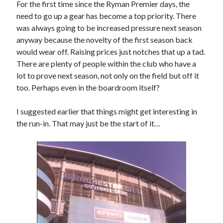
For the first time since the Ryman Premier days, the
need to go up a gear has become a top priority. There
was always going to be increased pressure next season
anyway because the novelty of the first season back
would wear off. Raising prices just notches that up a tad.
There are plenty of people within the club who have a
lot to prove next season, not only on the field but off it
too. Perhaps even in the boardroom itself?
I suggested earlier that things might get interesting in
the run-in. That may just be the start of it…