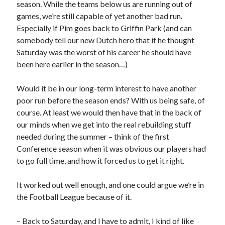
season. While the teams below us are running out of
games, we’re still capable of yet another bad run.
Especially if Pim goes back to Griffin Park (and can
somebody tell our new Dutch hero that if he thought
Saturday was the worst of his career he should have
been here earlier in the season…)
Would it be in our long-term interest to have another
poor run before the season ends? With us being safe, of
course. At least we would then have that in the back of
our minds when we get into the real rebuilding stuff
needed during the summer – think of the first
Conference season when it was obvious our players had
to go full time, and how it forced us to get it right.
It worked out well enough, and one could argue we’re in
the Football League because of it.
– Back to Saturday, and I have to admit, I kind of like