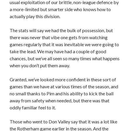
usual exploitation of our brittle, non-league defence by
a more-limited but smarter side who knows how to
actually play this division.
The stats will say we had the bulk of possession, but
there was never that vibe one gets from watching
games regularly that it was inevitable we were going to
take the lead. We may have had a couple of good
chances, but we’ve all seen so many times what happens
when you don’t put them away.
Granted, we’ve looked more confident in these sort of
games than we have at various times of the season, and
no small thanks to Pim and his ability to kick the ball
away from safety when needed, but there was that
oddly familiar feel to it.
Those who went to Don Valley say that it was a lot like
the Rotherham game earlier in the season. And the