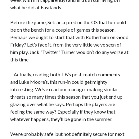
what he did at Eastlands.
Before the game, Seb accepted on the OS that he could
be on the bench for a couple of games this season.
Perhaps we ought to start that with Rotherham on Good
Friday? Let’s face it, from the very little we’ve seen of
him play, Jack “Twitter” Turner wouldn’t do any worse at
this time.
– Actually, reading both TB’s post-match comments
and Luke Moore’s, this run-in could get mighty
interesting. We’ve read our manager making similar
threats so many times this season that you just end up
glazing over what he says. Perhaps the players are
feeling the same way? Especially if they know that
whatever happens, they’ll be gone in the summer.
We’re probably safe, but not definitely secure for next