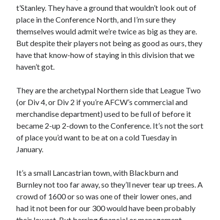
t’Stanley. They have a ground that wouldn’t look out of
place in the Conference North, and I’m sure they
themselves would admit we’re twice as big as they are.
But despite their players not being as good as ours, they
have that know-how of staying in this division that we
haven’t got.
They are the archetypal Northern side that League Two
(or Div 4, or Div 2 if you’re AFCW’s commercial and
merchandise department) used to be full of before it
became 2-up 2-down to the Conference. It’s not the sort
of place you’d want to be at on a cold Tuesday in
January.
It’s a small Lancastrian town, with Blackburn and
Burnley not too far away, so they’ll never tear up trees. A
crowd of 1600 or so was one of their lower ones, and
had it not been for our 300 would have been probably
their lowest. But barring financial or management