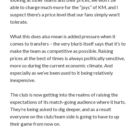
able to charge much more for the “joys” of KM, and I
suspect there’s a price level that our fans simply won’t
tolerate.
What this does also mean is added pressure when it
comes to transfers – the very blurb itself says that it’s to
make the team as competitive as possible. Raising
prices at the best of times is always politically sensitive,
more so during the current economic climate. And
especially as we’ve been used to it being relatively
inexpensive.
The club is now getting into the realms of raising the
expectations of its match-going audience where it hurts.
They’re being asked to dig deeper, and as a result
everyone on the club/team side is going to have to up
their game from now on.