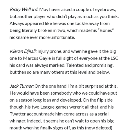
Ricky Wellard:
May have raised a couple of eyebrows,
but another player who didn’t play as much as you think.
Always appeared like he was one tackle away from
being literally broken in two, which made his “Bones”
nickname ever more unfortunate.
Kieran Djilali:
Injury prone, and when he gave it the big
one to Marcus Gayle in full sight of everyone at the LSC,
his card was always marked. Talented and promising,
but then so are many others at this level and below.
Jack Turner:
On the one hand, I’m a bit surprised at this.
He would have been somebody who we could have put
on a season long loan and developed. On the flip side
though, his two League games weren’t all that, and his
Twatter account made him come across as a serial
whinger. Indeed, it seems he can’t wait to open his big
mouth when he finally signs off, as this (now deleted)