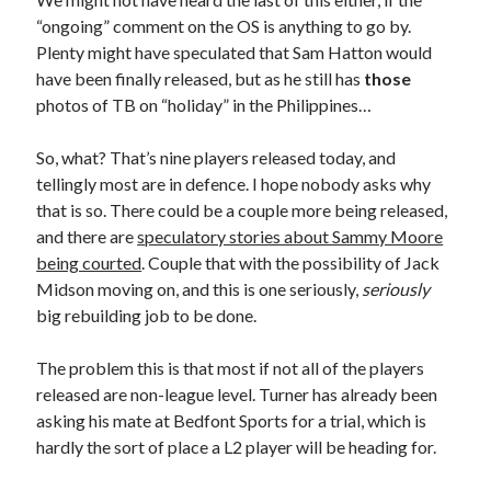
“ongoing” comment on the OS is anything to go by.
Plenty might have speculated that Sam Hatton would
have been finally released, but as he still has
those
photos of TB on “holiday” in the Philippines…
So, what? That’s nine players released today, and
tellingly most are in defence. I hope nobody asks why
that is so. There could be a couple more being released,
and there are
speculatory stories about Sammy Moore
being courted
. Couple that with the possibility of Jack
Midson moving on, and this is one seriously,
seriously
big rebuilding job to be done.
The problem this is that most if not all of the players
released are non-league level. Turner has already been
asking his mate at Bedfont Sports for a trial, which is
hardly the sort of place a L2 player will be heading for.