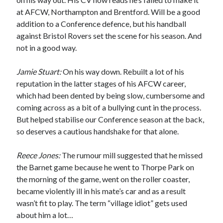
at AFCW, Northampton and Brentford. Will be a good
addition to a Conference defence, but his handball
against Bristol Rovers set the scene for his season. And
not in a good way.
Jamie Stuart:
On his way down. Rebuilt a lot of his
reputation in the latter stages of his AFCW career,
which had been dented by being slow, cumbersome and
coming across as a bit of a bullying cunt in the process.
But helped stabilise our Conference season at the back,
so deserves a cautious handshake for that alone.
Reece Jones:
The rumour mill suggested that he missed
the Barnet game because he went to Thorpe Park on
the morning of the game, went on the roller coaster,
became violently ill in his mate’s car and as a result
wasn’t fit to play. The term “village idiot” gets used
about him a lot…