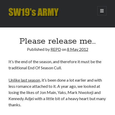
SW19's
open
primary
menu
ARMY
Sidebar
Search
Search
Please release me…
Published by
REPD
on
8 May 2012
Recent Posts
It’s the end of the season, and therefore it must be the
Hooping Cough
traditional End Of Season Cull.
Amber Nectar
Hello…. Hello….
Unlike last season
, it’s been done a lot earlier and with
Enjoy the Silence
less romance attached to it. A year ago, we looked at
That Was The Season That Was (2026 edition)
losing the likes of Jon Main, Yaks, Mark Nwokeji and
Kennedy Adjei with a little bit of a heavy heart but many
thanks.
Archives