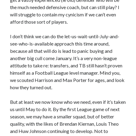
the much needed defensive coach, but can still play? I
will struggle to contain my cynicism if we can’t even
afford those sort of players.
I don’t think we can do the let-us-wait-until-July-and-
see-who-is-available approach this time around,
because all that will do is lead to panic buying and
another big cull come January. It’s a very non-league
attitude to take re: transfers, and TB still hasn’t proven
himself as a Football League level manager. Mind you,
we scouted Harrison and Max Porter for ages, and look
how they turned out.
But at least we now know who we need, even if it’s taken
us until May to do it. By the first League game of next
season, we may have a smaller squad, but of better
quality, with the likes of Brendan Kiernan, Louis Theo
and Huw Johnson continuing to develop. Not to