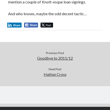
mention a couple of Knott-esque loan signings.
And who knows, maybe the odd decent tactic…
Post
Share
Share
Previous Post
Goodbye to 2011/12
Next Post
Hatton Cross
Author WordPress Theme
by Compete Themes