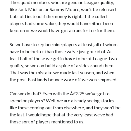
The squad members who are genuine League quality,
like Jack Midson or Sammy Moore, won’t be released
but sold instead if the money is right. If the culled
players had some value, they would have either been
kept on or we would have got a transfer fee for them.
So we have to replace nine players at least, all of whom
have to be better than those we’ve just got rid of. At
least half of those we get in
have
to be of League Two
quality, so we can build a spine of a side around them.
That was the mistake we made last season, and when
the post-Eastlands bounce wore off we were exposed.
Can we do that? Even with the Â£3.25 we’ve got to
spend on players? Well, we are already seeing
stories
like these
coming out from elsewhere, and they won’t be
the last. I would hope that at the very least we’ve had
those sort of players mentioned to us.