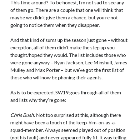
This time around? To be honest, I’m not sad to see any
of them go. There are a couple that one will think that
maybe we didn’t give them a chance, but you’re not
going to notice them when they disappear.
And that kind of sums up the season just gone – without
exception, all of them didn’t make the step up you
thought/hoped they would. The list includes those who
were gone anyway – Ryan Jackson, Lee Minshull, James
Mulley and Max Porter – but we’ve got the first list of
those who will now be phoning their agents.
As is to be expected, SW19 goes through all of them
and lists why they’re gone:
Chris Bush:
Not too surprised at this, although there
might have been a touch of the keep-him-on-as-a-
squad-member. Always seemed played out of position
(not his fault) and never appeared fully fit. It was telling