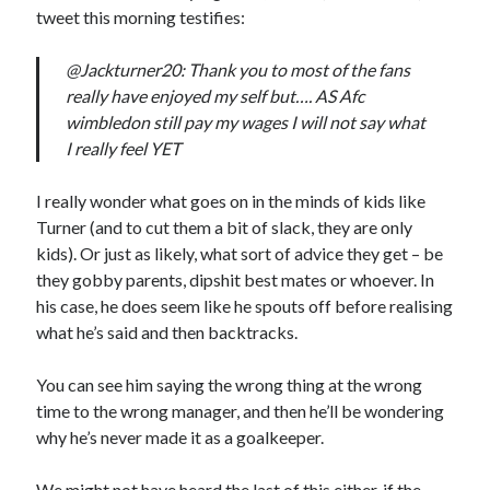
tweet this morning testifies:
@Jackturner20: Thank you to most of the fans
really have enjoyed my self but…. AS Afc
wimbledon still pay my wages I will not say what
I really feel YET
I really wonder what goes on in the minds of kids like
Turner (and to cut them a bit of slack, they are only
kids). Or just as likely, what sort of advice they get – be
they gobby parents, dipshit best mates or whoever. In
his case, he does seem like he spouts off before realising
what he’s said and then backtracks.
You can see him saying the wrong thing at the wrong
time to the wrong manager, and then he’ll be wondering
why he’s never made it as a goalkeeper.
We might not have heard the last of this either, if the