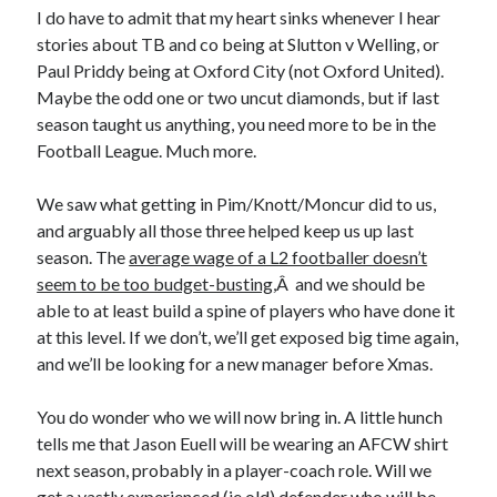
I do have to admit that my heart sinks whenever I hear
stories about TB and co being at Slutton v Welling, or
Paul Priddy being at Oxford City (not Oxford United).
Maybe the odd one or two uncut diamonds, but if last
season taught us anything, you need more to be in the
Football League. Much more.
We saw what getting in Pim/Knott/Moncur did to us,
and arguably all those three helped keep us up last
season. The
average wage of a L2 footballer doesn’t
seem to be too budget-busting
,Â and we should be
able to at least build a spine of players who have done it
at this level. If we don’t, we’ll get exposed big time again,
and we’ll be looking for a new manager before Xmas.
You do wonder who we will now bring in. A little hunch
tells me that Jason Euell will be wearing an AFCW shirt
next season, probably in a player-coach role. Will we
get a vastly experienced (ie old) defender who will be