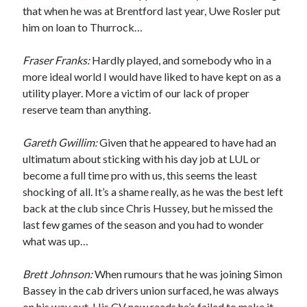
that when he was at Brentford last year, Uwe Rosler put
him on loan to Thurrock…
Fraser Franks:
Hardly played, and somebody who in a
more ideal world I would have liked to have kept on as a
utility player. More a victim of our lack of proper
reserve team than anything.
Gareth Gwillim:
Given that he appeared to have had an
ultimatum about sticking with his day job at LUL or
become a full time pro with us, this seems the least
shocking of all. It’s a shame really, as he was the best left
back at the club since Chris Hussey, but he missed the
last few games of the season and you had to wonder
what was up…
Brett Johnson:
When rumours that he was joining Simon
Bassey in the cab drivers union surfaced, he was always
on his way out. His CV now reads he’s failed to make it