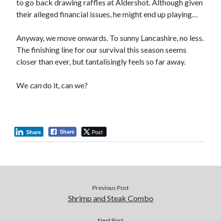
to go back drawing raffles at Aldershot. Although given
their alleged financial issues, he might end up playing…
Anyway, we move onwards. To sunny Lancashire, no less.
The finishing line for our survival this season seems
closer than ever, but tantalisingly feels so far away.
We
can
do it, can we?
Post
Share
Share
Previous Post
Shrimp and Steak Combo
Next Post