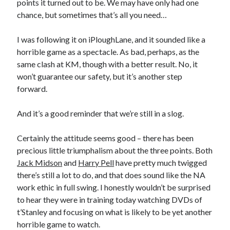
points it turned out to be. We may have only had one
chance, but sometimes that’s all you need…
I was following it on iPloughLane, and it sounded like a
horrible game as a spectacle. As bad, perhaps, as the
same clash at KM, though with a better result. No, it
won’t guarantee our safety, but it’s another step
forward.
And it’s a good reminder that we’re still in a slog.
Certainly the attitude seems good – there has been
precious little triumphalism about the three points. Both
Jack Midson
and
Harry Pell
have pretty much twigged
there’s still a lot to do, and that does sound like the NA
work ethic in full swing. I honestly wouldn’t be surprised
to hear they were in training today watching DVDs of
t’Stanley and focusing on what is likely to be yet another
horrible game to watch.