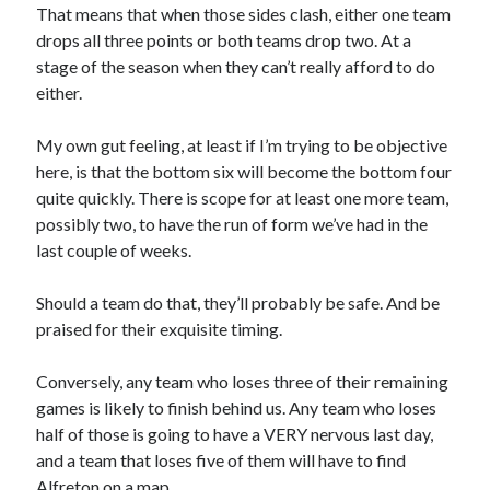
That means that when those sides clash, either one team
drops all three points or both teams drop two. At a
stage of the season when they can’t really afford to do
either.
My own gut feeling, at least if I’m trying to be objective
here, is that the bottom six will become the bottom four
quite quickly. There is scope for at least one more team,
possibly two, to have the run of form we’ve had in the
last couple of weeks.
Should a team do that, they’ll probably be safe. And be
praised for their exquisite timing.
Conversely, any team who loses three of their remaining
games is likely to finish behind us. Any team who loses
half of those is going to have a VERY nervous last day,
and a team that loses five of them will have to find
Alfreton on a map.