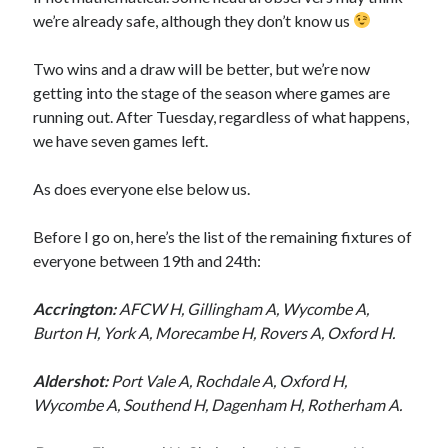
we’re already safe, although they don’t know us
Two wins and a draw will be better, but we’re now
getting into the stage of the season where games are
running out. After Tuesday, regardless of what happens,
we have seven games left.
As does everyone else below us.
Before I go on, here’s the list of the remaining fixtures of
everyone between 19th and 24th:
Accrington:
AFCW H, Gillingham A, Wycombe A,
Burton H, York A, Morecambe H, Rovers A, Oxford H.
Aldershot:
Port Vale A, Rochdale A, Oxford H,
Wycombe A, Southend H, Dagenham H, Rotherham A.