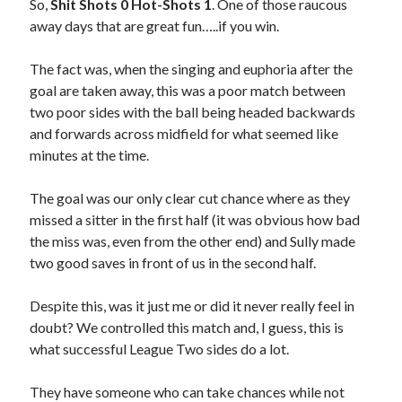
So,
Shit Shots 0 Hot-Shots 1
. One of those raucous
away days that are great fun…..if you win.
The fact was, when the singing and euphoria after the
goal are taken away, this was a poor match between
two poor sides with the ball being headed backwards
and forwards across midfield for what seemed like
minutes at the time.
The goal was our only clear cut chance where as they
missed a sitter in the first half (it was obvious how bad
the miss was, even from the other end) and Sully made
two good saves in front of us in the second half.
Despite this, was it just me or did it never really feel in
doubt? We controlled this match and, I guess, this is
what successful League Two sides do a lot.
They have someone who can take chances while not