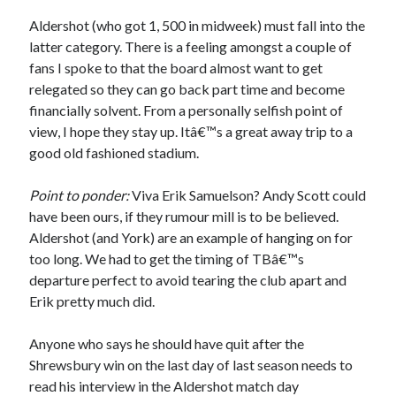
Aldershot (who got 1, 500 in midweek) must fall into the
latter category. There is a feeling amongst a couple of
fans I spoke to that the board almost want to get
relegated so they can go back part time and become
financially solvent. From a personally selfish point of
view, I hope they stay up. Itâ€™s a great away trip to a
good old fashioned stadium.
Point to ponder:
Viva Erik Samuelson? Andy Scott could
have been ours, if they rumour mill is to be believed.
Aldershot (and York) are an example of hanging on for
too long. We had to get the timing of TBâ€™s
departure perfect to avoid tearing the club apart and
Erik pretty much did.
Anyone who says he should have quit after the
Shrewsbury win on the last day of last season needs to
read his interview in the Aldershot match day