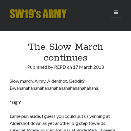
SW19's
open
primary
menu
ARMY
Sidebar
Search
Search
The Slow March
continues
Recent Posts
Published by
REPD
on
17 March 2013
Hooping Cough
Amber Nectar
Slow march. Army. Aldershot. Geddit?
Hello…. Hello….
Bwahahahahahahahahahahahahahahahahaha.
Enjoy the Silence
That Was The Season That Was (2026 edition)
*sigh*
Lame pun aside, I guess you could put us winning at
Archives
Aldershot down as yet another big step towards
survival. While your editor was at Pride Park, it seems