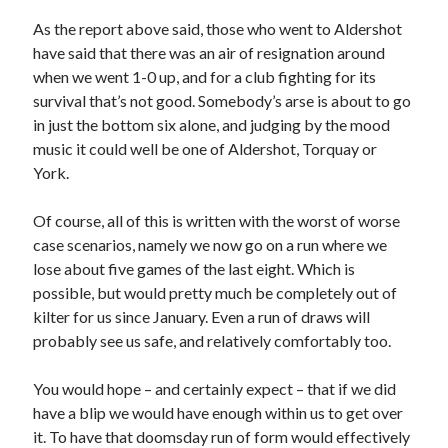
As the report above said, those who went to Aldershot
have said that there was an air of resignation around
when we went 1-0 up, and for a club fighting for its
survival that’s not good. Somebody’s arse is about to go
in just the bottom six alone, and judging by the mood
music it could well be one of Aldershot, Torquay or
York.
Of course, all of this is written with the worst of worse
case scenarios, namely we now go on a run where we
lose about five games of the last eight. Which is
possible, but would pretty much be completely out of
kilter for us since January. Even a run of draws will
probably see us safe, and relatively comfortably too.
You would hope – and certainly expect – that if we did
have a blip we would have enough within us to get over
it. To have that doomsday run of form would effectively