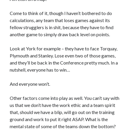
Come to think of it, though I haven’t bothered to do
calculations, any team that loses games against its
fellow strugglers is in shit, because they have to find
another game to simply draw back level on points.
Look at York for example – they have to face Torquay,
Plymouth and Stanley. Lose even two of those games,
and they’ll be back in the Conference pretty much. In a
nutshell, everyone has to win…
And everyone won’t.
Other factors come into play as well. You can’t say with
us that we don’t have the work ethic and a team spirit
that, should we have a blip, will go out on the training
ground and work to put it right ASAP. What is the
mental state of some of the teams down the bottom?