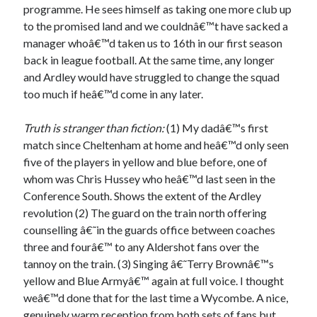
programme. He sees himself as taking one more club up
to the promised land and we couldnâ€™t have sacked a
manager whoâ€™d taken us to 16th in our first season
back in league football. At the same time, any longer
and Ardley would have struggled to change the squad
too much if heâ€™d come in any later.
Truth is stranger than fiction:
(1) My dadâ€™s first
match since Cheltenham at home and heâ€™d only seen
five of the players in yellow and blue before, one of
whom was Chris Hussey who heâ€™d last seen in the
Conference South. Shows the extent of the Ardley
revolution (2) The guard on the train north offering
counselling â€˜in the guards office between coaches
three and fourâ€™ to any Aldershot fans over the
tannoy on the train. (3) Singing â€˜Terry Brownâ€™s
yellow and Blue Armyâ€™ again at full voice. I thought
weâ€™d done that for the last time a Wycombe. A nice,
genuinely warm reception from both sets of fans but