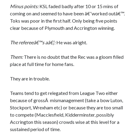
Minus points:
KSL faded badly after 10 or 15 mins of
coming on and seemed to have been â€˜worked outâ€™.
Toks was poor in the first half. Only being five points
clear because of Plymouth and Accrington winning.
The refereeâ€™s aâ€¦:
He was alright.
Them:
There is no doubt that the Rec was a gloom filled
place at full time for home fans.
They are in trouble.
Teams tend to get relegated from League Two either
because of grossÂ mismanagement (take a bow Luton,
Stockport, Wrexham etc) or because they are too small
to compete (Macclesfield, Kidderminster, possibly
Accrington this season) crowds wise at this level for a
sustained period of time.