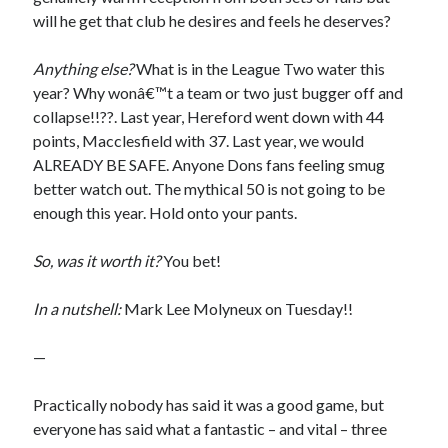
will he get that club he desires and feels he deserves?
Anything else?
What is in the League Two water this
year? Why wonâ€™t a team or two just bugger off and
collapse!!??. Last year, Hereford went down with 44
points, Macclesfield with 37. Last year, we would
ALREADY BE SAFE. Anyone Dons fans feeling smug
better watch out. The mythical 50 is not going to be
enough this year. Hold onto your pants.
So, was it worth it?
You bet!
In a nutshell:
Mark Lee Molyneux on Tuesday!!
—
Practically nobody has said it was a good game, but
everyone has said what a fantastic – and vital – three