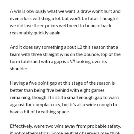
A win is obviously what we want, a draw won’t hurt and
even a loss will sting a lot but won’t be fatal. Though if
we did lose three points we’d need to bounce back
reasonably quickly again.
And it does say something about L2 this season that a
team with three straight wins on the bounce, top of the
form table and with a gap is
still
looking over its
shoulder.
Having a five point gap at this stage of the season is
better than being five behind with eight games
remaining, though. It’s still a small enough gap to warn
against the complacency, but it’s also wide enough to
have a bit of breathing space.
Effectively, we’re two wins away from probable safety,
if not mathematical. Some neutral observers may think