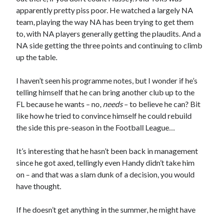
apparently pretty piss poor. He watched a largely NA
team, playing the way NA has been trying to get them
to, with NA players generally getting the plaudits. And a
NA side getting the three points and continuing to climb
up the table.
I haven’t seen his programme notes, but I wonder if he’s
telling himself that he can bring another club up to the
FL because he wants – no,
needs
– to believe he can? Bit
like how he tried to convince himself he could rebuild
the side this pre-season in the Football League…
It’s interesting that he hasn’t been back in management
since he got axed, tellingly even Handy didn’t take him
on – and that was a slam dunk of a decision, you would
have thought.
If he doesn’t get anything in the summer, he might have