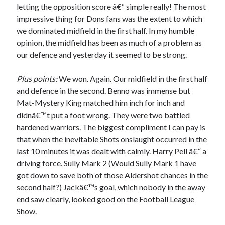
letting the opposition score â€“ simple really! The most
impressive thing for Dons fans was the extent to which
we dominated midfield in the first half. In my humble
opinion, the midfield has been as much of a problem as
our defence and yesterday it seemed to be strong.
Plus points:
We won. Again. Our midfield in the first half
and defence in the second. Benno was immense but
Mat-Mystery King matched him inch for inch and
didnâ€™t put a foot wrong. They were two battled
hardened warriors. The biggest compliment I can pay is
that when the inevitable Shots onslaught occurred in the
last 10 minutes it was dealt with calmly. Harry Pell â€“ a
driving force. Sully Mark 2 (Would Sully Mark 1 have
got down to save both of those Aldershot chances in the
second half?) Jackâ€™s goal, which nobody in the away
end saw clearly, looked good on the Football League
Show.