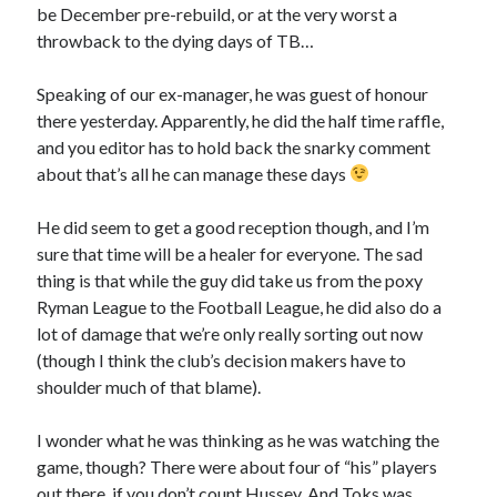
be December pre-rebuild, or at the very worst a
throwback to the dying days of TB…
Speaking of our ex-manager, he was guest of honour
there yesterday. Apparently, he did the half time raffle,
and you editor has to hold back the snarky comment
about that’s all he can manage these days
He did seem to get a good reception though, and I’m
sure that time will be a healer for everyone. The sad
thing is that while the guy did take us from the poxy
Ryman League to the Football League, he did also do a
lot of damage that we’re only really sorting out now
(though I think the club’s decision makers have to
shoulder much of that blame).
I wonder what he was thinking as he was watching the
game, though? There were about four of “his” players
out there, if you don’t count Hussey. And Toks was