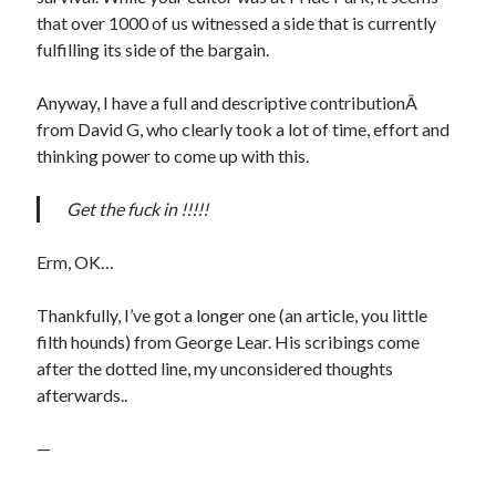
that over 1000 of us witnessed a side that is currently
fulfilling its side of the bargain.
Anyway, I have a full and descriptive contributionÂ
from David G, who clearly took a lot of time, effort and
thinking power to come up with this.
Get the fuck in !!!!!
Erm, OK…
Thankfully, I’ve got a longer one (an article, you little
filth hounds) from George Lear. His scribings come
after the dotted line, my unconsidered thoughts
afterwards..
—