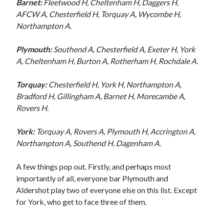
Barnet:
Fleetwood H, Cheltenham H, Daggers H,
AFCW A, Chesterfield H, Torquay A, Wycombe H,
Northampton A.
Plymouth:
Southend A, Chesterfield A, Exeter H, York
A, Cheltenham H, Burton A, Rotherham H, Rochdale A.
Torquay:
Chesterfield H, York H, Northampton A,
Bradford H, Gillingham A, Barnet H, Morecambe A,
Rovers H.
York:
Torquay A, Rovers A, Plymouth H, Accrington A,
Northampton A, Southend H, Dagenham A.
A few things pop out. Firstly, and perhaps most
importantly of all, everyone bar Plymouth and
Aldershot play two of everyone else on this list. Except
for York, who get to face three of them.