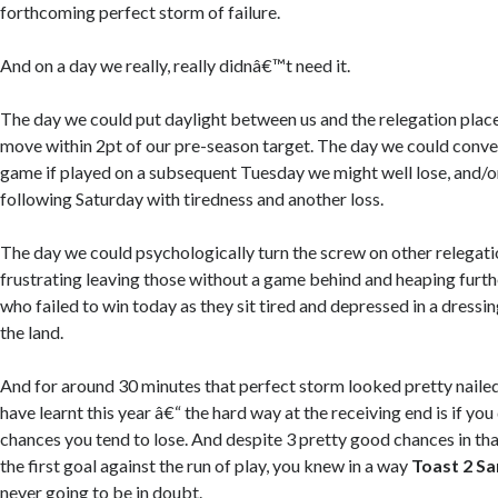
forthcoming perfect storm of failure.
And on a day we really, really didnâ€™t need it.
The day we could put daylight between us and the relegation plac
move within 2pt of our pre-season target. The day we could conver
game if played on a subsequent Tuesday we might well lose, and/
following Saturday with tiredness and another loss.
The day we could psychologically turn the screw on other relegati
frustrating leaving those without a game behind and heaping furth
who failed to win today as they sit tired and depressed in a dress
the land.
And for around 30 minutes that perfect storm looked pretty nailed
have learnt this year â€“ the hard way at the receiving end is if y
chances you tend to lose. And despite 3 pretty good chances in that
the first goal against the run of play, you knew in a way
Toast 2 Sa
never going to be in doubt.