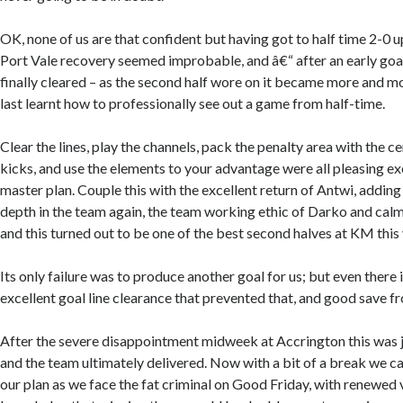
OK, none of us are that confident but having got to half time 2-0 up
Port Vale recovery seemed improbable, and â€“ after an early go
finally cleared – as the second half wore on it became more and m
last learnt how to professionally see out a game from half-time.
Clear the lines, play the channels, pack the penalty area with the c
kicks, and use the elements to your advantage were all pleasing 
master plan. Couple this with the excellent return of Antwi, adding
depth in the team again, the team working ethic of Darko and calm
and this turned out to be one of the best second halves at KM this 
Its only failure was to produce another goal for us; but even there 
excellent goal line clearance that prevented that, and good save f
After the severe disappointment midweek at Accrington this was 
and the team ultimately delivered. Now with a bit of a break we c
our plan as we face the fat criminal on Good Friday, with renewed 