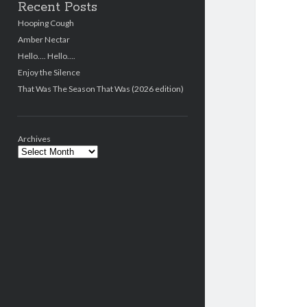
Recent Posts
Hooping Cough
Amber Nectar
Hello…. Hello….
Enjoy the Silence
That Was The Season That Was (2026 edition)
Archives