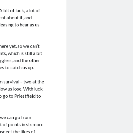
bit of luck, a lot of
nt about it, and
easing to hear as us
here yet, so we can’t
, which is still a bit
gglers, and the other
es to catch us up.
 survival – two at the
ow us lose. With luck
o go to Priestfield to
f we can go from
t of points in six more
uspect the likes of