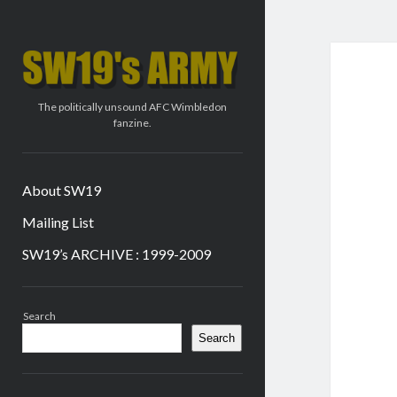
SW19's
ARMY
The politically unsound AFC Wimbledon
fanzine.
About SW19
Mailing List
SW19’s ARCHIVE : 1999-2009
Sidebar
Search
Search