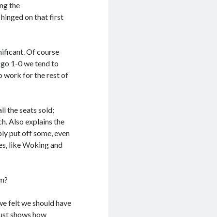
ing the
 hinged on that first
nificant. Of course
 go 1-0 we tend to
o work for the rest of
l the seats sold;
h. Also explains the
ly put off some, even
mes, like Woking and
rm?
we felt we should have
just shows how