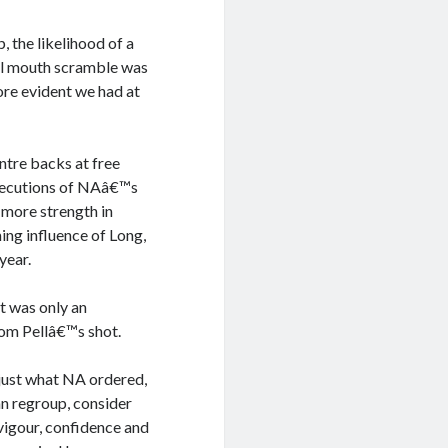
, the likelihood of a
al mouth scramble was
ore evident we had at
entre backs at free
executions of NAâ€™s
 more strength in
ing influence of Long,
year.
it was only an
rom Pellâ€™s shot.
just what NA ordered,
an regroup, consider
vigour, confidence and