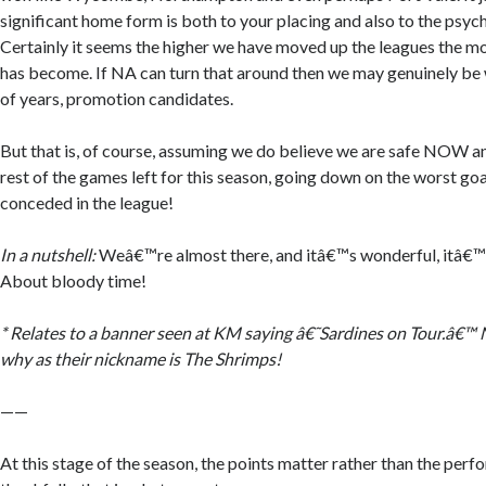
significant home form is both to your placing and also to the psyc
Certainly it seems the higher we have moved up the leagues the m
has become. If NA can turn that around then we may genuinely be 
of years, promotion candidates.
But that is, of course, assuming we do believe we are safe NOW and
rest of the games left for this season, going down on the worst go
conceded in the league!
In a nutshell:
Weâ€™re almost there, and itâ€™s wonderful, itâ€™s
About bloody time!
* Relates to a banner seen at KM saying â€˜Sardines on Tour.â€™
why as their nickname is The Shrimps!
——
At this stage of the season, the points matter rather than the per