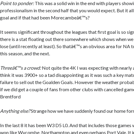
Point to ponder:
This was a solid win in the end with players show
professionalism in the second half that you would expect. But it all
goal and if that had been Morecambeâ€™s?
It seems significant throughout the leagues that first goal is so sig
there is a stat floating out there somewhere which shows when we
lose (until recently at least). So thatâ€™s an obvious area for NA t
this season, and the next.
Threeâ€™s a crowd:
Not quite the 4K I was expecting with nearly al
think it was 3900+ so a tad disappointing as it was such a key matc
failure to sell out the Goalden Goals. However the weather probab
if we did get a couple of fans from other clubs with cancelled ga
Brentford
Anything else?
Strange how we have suddenly found our home fo
In the last 8 it has been W3 D5 L0. And that includes those games 
won like Wycombe, Northampton and even perhaps Port Vale. It 