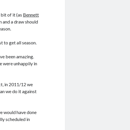
bit of it (as
Bennett
in and a draw should
eason.
t to get all season.
ave been amazing.
e were unhappily in
ct, in 2011/12 we
ean we do it against
 we would have done
lly scheduled in