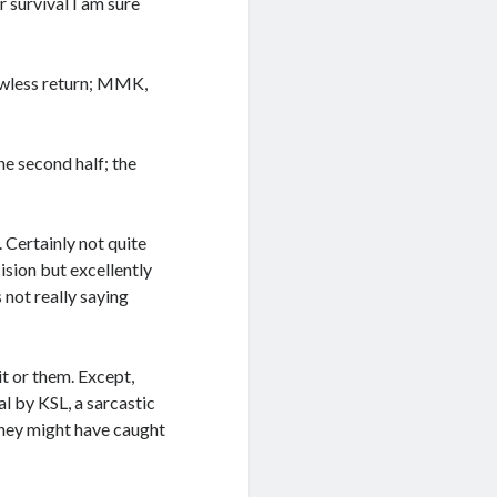
 survival I am sure
lawless return; MMK,
he second half; the
. Certainly not quite
ision but excellently
 not really saying
it or them. Except,
l by KSL, a sarcastic
they might have caught