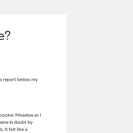
e?
is report below, my
stbooker Meadow as I
 game in doubt by
 It felt like a