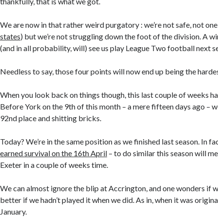
thankfully, that is what we got.
We are now in that rather weird purgatory : we’re not safe, not one 
states
) but we’re not struggling down the foot of the division. A w
(and in all probability, will) see us play League Two football next s
Needless to say, those four points will now end up being the hardes
When you look back on things though, this last couple of weeks h
Before York on the 9th of this month – a mere fifteen days ago – w
92nd place and shitting bricks.
Today? We’re in the same position as we finished last season. In fa
earned survival on the 16th April
– to do similar this season will m
Exeter in a couple of weeks time.
We can almost ignore the blip at Accrington, and one wonders if
better if we hadn’t played it when we did. As in, when it was origina
January.