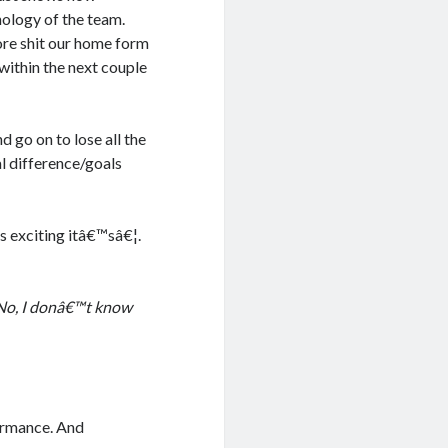
hology of the team.
ore shit our home form
within the next couple
 go on to lose all the
al difference/goals
 exciting itâ€™sâ€¦.
 No, I donâ€™t know
formance. And