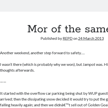
Mor of the sam
Published by
REPD
on
24 March 2013
Another weekend, another step forward to safety….
I wasn’t there (which is probably why we won), but Jampot was. H
thoughts afterwards.
——
It started with the overflow car parking being shut by WUP gue
arrived; then the dissipating snow decided it would try to put the
falling heavily again; and then we didnâ€™t sell out of Golden Goals.