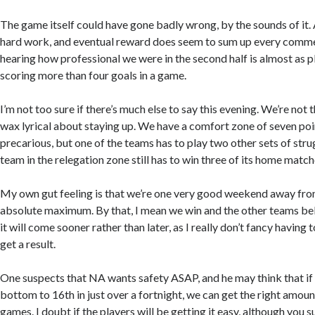
The game itself could have gone badly wrong, by the sounds of it. A 
hard work, and eventual reward does seem to sum up every comme
hearing how professional we were in the second half is almost as pl
scoring more than four goals in a game.
I’m not too sure if there’s much else to say this evening. We’re not t
wax lyrical about staying up. We have a comfort zone of seven points
precarious, but one of the teams has to play two other sets of stru
team in the relegation zone still has to win three of its home match
My own gut feeling is that we’re one very good weekend away from
absolute maximum. By that, I mean we win and the other teams bel
it will come sooner rather than later, as I really don’t fancy having t
get a result.
One suspects that NA wants safety ASAP, and he may think that i
bottom to 16th in just over a fortnight, we can get the right amoun
games. I doubt if the players will be getting it easy, although you s