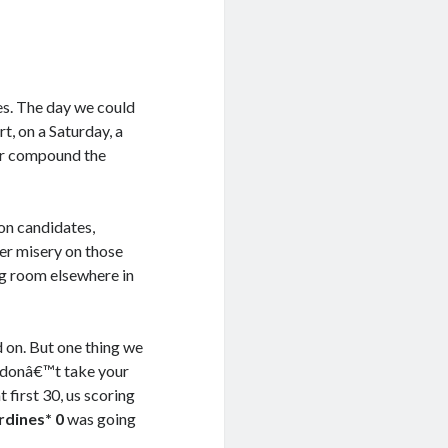
es. The day we could
t, on a Saturday, a
or compound the
on candidates,
er misery on those
ing room elsewhere in
 on. But one thing we
ou donâ€™t take your
 first 30, us scoring
rdines* 0
was going