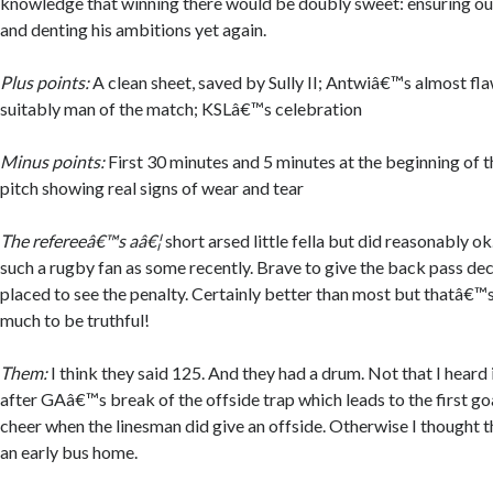
knowledge that winning there would be doubly sweet: ensuring our
and denting his ambitions yet again.
Plus points:
A clean sheet, saved by Sully II; Antwiâ€™s almost f
suitably man of the match; KSLâ€™s celebration
Minus points:
First 30 minutes and 5 minutes at the beginning of t
pitch showing real signs of wear and tear
The refereeâ€™s aâ€¦
short arsed little fella but did reasonably ok
such a rugby fan as some recently. Brave to give the back pass dec
placed to see the penalty. Certainly better than most but thatâ€™s
much to be truthful!
Them:
I think they said 125. And they had a drum. Not that I heard 
after GAâ€™s break of the offside trap which leads to the first goa
cheer when the linesman did give an offside. Otherwise I thought 
an early bus home.