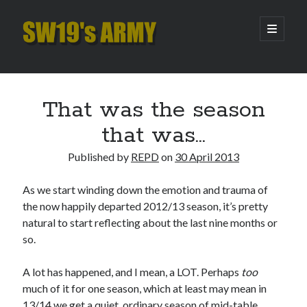
SW19's
open
primary
menu
ARMY
Sidebar
Search
Search
That was the season
that was…
Recent Posts
Published by
REPD
on
30 April 2013
Hooping Cough
Amber Nectar
As we start winding down the emotion and trauma of
Hello…. Hello….
the now happily departed 2012/13 season, it’s pretty
Enjoy the Silence
natural to start reflecting about the last nine months or
That Was The Season That Was (2026 edition)
so.
A lot has happened, and I mean, a LOT. Perhaps
too
Archives
much of it for one season, which at least may mean in
13/14 we get a quiet, ordinary season of mid-table