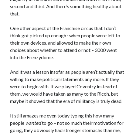
second and third. And there’s something healthy about
that.
One other aspect of the Franchise circus that I don’t
think got picked up enough : when people were left to
their own devices, and allowed to make their own
choices about whether to attend or not – 3000 went
into the Frenzydome.
And it was a lesson insofar as people aren’t actually that
willing to make political statements any more. If they
were to begin with. If we played Coventry instead of
them, we would have taken as many to the Ricoh, but
maybe it showed that the era of militancy is truly dead.
It still amazes me even today typing this how many
people
wanted
to go – not so much their motivation for
going, they obviously had stronger stomachs than me,