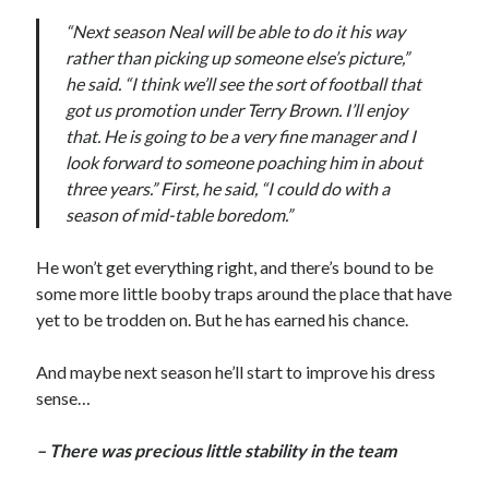
“Next season Neal will be able to do it his way
rather than picking up someone else’s picture,”
he said. “I think we’ll see the sort of football that
got us promotion under Terry Brown. I’ll enjoy
that. He is going to be a very fine manager and I
look forward to someone poaching him in about
three years.” First, he said, “I could do with a
season of mid-table boredom.”
He won’t get everything right, and there’s bound to be
some more little booby traps around the place that have
yet to be trodden on. But he has earned his chance.
And maybe next season he’ll start to improve his dress
sense…
– There was precious little stability in the team