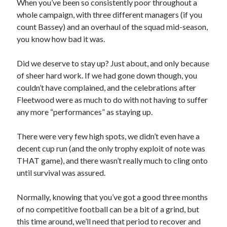
When you’ve been so consistently poor throughout a
whole campaign, with three different managers (if you
count Bassey) and an overhaul of the squad mid-season,
you know how bad it was.
Did we deserve to stay up? Just about, and only because
of sheer hard work. If we had gone down though, you
couldn’t have complained, and the celebrations after
Fleetwood were as much to do with not having to suffer
any more “performances” as staying up.
There were very few high spots, we didn’t even have a
decent cup run (and the only trophy exploit of note was
THAT game), and there wasn’t really much to cling onto
until survival was assured.
Normally, knowing that you’ve got a good three months
of no competitive football can be a bit of a grind, but
this time around, we’ll need that period to recover and