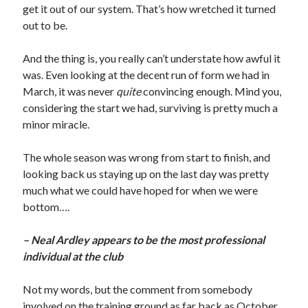
get it out of our system. That’s how wretched it turned
out to be.
And the thing is, you really can’t understate how awful it
was. Even looking at the decent run of form we had in
March, it was never
quite
convincing enough. Mind you,
considering the start we had, surviving is pretty much a
minor miracle.
The whole season was wrong from start to finish, and
looking back us staying up on the last day was pretty
much what we could have hoped for when we were
bottom….
– Neal Ardley appears to be the most professional
individual at the club
Not my words, but the comment from somebody
involved on the training ground as far back as October.