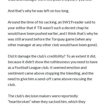
And that’s why he was left on too long.
Around the time of his sacking, an SW19 reader said to
your editor that if TB wasn’t such a decent chap he
would have been pushed earlier, and I think that’s why he
was still around before the Torquay game (when any
other manager at any other club would have been gone).
Did it damage the club’s credibility? To an extent it did,
because it didn’t show the ruthlessness you need to have
as a Football League club. It seemed emotion and
sentiment came above stopping the bleeding, and the
need to give him a send-off came above rescuing the
club.
The club’s decision makers were reportedly
“heartbroken” when they sacked him, which they