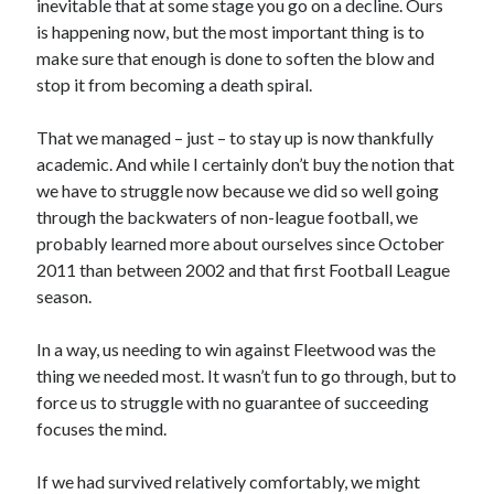
inevitable that at some stage you go on a decline. Ours
is happening now, but the most important thing is to
make sure that enough is done to soften the blow and
stop it from becoming a death spiral.
That we managed – just – to stay up is now thankfully
academic. And while I certainly don’t buy the notion that
we have to struggle now because we did so well going
through the backwaters of non-league football, we
probably learned more about ourselves since October
2011 than between 2002 and that first Football League
season.
In a way, us needing to win against Fleetwood was the
thing we needed most. It wasn’t fun to go through, but to
force us to struggle with no guarantee of succeeding
focuses the mind.
If we had survived relatively comfortably, we might