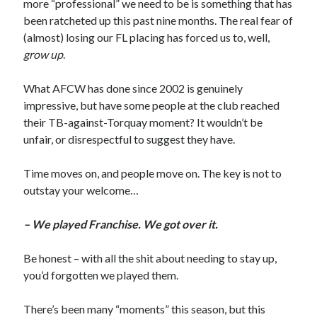
more “professional” we need to be is something that has
been ratcheted up this past nine months. The real fear of
(almost) losing our FL placing has forced us to, well,
grow up
.
What AFCW has done since 2002 is genuinely
impressive, but have some people at the club reached
their TB-against-Torquay moment? It wouldn’t be
unfair, or disrespectful to suggest they have.
Time moves on, and people move on. The key is not to
outstay your welcome…
– We played Franchise. We got over it.
Be honest – with all the shit about needing to stay up,
you’d forgotten we played them.
There’s been many “moments” this season, but this