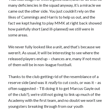
many deficiencies in the squad anyway, it’s a miracle we
came out the other side. You just couldn’t rely on the
likes of Cummings and Harris to help us out, and the
fact we kept having to play MMK at right back showed
how painfully short (and ill-planned) we still were in
some areas.
We never fully looked like a unit, and that’s because we
weren’t. As usual, it will be interesting to see where the
released players end up – chances are, many if not most
of them will be in non-league football.
Thanks to the club getting rid of the resemblance of a
reserve side (and was it
really
to cut costs, or was it – as
often suggested – TB doing it to get Marcus Gayle out
of the club?), we’re still not going to link up much of the
Academy with the first team, and no doubt we won’t see
youngsters breaking through from our youth