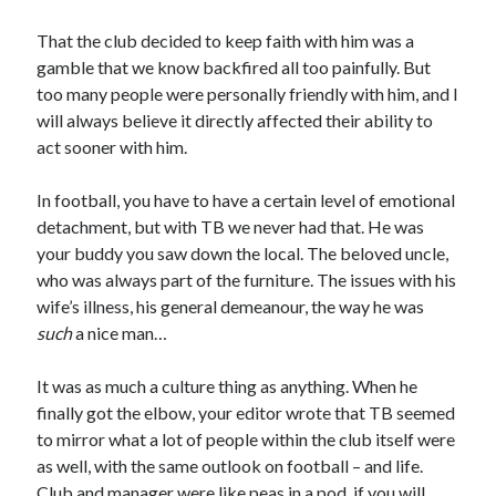
That the club decided to keep faith with him was a
gamble that we know backfired all too painfully. But
too many people were personally friendly with him, and I
will always believe it directly affected their ability to
act sooner with him.
In football, you have to have a certain level of emotional
detachment, but with TB we never had that. He was
your buddy you saw down the local. The beloved uncle,
who was always part of the furniture. The issues with his
wife’s illness, his general demeanour, the way he was
such
a nice man…
It was as much a culture thing as anything. When he
finally got the elbow, your editor wrote that TB seemed
to mirror what a lot of people within the club itself were
as well, with the same outlook on football – and life.
Club and manager were like peas in a pod, if you will.