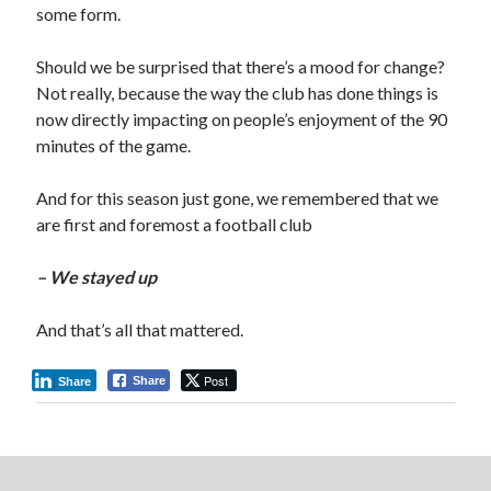
some form.
Should we be surprised that there’s a mood for change?
Not really, because the way the club has done things is
now directly impacting on people’s enjoyment of the 90
minutes of the game.
And for this season just gone, we remembered that we
are first and foremost a football club
– We stayed up
And that’s all that mattered.
Post
Share
Share