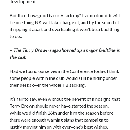
development.
But then, how good is our Academy? I’ve no doubt it will
be one thing NA will take charge of, and by the sound of
it ripping it apart and overhauling it won’t be a bad thing
to do…
– The Terry Brown saga showed up a major faultline in
the club
Had we found ourselves in the Conference today, I think
some people within the club would still be hiding under
their desks over the whole TB sacking.
It’s fair to say, even without the benefit of hindsight, that
Terry Brown should never have started the season.
While we did finish 16th under him the season before,
there were enough warning signs that campaign to
justify moving him on with everyone’s best wishes.