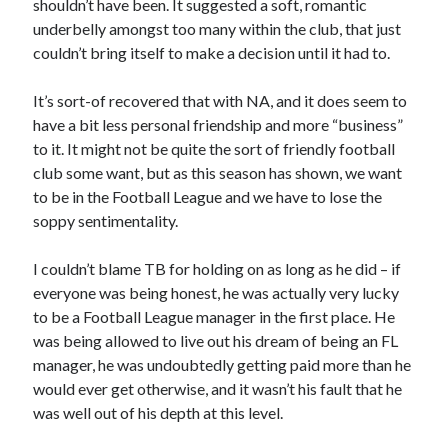
shouldn’t have been. It suggested a soft, romantic
underbelly amongst too many within the club, that just
couldn’t bring itself to make a decision until it had to.
It’s sort-of recovered that with NA, and it does seem to
have a bit less personal friendship and more “business”
to it. It might not be quite the sort of friendly football
club some want, but as this season has shown, we want
to be in the Football League and we have to lose the
soppy sentimentality.
I couldn’t blame TB for holding on as long as he did – if
everyone was being honest, he was actually very lucky
to be a Football League manager in the first place. He
was being allowed to live out his dream of being an FL
manager, he was undoubtedly getting paid more than he
would ever get otherwise, and it wasn’t his fault that he
was well out of his depth at this level.