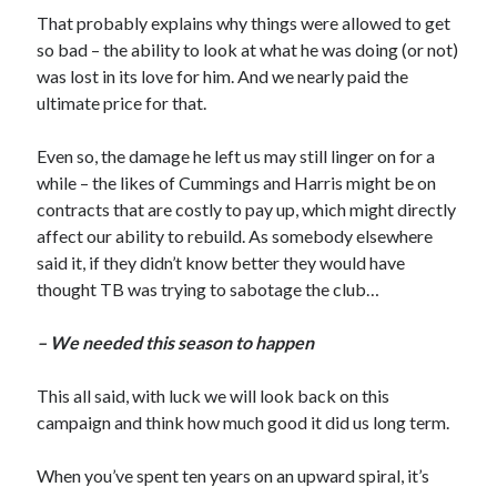
That probably explains why things were allowed to get
so bad – the ability to look at what he was doing (or not)
was lost in its love for him. And we nearly paid the
ultimate price for that.
Even so, the damage he left us may still linger on for a
while – the likes of Cummings and Harris might be on
contracts that are costly to pay up, which might directly
affect our ability to rebuild. As somebody elsewhere
said it, if they didn’t know better they would have
thought TB was trying to sabotage the club…
– We needed this season to happen
This all said, with luck we will look back on this
campaign and think how much good it did us long term.
When you’ve spent ten years on an upward spiral, it’s