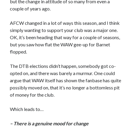
but the change in attitude of so many from even a
couple of years ago.
AFCW changed in a lot of ways this season, and I think
simply wanting to support your club was a major one.
OK, it’s been heading that way for a couple of seasons,
but you saw how flat the WAW gee-up for Barnet
flopped.
The DTB elections didn’t happen, somebody got co-
opted on, and there was barely a murmur. One could
argue that WAW itself has shown the fanbase has quite
possibly moved on, that it’s no longer a bottomless pit
of money for the club.
Which leads to…
– There is a genuine mood for change