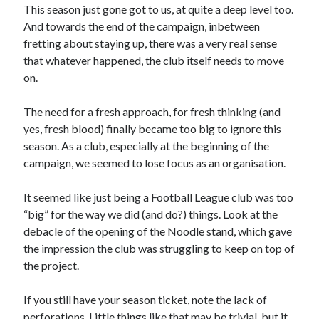
This season just gone got to us, at quite a deep level too.
And towards the end of the campaign, inbetween
fretting about staying up, there was a very real sense
that whatever happened, the club itself needs to move
on.
The need for a fresh approach, for fresh thinking (and
yes, fresh blood) finally became too big to ignore this
season. As a club, especially at the beginning of the
campaign, we seemed to lose focus as an organisation.
It seemed like just being a Football League club was too
“big” for the way we did (and do?) things. Look at the
debacle of the opening of the Noodle stand, which gave
the impression the club was struggling to keep on top of
the project.
If you still have your season ticket, note the lack of
perforations. Little things like that may be trivial, but it