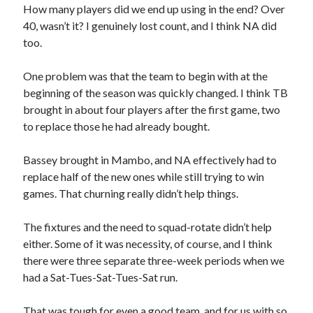
How many players did we end up using in the end? Over
40, wasn’t it? I genuinely lost count, and I think NA did
too.
One problem was that the team to begin with at the
beginning of the season was quickly changed. I think TB
brought in about four players after the first game, two
to replace those he had already bought.
Bassey brought in Mambo, and NA effectively had to
replace half of the new ones while still trying to win
games. That churning really didn’t help things.
The fixtures and the need to squad-rotate didn’t help
either. Some of it was necessity, of course, and I think
there were three separate three-week periods when we
had a Sat-Tues-Sat-Tues-Sat run.
That was tough for even a good team, and for us with so