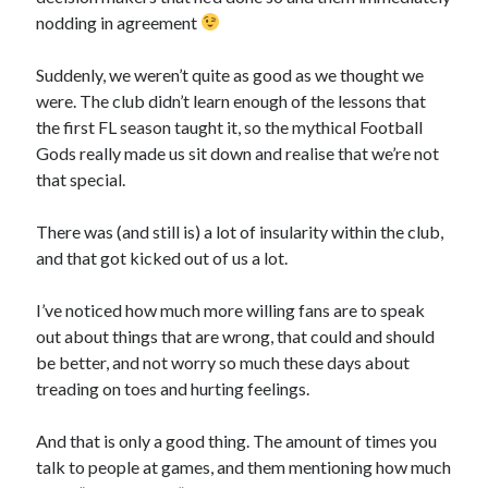
nodding in agreement
Suddenly, we weren’t quite as good as we thought we
were. The club didn’t learn enough of the lessons that
the first FL season taught it, so the mythical Football
Gods really made us sit down and realise that we’re not
that special.
There was (and still is) a lot of insularity within the club,
and that got kicked out of us a lot.
I’ve noticed how much more willing fans are to speak
out about things that are wrong, that could and should
be better, and not worry so much these days about
treading on toes and hurting feelings.
And that is only a good thing. The amount of times you
talk to people at games, and them mentioning how much