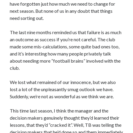
have forgotten just how much we need to change for
next season. But none of us in any doubt that things
need sorting out.
The last nine months reminded us that failure is as much
an outcome as success if you’re not careful. The club
made some mis-calculations, some quite bad ones too,
and it’s interesting how many people privately talk
about needing more “football brains” involved with the
club.
We lost what remained of our innocence, but we also
lost a lot of the unpleasantly smug outlook we have.
Suddenly, we’re not as wonderful as we think we are.
This time last season, I think the manager and the
decision makers genuinely thought they’d learned their
lessons, that they’d “cracked it”. Well, TB was telling the
decision makers that he’d done so and them immediately