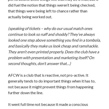
did fuel the notion that things weren’t being checked,
that things were being left to chance rather than
actually being worked out.
(speaking of tickets – why do our usual match ones
continue to look so naff and shoddy? They’ve always
looked one step above something you find in a tombola,
and basically they make us look cheap and ramshackle.
They aren’t even printed properly. Does the club have a
problem with presentation and marketing itself? On
second thoughts, don’t answer that…)
AFCW is a club that is reactive, not pro-active. It
generally tends to do important things when it has to,
not because it might prevent things from happening
further down the line.
It went full time not because it made a conscious