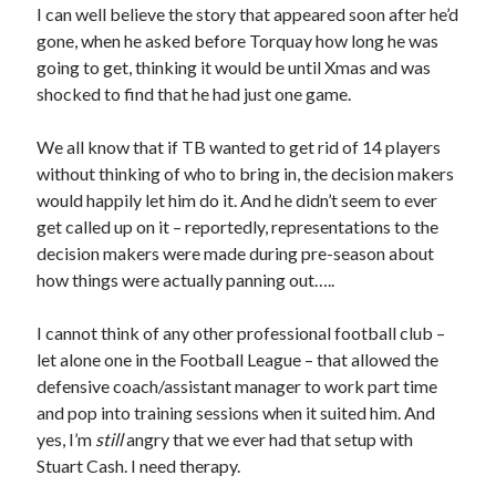
I can well believe the story that appeared soon after he’d
gone, when he asked before Torquay how long he was
going to get, thinking it would be until Xmas and was
shocked to find that he had just one game.
We all know that if TB wanted to get rid of 14 players
without thinking of who to bring in, the decision makers
would happily let him do it. And he didn’t seem to ever
get called up on it – reportedly, representations to the
decision makers were made during pre-season about
how things were actually panning out…..
I cannot think of any other professional football club –
let alone one in the Football League – that allowed the
defensive coach/assistant manager to work part time
and pop into training sessions when it suited him. And
yes, I’m
still
angry that we ever had that setup with
Stuart Cash. I need therapy.