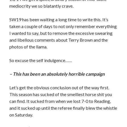
mediocrity we so blatantly crave.
SW19 has been waiting a long time to write this. It’s
taken a couple of days to not only remember everything
I wanted to say, but to remove the excessive swearing
and libellous comments about Terry Brown and the
photos of the llama.
So excuse the self indulgence……
– This has been an absolutely horrible campaign
Let’s get the obvious conclusion out of the way first.
This season has sucked of the smelliest horse shit you
can find. It sucked from when we lost 7-0 to Reading,
and it sucked up until the referee finally blew the whistle
on Saturday.