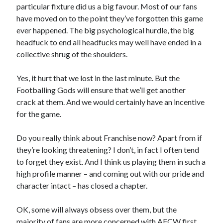
particular fixture did us a big favour. Most of our fans
have moved on to the point they’ve forgotten this game
ever happened. The big psychological hurdle, the big
headfuck to end all headfucks may well have ended in a
collective shrug of the shoulders.
Yes, it hurt that we lost in the last minute. But the
Footballing Gods will ensure that we’ll get another
crack at them. And we would certainly have an incentive
for the game.
Do you really think about Franchise now? Apart from if
they’re looking threatening? I don’t, in fact I often tend
to forget they exist. And I think us playing them in such a
high profile manner – and coming out with our pride and
character intact – has closed a chapter.
OK, some will always obsess over them, but the
majority of fans are more concerned with AFCW first,