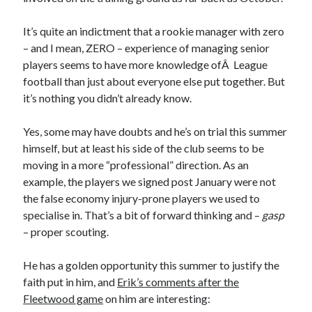
It’s quite an indictment that a rookie manager with zero
– and I mean, ZERO – experience of managing senior
players seems to have more knowledge ofÂ League
football than just about everyone else put together. But
it’s nothing you didn’t already know.
Yes, some may have doubts and he’s on trial this summer
himself, but at least his side of the club seems to be
moving in a more “professional” direction. As an
example, the players we signed post January were not
the false economy injury-prone players we used to
specialise in. That’s a bit of forward thinking and –
gasp
– proper scouting.
He has a golden opportunity this summer to justify the
faith put in him, and
Erik’s comments after the
Fleetwood game
on him are interesting: