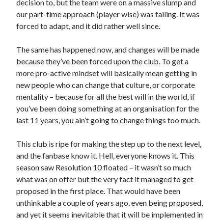
decision to, but the team were on a massive slump and
our part-time approach (player wise) was failing. It was
forced to adapt, and it did rather well since.
The same has happened now, and changes will be made
because they’ve been forced upon the club. To get a
more pro-active mindset will basically mean getting in
new people who can change that culture, or corporate
mentality – because for all the best will in the world, if
you’ve been doing something at an organisation for the
last 11 years, you ain’t going to change things too much.
This club is ripe for making the step up to the next level,
and the fanbase know it. Hell, everyone knows it. This
season saw Resolution 10 floated – it wasn’t so much
what was on offer but the very fact it managed to get
proposed in the first place. That would have been
unthinkable a couple of years ago, even being proposed,
and yet it seems inevitable that it will be implemented in