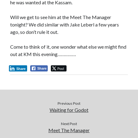
he was wanted at the Kassam.
Will we get to see him at the Meet The Manager
tonight? We did similar with Jake Leberl a few years
ago, so don’t rule it out.
Come to think of it, one wonder what else we might find
out at KM this evening……………
Post
Share
Share
Previous Post
Waiting for Godot
Next Post
Meet The Manager