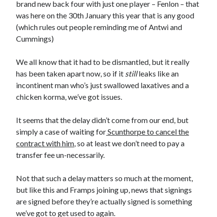
brand new back four with just one player – Fenlon – that
was here on the 30th January this year that is any good
(which rules out people reminding me of Antwi and
Cummings)
We all know that it had to be dismantled, but it really
has been taken apart now, so if it
still
leaks like an
incontinent man who’s just swallowed laxatives and a
chicken korma, we’ve got issues.
It seems that the delay didn’t come from our end, but
simply a case of waiting for
Scunthorpe to cancel the
contract with him
, so at least we don’t need to pay a
transfer fee un-necessarily.
Not that such a delay matters so much at the moment,
but like this and Framps joining up, news that signings
are signed before they’re actually signed is something
we’ve got to get used to again.