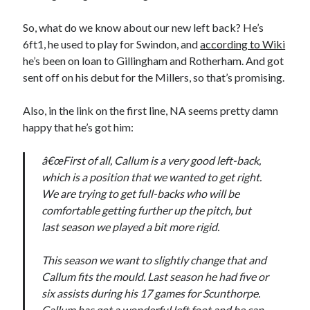
So, what do we know about our new left back? He’s
6ft1, he used to play for Swindon, and
according to Wiki
he’s been on loan to Gillingham and Rotherham. And got
sent off on his debut for the Millers, so that’s promising.
Also, in the link on the first line, NA seems pretty damn
happy that he’s got him:
â€œFirst of all, Callum is a very good left-back,
which is a position that we wanted to get right.
We are trying to get full-backs who will be
comfortable getting further up the pitch, but
last season we played a bit more rigid.
This season we want to slightly change that and
Callum fits the mould. Last season he had five or
six assists during his 17 games for Scunthorpe.
Callum has got a wonderful left foot and he can