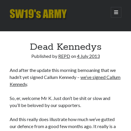
SW19's
open
primary
menu
ARMY
Sidebar
Search
Search
Dead Kennedys
Published by
REPD
on
4 July 2013
Recent Posts
And after the update this morning bemoaning that we
Hooping Cough
hadn’t yet signed Callum Kennedy –
we’ve signed Callum
Amber Nectar
Kennedy
.
Hello…. Hello….
Enjoy the Silence
So, er, welcome Mr K. Just don’t be shit or slow and
That Was The Season That Was (2026 edition)
you’ll be beloved by our supporters.
And this really does illustrate how much we’ve gutted
Archives
our defence from a good few months ago. It really is a