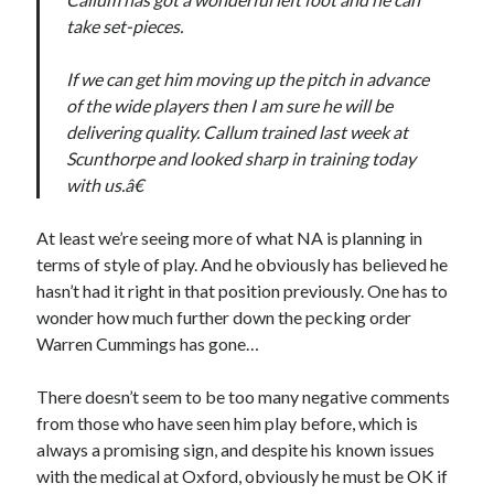
take set-pieces.
If we can get him moving up the pitch in advance
of the wide players then I am sure he will be
delivering quality. Callum trained last week at
Scunthorpe and looked sharp in training today
with us.â€
At least we’re seeing more of what NA is planning in
terms of style of play. And he obviously has believed he
hasn’t had it right in that position previously. One has to
wonder how much further down the pecking order
Warren Cummings has gone…
There doesn’t seem to be too many negative comments
from those who have seen him play before, which is
always a promising sign, and despite his known issues
with the medical at Oxford, obviously he must be OK if