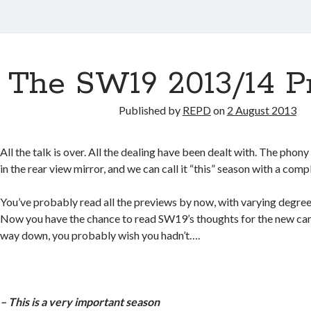
The SW19 2013/14 P
Published by
REPD
on
2 August 2013
All the talk is over. All the dealing have been dealt with. The phon
in the rear view mirror, and we can call it “this” season with a comp
You’ve probably read all the previews by now, with varying degrees 
Now you have the chance to read SW19’s thoughts for the new ca
way down, you probably wish you hadn’t….
– This is a very important season