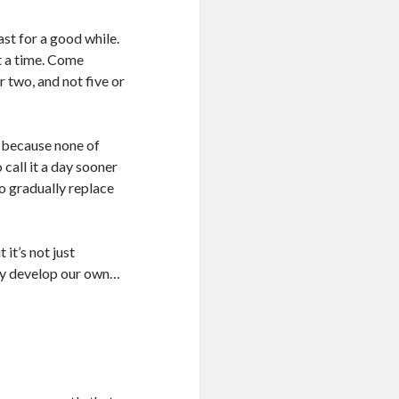
ast for a good while.
at a time. Come
 two, and not five or
, because none of
 call it a day sooner
to gradually replace
 it’s not just
ly develop our own…