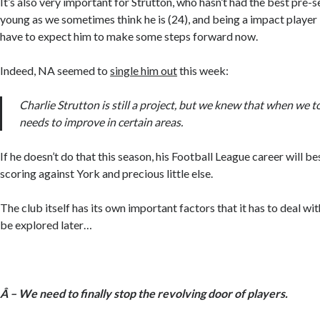
It’s also very important for Strutton, who hasn’t had the best pre-s
young as we sometimes think he is (24), and being a impact player i
have to expect him to make some steps forward now.
Indeed, NA seemed to
single him out
this week:
Charlie Strutton is still a project, but we knew that when we 
needs to improve in certain areas.
If he doesn’t do that this season, his Football League career will 
scoring against York and precious little else.
The club itself has its own important factors that it has to deal wit
be explored later…
Â – We need to finally stop the revolving door of players.