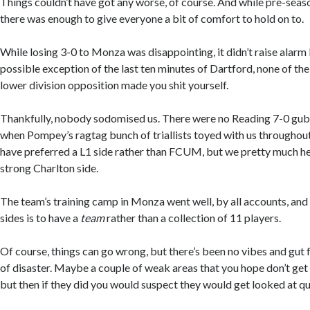
Things couldn’t have got any worse, of course. And while pre-seaso
there was enough to give everyone a bit of comfort to hold on to.
While losing 3-0 to Monza was disappointing, it didn’t raise alarm 
possible exception of the last ten minutes of Dartford, none of the
lower division opposition made you shit yourself.
Thankfully, nobody sodomised us. There were no Reading 7-0 gu
when Pompey’s ragtag bunch of triallists toyed with us throughout
have preferred a L1 side rather than FCUM, but we pretty much he
strong Charlton side.
The team’s training camp in Monza went well, by all accounts, and h
sides is to have a
team
rather than a collection of 11 players.
Of course, things can go wrong, but there’s been no vibes and gut f
of disaster. Maybe a couple of weak areas that you hope don’t get
but then if they did you would suspect they would get looked at qu