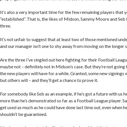
It’s also a very important time for the few remaining players that 
“established”. That is, the likes of Midson, Sammy Moore and Se
three.
It’s not unfair to suggest that at least two of those mentioned und
and our manager isn’t one to shy away from moving on the longer s
Are the three I’ve singled out here fighting for their Football Leag
maybe not – definitely not in Midson’s case. But they’re not going 
the new players will have for a while. Granted, some new signings 
but others will – and they’ll get a chance to prove it.
For somebody like Seb as an example, if he’s got a future with us 
more than he’s demonstrated so far as a Football League player.
get used as much as he could have done last time out, even when he 
shouldn’t be guaranteed.