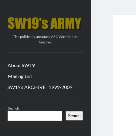
SW19's
ARMY
The politically unsound AFC Wimbledon
fanzine.
About SW19
Mailing List
SW19’s ARCHIVE : 1999-2009
Sidebar
Search
Search