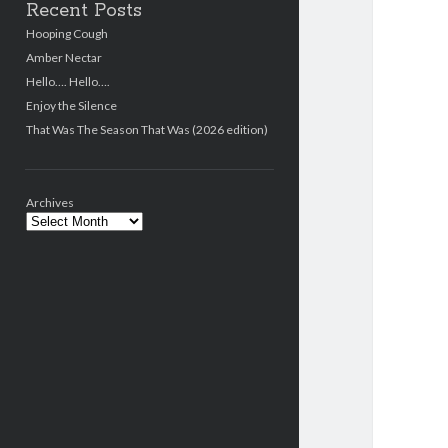
Recent Posts
Hooping Cough
Amber Nectar
Hello…. Hello….
Enjoy the Silence
That Was The Season That Was (2026 edition)
Archives