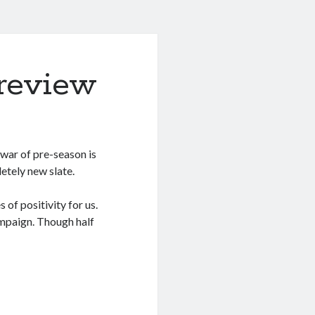
review
y war of pre-season is
letely new slate.
of positivity for us.
mpaign. Though half