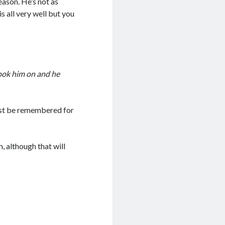
eason. He’s not as
s all very well but you
took him on and he
best be remembered for
h, although that will