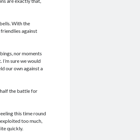
ns are exactly that,
bells. With the
 friendlies against
bbings, nor moments
. I’m sure we would
ld our own against a
alf the battle for
eeling this time round
 exploited too much,
ite quickly.