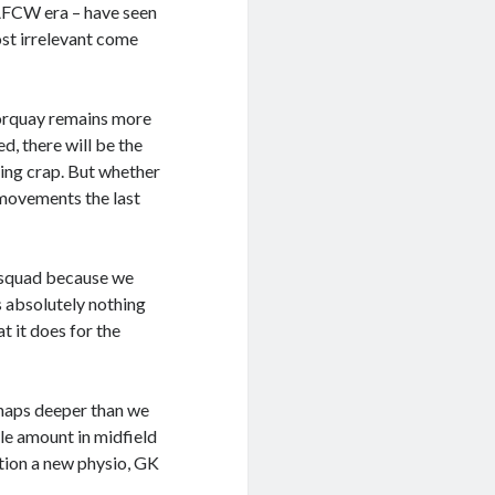
 AFCW era – have seen
st irrelevant come
 Torquay remains more
d, there will be the
eing crap. But whether
 movements the last
a squad because we
 absolutely nothing
t it does for the
rhaps deeper than we
ble amount in midfield
ntion a new physio, GK