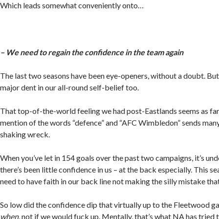
Which leads somewhat conveniently onto…
– We need to regain the confidence in the team again
The last two seasons have been eye-openers, without a doubt. But i
major dent in our all-round self-belief too.
That top-of-the-world feeling we had post-Eastlands seems as far
mention of the words “defence” and “AFC Wimbledon” sends many a
shaking wreck.
When you’ve let in 154 goals over the past two campaigns, it’s un
there’s been little confidence in us – at the back especially. This 
need to have faith in our back line not making the silly mistake that
So low did the confidence dip that virtually up to the Fleetwood ga
when
, not if we would fuck up. Mentally, that’s what NA has tried