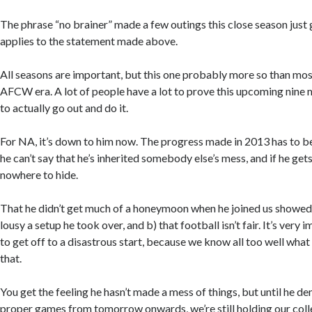
The phrase “no brainer” made a few outings this close season just g
applies to the statement made above.
All seasons are important, but this one probably more so than most
AFCW era. A lot of people have a lot to prove this upcoming nine 
to actually go out and do it.
For NA, it’s down to him now. The progress made in 2013 has to be
he can’t say that he’s inherited somebody else’s mess, and if he get
nowhere to hide.
That he didn’t get much of a honeymoon when he joined us showed
lousy a setup he took over, and b) that football isn’t fair. It’s very
to get off to a disastrous start, because we know all too well wh
that.
You get the feeling he hasn’t made a mess of things, but until he de
proper games from tomorrow onwards, we’re still holding our coll