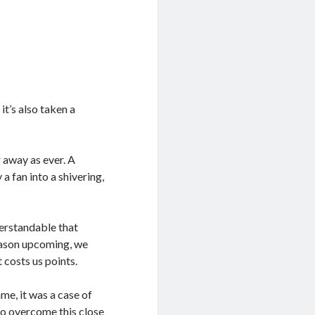
t’s also taken a
 away as ever. A
 fan into a shivering,
derstandable that
season upcoming, we
 costs us points.
me, it was a case of
 to overcome this close