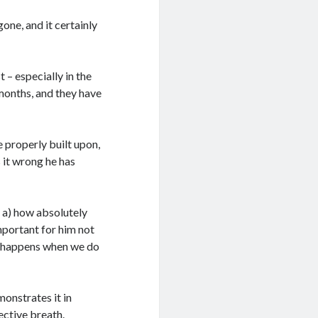
one, and it certainly
 – especially in the
months, and they have
 properly built upon,
s it wrong he has
 a) how absolutely
 important for him not
at happens when we do
monstrates it in
ective breath.