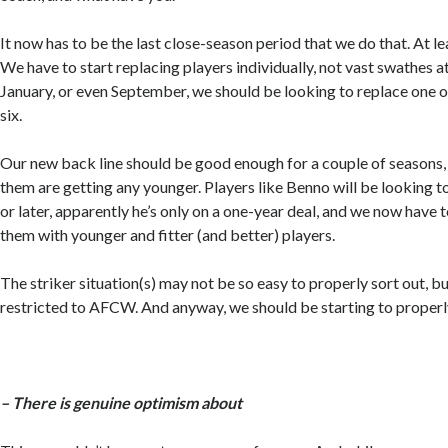
It now has to be the last close-season period that we do that. At le
We have to start replacing players individually, not vast swathes 
January, or even September, we should be looking to replace one or
six.
Our new back line should be good enough for a couple of seasons
them are getting any younger. Players like Benno will be looking to
or later, apparently he’s only on a one-year deal, and we now have 
them with younger and fitter (and better) players.
The striker situation(s) may not be so easy to properly sort out, but
restricted to AFCW. And anyway, we should be starting to proper
– There is genuine optimism about