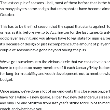
The last couple of seasons – hell, most of them before that in the
so many players come and go that team photos have become almo
October.
This has to be the first season that the squad that starts against
or less as it is before we go to Accrington for the last game. Grante
odd player leaving, and you always have to legislate for injuries/b
it’s because of design or just incompetence, the amount of player
couple of seasons have gone beyond taking the piss.
We’ve got ourselves into the vicious circle that we can’t develop 
have to replace too many members of it each January/May. It does
for long-term stability and youth development, not to mention wha
budget.
Once again, we’ve done a lot of ins-and-outs this close season, pe
have for a while – a new goalie, all bar two new defenders, a sizea
and only JM and Strutton from last year’s strike force. Not to me
coach, and what have you.