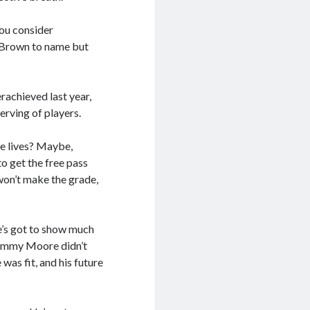
you consider
b Brown to name but
erachieved last year,
erving of players.
ue lives? Maybe,
to get the free pass
won’t make the grade,
he’s got to show much
 Sammy Moore didn’t
was fit, and his future