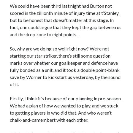
We could have been third last night had Burton not
scored in the zillionth minute of injury time at t’Stanley,
but to be honest that doesn’t matter at this stage. In
fact, one could argue that they kept the gap between us
and the drop zone to eight points…
So, why are we doing so well right now? We’re not
starting our star striker, there’s still some question
marks over whether our goalkeeper and defence have
fully bonded as a unit, and it took a double point-blank
save by Worner to kickstart us yesterday, by the sound
of it.
Firstly, I think it’s because of our planning in pre-season.
We had a plan of how we wanted to play, and we stuck
to getting players in who did that. And who weren’t
chalk-and-camembert with each other.