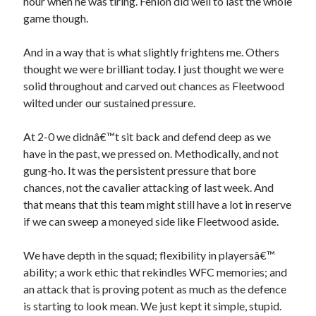
hour when he was tiring. Fenlon did well to last the whole
game though.
And in a way that is what slightly frightens me. Others
thought we were brilliant today. I just thought we were
solid throughout and carved out chances as Fleetwood
wilted under our sustained pressure.
At 2-0 we didnâ€™t sit back and defend deep as we
have in the past, we pressed on. Methodically, and not
gung-ho. It was the persistent pressure that bore
chances, not the cavalier attacking of last week. And
that means that this team might still have a lot in reserve
if we can sweep a moneyed side like Fleetwood aside.
We have depth in the squad; flexibility in playersâ€™
ability; a work ethic that rekindles WFC memories; and
an attack that is proving potent as much as the defence
is starting to look mean. We just kept it simple, stupid.