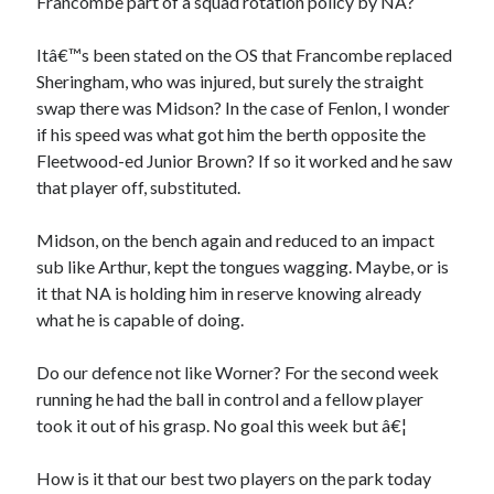
Francombe part of a squad rotation policy by NA?
Itâ€™s been stated on the OS that Francombe replaced
Sheringham, who was injured, but surely the straight
swap there was Midson? In the case of Fenlon, I wonder
if his speed was what got him the berth opposite the
Fleetwood-ed Junior Brown? If so it worked and he saw
that player off, substituted.
Midson, on the bench again and reduced to an impact
sub like Arthur, kept the tongues wagging. Maybe, or is
it that NA is holding him in reserve knowing already
what he is capable of doing.
Do our defence not like Worner? For the second week
running he had the ball in control and a fellow player
took it out of his grasp. No goal this week but â€¦
How is it that our best two players on the park today