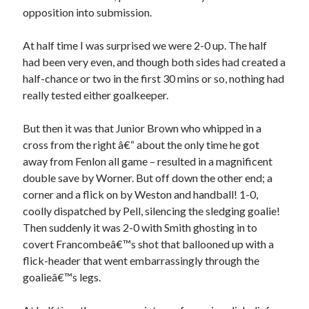
opposition into submission.
At half time I was surprised we were 2-0 up. The half
had been very even, and though both sides had created a
half-chance or two in the first 30 mins or so, nothing had
really tested either goalkeeper.
But then it was that Junior Brown who whipped in a
cross from the right â€“ about the only time he got
away from Fenlon all game – resulted in a magnificent
double save by Worner. But off down the other end; a
corner and a flick on by Weston and handball! 1-0,
coolly dispatched by Pell, silencing the sledging goalie!
Then suddenly it was 2-0 with Smith ghosting in to
covert Francombeâ€™s shot that ballooned up with a
flick-header that went embarrassingly through the
goalieâ€™s legs.