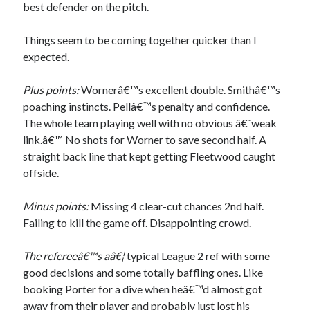
best defender on the pitch.
Things seem to be coming together quicker than I
expected.
Plus points:
Wornerâ€™s excellent double. Smithâ€™s
poaching instincts. Pellâ€™s penalty and confidence.
The whole team playing well with no obvious â€˜weak
link.â€™ No shots for Worner to save second half. A
straight back line that kept getting Fleetwood caught
offside.
Minus points:
Missing 4 clear-cut chances 2nd half.
Failing to kill the game off. Disappointing crowd.
The refereeâ€™s aâ€¦
typical League 2 ref with some
good decisions and some totally baffling ones. Like
booking Porter for a dive when heâ€™d almost got
away from their player and probably just lost his