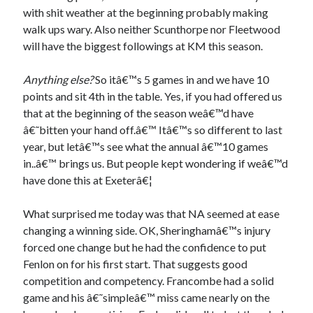
with shit weather at the beginning probably making
walk ups wary. Also neither Scunthorpe nor Fleetwood
will have the biggest followings at KM this season.
Anything else?
So itâ€™s 5 games in and we have 10
points and sit 4th in the table. Yes, if you had offered us
that at the beginning of the season weâ€™d have
â€˜bitten your hand off.â€™ Itâ€™s so different to last
year, but letâ€™s see what the annual â€™10 games
in..â€™ brings us. But people kept wondering if weâ€™d
have done this at Exeterâ€¦
What surprised me today was that NA seemed at ease
changing a winning side. OK, Sheringhamâ€™s injury
forced one change but he had the confidence to put
Fenlon on for his first start. That suggests good
competition and competency. Francombe had a solid
game and his â€˜simpleâ€™ miss came nearly on the