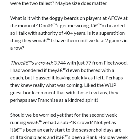
were the two tallest? Maybe size does matter.
What is it with the doggy beards on players at AFCW at
the moment? Donâ€™t get me wrong, Iâ€™m bearded
so I talk with authority of 40+ years. Is it a superstition
thing they wonâ€™t shave them until we lose 2 games in
a row?
Threeâ€™s a crowd:
3,744 with just 77 from Fleetwood.
I had wondered if theyâ€™d even bothered with a
coach, but I passed it leaving quickly as I left. Perhaps
they knew really what was coming. Liked the WUP
guest book comment that with those few fans, they
perhaps saw Franchise as a kindred spirit!
Should we be worried yet that for the second week
running weâ€™ve had a sub-4K crowd? Not yet as
itâ€™s been an early start to the season; holidays are
still taking place; and itâ€™s been a Bank Holiday week