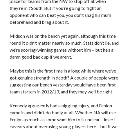
place for teams from the NW to stop off at when
they’re in t’South. But if you’re going to fight an
opponent who can beat you, you don’t shag his mum
beforehand and brag about it.
Midson was on the bench yet again, although this time
round it didn’t matter nearly so much. Stats don’t lie, and
we’re scoring/winning games without him – but he’s a
damn good back up if we aren’t.
Maybe this is the first time in a long while where we’ve
got genuine strength in depth? A couple of people were
suggesting our bench yesterday would have been first
team starters in 2012/13, and they may well be right.
Kennedy apparently had a niggling injury, and Fenlon
came in and didn’t do badly at all. Whether NA will use
Fenlon as much as some want him to is unclear – insert
caveats about overusing young players here – but if we