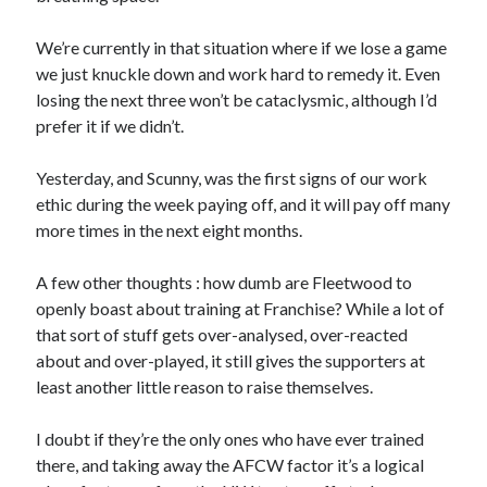
We’re currently in that situation where if we lose a game
we just knuckle down and work hard to remedy it. Even
losing the next three won’t be cataclysmic, although I’d
prefer it if we didn’t.
Yesterday, and Scunny, was the first signs of our work
ethic during the week paying off, and it will pay off many
more times in the next eight months.
A few other thoughts : how dumb are Fleetwood to
openly boast about training at Franchise? While a lot of
that sort of stuff gets over-analysed, over-reacted
about and over-played, it still gives the supporters at
least another little reason to raise themselves.
I doubt if they’re the only ones who have ever trained
there, and taking away the AFCW factor it’s a logical