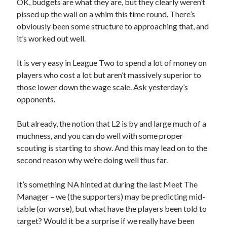
OK, budgets are what they are, but they clearly weren’t
pissed up the wall on a whim this time round. There’s
obviously been some structure to approaching that, and
it’s worked out well.
It is very easy in League Two to spend a lot of money on
players who cost a lot but aren’t massively superior to
those lower down the wage scale. Ask yesterday’s
opponents.
But already, the notion that L2 is by and large much of a
muchness, and you can do well with some proper
scouting is starting to show. And this may lead on to the
second reason why we’re doing well thus far.
It’s something NA hinted at during the last Meet The
Manager – we (the supporters) may be predicting mid-
table (or worse), but what have the players been told to
target? Would it be a surprise if we really have been