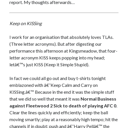
report. My thoughts afterwards…
Keep on KISSing
I work for an organisation that absolutely loves TLAs.
(Three letter acronyms). But after digesting our
performance this afternoon at Kingsmeadow, that four-
letter acronym KISS keeps popping into my head;
letâ€™s just KISS (Keep it Simple Stupid).
In fact we could all go out and buy t-shirts tonight
emblazoned with â€˜Keep Calm and Carry on
KISSing.â€™ Because in the end it was the simple stuff
that we did so well that meant it was
Normal Business
against Fleetwood 2 Sick to death of playing AFC 0
.
Clear the lines quickly and efficiently; keep the ball
moving smartly; play at a reasonably high tempo; hit the
channels if in doubt; push and â€˜Harry Pellâ€™ the