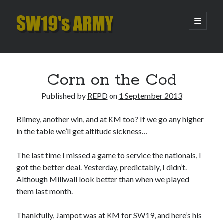
SW19's
open
primary
menu
ARMY
Sidebar
Search
Search
Corn on the Cod
Published by
REPD
on
1 September 2013
Recent Posts
Blimey, another win, and at KM too? If we go any higher
Pint of Carabao
in the table we’ll get altitude sickness…
Hooping Cough
Amber Nectar
The last time I missed a game to service the nationals, I
Hello…. Hello….
got the better deal. Yesterday, predictably, I didn’t.
Enjoy the Silence
Although Millwall look better than when we played
them last month.
Archives
Thankfully, Jampot was at KM for SW19, and here’s his