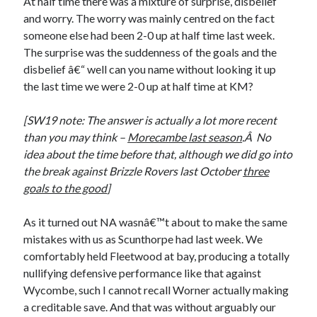
At half time there was a mixture of surprise, disbelief
and worry. The worry was mainly centred on the fact
someone else had been 2-0 up at half time last week.
The surprise was the suddenness of the goals and the
disbelief â€“ well can you name without looking it up
the last time we were 2-0 up at half time at KM?
[SW19 note: The answer is actually a lot more recent
than you may think –
Morecambe last season
.Â No
idea about the time before that, although we did go into
the break against Brizzle Rovers last October
three
goals to the good
]
As it turned out NA wasnâ€™t about to make the same
mistakes with us as Scunthorpe had last week. We
comfortably held Fleetwood at bay, producing a totally
nullifying defensive performance like that against
Wycombe, such I cannot recall Worner actually making
a creditable save. And that was without arguably our