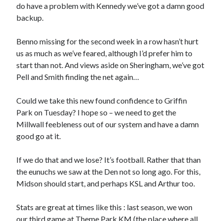
do have a problem with Kennedy we’ve got a damn good
backup.
Benno missing for the second week in a row hasn’t hurt
us as much as we’ve feared, although I’d prefer him to
start than not. And views aside on Sheringham, we’ve got
Pell and Smith finding the net again…
Could we take this new found confidence to Griffin
Park on Tuesday? I hope so – we need to get the
Millwall feebleness out of our system and have a damn
good go at it.
If we do that and we lose? It’s football. Rather that than
the eunuchs we saw at the Den not so long ago. For this,
Midson should start, and perhaps KSL and Arthur too.
Stats are great at times like this : last season, we won
our third game at Theme Park KM (the place where all