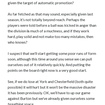
given the target of automatic promotion?
As far fetched as that may sound, especially given last
season, it’s not totally beyond reach. Perhaps the
players were told before a ball was kicked in anger than
the division
is
much of a muchness, and if they work
hard, play solid and not make too many mistakes, then
who knows?
I suspect that we’ll start getting some poor runs of form
soon, although this time around you sense we can pull
ourselves out of it relatively quickly. And putting the
points on the board right now is a very good start.
See, if we do lose at York and Chesterfield (both quite
possible) it will hurt but it won’t be the massive disaster
it has been previously. OK, we’ll have to up our game
against Burton but we’ve already given ourselves some
breathing space.