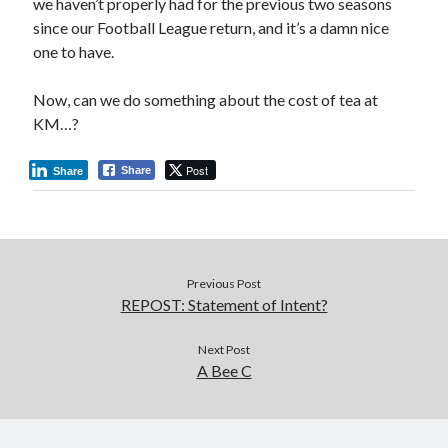
we haven’t properly had for the previous two seasons
since our Football League return, and it’s a damn nice
one to have.
Now, can we do something about the cost of tea at
KM…?
Post
Share
Share
Previous Post
REPOST: Statement of Intent?
Next Post
A Bee C