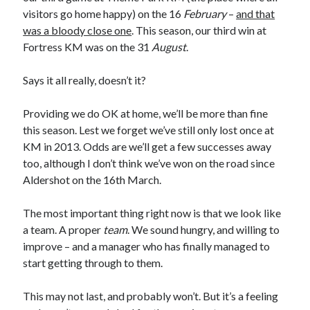
visitors go home happy) on the 16
February
–
and that
was a bloody close one
. This season, our third win at
Fortress KM was on the 31
August
.
Says it all really, doesn’t it?
Providing we do OK at home, we’ll be more than fine
this season. Lest we forget we’ve still only lost once at
KM in 2013. Odds are we’ll get a few successes away
too, although I don’t think we’ve won on the road since
Aldershot on the 16th March.
The most important thing right now is that we look like
a team. A proper
team
. We sound hungry, and willing to
improve – and a manager who has finally managed to
start getting through to them.
This may not last, and probably won’t. But it’s a feeling