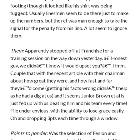
footing (though it looked like his shirt was being
tugged). Usually linesmen seem to be there just to make
up the numbers, but the ref was man enough to take the
signal for the penalty from his lino. A lot seem to ignore
them.
Them:
Apparently
stopped off at Franchise
for a
training session on the way down yesterday. â€˜Honest
guv, we didnâ€™t know it would upset you?â€™ Hmm.
Couple that with the recent article with their chairman
about
how great they were
, and how fast and far
theyâ€™d come (getting his facts wrong didnâ€™t help
as he had a dig at us) and it seems Junior Brown et al is
just fed up with us beating him and his team every time!
File under envious, with the ability to lose grace easily.
Oh and dropping 3pts each time through a window.
Points to ponder:
Was the selection of Fenlon and