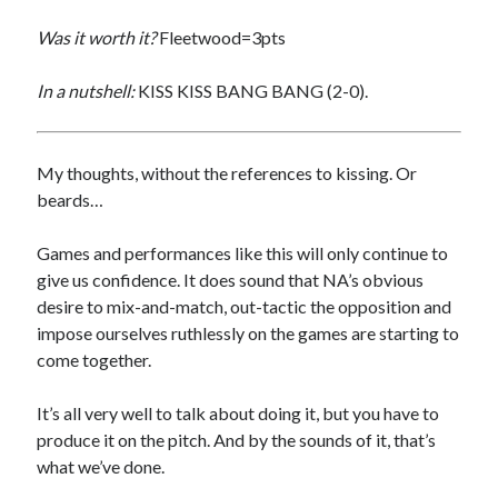
Was it worth it?
Fleetwood=3pts
In a nutshell:
KISS KISS BANG BANG (2-0).
My thoughts, without the references to kissing. Or
beards…
Games and performances like this will only continue to
give us confidence. It does sound that NA’s obvious
desire to mix-and-match, out-tactic the opposition and
impose ourselves ruthlessly on the games are starting to
come together.
It’s all very well to talk about doing it, but you have to
produce it on the pitch. And by the sounds of it, that’s
what we’ve done.