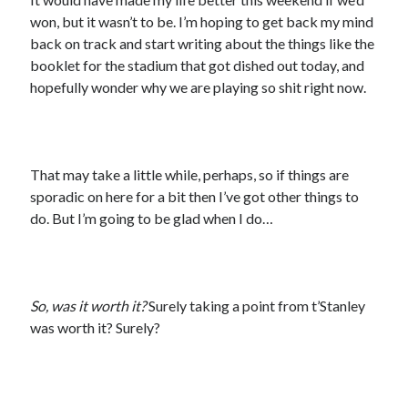
won, but it wasn’t to be. I’m hoping to get back my mind
back on track and start writing about the things like the
booklet for the stadium that got dished out today, and
hopefully wonder why we are playing so shit right now.
That may take a little while, perhaps, so if things are
sporadic on here for a bit then I’ve got other things to
do. But I’m going to be glad when I do…
So, was it worth it?
Surely taking a point from t’Stanley
was worth it? Surely?