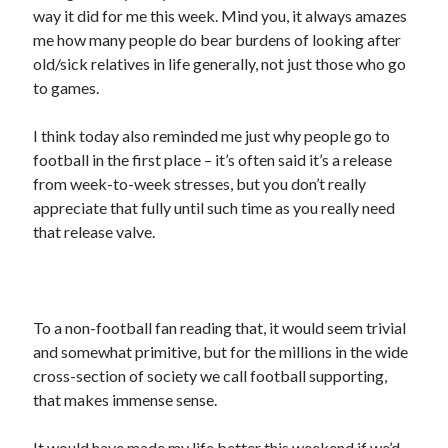
way it did for me this week. Mind you, it always amazes
me how many people do bear burdens of looking after
old/sick relatives in life generally, not just those who go
to games.
I think today also reminded me just why people go to
football in the first place – it’s often said it’s a release
from week-to-week stresses, but you don’t really
appreciate that fully until such time as you really need
that release valve.
To a non-football fan reading that, it would seem trivial
and somewhat primitive, but for the millions in the wide
cross-section of society we call football supporting,
that makes immense sense.
It would have made my life better this weekend if we’d