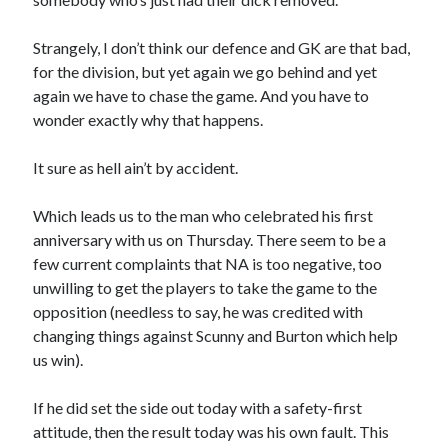
Strangely, I don’t think our defence and GK are that bad,
for the division, but yet again we go behind and yet
again we have to chase the game. And you have to
wonder exactly why that happens.
It sure as hell ain’t by accident.
Which leads us to the man who celebrated his first
anniversary with us on Thursday. There seem to be a
few current complaints that NA is too negative, too
unwilling to get the players to take the game to the
opposition (needless to say, he was credited with
changing things against Scunny and Burton which help
us win).
If he did set the side out today with a safety-first
attitude, then the result today was his own fault. This