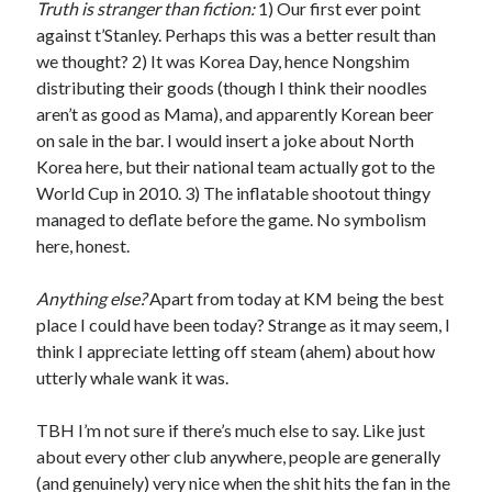
Truth is stranger than fiction:
1) Our first ever point
against t’Stanley. Perhaps this was a better result than
we thought? 2) It was Korea Day, hence Nongshim
distributing their goods (though I think their noodles
aren’t as good as Mama), and apparently Korean beer
on sale in the bar. I would insert a joke about North
Korea here, but their national team actually got to the
World Cup in 2010. 3) The inflatable shootout thingy
managed to deflate before the game. No symbolism
here, honest.
Anything else?
Apart from today at KM being the best
place I could have been today? Strange as it may seem, I
think I appreciate letting off steam (ahem) about how
utterly whale wank it was.
TBH I’m not sure if there’s much else to say. Like just
about every other club anywhere, people are generally
(and genuinely) very nice when the shit hits the fan in the