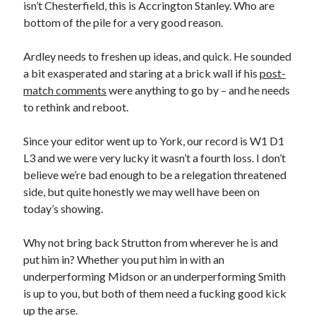
isn’t Chesterfield, this is Accrington Stanley. Who are
bottom of the pile for a very good reason.
Ardley needs to freshen up ideas, and quick. He sounded
a bit exasperated and staring at a brick wall if his
post-
match comments
were anything to go by – and he needs
to rethink and reboot.
Since your editor went up to York, our record is W1 D1
L3 and we were very lucky it wasn’t a fourth loss. I don’t
believe we’re bad enough to be a relegation threatened
side, but quite honestly we may well have been on
today’s showing.
Why not bring back Strutton from wherever he is and
put him in? Whether you put him in with an
underperforming Midson or an underperforming Smith
is up to you, but both of them need a fucking good kick
up the arse.