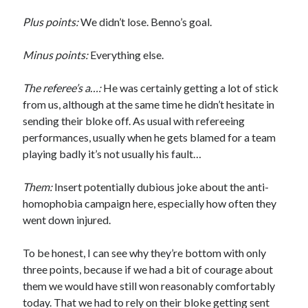
Plus points:
We didn’t lose. Benno’s goal.
Minus points:
Everything else.
The referee’s a…:
He was certainly getting a lot of stick
from us, although at the same time he didn’t hesitate in
sending their bloke off. As usual with refereeing
performances, usually when he gets blamed for a team
playing badly it’s not usually his fault…
Them:
Insert potentially dubious joke about the anti-
homophobia campaign here, especially how often they
went down injured.
To be honest, I can see why they’re bottom with only
three points, because if we had a bit of courage about
them we would have still won reasonably comfortably
today. That we had to rely on their bloke getting sent