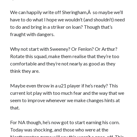
We can happily write off Sheringham,Â so maybe we’ll
have to do what I hope we wouldn’t (and shouldn’t) need
to do and bring in a striker on loan? Though that’s
fraught with dangers.
Why not start with Sweeney? Or Fenlon? Or Arthur?
Rotate this squad, make them realise that they’re too
comfortable and they’re not nearly as good as they
think they are.
Maybe even throw in a u21 player if he’s ready? This
current lot play with too much fear and the way that we
seem to improve whenever we make changes hints at
that.
For NA though, he’s now got to start earning his corn.
Today was shocking, and those who were at the
Northampton game will say this wasn’t a once-off. This