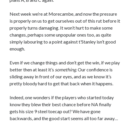
Next week we’re at Morecambe, and now the pressure
is properly on us to get ourselves out of this rut before it
properly turns damaging. It won’t hurt to make some
changes, perhaps some unpopular ones too, as quite
simply labouring to a point against t’Stanley isn’t good
enough.
Even if we change things and don’t get the win, if we play
better then at least it’s
something
. Our confidence is
sliding away in front of our eyes, and as we know it’s
pretty bloody hard to get that back when it happens.
Indeed, one wonders if the players who started today
know they blew their best chance before NA finally
gets his size 9 steel toecap out? We have gone
backwards, and the good start seems all too far away…