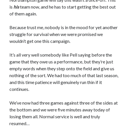
is
his
team now, and he has to start getting the best out
of them again.
Because trust me, nobody is in the mood for yet another
struggle for survival when we were promised we
wouldn’t get one this campaign.
It’s all very well somebody like Pell saying before the
game that they owe us a performance, but they’re just
empty words when they step onto the field and give us
nothing of the sort. We had too much of that last season,
and this time patience will genuinely run thin if it
continues.
We’ve now had three games against three of the sides at
the bottom and we were five minutes away today of
losing them all. Normal service is well and truly
resumed…