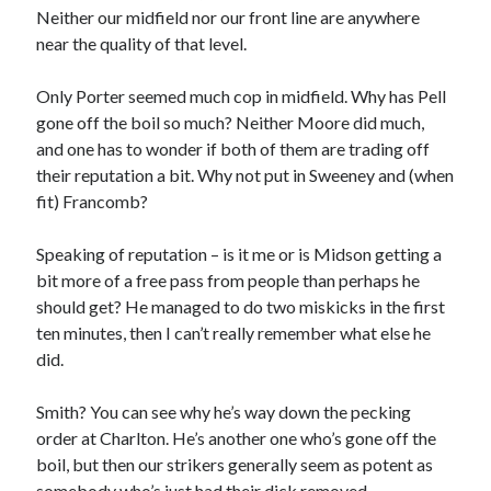
Neither our midfield nor our front line are anywhere
near the quality of that level.
Only Porter seemed much cop in midfield. Why has Pell
gone off the boil so much? Neither Moore did much,
and one has to wonder if both of them are trading off
their reputation a bit. Why not put in Sweeney and (when
fit) Francomb?
Speaking of reputation – is it me or is Midson getting a
bit more of a free pass from people than perhaps he
should get? He managed to do two miskicks in the first
ten minutes, then I can’t really remember what else he
did.
Smith? You can see why he’s way down the pecking
order at Charlton. He’s another one who’s gone off the
boil, but then our strikers generally seem as potent as
somebody who’s just had their dick removed.