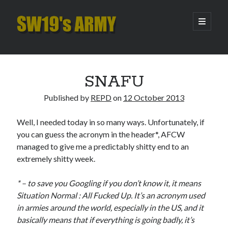
SW19's
open
primary
menu
ARMY
Sidebar
Search
Search
SNAFU
Published by
REPD
on
12 October 2013
Recent Posts
Well, I needed today in so many ways. Unfortunately, if
Hooping Cough
you can guess the acronym in the header*, AFCW
Amber Nectar
managed to give me a predictably shitty end to an
Hello…. Hello….
extremely shitty week.
Enjoy the Silence
That Was The Season That Was (2026 edition)
* – to save you Googling if you don’t know it, it means
Situation Normal : All Fucked Up. It’s an acronym used
in armies around the world, especially in the US, and it
Archives
basically means that if everything is going badly, it’s