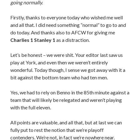
going normally.
Firstly, thanks to everyone today who wished me well
and all that. I did need something “normal” to go to and
do today. And thanks also to AFCW for giving me
Charlies 1 Stanley 1
as a distraction.
Let’s be honest – we were shit. Your editor last saw us
play at York, and even then we weren’t entirely
wonderful. Today though, I sense we got away with it a
bit against the bottom team who had ten men.
Yes, we had to rely on Benno in the 85th minute against a
team that will likely be relegated and weren’t playing
with the full eleven.
All points are valuable, and all that, but at last we can
fully put to rest the notion that we’re playoff
contenders. We’re not, in fact we’re nowhere near.