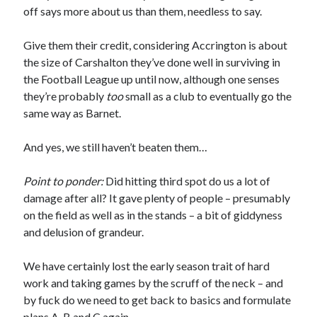
off says more about us than them, needless to say.
Give them their credit, considering Accrington is about
the size of Carshalton they’ve done well in surviving in
the Football League up until now, although one senses
they’re probably
too
small as a club to eventually go the
same way as Barnet.
And yes, we still haven’t beaten them…
Point to ponder:
Did hitting third spot do us a lot of
damage after all? It gave plenty of people – presumably
on the field as well as in the stands – a bit of giddyness
and delusion of grandeur.
We have certainly lost the early season trait of hard
work and taking games by the scruff of the neck – and
by fuck do we need to get back to basics and formulate
plans A, B and C again.