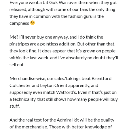
Everyone went a bit Gok Wan over them when they got
released, although with some of our fans the only thing
they have in common with the fashion guru is the
campness
Me? I’ll never buy one anyway, and I do think the
pinstripes are a pointless addition. But other than that,
they look fine. It does appear that it’s grown on people
within the last week, and I’ve absolutely no doubt they’ll
sell out.
Merchandise wise, our sales/takings beat Brentford,
Colchester and Leyton Orient apparently, and
supposedly even match Watford’s. Even if that’s just on
a technicality, that still shows how many people will buy
stuff.
And the real test for the Admiral kit will be the quality
of the merchandise. Those with better knowledge of