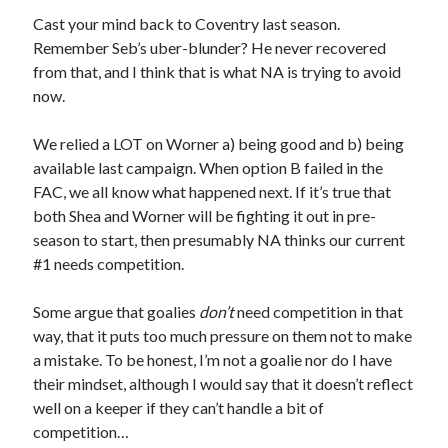
Cast your mind back to Coventry last season.
Remember Seb’s uber-blunder? He never recovered
from that, and I think that is what NA is trying to avoid
now.
We relied a LOT on Worner a) being good and b) being
available last campaign. When option B failed in the
FAC, we all know what happened next. If it’s true that
both Shea and Worner will be fighting it out in pre-
season to start, then presumably NA thinks our current
#1 needs competition.
Some argue that goalies
don’t
need competition in that
way, that it puts too much pressure on them not to make
a mistake. To be honest, I’m not a goalie nor do I have
their mindset, although I would say that it doesn’t reflect
well on a keeper if they can’t handle a bit of
competition…