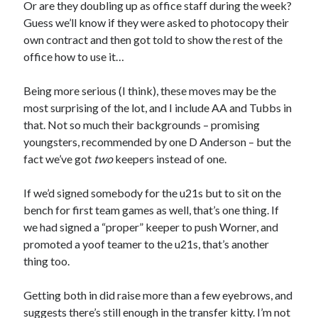
Or are they doubling up as office staff during the week?
Guess we’ll know if they were asked to photocopy their
own contract and then got told to show the rest of the
office how to use it…
Being more serious (I think), these moves may be the
most surprising of the lot, and I include AA and Tubbs in
that. Not so much their backgrounds – promising
youngsters, recommended by one D Anderson – but the
fact we’ve got
two
keepers instead of one.
If we’d signed somebody for the u21s but to sit on the
bench for first team games as well, that’s one thing. If
we had signed a “proper” keeper to push Worner, and
promoted a yoof teamer to the u21s, that’s another
thing too.
Getting both in did raise more than a few eyebrows, and
suggests there’s still enough in the transfer kitty. I’m not