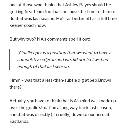
one of those who thinks that Ashley Bayes should be
getting first team football, because the time for him to
do that was last season. He’s far better off as a full time
keeper coach now.
But why two? NA’s comments spell it out:
“Goalkeeper is a position that we want to have a
competitive edge in and we did not feel we had
enough of that last season.
Hmm – was that a less-than-subtle dig at Seb Brown
there?
Actually, you have to think that NA’s mind was made up
over the goalie situation a long way back last season,
and that was directly (if cruelly) down to our hero at
Eastlands.