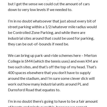
but I get the sense we could cut the amount of cars
down to very low levels if we needed to.
I’m in no doubt whatsoever that just about every bit of
street parking within a 1/2/whatever mile radius would
be Controlled Zone Parking, and while there are
industrial sites around that could be used for parking,
they can be out-of-bounds if need be.
We can bring up park-and-ride schemes here – Merton
College in SM4 (which the tennis uses) and even KM are
two such sites, and that’s off the top of my head. That’s
400 spaces elsewhere that you don’t have to supply
around the stadium, and I’m sure some clever dick will
work out how many industrial units around PL and
Durnsford Road that equates to.
I’m in no doubt there’s going to have to be a fair amount
of hearts and minds over this, because we cannot