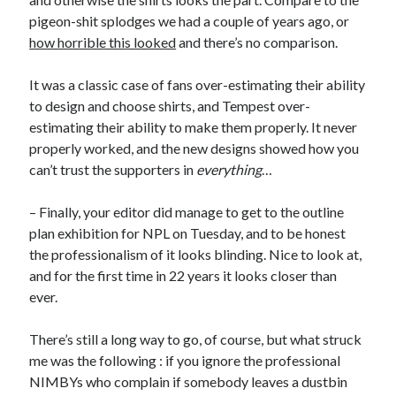
pigeon-shit splodges we had a couple of years ago, or
how horrible this looked
and there’s no comparison.
It was a classic case of fans over-estimating their ability
to design and choose shirts, and Tempest over-
estimating their ability to make them properly. It never
properly worked, and the new designs showed how you
can’t trust the supporters in
everything
…
– Finally, your editor did manage to get to the outline
plan exhibition for NPL on Tuesday, and to be honest
the professionalism of it looks blinding. Nice to look at,
and for the first time in 22 years it looks closer than
ever.
There’s still a long way to go, of course, but what struck
me was the following : if you ignore the professional
NIMBYs who complain if somebody leaves a dustbin