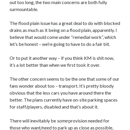
out too long, the two main concerns are both fully
surmountable.
The flood plain issue has a great deal to do with blocked
drains as much as it being on a flood plain, apparently. I
believe that would come under “remedial work”, which
let’s be honest – we’re going to have to do a fair bit.
Or to put it another way – if you think KM is shit now,
it’s a lot better than when we first took it over.
The other concern seems to be the one that some of our
fans wonder about too – transport. It’s pretty bloody
obvious that the less cars you have around there the
better. The plans currently have on-site parking spaces
for staff/players, disabled and that’s about it.
There will inevitably be
some
provision needed for
those who want/need to park up as close as possible,