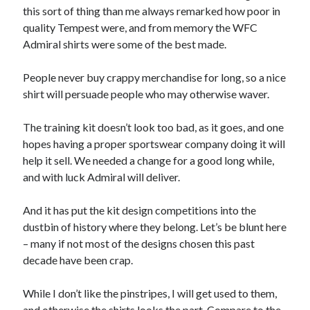
this sort of thing than me always remarked how poor in
quality Tempest were, and from memory the WFC
Admiral shirts were some of the best made.
People never buy crappy merchandise for long, so a nice
shirt will persuade people who may otherwise waver.
The training kit doesn’t look too bad, as it goes, and one
hopes having a proper sportswear company doing it will
help it sell. We needed a change for a good long while,
and with luck Admiral will deliver.
And it has put the kit design competitions into the
dustbin of history where they belong. Let’s be blunt here
– many if not most of the designs chosen this past
decade have been crap.
While I don’t like the pinstripes, I will get used to them,
and otherwise the shirts looks the part. Compare to the