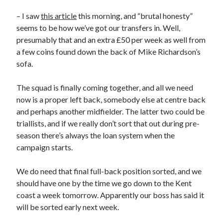
– I saw
this article
this morning, and “brutal honesty”
seems to be how we’ve got our transfers in. Well,
presumably that and an extra £50 per week as well from
a few coins found down the back of Mike Richardson’s
sofa.
The squad is finally coming together, and all we need
now is a proper left back, somebody else at centre back
and perhaps another midfielder. The latter two could be
triallists, and if we really don’t sort that out during pre-
season there’s always the loan system when the
campaign starts.
We do need that final full-back position sorted, and we
should have one by the time we go down to the Kent
coast a week tomorrow. Apparently our boss has said it
will be sorted early next week.