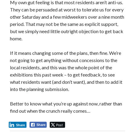
My own gut feeling is that most residents aren’t anti-us.
They can be persuaded at worst to tolerate us for every
other Saturday and a few midweekers over a nine month
period. That may not be the same as explicit support,
but we simply need little outright objection to get back
home.
If it means changing some of the plans, then fine. We’re
not going to get anything without concessions to the
local residents, and this was the whole point of the
exhibitions this past week – to get feedback, to see
what residents want (and don’t want), and then to add it
into the planning submission.
Better to know what you’re up against now, rather than
find out when the crunch really comes…
Post
Share
Share