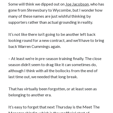
Some will think we dipped out on
Joe Jacobson
, who has
gone from Shrewsbury to Wycombe, but I wonder how
many of these names are just wishful thinking by
supporters rather than actual grounding in reality.
It’s not like there isn’t going to be another left back
looking round for a new contract, and we’ll have to bring
back Warren Cummings again.
– At least we’re in pre-season training finally. The close
season didn’t seem to drag like it can sometimes do,
although I think with all the bollocks from the end of
last time out, we needed that long break.
That has virtually been forgotten, or at least seen as
belonging to another era.
It’s easy to forget that next Thursday is the Meet The
Manager shindig, which is the unofficial start of