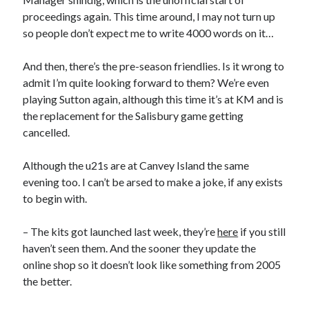
proceedings again. This time around, I may not turn up
so people don’t expect me to write 4000 words on it…
And then, there’s the pre-season friendlies. Is it wrong to
admit I’m quite looking forward to them? We’re even
playing Sutton again, although this time it’s at KM and is
the replacement for the Salisbury game getting
cancelled.
Although the u21s are at Canvey Island the same
evening too. I can’t be arsed to make a joke, if any exists
to begin with.
– The kits got launched last week, they’re
here
if you still
haven’t seen them. And the sooner they update the
online shop so it doesn’t look like something from 2005
the better.