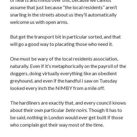
assume that just because “the local residents” aren’t
snarling in the streets about us they’ll automatically
welcome us with open arms.
But get the transport bit in particular sorted, and that
will go a good way to placating those who need it.
One must be wary of the local residents association,
naturally. Even if it’s metaphorically on the payroll of the
doggers, doing virtually everything like an obedient
greyhound, and even if the handful I saw on Tuesday
looked every inch the NIMBY from a mile off.
The hardliners are exactly that, and every council knows
about their own particular
bete noirs
. Though it has to
be said, nothing in London would ever get built if those
who complain got their way most of the time.