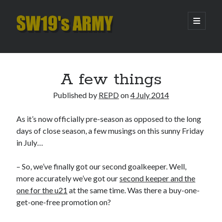
SW19's
open
primary
menu
ARMY
Sidebar
Search
Search
A few things
Published by
REPD
on
4 July 2014
Recent Posts
As it’s now officially pre-season as opposed to the long
Hooping Cough
days of close season, a few musings on this sunny Friday
Amber Nectar
in July…
Hello…. Hello….
Enjoy the Silence
– So, we’ve finally got our second goalkeeper. Well,
That Was The Season That Was (2026 edition)
more accurately we’ve got our
second keeper and the
one for the u21
at the same time. Was there a buy-one-
get-one-free promotion on?
Archives