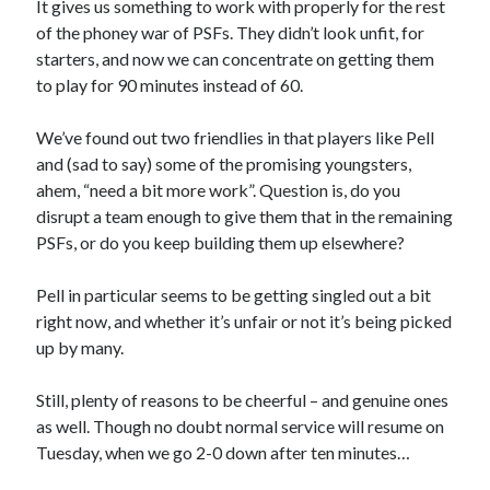
It gives us something to work with properly for the rest
of the phoney war of PSFs. They didn’t look unfit, for
starters, and now we can concentrate on getting them
to play for 90 minutes instead of 60.
We’ve found out two friendlies in that players like Pell
and (sad to say) some of the promising youngsters,
ahem, “need a bit more work”. Question is, do you
disrupt a team enough to give them that in the remaining
PSFs, or do you keep building them up elsewhere?
Pell in particular seems to be getting singled out a bit
right now, and whether it’s unfair or not it’s being picked
up by many.
Still, plenty of reasons to be cheerful – and genuine ones
as well. Though no doubt normal service will resume on
Tuesday, when we go 2-0 down after ten minutes…