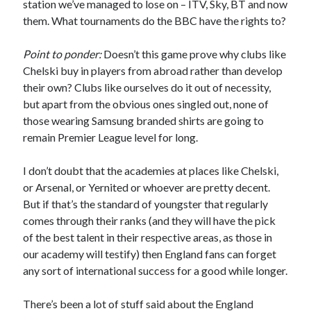
station we’ve managed to lose on – ITV, Sky, BT and now
them. What tournaments do the BBC have the rights to?
Point to ponder:
Doesn’t this game prove why clubs like
Chelski buy in players from abroad rather than develop
their own? Clubs like ourselves do it out of necessity,
but apart from the obvious ones singled out, none of
those wearing Samsung branded shirts are going to
remain Premier League level for long.
I don’t doubt that the academies at places like Chelski,
or Arsenal, or Yernited or whoever are pretty decent.
But if that’s the standard of youngster that regularly
comes through their ranks (and they will have the pick
of the best talent in their respective areas, as those in
our academy will testify) then England fans can forget
any sort of international success for a good while longer.
There’s been a lot of stuff said about the England