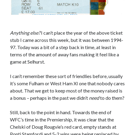
Anything else?
I can’t place the year of the above ticket
stub I came across this week, but it was between 1994-
97. Today was a bit of a step back in time, at least in
terms of the amount of away fans making it feel like a
game at Selhurst.
I can’t remember these sort of friendlies before, usually
it’s some Fulham or West Ham XI one that nobody cares
about. That we get to keep most of the money raised is
a bonus – perhaps in the past we didn’t
need
to do them?
Still, back to the point in hand. Towards the end of
WFC’s time in the Premiership, it was clear that the
Chelski of Doug Rougvie’s red card, empty stands at
Ponti Stamfordi and 5-2 wins were being replaced by