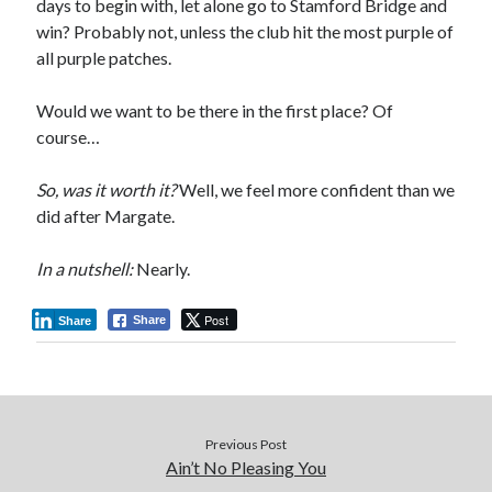
days to begin with, let alone go to Stamford Bridge and
win? Probably not, unless the club hit the most purple of
all purple patches.
Would we want to be there in the first place? Of
course…
So, was it worth it?
Well, we feel more confident than we
did after Margate.
In a nutshell:
Nearly.
Post
Share
Share
Previous Post
Ain’t No Pleasing You