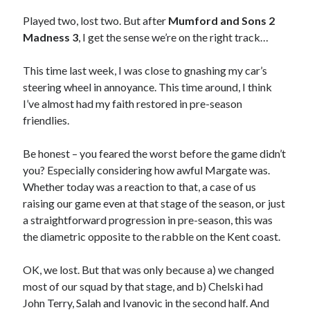
Played two, lost two. But after
Mumford and Sons 2
Madness 3
, I get the sense we’re on the right track…
This time last week, I was close to gnashing my car’s
steering wheel in annoyance. This time around, I think
I’ve almost had my faith restored in pre-season
friendlies.
Be honest – you feared the worst before the game didn’t
you? Especially considering how awful Margate was.
Whether today was a reaction to that, a case of us
raising our game even at that stage of the season, or just
a straightforward progression in pre-season, this was
the diametric opposite to the rabble on the Kent coast.
OK, we lost. But that was only because a) we changed
most of our squad by that stage, and b) Chelski had
John Terry, Salah and Ivanovic in the second half. And