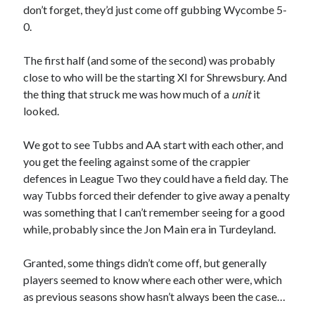
don’t forget, they’d just come off gubbing Wycombe 5-
0.
The first half (and some of the second) was probably
close to who will be the starting XI for Shrewsbury. And
the thing that struck me was how much of a
unit
it
looked.
We got to see Tubbs and AA start with each other, and
you get the feeling against some of the crappier
defences in League Two they could have a field day. The
way Tubbs forced their defender to give away a penalty
was something that I can’t remember seeing for a good
while, probably since the Jon Main era in Turdeyland.
Granted, some things didn’t come off, but generally
players seemed to know where each other were, which
as previous seasons show hasn’t always been the case…