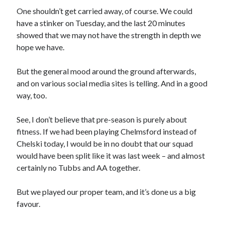
One shouldn’t get carried away, of course. We could
have a stinker on Tuesday, and the last 20 minutes
showed that we may not have the strength in depth we
hope we have.
But the general mood around the ground afterwards,
and on various social media sites is telling. And in a good
way, too.
See, I don’t believe that pre-season is purely about
fitness. If we had been playing Chelmsford instead of
Chelski today, I would be in no doubt that our squad
would have been split like it was last week – and almost
certainly no Tubbs and AA together.
But we played our proper team, and it’s done us a big
favour.