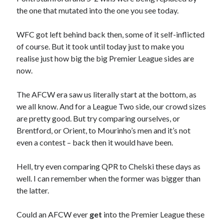
the one that mutated into the one you see today.
WFC got left behind back then, some of it self-inflicted
of course. But it took until today just to make you
realise just how big the big Premier League sides are
now.
The AFCW era saw us literally start at the bottom, as
we all know. And for a League Two side, our crowd sizes
are pretty good. But try comparing ourselves, or
Brentford, or Orient, to Mourinho’s men and it’s not
even a contest – back then it would have been.
Hell, try even comparing QPR to Chelski these days as
well. I can remember when the former was bigger than
the latter.
Could an AFCW ever
get
into the Premier League these