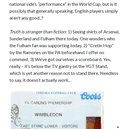
national side’s “performance” in the World Cup, but is it
possibly that generally speaking, English players simply
aren’t any good..?
Truth is stranger than fiction:
1) Seeing shirts of Arsenal,
Sunderland and Fulham there today. One wonders who
the Fulham fan was supporting today. 2) “Cretin Hop”
by the Ramones on the PA beforehand. I offer no
comment. 3) We’ve got ourselves a scoreboard. Yes,
really – it’s below the TV gantry on the YGT Stand,
which is yet another reason not to stand there. Needless
to say, it doesn’t actually
work
…