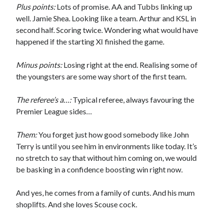
Plus points:
Lots of promise. AA and Tubbs linking up
well. Jamie Shea. Looking like a team. Arthur and KSL in
second half. Scoring twice. Wondering what would have
happened if the starting XI finished the game.
Minus points:
Losing right at the end. Realising some of
the youngsters are some way short of the first team.
The referee’s a…:
Typical referee, always favouring the
Premier League sides…
Them:
You forget just how good somebody like John
Terry is until you see him in environments like today. It’s
no stretch to say that without him coming on, we would
be basking in a confidence boosting win right now.
And yes, he comes from a family of cunts. And his mum
shoplifts. And she loves Scouse cock.