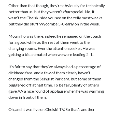
Other than that though, they’re obviously far technically
better than us, but they weren’t
that
special. No, it
wasn’t the Chelski side you see on the telly most weeks,
but they did stuff Wycombe 5-0 early on in the week.
Mourinho was there, indeed he remained on the coach
for a good while as the rest of them went to the
changing rooms. Ever the attention seeker. He was
getting a bit animated when we were leading 2-1…
It’s fair to say that they’ve always had a percentage of
dickhead fans, and a few of them clearly haven’t
changed from the Selhurst Park era, but some of them
buggered off at half time. To be fair, plenty of others
gave AA a nice round of applause when he was warming
down in front of them.
Oh, and it was live on Chelski TV. So that’s another