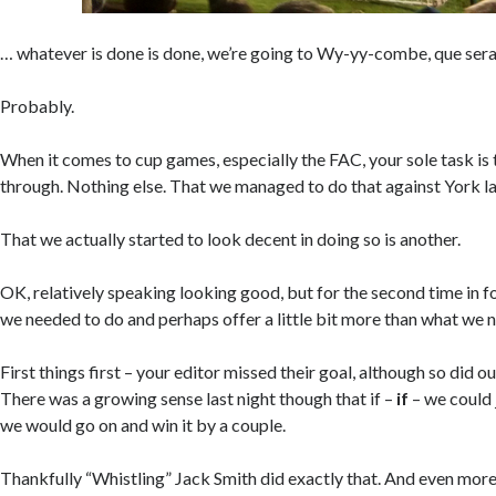
… whatever is done is done, we’re going to Wy-yy-combe, que sera
Probably.
When it comes to cup games, especially the FAC, your sole task is
through. Nothing else. That we managed to do that against York las
That we actually started to look decent in doing so is another.
OK, relatively speaking looking good, but for the second time in f
we needed to do and perhaps offer a little bit more than what we n
First things first – your editor missed their goal, although so did 
There was a growing sense last night though that if –
if
– we could 
we would go on and win it by a couple.
Thankfully “Whistling” Jack Smith did exactly that. And even more