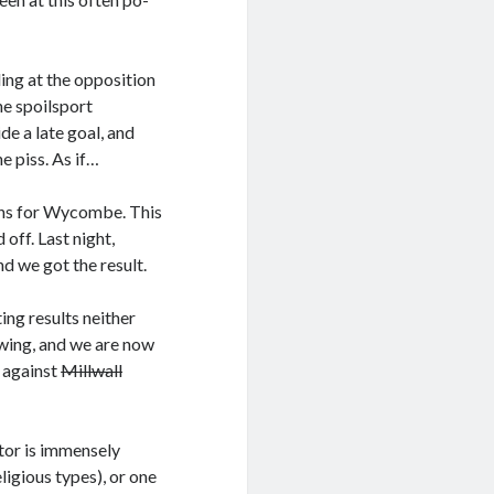
ing at the opposition
he spoilsport
de a late goal, and
e piss. As if…
lans for Wycombe. This
off. Last night,
 we got the result.
ing results neither
owing, and we are now
 against
Millwall
tor is immensely
igious types), or one