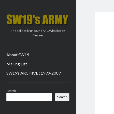
SW19's
ARMY
The politically unsound AFC Wimbledon
fanzine.
About SW19
Mailing List
SW19’s ARCHIVE : 1999-2009
Sidebar
Search
Search