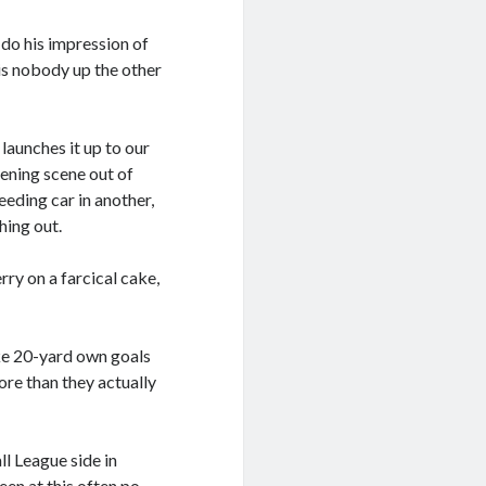
o do his impression of
 is nobody up the other
launches it up to our
pening scene out of
peeding car in another,
hing out.
ry on a farcical cake,
like 20-yard own goals
ore than they actually
ll League side in
een at this often po-