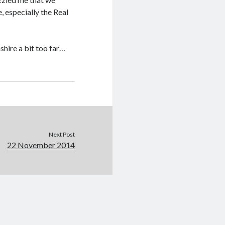
, especially the Real
hire a bit too far…
Next Post
22 November 2014