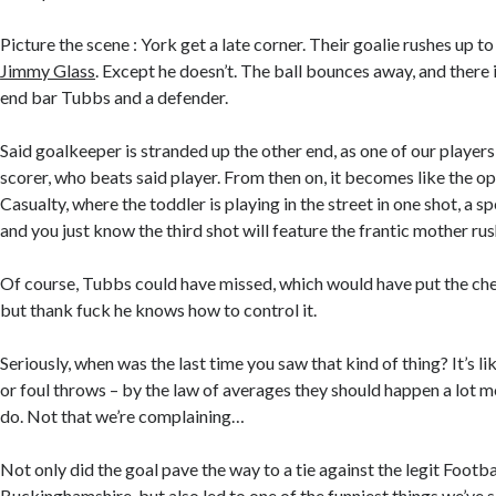
Picture the scene : York get a late corner. Their goalie rushes up t
Jimmy Glass
. Except he doesn’t. The ball bounces away, and there
end bar Tubbs and a defender.
Said goalkeeper is stranded up the other end, as one of our players 
scorer, who beats said player. From then on, it becomes like the o
Casualty, where the toddler is playing in the street in one shot, a s
and you just know the third shot will feature the frantic mother rus
Of course, Tubbs could have missed, which would have put the cher
but thank fuck he knows how to control it.
Seriously, when was the last time you saw that kind of thing? It’s 
or foul throws – by the law of averages they should happen a lot m
do. Not that we’re complaining…
Not only did the goal pave the way to a tie against the legit Footba
Buckinghamshire, but also led to one of the funniest things we’ve s