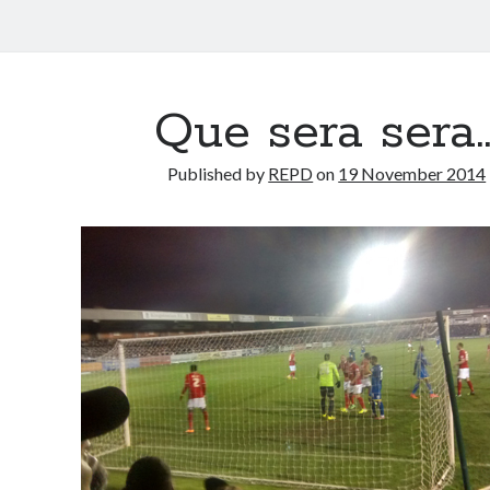
Que sera sera
Published by
REPD
on
19 November 2014