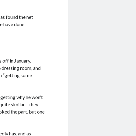
has found the net
we have done
 off in January.
e dressing room, and
in “getting some
rgetting why he won’t
quite similar – they
oked the part, but one
edly has, and as