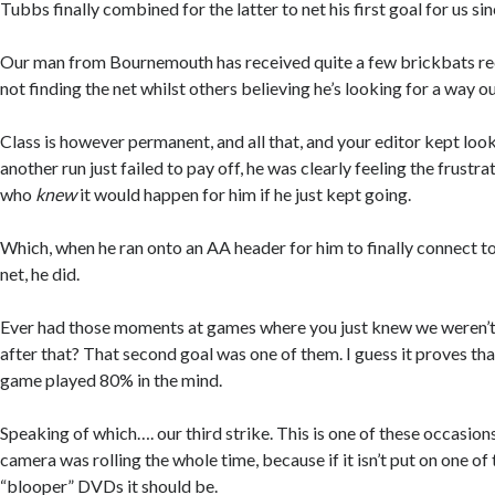
Tubbs finally combined for the latter to net his first goal for us 
Our man from Bournemouth has received quite a few brickbats rec
not finding the net whilst others believing he’s looking for a way ou
Class is however permanent, and all that, and your editor kept loo
another run just failed to pay off, he was clearly feeling the frus
who
knew
it would happen for him if he just kept going.
Which, when he ran onto an AA header for him to finally connect to, 
net, he did.
Ever had those moments at games where you just knew we weren’t go
after that? That second goal was one of them. I guess it proves that
game played 80% in the mind.
Speaking of which…. our third strike. This is one of these occasio
camera was rolling the whole time, because if it isn’t put on one o
“blooper” DVDs it should be.