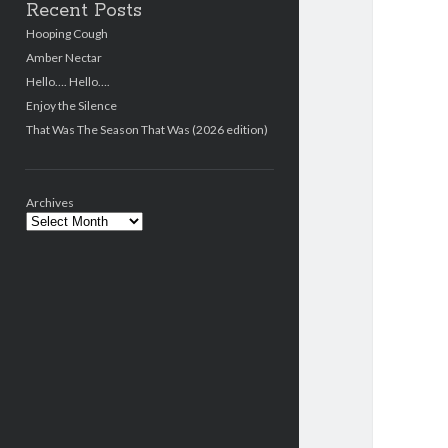
Recent Posts
Hooping Cough
Amber Nectar
Hello…. Hello….
Enjoy the Silence
That Was The Season That Was (2026 edition)
Archives