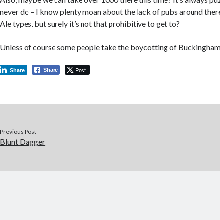
never do – I know plenty moan about the lack of pubs around there
Ale types, but surely it’s not that prohibitive to get to?
Unless of course some people take the boycotting of Buckinghams
Post
Share
Share
Previous Post
Blunt Dagger