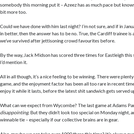
somebody this morning put it – Azeez has as much pace but knows 
bit more too.
Could we have done with him last night? I’m not sure, and if in J
in better, then the answer has to be no. True, the Cardiff trainee is
we’ve survived after jettisoning crowd favourites before.
By the way, Jack Midson has scored three times for Eastleigh this 
I’d mention it.
All in all though, it’s a nice feeling to be winning. There were plenty
game, and the enjoyment factor has been all too rare in recent time
enjoy it while it lasts, before the latest shit sandwich gets served u
What can we expect from Wycombe? The last game at Adams Park
disappointing
. But they didn’t look too special on Monday night, a
winnable tie – especially if our collective brains are in gear.
Also, maybe we can take over 1000 there this time? It’s always pu