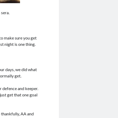
 sera.
 to make sure you get
t night is one thing.
our days, we did what
ormally get.
our defence and keeper.
just get that one goal
 thankfully, AA and