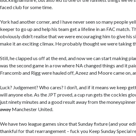
faced club for some time.
York had another corner, and I have never seen so many people yell
keeper to go up and help his team get a lifeline in an FAC match. T
obviously didn’t realise that we were encouraging him to give his si
make it an exciting climax. He probably thought we were taking th
Still, he clapped us off at the end, and now we can start making p
was the second game in a row where NA changed things and it paid 
Francomb and Rigg were hauled off, Azeez and Moore came on, and
Luck? Judgement? Who cares? I don’t, and if it means we keep gett
will anyone else. As the JPT proved, a cup run gets the cockles gl
just ninety minutes and a good result away from the moneyspinner
away
Manchester United.
We have two league games since that Sunday fixture (and your edi
thankful for that rearrangement – fuck you Keep Sunday Special rel