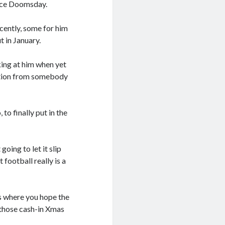
since Doomsday.
ently, some for him
t in January.
king at him when yet
tration from somebody
to finally put in the
ing to let it slip
 football really is a
ns where you hope the
f those cash-in Xmas