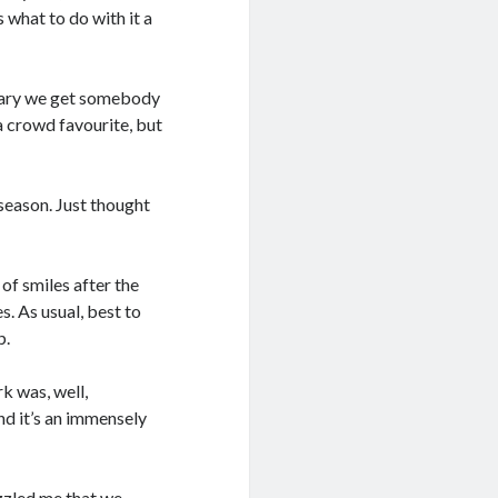
what to do with it a
anuary we get somebody
 a crowd favourite, but
season. Just thought
 of smiles after the
s. As usual, best to
p.
 was, well,
nd it’s an immensely
zzled me that we