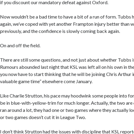
if you discount our mandatory defeat against Oxford.
Now wouldn’t be a bad time to have a bit of a run of form. Tubbs 
again, we’ve coped with yet another Frampton injury better than 
previously, and the confidence is slowly coming back again.
On and off the field.
There are still some questions, and not just about whether Tubbs is
Rumours abounded last night that KSL was left all on his own in th
you now have to start thinking that he will be joining Chris Arthur 
valuable game time” elsewhere come January.
Like Charlie Strutton, his pace may hoodwink some people into fo
be in blue-with-yellow-trim for much longer. Actually, the two are 
ran around a lot, they had one or two games where they actually lo
or two games doesn’t cut it in League Two.
I don’t think Strutton had the issues with discipline that KSL report