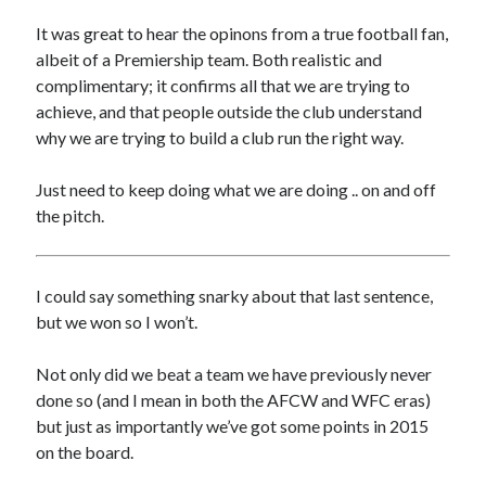
It was great to hear the opinons from a true football fan,
albeit of a Premiership team. Both realistic and
complimentary; it confirms all that we are trying to
achieve, and that people outside the club understand
why we are trying to build a club run the right way.
Just need to keep doing what we are doing .. on and off
the pitch.
I could say something snarky about that last sentence,
but we won so I won’t.
Not only did we beat a team we have previously never
done so (and I mean in both the AFCW and WFC eras)
but just as importantly we’ve got some points in 2015
on the board.