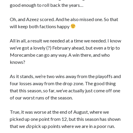
good enough to roll back the years…
Oh, and Azeez scored. And he also missed one. So that
will keep both factions happy
All in all, a result we needed at a time we needed. I know
we’ve got a lovely (?) February ahead, but even a trip to
Morecambe can go any way. A win there, and who
knows?
As it stands, we’re two wins away from the playoffs and
four losses away from the drop zone. The good thing
that this season, so far, we’ve actually just come off one
of our worst runs of the season.
True, it was worse at the end of August, where we
picked up one point from 12, but this season has shown
that we
do
pick up points where we are in a poor run.