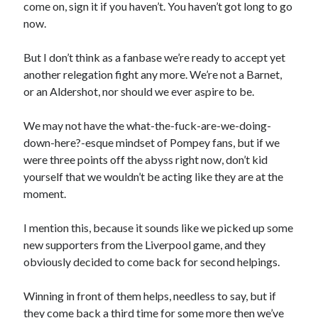
come on, sign it if you haven’t. You haven’t got long to go
now.
But I don’t think as a fanbase we’re ready to accept yet
another relegation fight any more. We’re not a Barnet,
or an Aldershot, nor should we ever aspire to be.
We may not have the what-the-fuck-are-we-doing-
down-here?-esque mindset of Pompey fans, but if we
were three points off the abyss right now, don’t kid
yourself that we wouldn’t be acting like they are at the
moment.
I mention this, because it sounds like we picked up some
new supporters from the Liverpool game, and they
obviously decided to come back for second helpings.
Winning in front of them helps, needless to say, but if
they come back a third time for some more then we’ve