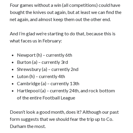
Four games without a win (all competitions) could have
bought the knives out again, but at least we can find the
net again, and almost keep them out the other end.
And I’m glad we’re starting to do that, because this is
what faces us in February:
Newport (h) – currently 6th
Burton (a) – currently 3rd
Shrewsbury (a) – currently 2nd
Luton (h) – currently 4th
Cambridge (a) – currently 13th
Hartlepool (a) – currently 24th, and rock bottom
of the entire Football League
Doesn’t look a good month, does it? Although our past
form suggests that we should fear the trip up to Co.
Durham the most.