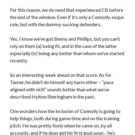
For this reason, we do need that experienced CB before
the end of the window. Even if it’s only a Connolly-esque
role, but with the dummy-sucking defenders.
Yes, I know we’ve got Benno and Phillips, but you can’t
rely on them (a) being fit, and in the case of the latter
especially (b) being any better than whom we’ve started
recently.
So an interesting week ahead on that score. As for
Tanner, he didn’t do himself any harm either – “pace
aligned with skill” sounds better than what we’ve
described Hylton/Sheringham in the past.
One wonders how the inclusion of Connolly is going to
help things, both during game time and on the training
pitch. He was pretty lively when he came on, by all
accounts, and if he does get his first goal soon – he’s