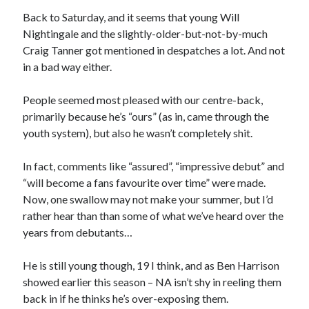
Back to Saturday, and it seems that young Will
Nightingale and the slightly-older-but-not-by-much
Craig Tanner got mentioned in despatches a lot. And not
in a bad way either.
People seemed most pleased with our centre-back,
primarily because he’s “ours” (as in, came through the
youth system), but also he wasn’t completely shit.
In fact, comments like “assured”, “impressive debut” and
“will become a fans favourite over time” were made.
Now, one swallow may not make your summer, but I’d
rather hear than than some of what we’ve heard over the
years from debutants…
He is still young though, 19 I think, and as Ben Harrison
showed earlier this season – NA isn’t shy in reeling them
back in if he thinks he’s over-exposing them.