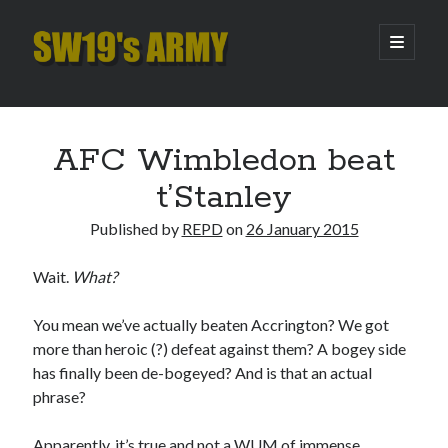
SW19's
open
primary
menu
ARMY
Sidebar
Search
Search
AFC Wimbledon beat
t’Stanley
Recent Posts
Published by
REPD
on
26 January 2015
Hooping Cough
Amber Nectar
Wait.
What?
Hello…. Hello….
Enjoy the Silence
You mean we’ve actually beaten Accrington? We got
That Was The Season That Was (2026 edition)
more than heroic (?) defeat against them? A bogey side
has finally been de-bogeyed? And is that an actual
phrase?
Archives
Apparently, it’s true and not a WUM of immense