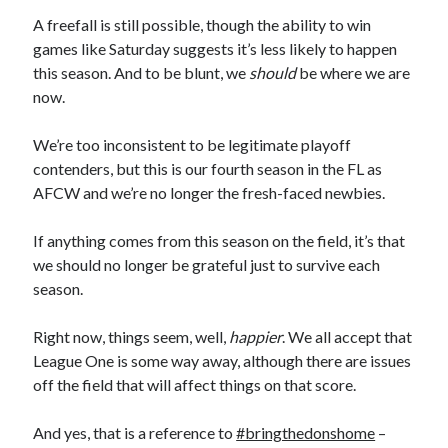
A freefall is still possible, though the ability to win
games like Saturday suggests it’s less likely to happen
this season. And to be blunt, we
should
be where we are
now.
We’re too inconsistent to be legitimate playoff
contenders, but this is our fourth season in the FL as
AFCW and we’re no longer the fresh-faced newbies.
If anything comes from this season on the field, it’s that
we should no longer be grateful just to survive each
season.
Right now, things seem, well,
happier
. We all accept that
League One is some way away, although there are issues
off the field that will affect things on that score.
And yes, that is a reference to
#bringthedonshome
–