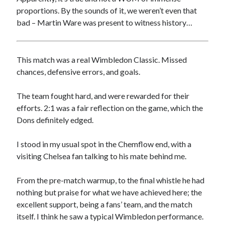
proportions. By the sounds of it, we weren’t even that
bad – Martin Ware was present to witness history…
This match was a real Wimbledon Classic. Missed
chances, defensive errors, and goals.
The team fought hard, and were rewarded for their
efforts. 2:1 was a fair reflection on the game, which the
Dons definitely edged.
I stood in my usual spot in the Chemflow end, with a
visiting Chelsea fan talking to his mate behind me.
From the pre-match warmup, to the final whistle he had
nothing but praise for what we have achieved here; the
excellent support, being a fans’ team, and the match
itself. I think he saw a typical Wimbledon performance.