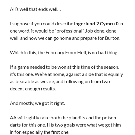
All’s well that ends well…
I suppose if you could describe
Ingerlund 2 Cymru 0
in
one word, it would be “professional”. Job done, done
well, and now we can go home and prepare for Burton.
Which in this, the February From Hell, is no bad thing.
If a game needed to be won at this time of the season,
it’s this one. We’re at home, against a side that is equally
as beatable as we are, and following on from two
decent enough results.
And mostly, we got it right.
AA will rightly take both the plaudits and the poison
darts for this one. His two goals were what we got him
in for, especially the first one.