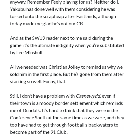
anyway. Remember Feely playing for us? Neither do I.
Yakubu has done well with them considering he was
tossed onto the scrapheap after Eastlands, although
today made me glad he’s not our CB.
And as the SW19 reader next to me said during the
game, it’s the ultimate indignity when you’re substituted
by Lee Minshull.
All we needed was Christian Jolley to remind us why we
sold him in the first place. But he’s gone from them after
starting so well. Funny, that.
Still, I don’t have a problem with
Casnewydd
, even if
their town is a moody border settlement which reminds
me of Dundalk. It’s hard to think that they were in the
Conference South at the same time as we were, and they
too have had to get through football’s backwaters to
become part of the 91 Club.