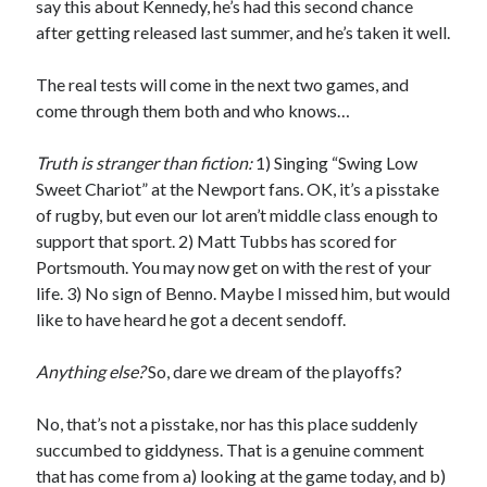
say this about Kennedy, he’s had this second chance
after getting released last summer, and he’s taken it well.
The real tests will come in the next two games, and
come through them both and who knows…
Truth is stranger than fiction:
1) Singing “Swing Low
Sweet Chariot” at the Newport fans. OK, it’s a pisstake
of rugby, but even our lot aren’t middle class enough to
support that sport. 2) Matt Tubbs has scored for
Portsmouth. You may now get on with the rest of your
life. 3) No sign of Benno. Maybe I missed him, but would
like to have heard he got a decent sendoff.
Anything else?
So, dare we dream of the playoffs?
No, that’s not a pisstake, nor has this place suddenly
succumbed to giddyness. That is a genuine comment
that has come from a) looking at the game today, and b)