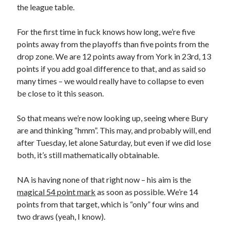
the league table.
For the first time in fuck knows how long, we’re five
points away from the playoffs than five points from the
drop zone. We are 12 points away from York in 23rd, 13
points if you add goal difference to that, and as said so
many times – we would really have to collapse to even
be close to it this season.
So that means we’re now looking up, seeing where Bury
are and thinking “hmm”. This may, and probably will, end
after Tuesday, let alone Saturday, but even if we did lose
both, it’s still mathematically obtainable.
NA is having none of that right now – his aim is the
magical 54 point mark
as soon as possible. We’re 14
points from that target, which is “only” four wins and
two draws (yeah, I know).