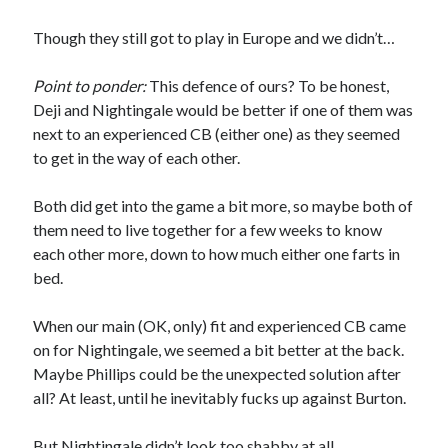
Though they still got to play in Europe and we didn’t…
Point to ponder:
This defence of ours? To be honest,
Deji and Nightingale would be better if one of them was
next to an experienced CB (either one) as they seemed
to get in the way of each other.
Both did get into the game a bit more, so maybe both of
them need to live together for a few weeks to know
each other more, down to how much either one farts in
bed.
When our main (OK, only) fit and experienced CB came
on for Nightingale, we seemed a bit better at the back.
Maybe Phillips could be the unexpected solution after
all? At least, until he inevitably fucks up against Burton.
But Nightingale didn’t look too shabby at all.