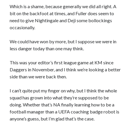
Which is a shame, because generally we did all right. A
bit on the backfoot at times, and Fuller does seem to
need to give Nightingale and Deji some bollockings
occasionally.
We could have won by more, but I suppose we were in
less danger today than one may think.
This was your editor’s first league game at KM since
Daggers in November, and I think we’re looking a better
side than we were back then.
I can’t quite put my finger on why, but I think the whole
squad has grown into what they’re supposed to be
doing. Whether that’s NA finally learning how to be a
football manager than a UEFA coaching badge robot is
anyone’s guess, but I’m glad that’s the case.