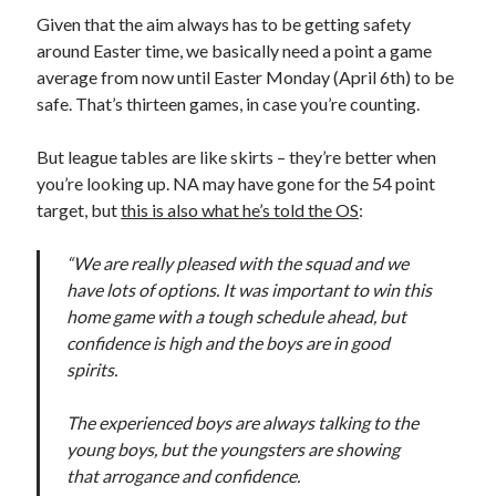
Given that the aim always has to be getting safety
around Easter time, we basically need a point a game
average from now until Easter Monday (April 6th) to be
safe. That’s thirteen games, in case you’re counting.
But league tables are like skirts – they’re better when
you’re looking up. NA may have gone for the 54 point
target, but
this is also what he’s told the OS
:
“We are really pleased with the squad and we
have lots of options. It was important to win this
home game with a tough schedule ahead, but
confidence is high and the boys are in good
spirits.
The experienced boys are always talking to the
young boys, but the youngsters are showing
that arrogance and confidence.