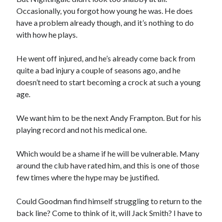
Occasionally, you forgot how young he was. He does
have a problem already though, and it’s nothing to do
with how he plays.
He went off injured, and he’s already come back from
quite a bad injury a couple of seasons ago, and he
doesn’t need to start becoming a crock at such a young
age.
We want him to be the next Andy Frampton. But for his
playing record and not his medical one.
Which would be a shame if he will be vulnerable. Many
around the club have rated him, and this is one of those
few times where the hype may be justified.
Could Goodman find himself struggling to return to the
back line? Come to think of it, will Jack Smith? I have to