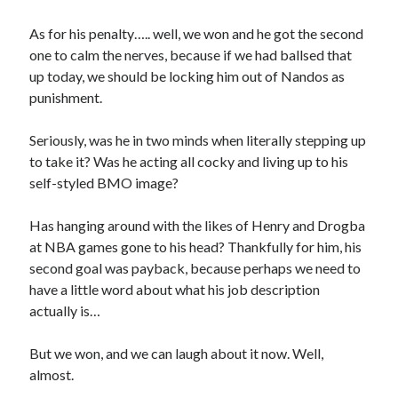
As for his penalty….. well, we won and he got the second
one to calm the nerves, because if we had ballsed that
up today, we should be locking him out of Nandos as
punishment.
Seriously, was he in two minds when literally stepping up
to take it? Was he acting all cocky and living up to his
self-styled BMO image?
Has hanging around with the likes of Henry and Drogba
at NBA games gone to his head? Thankfully for him, his
second goal was payback, because perhaps we need to
have a little word about what his job description
actually is…
But we won, and we can laugh about it now. Well,
almost.