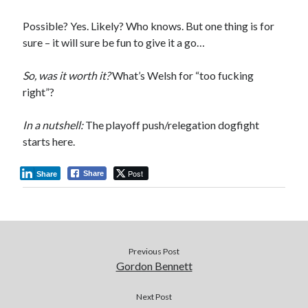
Possible? Yes. Likely? Who knows. But one thing is for
sure – it will sure be fun to give it a go…
So, was it worth it?
What’s Welsh for “too fucking
right”?
In a nutshell:
The playoff push/relegation dogfight
starts here.
Post
Share
Share
Previous Post
Gordon Bennett
Next Post