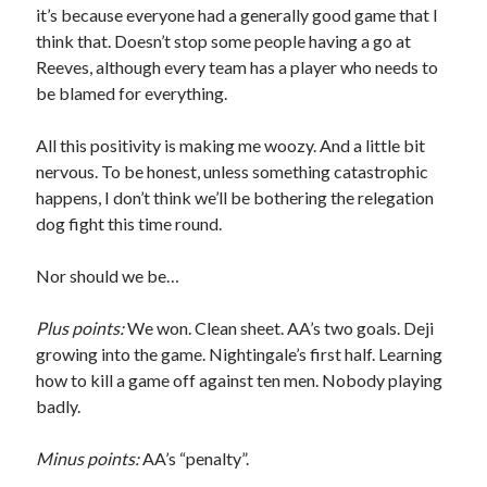
it’s because everyone had a generally good game that I
think that. Doesn’t stop some people having a go at
Reeves, although every team has a player who needs to
be blamed for everything.
All this positivity is making me woozy. And a little bit
nervous. To be honest, unless something catastrophic
happens, I don’t think we’ll be bothering the relegation
dog fight this time round.
Nor should we be…
Plus points:
We won. Clean sheet. AA’s two goals. Deji
growing into the game. Nightingale’s first half. Learning
how to kill a game off against ten men. Nobody playing
badly.
Minus points:
AA’s “penalty”.