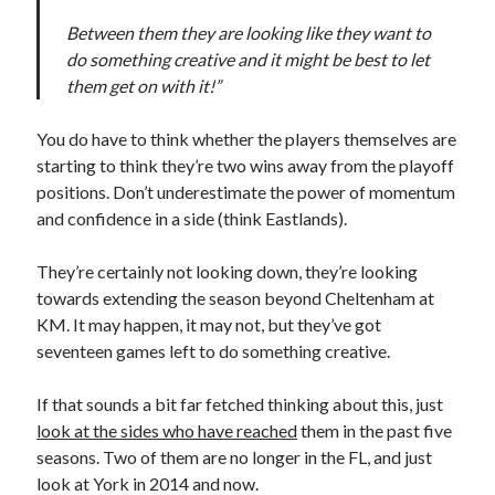
Between them they are looking like they want to
do something creative and it might be best to let
them get on with it!”
You do have to think whether the players themselves are
starting to think they’re two wins away from the playoff
positions. Don’t underestimate the power of momentum
and confidence in a side (think Eastlands).
They’re certainly not looking down, they’re looking
towards extending the season beyond Cheltenham at
KM. It may happen, it may not, but they’ve got
seventeen games left to do something creative.
If that sounds a bit far fetched thinking about this, just
look at the sides who have reached
them in the past five
seasons. Two of them are no longer in the FL, and just
look at York in 2014 and now.