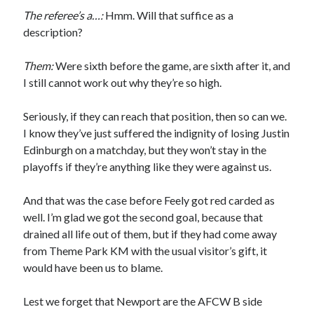
The referee’s a…:
Hmm. Will that suffice as a
description?
Them:
Were sixth before the game, are sixth after it, and
I still cannot work out why they’re so high.
Seriously, if they can reach that position, then so can we.
I know they’ve just suffered the indignity of losing Justin
Edinburgh on a matchday, but they won’t stay in the
playoffs if they’re anything like they were against us.
And that was the case before Feely got red carded as
well. I’m glad we got the second goal, because that
drained all life out of them, but if they had come away
from Theme Park KM with the usual visitor’s gift, it
would have been us to blame.
Lest we forget that Newport are the AFCW B side