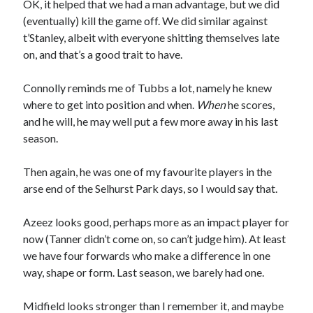
OK, it helped that we had a man advantage, but we did
(eventually) kill the game off. We did similar against
t’Stanley, albeit with everyone shitting themselves late
on, and that’s a good trait to have.
Connolly reminds me of Tubbs a lot, namely he knew
where to get into position and when.
When
he scores,
and he will, he may well put a few more away in his last
season.
Then again, he was one of my favourite players in the
arse end of the Selhurst Park days, so I would say that.
Azeez looks good, perhaps more as an impact player for
now (Tanner didn’t come on, so can’t judge him). At least
we have four forwards who make a difference in one
way, shape or form. Last season, we barely had one.
Midfield looks stronger than I remember it, and maybe