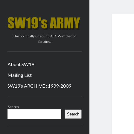
SW19's
ARMY
The politically unsound AFC Wimbledon
fanzine.
About SW19
Mailing List
SW19’s ARCHIVE : 1999-2009
Sidebar
Search
Search