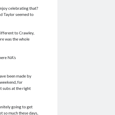
enjoy celebrating that?
and Taylor seemed to
 different to Crawley,
ere was the whole
where NA’s
have been made by
 weekend, for
 subs at the right
initely going to get
ubt so much these days,