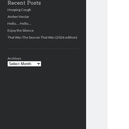
Recent Posts
Hooping Cough
Amber Nectar
Hello…. Hello….
Enjoy the Silence
That Was The Season That Was (2026 edition)
Archives