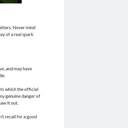
 matters. Never mind
way of a real spark
ive, and may have
le.
ts which the official
any genuine danger of
aw it out.
’t recall for a good