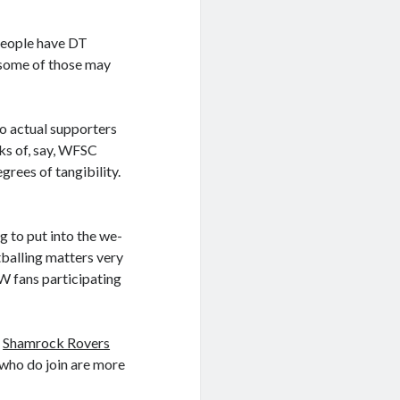
 people have DT
 some of those may
o actual supporters
rks of, say, WFSC
grees of tangibility.
 to put into the we-
tballing matters very
CW fans participating
r
Shamrock Rovers
 who do join are more