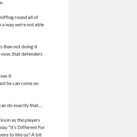
n.
iffing round all of
n a way we’re not able
s than not doing it
e now, that defenders
see if
east he can come on
can do exactly that…
kson as the players
lay “It’s Different For
ens to like us? A bit