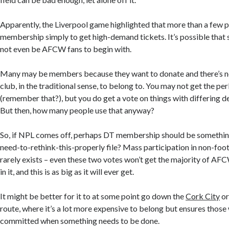
Apparently, the Liverpool game highlighted that more than a few
membership simply to get high-demand tickets. It’s possible that
not even be AFCW fans to begin with.
Many may be members because they want to donate and there’s n
club, in the traditional sense, to belong to. You may not get the pe
(remember that?), but you do get a vote on things with differing de
But then, how many people use that anyway?
So, if NPL comes off, perhaps DT membership should be something
need-to-rethink-this-properly file? Mass participation in non-foo
rarely exists – even these two votes won’t get the majority of AF
in it, and this is as big as it will ever get.
It might be better for it to at some point go down the
Cork City
o
route
,
where it’s a lot more expensive to belong but ensures those
committed when something needs to be done.