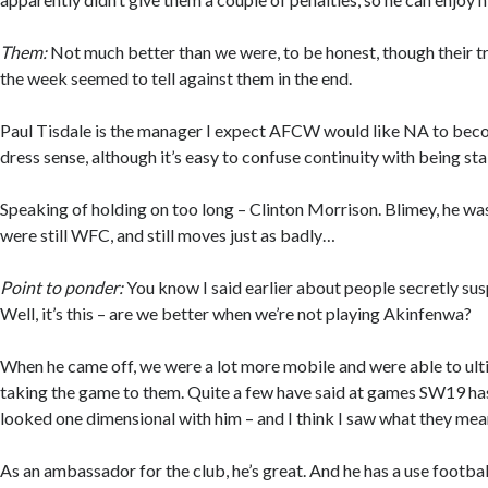
Them:
Not much better than we were, to be honest, though their tr
the week seemed to tell against them in the end.
Paul Tisdale is the manager I expect AFCW would like NA to bec
dress sense, although it’s easy to confuse continuity with being sta
Speaking of holding on too long – Clinton Morrison. Blimey, he w
were still WFC, and still moves just as badly…
Point to ponder:
You know I said earlier about people secretly su
Well, it’s this – are we better when we’re not playing Akinfenwa?
When he came off, we were a lot more mobile and were able to ult
taking the game to them. Quite a few have said at games SW19 ha
looked one dimensional with him – and I think I saw what they mea
As an ambassador for the club, he’s great. And he has a use footbal