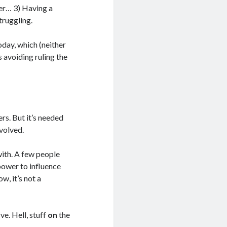
ter… 3) Having a
truggling.
day, which (neither
 avoiding ruling the
rs. But it’s needed
volved.
ith. A few people
 power to influence
w, it’s not a
ve. Hell, stuff
on
the