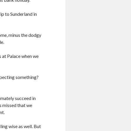
ip to Sunderland in
ome, minus the dodgy
le.
as at Palace when we
specting something?
imately succeed in
s missed that we
nt.
ling wise as well. But