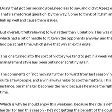
Doing that got our second goal, needless to say, and didn’t Azeez 
That’s a rhetorical question, by the way. Come to think of it, him 
link up well and cause them issues.
But overall, it felt relieving to win rather than jubilation. This was
which had a bit of needle to it given the opponents anyway, and th
hoolpa at half time, which gave that win an extra edge.
This one turned into the sort of victory we tend to get in a week 
management style has been put under scrutiny again.
The comments of “not moving further forward from last season” 
quite a few people, and a win always helps to soothe matters. This
instance, our manager becomes the hero because he made the right
time.
Which is why he should enjoy this weekend, because the ride is def
harder for him this season – he’s not getting the benefit of the do