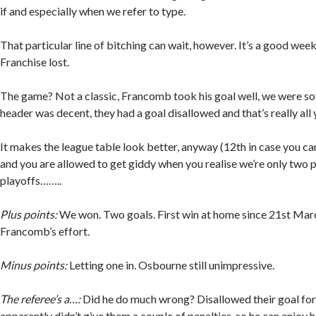
if and especially when we refer to type.
That particular line of bitching can wait, however. It’s a good week
Franchise lost.
The game? Not a classic, Francomb took his goal well, we were sof
header was decent, they had a goal disallowed and that’s really all
It makes the league table look better, anyway (12th in case you can
and you are allowed to get giddy when you realise we’re only two p
playoffs……..
Plus points:
We won. Two goals. First win at home since 21st Marc
Francomb’s effort.
Minus points:
Letting one in. Osbourne still unimpressive.
The referee’s a…:
Did he do much wrong? Disallowed their goal for
apparently didn’t give them a couple of penalties, so he can enjoy h