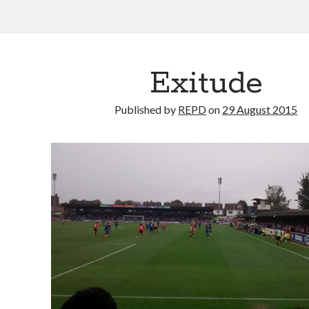
Exitude
Published by
REPD
on
29 August 2015