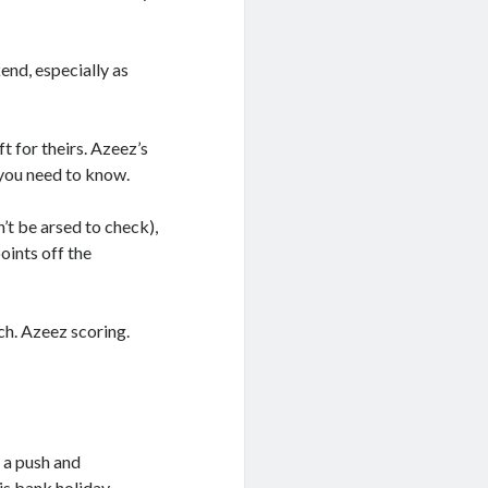
end, especially as
t for theirs. Azeez’s
 you need to know.
’t be arsed to check),
oints off the
h. Azeez scoring.
 a push and
is bank holiday.