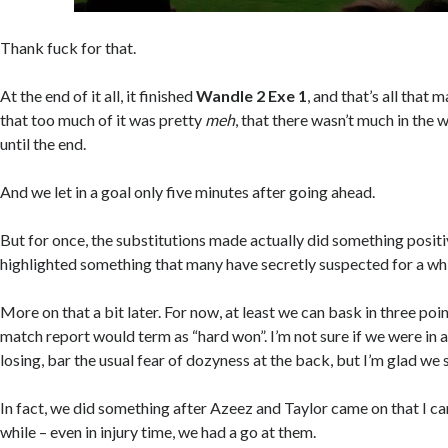
Thank fuck for that.
At the end of it all, it finished
Wandle 2 Exe 1
, and that’s all that
that too much of it was pretty
meh
, that there wasn’t much in the 
until the end.
And we let in a goal only five minutes after going ahead.
But for once, the substitutions made actually did something posit
highlighted something that many have secretly suspected for a whi
More on that a bit later. For now, at least we can bask in three poin
match report would term as “hard won”. I’m not sure if we were in 
losing, bar the usual fear of dozyness at the back, but I’m glad we s
In fact, we did something after Azeez and Taylor came on that I can
while – even in injury time, we had a go at them.