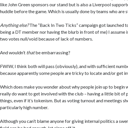
like John Green sponsors our stand but is also a Liverpool suppor
huddle before the game. Which is usually done by teams who are s
Anything else?
The “Back In Two Ticks” campaign got launched to
being a DT member nor having the blurb in front of me) I assume is
two votes null/void because of lack of numbers.
And wouldn’t
that
be embarrassing?
FWIW, I think both will pass (obviously), and with sufficient numbe
because apparently some people are tricky to locate and/or get in
Which does make you wonder about why people join up to begin w
really do want to get involved with the club – having a little bit of
things, even if it’s tokenism. But as voting turnout and meetings sho
particularly high number.
Although you can’t blame anyone for giving internal politics a swer
field can be bad enough, let alone off it.