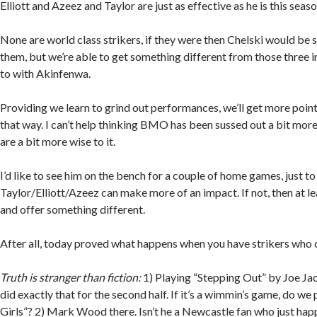
Elliott and Azeez and Taylor are just as effective as he is this seaso
None are world class strikers, if they were then Chelski would be sn
them, but we’re able to get something different from those three i
to with Akinfenwa.
Providing we learn to grind out performances, we’ll get more point
that way. I can’t help thinking BMO has been sussed out a bit mor
are a bit more wise to it.
I’d like to see him on the bench for a couple of home games, just to 
Taylor/Elliott/Azeez can make more of an impact. If not, then at l
and offer something different.
After all, today proved what happens when you have strikers who 
Truth is stranger than fiction:
1) Playing “Stepping Out” by Joe Jac
did exactly that for the second half. If it’s a wimmin’s game, do we p
Girls”? 2) Mark Wood there. Isn’t he a Newcastle fan who just happ