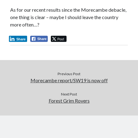
As for our recent results since the Morecambe debacle,
one thing is clear – maybe I should leave the country
more often…?
Post
Share
Share
Previous Post
Morecambe report/SW19 is now off
Next Post
Forest Grim Rovers