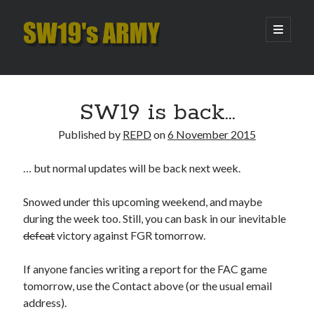
SW19's
open
primary
menu
ARMY
Sidebar
Search
Search
SW19 is back…
Published by
REPD
on
6 November 2015
Recent Posts
… but normal updates will be back next week.
Hooping Cough
Amber Nectar
Snowed under this upcoming weekend, and maybe
Hello…. Hello….
during the week too. Still, you can bask in our inevitable
Enjoy the Silence
defeat
victory against FGR tomorrow.
That Was The Season That Was (2026 edition)
If anyone fancies writing a report for the FAC game
tomorrow, use the Contact above (or the usual email
Archives
address).