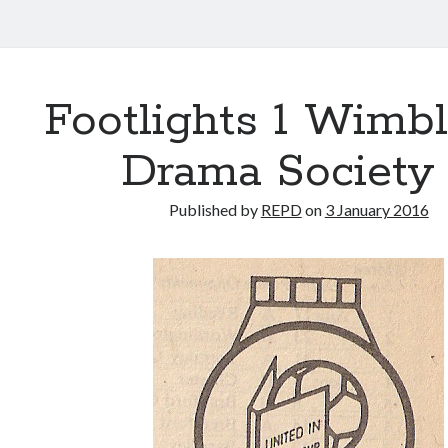
Footlights 1 Wimb
Drama Society
Published by
REPD
on
3 January 2016