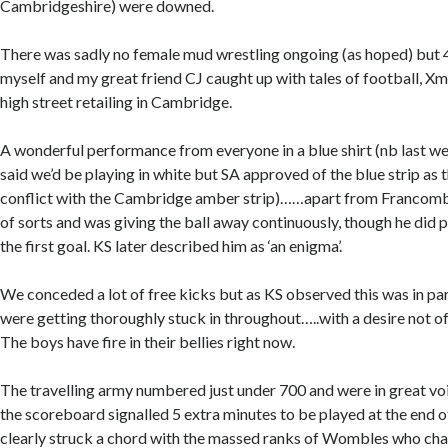
Cambridgeshire) were downed.
There was sadly no female mud wrestling ongoing (as hoped) but 4 
myself and my great friend CJ caught up with tales of football, X
high street retailing in Cambridge.
A wonderful performance from everyone in a blue shirt (nb last 
said we’d be playing in white but SA approved of the blue strip as 
conflict with the Cambridge amber strip)……apart from Francom
of sorts and was giving the ball away continuously, though he did p
the first goal. KS later described him as ‘an enigma’.
We conceded a lot of free kicks but as KS observed this was in par
were getting thoroughly stuck in throughout…..with a desire not of
The boys have fire in their bellies right now.
The travelling army numbered just under 700 and were in great v
the scoreboard signalled 5 extra minutes to be played at the end o
clearly struck a chord with the massed ranks of Wombles who chan