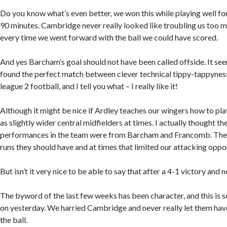
Do you know what’s even better, we won this while playing well for
90 minutes. Cambridge never really looked like troubling us too m
every time we went forward with the ball we could have scored.
And yes Barcham’s goal should not have been called offside. It see
found the perfect match between clever technical tippy-tappynes
league 2 football, and I tell you what – I really like it!
Although it might be nice if Ardley teaches our wingers how to pla
as slightly wider central midfielders at times. I actually thought 
performances in the team were from Barcham and Francomb. They 
runs they should have and at times that limited our attacking oppor
But isn’t it very nice to be able to say that after a 4-1 victory and 
The byword of the last few weeks has been character, and this is 
on yesterday. We harried Cambridge and never really let them ha
the ball.