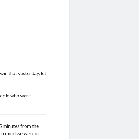
win that yesterday, let
people who were
 5 minutes from the
 in mind we were in