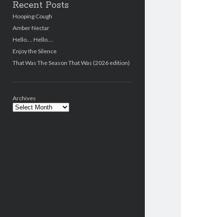
Recent Posts
Hooping Cough
Amber Nectar
Hello…. Hello….
Enjoy the Silence
That Was The Season That Was (2026 edition)
Archives