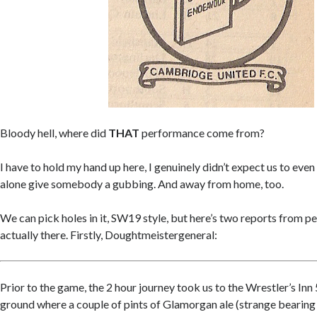
Bloody hell, where did
THAT
performance come from?
I have to hold my hand up here, I genuinely didn’t expect us to even 
alone give somebody a gubbing. And away from home, too.
We can pick holes in it, SW19 style, but here’s two reports from 
actually there. Firstly, Doughtmeistergeneral:
Prior to the game, the 2 hour journey took us to the Wrestler’s Inn
ground where a couple of pints of Glamorgan ale (strange bearing