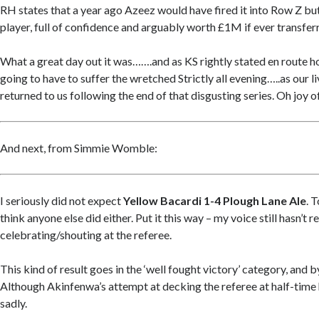
RH states that a year ago Azeez would have fired it into Row Z but
player, full of confidence and arguably worth £1M if ever transferr
What a great day out it was…….and as KS rightly stated en route 
going to have to suffer the wretched Strictly all evening…..as our 
returned to us following the end of that disgusting series. Oh joy of
And next, from Simmie Womble:
I seriously did not expect
Yellow Bacardi 1-4 Plough Lane Ale
. 
think anyone else did either. Put it this way – my voice still hasn’t
celebrating/shouting at the referee.
This kind of result goes in the ‘well fought victory’ category, and b
Although Akinfenwa’s attempt at decking the referee at half-time
sadly.