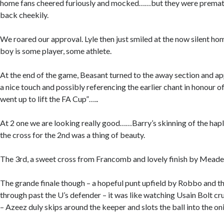
home fans cheered furiously and mocked……but they were prematu
back cheekily.
We roared our approval. Lyle then just smiled at the now silent ho
boy is some player, some athlete.
At the end of the game, Beasant turned to the away section and a
a nice touch and possibly referencing the earlier chant in honour 
went up to lift the FA Cup”…..
At 2 one we are looking really good……Barry’s skinning of the hapl
the cross for the 2nd was a thing of beauty.
The 3rd, a sweet cross from Francomb and lovely finish by Meade
The grande finale though – a hopeful punt upfield by Robbo and t
through past the U’s defender – it was like watching Usain Bolt crui
– Azeez duly skips around the keeper and slots the ball into the oni