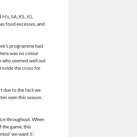
H’s, SA, KS, JG,
mas food excesses, and
week’s programme had
there was no colour
b who seemed well out
rovide the cross for
t due to the fact we
ten seen this season.
oice throughout. When
f the game, this
ted ‘we want 5’,