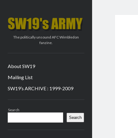
SW19's
ARMY
The politically unsound AFC Wimbledon
fanzine.
About SW19
Mailing List
SW19’s ARCHIVE : 1999-2009
Sidebar
Search
Search