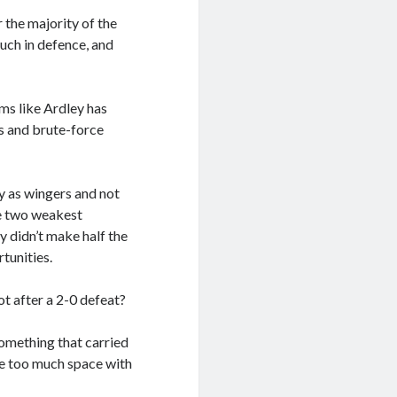
 the majority of the
uch in defence, and
ms like Ardley has
s and brute-force
y as wingers and not
the two weakest
didn’t make half the
tunities.
not after a 2-0 defeat?
something that carried
ve too much space with