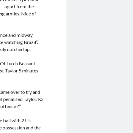
…….apart from the
ng armies. Nice of
mance and midway
ke watching Brazil”.
uly notched up.
 Of Lurch Beasant
nst Taylor 5 minutes
came over to try and
f penalised Taylor. KS
 offence ?”
e ball with 2 U’s
se possession and the