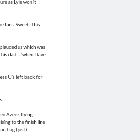
re as Lyle won it
me fans. Sweet. This
pplauded us which was
of his dad….”when Dave
ess U’s left back for
s.
hen Azeez flying
sing to the finish line
on bag (just).