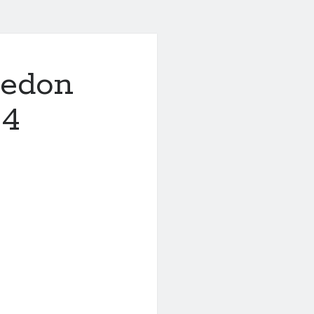
ledon
 4