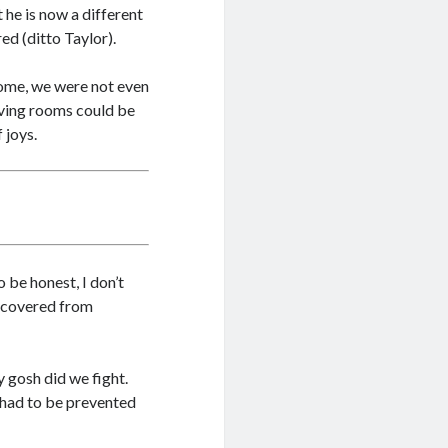
 he is now a different
ed (ditto Taylor).
home, we were not even
living rooms could be
 joys.
To be honest, I don’t
 recovered from
y gosh did we fight.
 had to be prevented