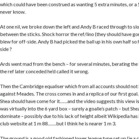
which could have been construed as wanting 5 extra minutes, or a 
never know.
At one nil, we broke down the left and Andy B raced through to slot
between the sticks. Shock horror the ref/lino (they should have g
blew for off-side. Andy B had picked the ball up in his own half so
side ?
Ards went mad from the bench – for several minutes, berating the 
the ref later conceded he’d called it wrong.
Then the Cambridge equaliser which from all accounts should not 
against Meades. The cross comes in and a replica of our first goal.
Shea should have come for it……and the video suggests this view is
was virtually into the 6 yard box – surely a goalie’s patch – but Sh
dominate – possibly due to his lack of height albeit Wikipedia has 
club website at 1 m 88…….but I think he is nearer 1 m 3.
The ground is a good old fashioned lower league type set up (ie a