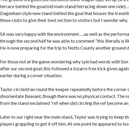
terrace behind the goal/old main stand/terracing down one side)
Dagenham style new stand behind the goal that houses the travelli
these clubs to give their best section to visitors but I wonder why.
SA was very happy with the environment…..as well as the perfor
through the second half he was able to comment ”this literally is li
He is now preparing for the trip to Notts County another ground d
For those not at the game wondering why Lyle had words with Son
after our second goal, this followed a bizarre free kick given agai
earlier during a corner situation.
Taylor circled/ran round the keeper repeatedly before the corner 
disorientate Beasant, though there was no physical contact. The re
from the stand exclaimed ”ref when did circling the ref become an
Later to our right near the main stand, Taylor was trying to keep th
players grappling to get it off him. At one point he appeared to lo