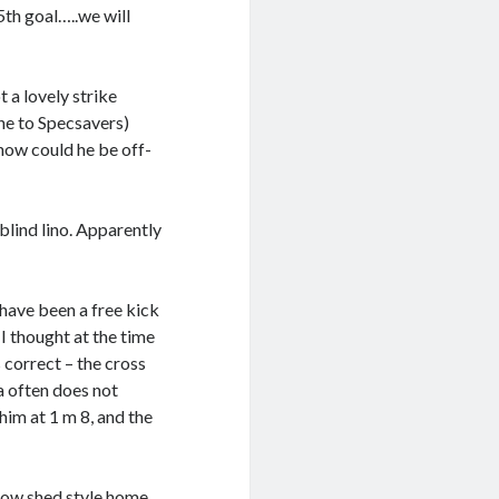
5th goal…..we will
 a lovely strike
one to Specsavers)
 how could he be off-
blind lino. Apparently
have been a free kick
 I thought at the time
 correct – the cross
ea often does not
him at 1 m 8, and the
 cow shed style home