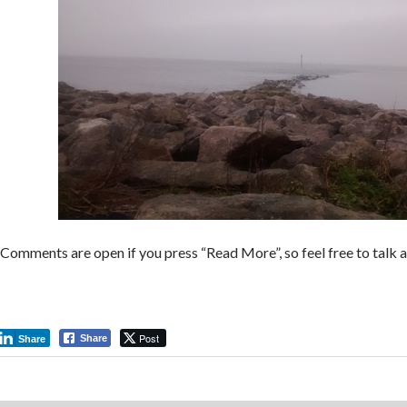
Comments are open if you press “Read More”, so feel free to tal
Post
Share
Share