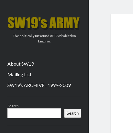
SW19's
ARMY
The politically unsound AFC Wimbledon
fanzine.
About SW19
Mailing List
SW19’s ARCHIVE : 1999-2009
Sidebar
Search
Search