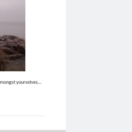
k amongst yourselves…