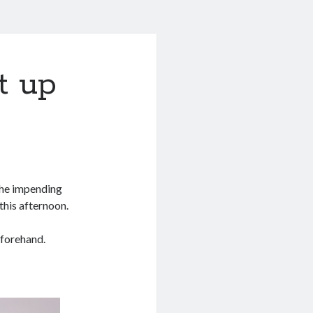
t up
 the impending
this afternoon.
forehand.