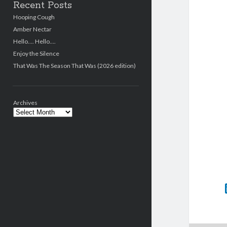
Recent Posts
Hooping Cough
Amber Nectar
Hello…. Hello….
Enjoy the Silence
That Was The Season That Was (2026 edition)
Archives