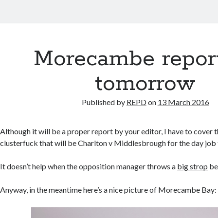
Morecambe repor
tomorrow
Published by
REPD
on
13 March 2016
Although it will be a proper report by your editor, I have to cover
clusterfuck that will be Charlton v Middlesbrough for the day job 
It doesn’t help when the opposition manager throws a
big strop
be
Anyway, in the meantime here’s a nice picture of Morecambe Bay: