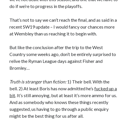
do if we’re to progress in the playoffs.
That’s not to say we can’t reach the final, and as said in a
recent SW19 update – I would fancy our chances more
at Wembley than us reaching it to begin with.
But like the conclusion after the trip to the West
Country some weeks ago, don’t be entirely surprised to
relive the Ryman League days against Fisher and
Bromley…
Truth is stranger than fiction:
1) Their bell. With the
bell. 2) At least Boris has now admitted he’s
fucked up a
bit
. It’s still annoying, but at least it’s more ammo for us.
And as somebody who knows these things recently
suggested, us having to go through a public enquiry
might be the best thing for us after all.