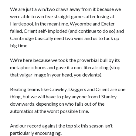
We are just a win/two draws away from it because we
were able to win five straight games after losing at
Hartlepool. In the meantime, Wycombe and Exeter
failed, Orient self-imploded (and continue to do so) and
Cambridge basically need two wins and us to fuck up
big time.
We’re here because we took the proverbial bull by its
metaphoric horns and gave it a non-literal riding (stop
that vulgar image in your head, you deviants).
Beating teams like Crawley, Daggers and Orient are one
thing, but we will have to play anyone from t’Stanley
downwards, depending on who falls out of the
automatics at the worst possible time.
And our record against the top six this season isn’t
particularly encouraging.