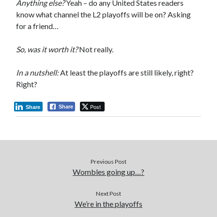
Anything else?
Yeah – do any United States readers
know what channel the L2 playoffs will be on? Asking
for a friend…
So, was it worth it?
Not really.
In a nutshell:
At least the playoffs are still likely, right?
Right?
Post
Share
Share
Previous Post
Wombles going up…?
Next Post
We’re in the playoffs