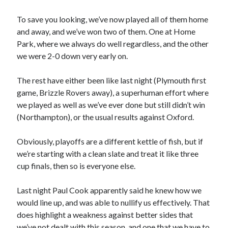
To save you looking, we’ve now played all of them home
and away, and we’ve won two of them. One at Home
Park, where we always do well regardless, and the other
we were 2-0 down very early on.
The rest have either been like last night (Plymouth first
game, Brizzle Rovers away), a superhuman effort where
we played as well as we’ve ever done but still didn’t win
(Northampton), or the usual results against Oxford.
Obviously, playoffs are a different kettle of fish, but if
we’re starting with a clean slate and treat it like three
cup finals, then so is everyone else.
Last night Paul Cook apparently said he knew how we
would line up, and was able to nullify us effectively. That
does highlight a weakness against better sides that
we’ve not dealt with this season, and one that we have to