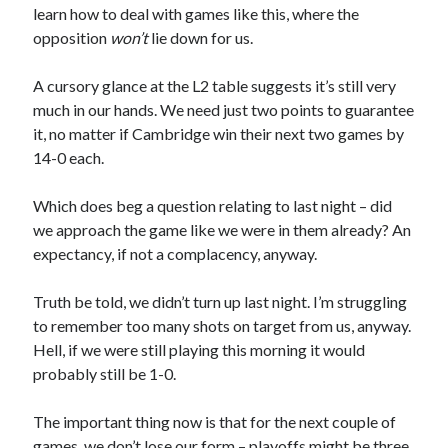
learn how to deal with games like this, where the
opposition
won’t
lie down for us.
A cursory glance at the L2 table suggests it’s still very
much in our hands. We need just two points to guarantee
it, no matter if Cambridge win their next two games by
14-0 each.
Which does beg a question relating to last night – did
we approach the game like we were in them already? An
expectancy, if not a complacency, anyway.
Truth be told, we didn’t turn up last night. I’m struggling
to remember too many shots on target from us, anyway.
Hell, if we were still playing this morning it would
probably still be 1-0.
The important thing now is that for the next couple of
games, we don’t lose our form – playoffs might be three