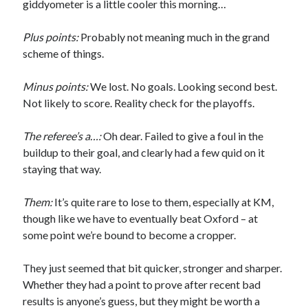
giddyometer is a little cooler this morning…
Plus points:
Probably not meaning much in the grand
scheme of things.
Minus points:
We lost. No goals. Looking second best.
Not likely to score. Reality check for the playoffs.
The referee’s a…:
Oh dear. Failed to give a foul in the
buildup to their goal, and clearly had a few quid on it
staying that way.
Them:
It’s quite rare to lose to them, especially at KM,
though like we have to eventually beat Oxford – at
some point we’re bound to become a cropper.
They just seemed that bit quicker, stronger and sharper.
Whether they had a point to prove after recent bad
results is anyone’s guess, but they might be worth a