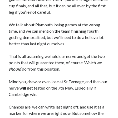
cup finals, and all that, but it can be all over by the first
leg if you’re not careful.
We talk about Plymouth losing games at the wrong
time, and we can mention the team finishing fourth
getting demoralised, but we’ll need to do a helluva lot
better than last night ourselves.
That is all assuming we hold our nerve and get the two
points that will guarantee them, of course. Which we
should
do from this position.
Mind you, draw or even lose at St Evenage, and then our
nerve
will
get tested on the 7th May. Especially if
Cambridge win.
Chances are, we can write last night off, and use it as a
marker for where we are right now. But somehow the