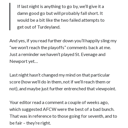
If last night is anything to go by, we’ll give it a
damn good go but will probably fall short. It
would be a bit like the two failed attempts to
get out of Turdeyland.
And yes, if you read further down you’ll happily sling my
“we won’t reach the playoffs” comments back at me.
Just a reminder we haven’t played St. Evenage and
Newport yet…
Last night hasn’t changed my mind on that particular
score (how we’ll do in them, not if we’ll reach them or
not), and maybe just further entrenched that viewpoint.
Your editor read a comment a couple of weeks ago,
which suggested AFCW were the best of a bad bunch.
That was in reference to those going for seventh, and to
be fair – they’re right.