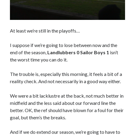
At least we’re still in the playoffs…
I suppose if we’re going to lose between now and the
end of the season,
Landlubbers 0 Sailor Boys 1
isn’t
the worst time you can do it.
The trouble is, especially this morning, it feels a bit of a
reality check. And not necessarily in a good way either.
We were a bit lacklustre at the back, not much better in
midfield and the less said about our forward line the
better. OK, the ref should have blown for a foul for their
goal, but them’s the breaks.
And if we do extend our season, we’re going to have to