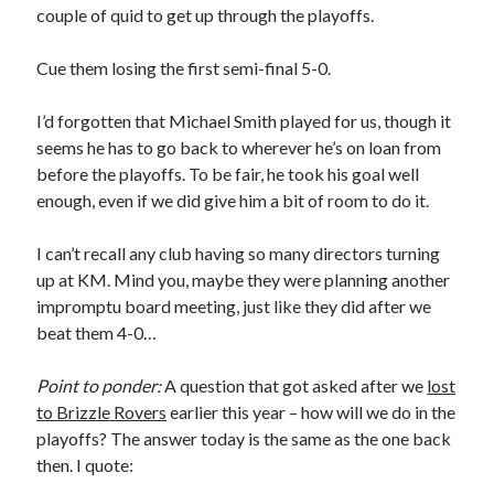
couple of quid to get up through the playoffs.
Cue them losing the first semi-final 5-0.
I’d forgotten that Michael Smith played for us, though it
seems he has to go back to wherever he’s on loan from
before the playoffs. To be fair, he took his goal well
enough, even if we did give him a bit of room to do it.
I can’t recall any club having so many directors turning
up at KM. Mind you, maybe they were planning another
impromptu board meeting, just like they did after we
beat them 4-0…
Point to ponder:
A question that got asked after we
lost
to Brizzle Rovers
earlier this year – how will we do in the
playoffs? The answer today is the same as the one back
then. I quote: